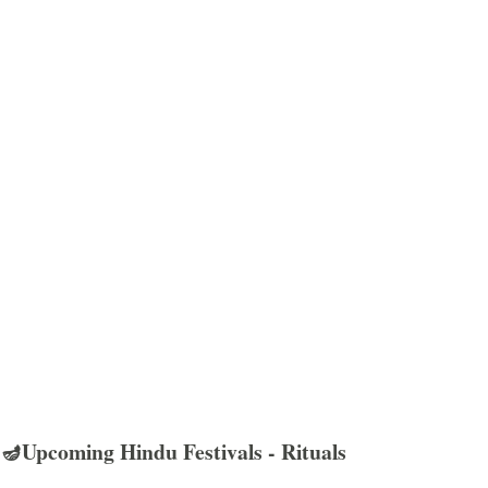
🪔Upcoming Hindu Festivals - Rituals