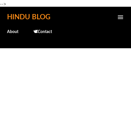
-->
Skip to main content
HINDU BLOG
About
🕊️Contact