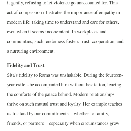
it gently, refusing to let violence go unaccounted for. This
act of compassion illustrates the importance of empathy in
modern life: taking time to understand and care for others,
even when it seems inconvenient. In workplaces and
communities, such tenderness fosters trust, cooperation, and
a nurturing environment.
Fidelity and Trust
Sita’s fidelity to Rama was unshakable. During the fourteen-
year exile, she accompanied him without hesitation, leaving
the comforts of the palace behind. Modern relationships
thrive on such mutual trust and loyalty. Her example teaches
us to stand by our commitments—whether to family,
friends, or partners—especially when circumstances grow