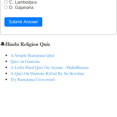
C. Lambodara
D. Gajanana
Submit Answer
🔔Hindu Religion Quiz
A Simple Ramayana Quiz
Quiz on Ganesha
A Little Hard Quiz On Arjuna - Mahabharata
A Quiz On Demons Killed By Sri Krishna
Try Ramayana Crossword