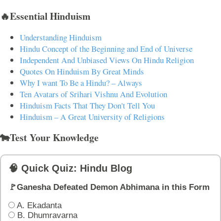
🔥Essential Hinduism
Understanding Hinduism
Hindu Concept of the Beginning and End of Universe
Independent And Unbiased Views On Hindu Religion
Quotes On Hinduism By Great Minds
Why I want To Be a Hindu? – Always
Ten Avatars of Srihari Vishnu And Evolution
Hinduism Facts That They Don't Tell You
Hinduism – A Great University of Religions
🐄Test Your Knowledge
🧠 Quick Quiz: Hindu Blog
🚩Ganesha Defeated Demon Abhimana in this Form
A. Ekadanta
B. Dhumravarna