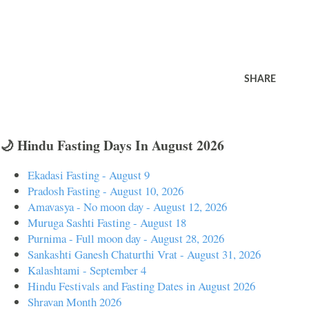
SHARE
🌙 Hindu Fasting Days In August 2026
Ekadasi Fasting - August 9
Pradosh Fasting - August 10, 2026
Amavasya - No moon day - August 12, 2026
Muruga Sashti Fasting - August 18
Purnima - Full moon day - August 28, 2026
Sankashti Ganesh Chaturthi Vrat - August 31, 2026
Kalashtami - September 4
Hindu Festivals and Fasting Dates in August 2026
Shravan Month 2026