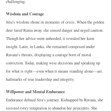
challenging.
Wisdom and Courage
Sita’s wisdom shone in moments of crisis. When the golden
deer lured Rama away, she sensed danger and urged caution.
Though her advice went unheeded, it revealed her keen
insight. Later, in Lanka, she remained composed under
Ravana’s threats, displaying a courage born of moral
conviction. Today, making wise decisions and speaking up
for what is right—even when it means standing alone—are
hallmarks of true leadership and integrity.
Willpower and Mental Endurance
Endurance defined Sita’s journey. Kidnapped by Ravana, she
resisted every temptation to abandon her principles. She