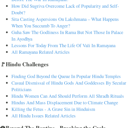
How Did Sugriva Overcome Lack of Popularity and Self-
Doubt?
Sita Casting Aspersions On Lakshmana – What Happens
When You Succumb To Anger?
Guha Saw The Godliness In Rama But Not Those In Palace
In Ayodhya
Lessons For Today From The Life Of Vali In Ramayana
All Ramayana Related Articles
🚩Hindu Challenges
Finding God Beyond the Queue In Popular Hindu Temples
Casual Dismissal of Hindu Gods And Goddesses By Secular
Politicians
Hindu Women Can And Should Perform All Shradh Rituals
Hindus And Mass Displacement Due to Climate Change
Killing the Fetus - A Grave Sin in Hinduism
All Hindu Issues Related Articles
🪷Beyond The Routine - Breaking the Cycle