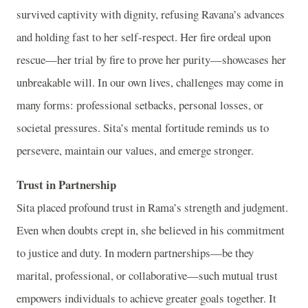
survived captivity with dignity, refusing Ravana’s advances
and holding fast to her self-respect. Her fire ordeal upon
rescue—her trial by fire to prove her purity—showcases her
unbreakable will. In our own lives, challenges may come in
many forms: professional setbacks, personal losses, or
societal pressures. Sita’s mental fortitude reminds us to
persevere, maintain our values, and emerge stronger.
Trust in Partnership
Sita placed profound trust in Rama’s strength and judgment.
Even when doubts crept in, she believed in his commitment
to justice and duty. In modern partnerships—be they
marital, professional, or collaborative—such mutual trust
empowers individuals to achieve greater goals together. It