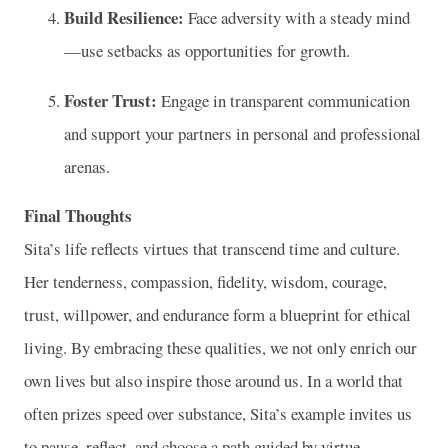
Build Resilience:
Face adversity with a steady mind
—use setbacks as opportunities for growth.
Foster Trust:
Engage in transparent communication
and support your partners in personal and professional
arenas.
Final Thoughts
Sita’s life reflects virtues that transcend time and culture.
Her tenderness, compassion, fidelity, wisdom, courage,
trust, willpower, and endurance form a blueprint for ethical
living. By embracing these qualities, we not only enrich our
own lives but also inspire those around us. In a world that
often prizes speed over substance, Sita’s example invites us
to pause, reflect, and choose a path guided by virtue.