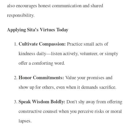
also encourages honest communication and shared
responsibility.
Applying Sita’s Virtues Today
Cultivate Compassion:
Practice small acts of
kindness daily—listen actively, volunteer, or simply
offer a comforting word.
Honor Commitments:
Value your promises and
show up for others, even when it demands sacrifice.
Speak Wisdom Boldly:
Don’t shy away from offering
constructive counsel when you perceive risks or moral
lapses.