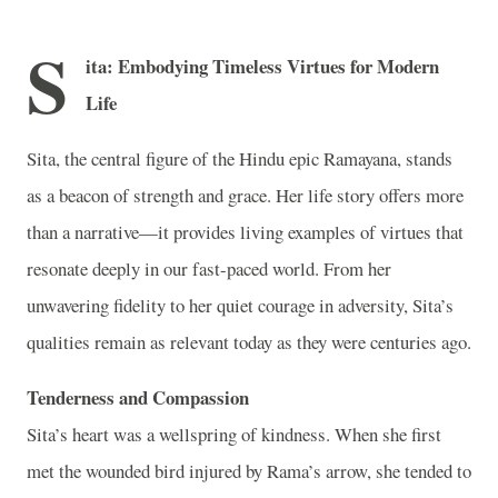
S
ita: Embodying Timeless Virtues for Modern
Life
Sita, the central figure of the Hindu epic Ramayana, stands
as a beacon of strength and grace. Her life story offers more
than a narrative—it provides living examples of virtues that
resonate deeply in our fast-paced world. From her
unwavering fidelity to her quiet courage in adversity, Sita’s
qualities remain as relevant today as they were centuries ago.
Tenderness and Compassion
Sita’s heart was a wellspring of kindness. When she first
met the wounded bird injured by Rama’s arrow, she tended to