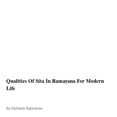
Qualities Of Sita In Ramayana For Modern
Life
By
Abhilash Rajendran