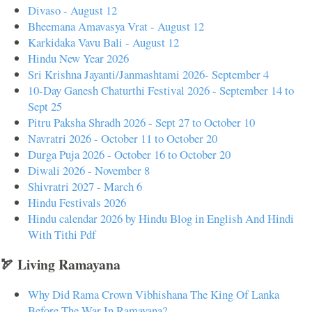
Divaso - August 12
Bheemana Amavasya Vrat - August 12
Karkidaka Vavu Bali - August 12
Hindu New Year 2026
Sri Krishna Jayanti/Janmashtami 2026- September 4
10-Day Ganesh Chaturthi Festival 2026 - September 14 to
Sept 25
Pitru Paksha Shradh 2026 - Sept 27 to October 10
Navratri 2026 - October 11 to October 20
Durga Puja 2026 - October 16 to October 20
Diwali 2026 - November 8
Shivratri 2027 - March 6
Hindu Festivals 2026
Hindu calendar 2026 by Hindu Blog in English And Hindi
With Tithi Pdf
🏹 Living Ramayana
Why Did Rama Crown Vibhishana The King Of Lanka
Before The War In Ramayana?