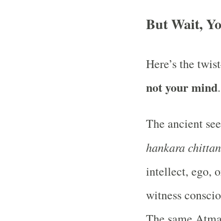
But Wait, Yo
Here’s the twi
not your mind
The ancient see
hankara chitta
intellect, ego,
witness conscio
The same Atman