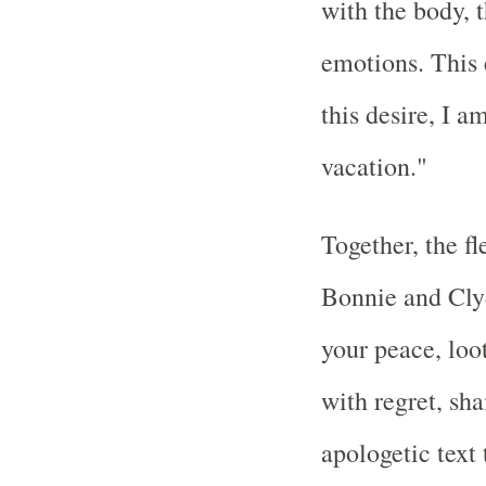
with the body, 
emotions. This 
this desire, I a
vacation."
Together, the f
Bonnie and Cly
your peace, loo
with regret, sh
apologetic text 