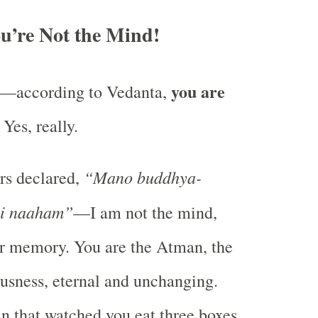
u’re Not the Mind!
you are
st—according to Vedanta,
. Yes, really.
“Mano buddhya-
rs declared,
ni naaham”
—I am not the mind,
 or memory. You are the Atman, the
usness, eternal and unchanging.
 that watched you eat three boxes