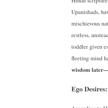
Hindu scripture
Upanishads, hav
mischievous nat
restless, unstea
toddler given e
fleeting mind 
wisdom later
Ego Desires: