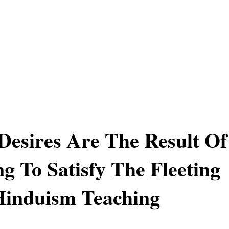
 Desires Are The Result Of
g To Satisfy The Fleeting
Hinduism Teaching