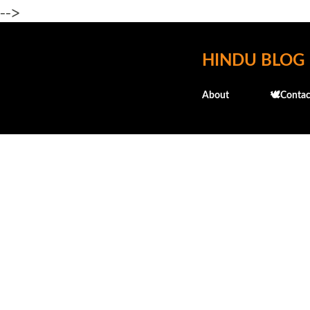
-->
HINDU BLOG
About
🕊️Contac