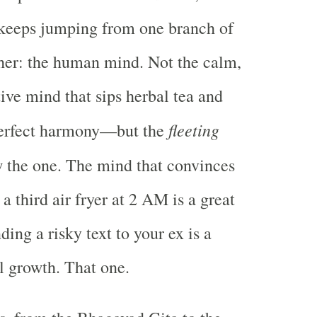
 keeps jumping from one branch of
her: the human mind. Not the calm,
ive mind that sips herbal tea and
fleeting
erfect harmony—but the
 the one. The mind that convinces
a third air fryer at 2 AM is a great
nding a risky text to your ex is a
al growth. That one.