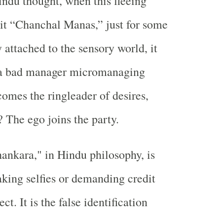
ndu thought, when this fleeing
l it “Chanchal Manas,” just for some
ly attached to the sensory world, it
e a bad manager micromanaging
comes the ringleader of desires,
 The ego joins the party.
ankara," in Hindu philosophy, is
aking selfies or demanding credit
ct. It is the false identification