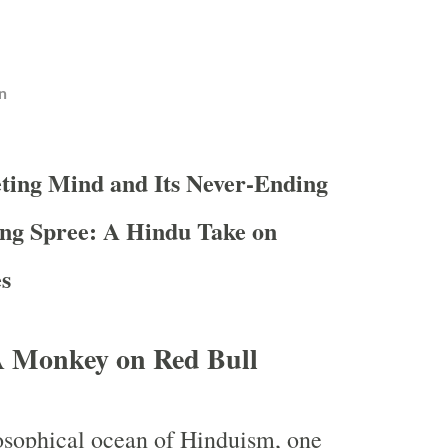
n
eting Mind and Its Never-Ending
ng Spree: A Hindu Take on
es
 Monkey on Red Bull
losophical ocean of Hinduism, one