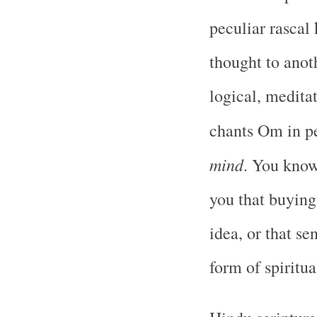
peculiar rascal
thought to anot
logical, meditat
chants Om in p
mind
. You know
you that buying 
idea, or that se
form of spiritu