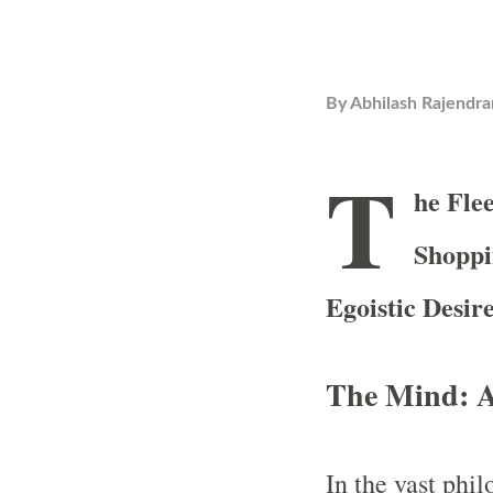
By
Abhilash Rajendra
T
he Fle
Shoppi
Egoistic Desir
The Mind: A
In the vast phi