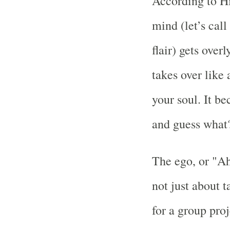
According to Hi
mind (let’s cal
flair) gets over
takes over lik
your soul. It be
and guess what?
The ego, or "Ah
not just about t
for a group proje