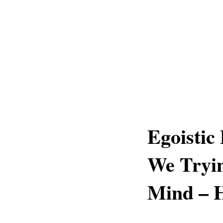
Egoistic
We Tryin
Mind – 