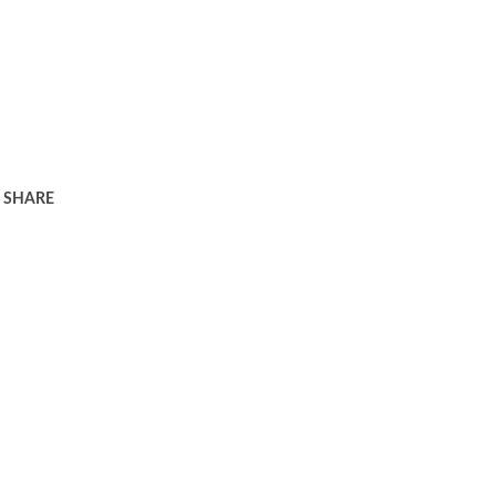
SHARE