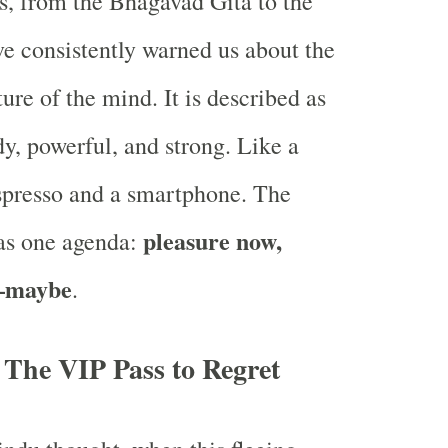
s, from the Bhagavad Gita to the
e consistently warned us about the
ure of the mind. It is described as
dy, powerful, and strong. Like a
spresso and a smartphone. The
pleasure now,
has one agenda:
—maybe
.
 The VIP Pass to Regret