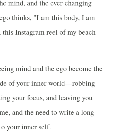
the mind, and the ever-changing
ego thinks, "I am this body, I am
m this Instagram reel of my beach
leeing mind and the ego become the
de of your inner world—robbing
ting your focus, and leaving you
ame, and the need to write a long
to your inner self.