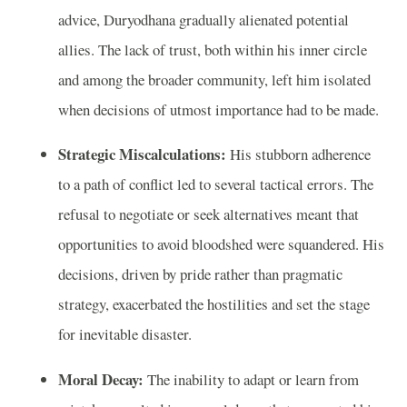
advice, Duryodhana gradually alienated potential
allies. The lack of trust, both within his inner circle
and among the broader community, left him isolated
when decisions of utmost importance had to be made.
Strategic Miscalculations:
His stubborn adherence
to a path of conflict led to several tactical errors. The
refusal to negotiate or seek alternatives meant that
opportunities to avoid bloodshed were squandered. His
decisions, driven by pride rather than pragmatic
strategy, exacerbated the hostilities and set the stage
for inevitable disaster.
Moral Decay:
The inability to adapt or learn from