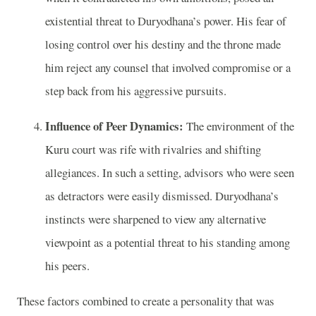
existential threat to Duryodhana’s power. His fear of
losing control over his destiny and the throne made
him reject any counsel that involved compromise or a
step back from his aggressive pursuits.
Influence of Peer Dynamics:
The environment of the
Kuru court was rife with rivalries and shifting
allegiances. In such a setting, advisors who were seen
as detractors were easily dismissed. Duryodhana’s
instincts were sharpened to view any alternative
viewpoint as a potential threat to his standing among
his peers.
These factors combined to create a personality that was