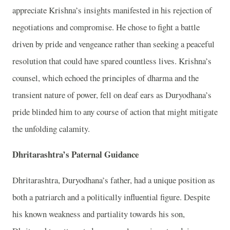
appreciate Krishna’s insights manifested in his rejection of
negotiations and compromise. He chose to fight a battle
driven by pride and vengeance rather than seeking a peaceful
resolution that could have spared countless lives. Krishna’s
counsel, which echoed the principles of dharma and the
transient nature of power, fell on deaf ears as Duryodhana’s
pride blinded him to any course of action that might mitigate
the unfolding calamity.
Dhritarashtra’s Paternal Guidance
Dhritarashtra, Duryodhana’s father, had a unique position as
both a patriarch and a politically influential figure. Despite
his known weakness and partiality towards his son,