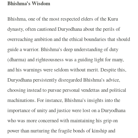
Bhishma’s Wisdom
Bhishma, one of the most respected elders of the Kuru
dynasty, often cautioned Duryodhana about the perils of
overreaching ambition and the ethical boundaries that should
guide a warrior. Bhishma’s deep understanding of duty
(dharma) and righteousness was a guiding light for many,
and his warnings were seldom without merit. Despite this,
Duryodhana persistently disregarded Bhishma’s advice,
choosing instead to pursue personal vendettas and political
machinations. For instance, Bhishma’s insights into the
importance of unity and justice were lost on a Duryodhana
who was more concerned with maintaining his grip on
power than nurturing the fragile bonds of kinship and