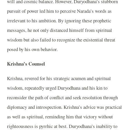
will and cosmic balance. However, Duryodhana’s stubborn
pursuit of power led him to perceive Narada’s words as
irrelevant to his ambition. By ignoring these prophetic
messages, he not only distanced himself from spiritual
wisdom but also failed to recognize the existential threat
posed by his own behavior.
Krishna’s Counsel
Krishna, revered for his strategic acumen and spiritual
wisdom, repeatedly urged Duryodhana and his kin to
reconsider the path of conflict and seek resolution through
diplomacy and introspection. Krishna’s advice was practical
as well as spiritual, reminding him that victory without
righteousness is pyrrhic at best. Duryodhana’s inability to