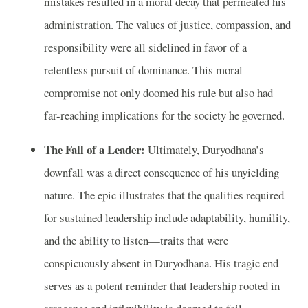
mistakes resulted in a moral decay that permeated his
administration. The values of justice, compassion, and
responsibility were all sidelined in favor of a
relentless pursuit of dominance. This moral
compromise not only doomed his rule but also had
far-reaching implications for the society he governed.
The Fall of a Leader:
Ultimately, Duryodhana’s
downfall was a direct consequence of his unyielding
nature. The epic illustrates that the qualities required
for sustained leadership include adaptability, humility,
and the ability to listen—traits that were
conspicuously absent in Duryodhana. His tragic end
serves as a potent reminder that leadership rooted in