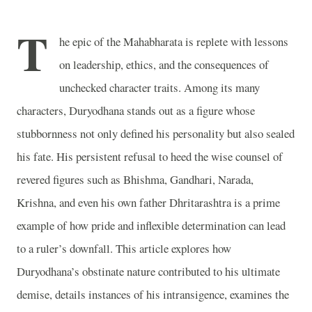
T
he epic of the Mahabharata is replete with lessons
on leadership, ethics, and the consequences of
unchecked character traits. Among its many
characters, Duryodhana stands out as a figure whose
stubbornness not only defined his personality but also sealed
his fate. His persistent refusal to heed the wise counsel of
revered figures such as Bhishma, Gandhari, Narada,
Krishna, and even his own father Dhritarashtra is a prime
example of how pride and inflexible determination can lead
to a ruler’s downfall. This article explores how
Duryodhana’s obstinate nature contributed to his ultimate
demise, details instances of his intransigence, examines the