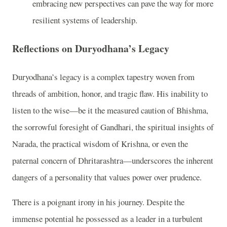
embracing new perspectives can pave the way for more
resilient systems of leadership.
Reflections on Duryodhana’s Legacy
Duryodhana’s legacy is a complex tapestry woven from
threads of ambition, honor, and tragic flaw. His inability to
listen to the wise—be it the measured caution of Bhishma,
the sorrowful foresight of Gandhari, the spiritual insights of
Narada, the practical wisdom of Krishna, or even the
paternal concern of Dhritarashtra—underscores the inherent
dangers of a personality that values power over prudence.
There is a poignant irony in his journey. Despite the
immense potential he possessed as a leader in a turbulent