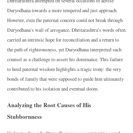
Dhritarashtra attempted on several occasions to advise
Duryodhana towards a more tempered and just approach.
However, even the paternal concern could not break through
Duryodhana’s wall of arrogance. Dhritarashtra’s words often
carried an intrinsic hope for reconciliation and a return to
the path of righteousness, yet Duryodhana interpreted such
counsel as a challenge to assert his dominance. This failure
to heed paternal wisdom highlights a tragic irony: the very
bonds of family that were supposed to guide him ultimately
contributed to his isolation and eventual doom.
Analyzing the Root Causes of His
Stubbornness