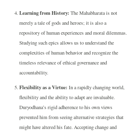
Learning from History:
The Mahabharata is not
merely a tale of gods and heroes; it is also a
repository of human experiences and moral dilemmas.
Studying such epics allows us to understand the
complexities of human behavior and recognize the
timeless relevance of ethical governance and
accountability.
Flexibility as a Virtue:
In a rapidly changing world,
flexibility and the ability to adapt are invaluable.
Duryodhana’s rigid adherence to his own views
prevented him from seeing alternative strategies that
might have altered his fate. Accepting change and