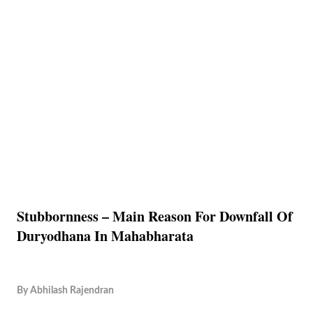
Stubbornness – Main Reason For Downfall Of
Duryodhana In Mahabharata
By
Abhilash Rajendran