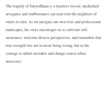
The tragedy of Duryodhana is a timeless lesson: unchecked
arrogance and stubbornness can lead even the mightiest of
rulers to ruin. As we navigate our own lives and professional
landscapes, his story encourages us to cultivate self-
awareness, welcome diverse perspectives, and remember that
true strength lies not in never being wrong, but in the
courage to admit mistakes and change course when
necessary.