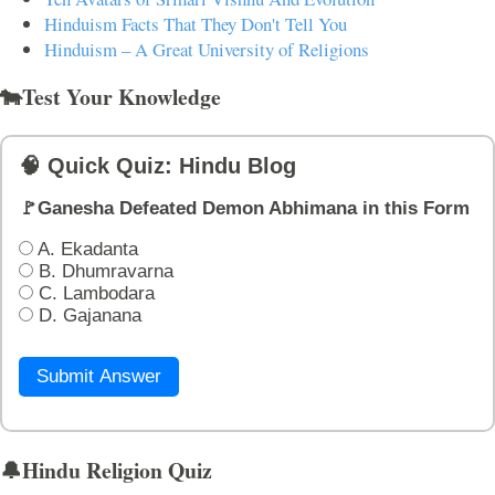
Hinduism Facts That They Don't Tell You
Hinduism – A Great University of Religions
🐄Test Your Knowledge
🧠 Quick Quiz: Hindu Blog
🚩Ganesha Defeated Demon Abhimana in this Form
A. Ekadanta
B. Dhumravarna
C. Lambodara
D. Gajanana
Submit Answer
🔔Hindu Religion Quiz