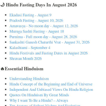
🌙 Hindu Fasting Days In August 2026
Ekadasi Fasting - August 9
Pradosh Fasting - August 10, 2026
Amavasya - No moon day - August 12, 2026
Muruga Sashti Fasting - August 18
Purnima - Full moon day - August 28, 2026
Sankashti Ganesh Chaturthi Vrat - August 31, 2026
Kalashtami - September 4
Hindu Festivals and Fasting Dates in August 2026
Shravan Month 2026
🔥Essential Hinduism
Understanding Hinduism
Hindu Concept of the Beginning and End of Universe
Independent And Unbiased Views On Hindu Religion
Quotes On Hinduism By Great Minds
Why I want To Be a Hindu? – Always
Ten Avatars of Srihari Vishnu And Evolution