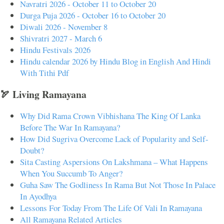
Navratri 2026 - October 11 to October 20
Durga Puja 2026 - October 16 to October 20
Diwali 2026 - November 8
Shivratri 2027 - March 6
Hindu Festivals 2026
Hindu calendar 2026 by Hindu Blog in English And Hindi
With Tithi Pdf
🏹 Living Ramayana
Why Did Rama Crown Vibhishana The King Of Lanka
Before The War In Ramayana?
How Did Sugriva Overcome Lack of Popularity and Self-
Doubt?
Sita Casting Aspersions On Lakshmana – What Happens
When You Succumb To Anger?
Guha Saw The Godliness In Rama But Not Those In Palace
In Ayodhya
Lessons For Today From The Life Of Vali In Ramayana
All Ramayana Related Articles