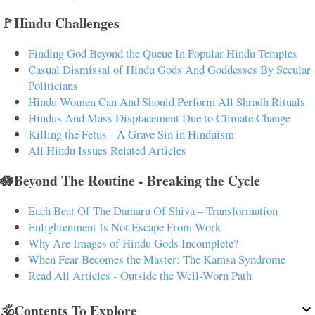
🚩Hindu Challenges
Finding God Beyond the Queue In Popular Hindu Temples
Casual Dismissal of Hindu Gods And Goddesses By Secular
Politicians
Hindu Women Can And Should Perform All Shradh Rituals
Hindus And Mass Displacement Due to Climate Change
Killing the Fetus - A Grave Sin in Hinduism
All Hindu Issues Related Articles
🪷Beyond The Routine - Breaking the Cycle
Each Beat Of The Damaru Of Shiva – Transformation
Enlightenment Is Not Escape From Work
Why Are Images of Hindu Gods Incomplete?
When Fear Becomes the Master: The Kamsa Syndrome
Read All Articles - Outside the Well-Worn Path
🕉️Contents To Explore