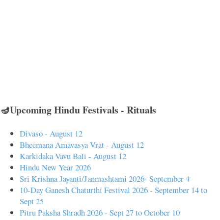
🪔Upcoming Hindu Festivals - Rituals
Divaso - August 12
Bheemana Amavasya Vrat - August 12
Karkidaka Vavu Bali - August 12
Hindu New Year 2026
Sri Krishna Jayanti/Janmashtami 2026- September 4
10-Day Ganesh Chaturthi Festival 2026 - September 14 to
Sept 25
Pitru Paksha Shradh 2026 - Sept 27 to October 10