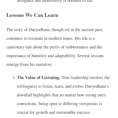
arrogance and inflexibility is doomed to fail.
Lessons We Can Learn
The story of Duryodhana, though set in the ancient past,
continues to resonate in modern times. His life is a
cautionary tale about the perils of stubbornness and the
importance of humility and adaptability. Several lessons
emerge from his narrative:
The Value of Listening:
True leadership involves the
willingness to listen, learn, and evolve. Duryodhana’s
downfall highlights that no matter how strong one's
convictions, being open to differing viewpoints is
crucial for growth and sustainable success.