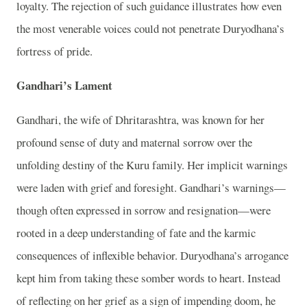
loyalty. The rejection of such guidance illustrates how even
the most venerable voices could not penetrate Duryodhana’s
fortress of pride.
Gandhari’s Lament
Gandhari, the wife of Dhritarashtra, was known for her
profound sense of duty and maternal sorrow over the
unfolding destiny of the Kuru family. Her implicit warnings
were laden with grief and foresight. Gandhari’s warnings—
though often expressed in sorrow and resignation—were
rooted in a deep understanding of fate and the karmic
consequences of inflexible behavior. Duryodhana’s arrogance
kept him from taking these somber words to heart. Instead
of reflecting on her grief as a sign of impending doom, he