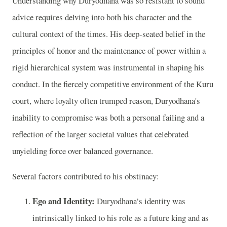
Understanding why Duryodhana was so resistant to sound
advice requires delving into both his character and the
cultural context of the times. His deep-seated belief in the
principles of honor and the maintenance of power within a
rigid hierarchical system was instrumental in shaping his
conduct. In the fiercely competitive environment of the Kuru
court, where loyalty often trumped reason, Duryodhana's
inability to compromise was both a personal failing and a
reflection of the larger societal values that celebrated
unyielding force over balanced governance.
Several factors contributed to his obstinacy:
Ego and Identity:
Duryodhana’s identity was
intrinsically linked to his role as a future king and as