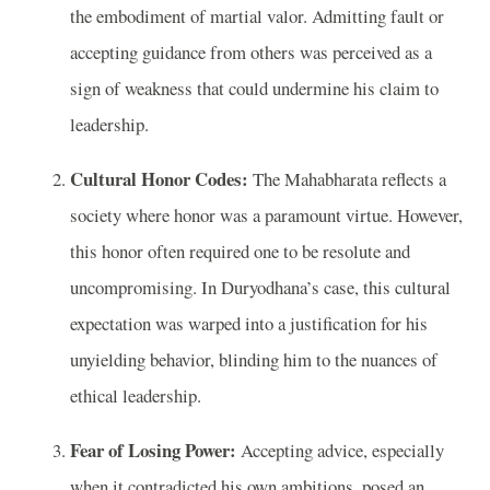
the embodiment of martial valor. Admitting fault or
accepting guidance from others was perceived as a
sign of weakness that could undermine his claim to
leadership.
Cultural Honor Codes:
The Mahabharata reflects a
society where honor was a paramount virtue. However,
this honor often required one to be resolute and
uncompromising. In Duryodhana’s case, this cultural
expectation was warped into a justification for his
unyielding behavior, blinding him to the nuances of
ethical leadership.
Fear of Losing Power:
Accepting advice, especially
when it contradicted his own ambitions, posed an