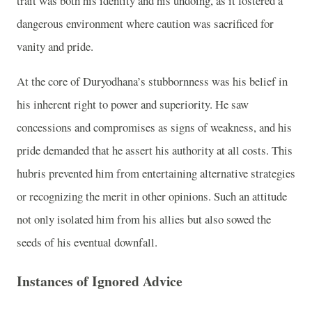
trait was both his identity and his undoing, as it fostered a
dangerous environment where caution was sacrificed for
vanity and pride.
At the core of Duryodhana’s stubbornness was his belief in
his inherent right to power and superiority. He saw
concessions and compromises as signs of weakness, and his
pride demanded that he assert his authority at all costs. This
hubris prevented him from entertaining alternative strategies
or recognizing the merit in other opinions. Such an attitude
not only isolated him from his allies but also sowed the
seeds of his eventual downfall.
Instances of Ignored Advice