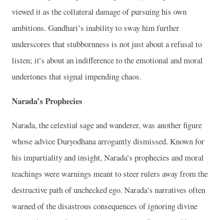
viewed it as the collateral damage of pursuing his own
ambitions. Gandhari’s inability to sway him further
underscores that stubbornness is not just about a refusal to
listen; it’s about an indifference to the emotional and moral
undertones that signal impending chaos.
Narada’s Prophecies
Narada, the celestial sage and wanderer, was another figure
whose advice Duryodhana arrogantly dismissed. Known for
his impartiality and insight, Narada’s prophecies and moral
teachings were warnings meant to steer rulers away from the
destructive path of unchecked ego. Narada’s narratives often
warned of the disastrous consequences of ignoring divine