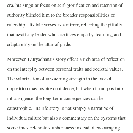
era, his singular focus on self-glorification and retention of
authority blinded him to the broader responsibilities of
rulership. His tale serves as a mirror, reflecting the pitfalls
that await any leader who sacrifices empathy, learning, and
adaptability on the altar of pride.
Moreover, Duryodhana’s story offers a rich area of reflection
on the interplay between personal traits and societal values.
The valorization of unwavering strength in the face of
opposition may inspire confidence, but when it morphs into
intransigence, the long-term consequences can be
catastrophic. His life story is not simply a narrative of
individual failure but also a commentary on the systems that
sometimes celebrate stubbornness instead of encouraging