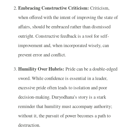
Embracing Constructive Criticism:
Criticism,
when offered with the intent of improving the state of
affairs, should be embraced rather than dismissed
outright. Constructive feedback is a tool for self-
improvement and, when incorporated wisely, can
prevent error and conflict.
Humility Over Hubris:
Pride can be a double-edged
sword. While confidence is essential in a leader,
excessive pride often leads to isolation and poor
decision-making. Duryodhana’s story is a stark
reminder that humility must accompany authority;
without it, the pursuit of power becomes a path to
destruction.