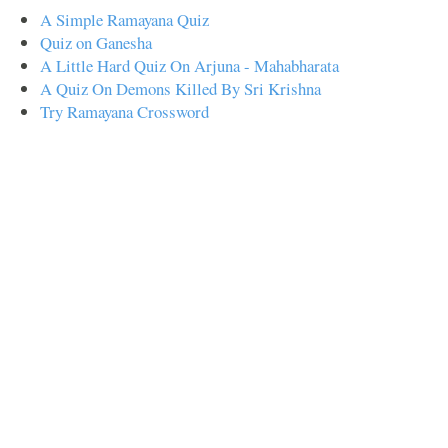
A Simple Ramayana Quiz
Quiz on Ganesha
A Little Hard Quiz On Arjuna - Mahabharata
A Quiz On Demons Killed By Sri Krishna
Try Ramayana Crossword