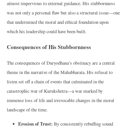
almost impervious to external guidance. His stubbornness
was not only a personal flaw but also a structural issue—one
that undermined the moral and ethical foundation upon
which his leadership could have been built.
Consequences of His Stubbornness
The consequences of Duryodhana’s obstinacy are a central
theme in the narrative of the Mahabharata. His refusal to
listen set off a chain of events that culminated in the
catastrophic war of Kurukshetra—a war marked by
immense loss of life and irrevocable changes in the moral
landscape of the time.
Erosion of Trust:
By consistently rebuffing sound