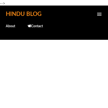
-->
Skip to main content
HINDU BLOG
About
🕊️Contact