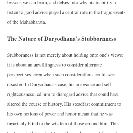
lessons we can learn, and delves into why his inability to
listen to good advice played a central role in the tragic events
of the Mahabharata.
The Nature of Duryodhana’s Stubbornness
Stubbornness is not merely about holding onto one’s views;
it is about an unwillingness to consider alternate
perspectives, even when such considerations could avert
disaster. In Duryodhana’s case, his arrogance and self-
righteousness led him to disregard advice that could have
altered the course of history. His steadfast commitment to
his own notions of power and honor meant that he was
invariably blind to the wisdom of those around him. This