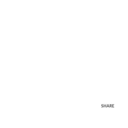
SHARE