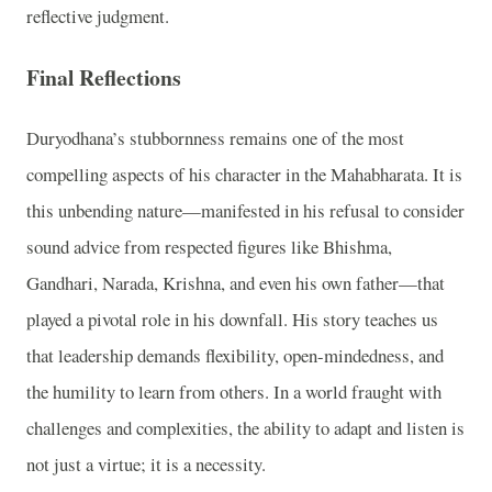
reflective judgment.
Final Reflections
Duryodhana’s stubbornness remains one of the most
compelling aspects of his character in the Mahabharata. It is
this unbending nature—manifested in his refusal to consider
sound advice from respected figures like Bhishma,
Gandhari, Narada, Krishna, and even his own father—that
played a pivotal role in his downfall. His story teaches us
that leadership demands flexibility, open-mindedness, and
the humility to learn from others. In a world fraught with
challenges and complexities, the ability to adapt and listen is
not just a virtue; it is a necessity.