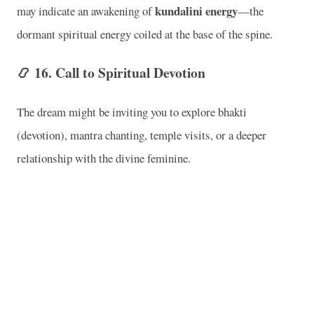
kundalini energy
may indicate an awakening of
—the
dormant spiritual energy coiled at the base of the spine.
📿
16. Call to Spiritual Devotion
The dream might be inviting you to explore bhakti
(devotion), mantra chanting, temple visits, or a deeper
relationship with the divine feminine.