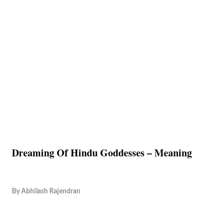
Dreaming Of Hindu Goddesses – Meaning
By
Abhilash Rajendran