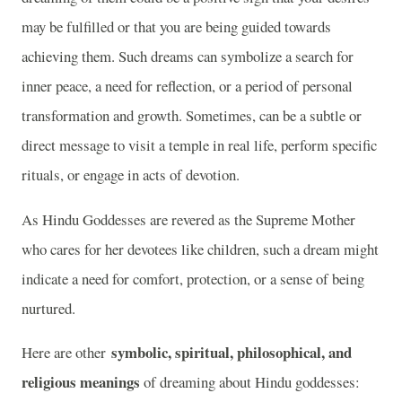
may be fulfilled or that you are being guided towards
achieving them. Such dreams can symbolize a search for
inner peace, a need for reflection, or a period of personal
transformation and growth. Sometimes, can be a subtle or
direct message to visit a temple in real life, perform specific
rituals, or engage in acts of devotion.
As Hindu Goddesses are revered as the Supreme Mother
who cares for her devotees like children, such a dream might
indicate a need for comfort, protection, or a sense of being
nurtured.
symbolic, spiritual, philosophical, and
Here are other
religious meanings
of dreaming about Hindu goddesses: