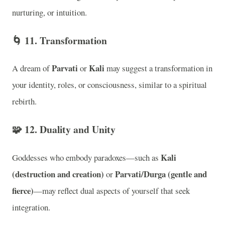
nurturing, or intuition.
🌀
11. Transformation
Parvati
Kali
A dream of
or
may suggest a transformation in
your identity, roles, or consciousness, similar to a spiritual
rebirth.
🧩
12. Duality and Unity
Kali
Goddesses who embody paradoxes—such as
(destruction and creation)
Parvati/Durga (gentle and
or
fierce)
—may reflect dual aspects of yourself that seek
integration.