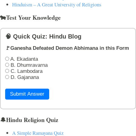
Hinduism – A Great University of Religions
🐄Test Your Knowledge
🧠 Quick Quiz: Hindu Blog
🚩Ganesha Defeated Demon Abhimana in this Form
A. Ekadanta
B. Dhumravarna
C. Lambodara
D. Gajanana
Submit Answer
🔔Hindu Religion Quiz
A Simple Ramayana Quiz