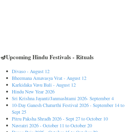
🪔Upcoming Hindu Festivals - Rituals
Divaso - August 12
Bheemana Amavasya Vrat - August 12
Karkidaka Vavu Bali - August 12
Hindu New Year 2026
Sri Krishna Jayanti/Janmashtami 2026- September 4
10-Day Ganesh Chaturthi Festival 2026 - September 14 to
Sept 25
Pitru Paksha Shradh 2026 - Sept 27 to October 10
Navratri 2026 - October 11 to October 20