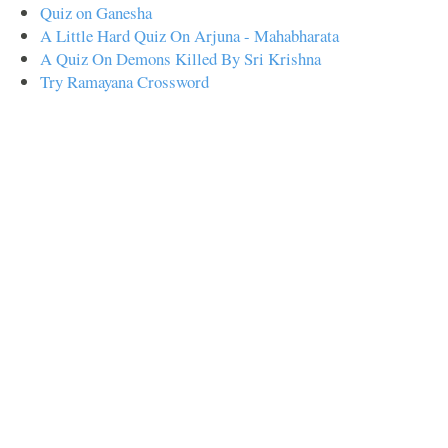
Quiz on Ganesha
A Little Hard Quiz On Arjuna - Mahabharata
A Quiz On Demons Killed By Sri Krishna
Try Ramayana Crossword