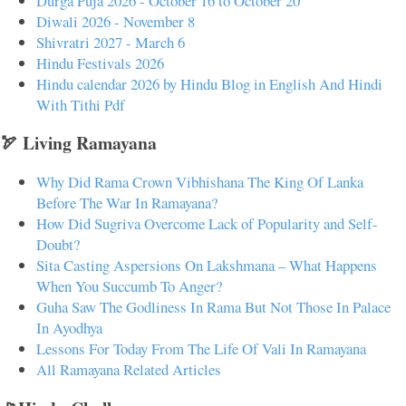
Durga Puja 2026 - October 16 to October 20
Diwali 2026 - November 8
Shivratri 2027 - March 6
Hindu Festivals 2026
Hindu calendar 2026 by Hindu Blog in English And Hindi
With Tithi Pdf
🏹 Living Ramayana
Why Did Rama Crown Vibhishana The King Of Lanka
Before The War In Ramayana?
How Did Sugriva Overcome Lack of Popularity and Self-
Doubt?
Sita Casting Aspersions On Lakshmana – What Happens
When You Succumb To Anger?
Guha Saw The Godliness In Rama But Not Those In Palace
In Ayodhya
Lessons For Today From The Life Of Vali In Ramayana
All Ramayana Related Articles