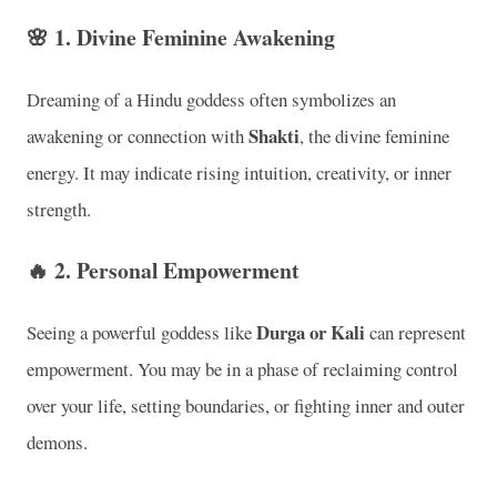
🌸
1. Divine Feminine Awakening
Dreaming of a Hindu goddess often symbolizes an
Shakti
awakening or connection with
, the divine feminine
energy. It may indicate rising intuition, creativity, or inner
strength.
🔥
2. Personal Empowerment
Durga or Kali
Seeing a powerful goddess like
can represent
empowerment. You may be in a phase of reclaiming control
over your life, setting boundaries, or fighting inner and outer
demons.