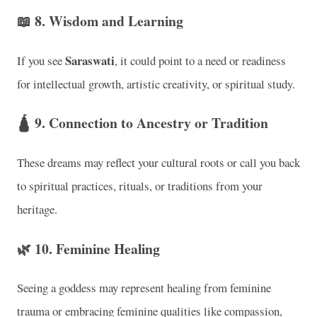
📖
8. Wisdom and Learning
Saraswati
If you see
, it could point to a need or readiness
for intellectual growth, artistic creativity, or spiritual study.
🛕
9. Connection to Ancestry or Tradition
These dreams may reflect your cultural roots or call you back
to spiritual practices, rituals, or traditions from your
heritage.
🌿
10. Feminine Healing
Seeing a goddess may represent healing from feminine
trauma or embracing feminine qualities like compassion,