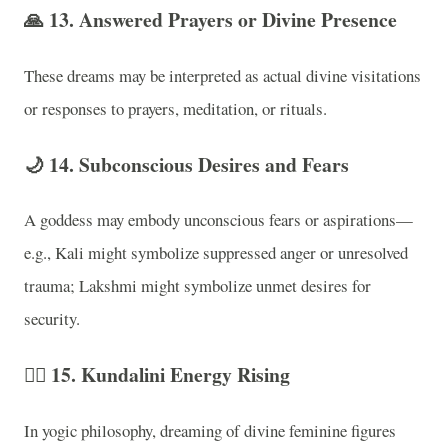
🙏
13. Answered Prayers or Divine Presence
These dreams may be interpreted as actual divine visitations
or responses to prayers, meditation, or rituals.
🌙
14. Subconscious Desires and Fears
A goddess may embody unconscious fears or aspirations—
e.g., Kali might symbolize suppressed anger or unresolved
trauma; Lakshmi might symbolize unmet desires for
security.
🧘‍♀️
15. Kundalini Energy Rising
In yogic philosophy, dreaming of divine feminine figures