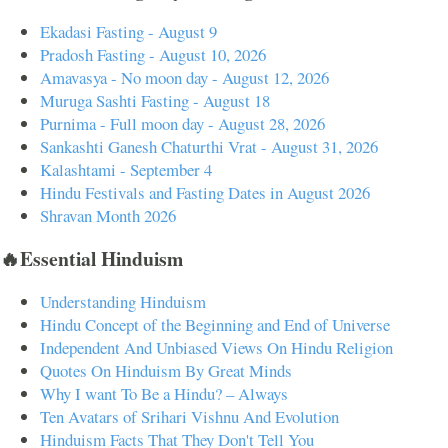
Ekadasi Fasting - August 9
Pradosh Fasting - August 10, 2026
Amavasya - No moon day - August 12, 2026
Muruga Sashti Fasting - August 18
Purnima - Full moon day - August 28, 2026
Sankashti Ganesh Chaturthi Vrat - August 31, 2026
Kalashtami - September 4
Hindu Festivals and Fasting Dates in August 2026
Shravan Month 2026
🔥Essential Hinduism
Understanding Hinduism
Hindu Concept of the Beginning and End of Universe
Independent And Unbiased Views On Hindu Religion
Quotes On Hinduism By Great Minds
Why I want To Be a Hindu? – Always
Ten Avatars of Srihari Vishnu And Evolution
Hinduism Facts That They Don't Tell You