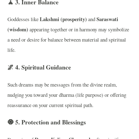
🧘
3. Inner Balance
Lakshmi (prosperity)
Saraswati
Goddesses like
and
(wisdom)
appearing together or in harmony may symbolize
a need or desire for balance between material and spiritual
life.
🌌
4. Spiritual Guidance
Such dreams may be messages from the divine realm,
nudging you toward your dharma (life purpose) or offering
reassurance on your current spiritual path.
🧿
5. Protection and Blessings