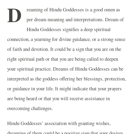
D
reaming of Hindu Goddesses is a good omen as
per dream meaning and interpretations. Dream of
Hindu Goddesses signifies a deep spiritual
connection, a yearning for divine guidance, or a strong sense
of faith and devotion. It could be a sign that you are on the
right spiritual path or that you are being called to deepen
your spiritual practice. Dreams of Hindu Goddesses can be
interpreted as the goddess offering her blessings, protection,
or guidance in your life. It might indicate that your prayers
are being heard or that you will receive assistance in
overcoming challenges.
Hindu Goddesses’ association with granting wishes,
dreaming of them could be a positive sign that your desires