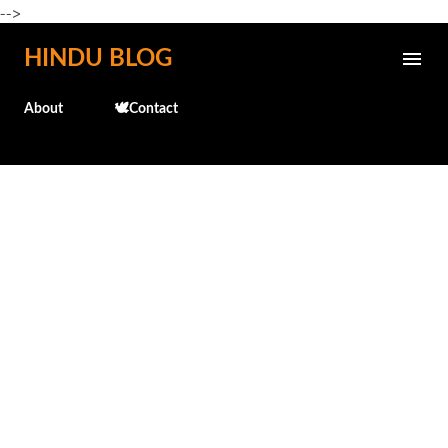
-->
Skip to main content
HINDU BLOG
About
🕊️Contact