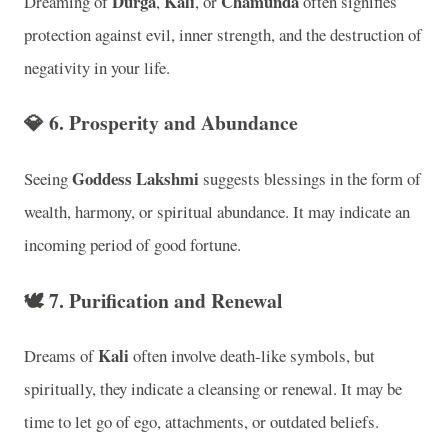
Durga
Kali
Chamunda
Dreaming of
,
, or
often signifies
protection against evil, inner strength, and the destruction of
negativity in your life.
💎
6. Prosperity and Abundance
Goddess Lakshmi
Seeing
suggests blessings in the form of
wealth, harmony, or spiritual abundance. It may indicate an
incoming period of good fortune.
🕊️
7. Purification and Renewal
Kali
Dreams of
often involve death-like symbols, but
spiritually, they indicate a cleansing or renewal. It may be
time to let go of ego, attachments, or outdated beliefs.