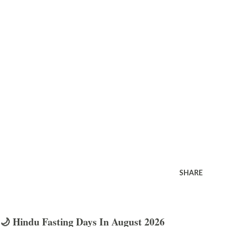
SHARE
🌙 Hindu Fasting Days In August 2026