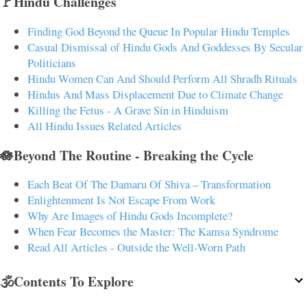
🚩Hindu Challenges
Finding God Beyond the Queue In Popular Hindu Temples
Casual Dismissal of Hindu Gods And Goddesses By Secular
Politicians
Hindu Women Can And Should Perform All Shradh Rituals
Hindus And Mass Displacement Due to Climate Change
Killing the Fetus - A Grave Sin in Hinduism
All Hindu Issues Related Articles
🪷Beyond The Routine - Breaking the Cycle
Each Beat Of The Damaru Of Shiva – Transformation
Enlightenment Is Not Escape From Work
Why Are Images of Hindu Gods Incomplete?
When Fear Becomes the Master: The Kamsa Syndrome
Read All Articles - Outside the Well-Worn Path
🕉️Contents To Explore