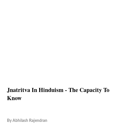
Jnatritva In Hinduism - The Capacity To
Know
By
Abhilash Rajendran