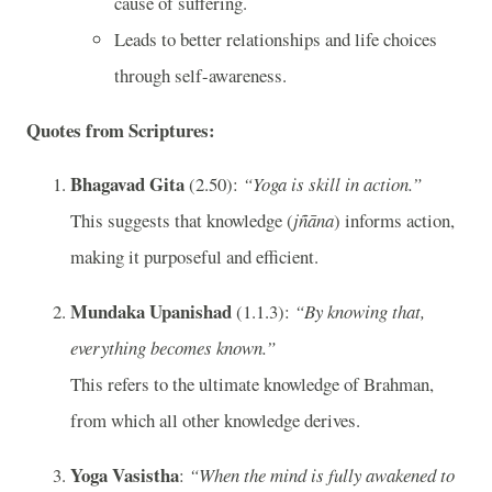
cause of suffering.
Leads to better relationships and life choices
through self-awareness.
Quotes from Scriptures:
Bhagavad Gita
(2.50):
“Yoga is skill in action.”
This suggests that knowledge (
jñāna
) informs action,
making it purposeful and efficient.
Mundaka Upanishad
(1.1.3):
“By knowing that,
everything becomes known.”
This refers to the ultimate knowledge of Brahman,
from which all other knowledge derives.
Yoga Vasistha
:
“When the mind is fully awakened to