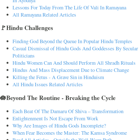
In Ayodhya
Lessons For Today From The Life Of Vali In Ramayana
All Ramayana Related Articles
🚩Hindu Challenges
Finding God Beyond the Queue In Popular Hindu Temples
Casual Dismissal of Hindu Gods And Goddesses By Secular
Politicians
Hindu Women Can And Should Perform All Shradh Rituals
Hindus And Mass Displacement Due to Climate Change
Killing the Fetus - A Grave Sin in Hinduism
All Hindu Issues Related Articles
🪷Beyond The Routine - Breaking the Cycle
Each Beat Of The Damaru Of Shiva – Transformation
Enlightenment Is Not Escape From Work
Why Are Images of Hindu Gods Incomplete?
When Fear Becomes the Master: The Kamsa Syndrome
Read All Articles - Outside the Well-Worn Path