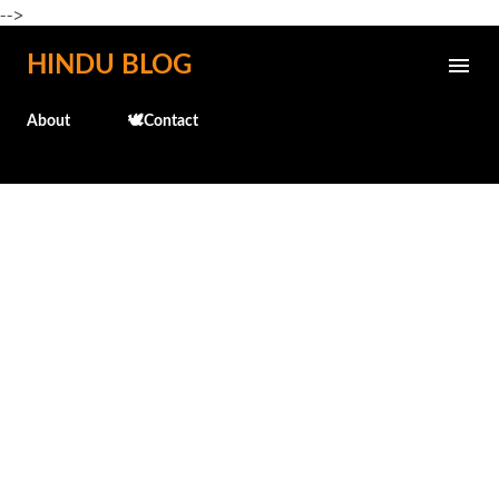
-->
Skip to main content
HINDU BLOG
About
🕊️Contact