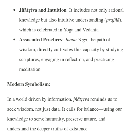
Jñātṛtva and Intuition
: It includes not only rational
knowledge but also intuitive understanding (
prajñā
),
which is celebrated in Yoga and Vedanta.
Associated Practices
:
Jnana Yoga
, the path of
wisdom, directly cultivates this capacity by studying
scriptures, engaging in reflection, and practicing
meditation.
Modern Symbolism:
In a world driven by information,
jñātṛtva
reminds us to
seek wisdom, not just data. It calls for balance—using our
knowledge to serve humanity, preserve nature, and
understand the deeper truths of existence.