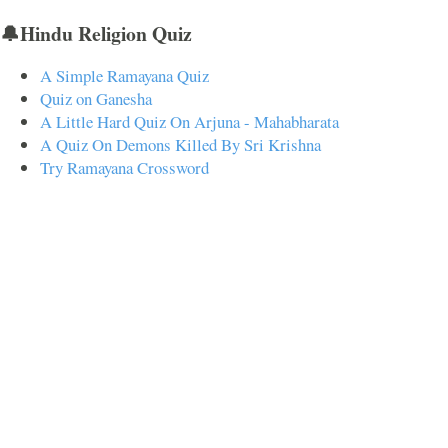
🔔Hindu Religion Quiz
A Simple Ramayana Quiz
Quiz on Ganesha
A Little Hard Quiz On Arjuna - Mahabharata
A Quiz On Demons Killed By Sri Krishna
Try Ramayana Crossword