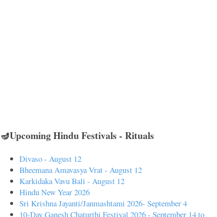
🪔Upcoming Hindu Festivals - Rituals
Divaso - August 12
Bheemana Amavasya Vrat - August 12
Karkidaka Vavu Bali - August 12
Hindu New Year 2026
Sri Krishna Jayanti/Janmashtami 2026- September 4
10-Day Ganesh Chaturthi Festival 2026 - September 14 to