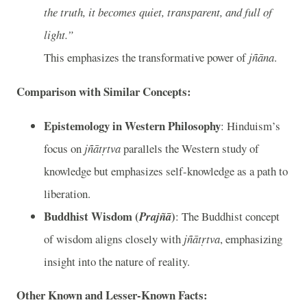
the truth, it becomes quiet, transparent, and full of
light.”
This emphasizes the transformative power of
jñāna
.
Comparison with Similar Concepts:
Epistemology in Western Philosophy
: Hinduism’s
focus on
jñātṛtva
parallels the Western study of
knowledge but emphasizes self-knowledge as a path to
liberation.
Buddhist Wisdom (
)
Prajñā
: The Buddhist concept
of wisdom aligns closely with
jñātṛtva
, emphasizing
insight into the nature of reality.
Other Known and Lesser-Known Facts: