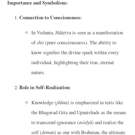
Importance and Symbolism:
Connection to Consciousness
:
In Vedanta, Jñātṛtva is seen as a manifestation
of
chit
(pure consciousness). The ability to
know signifies the divine spark within every
individual, highlighting their true, eternal
nature.
Role in Self-Realization
:
Knowledge (
jñāna
) is emphasized in texts like
the Bhagavad Gita and Upanishads as the means
to transcend ignorance (
avidyā
) and realize the
self (
ātman
) as one with Brahman, the ultimate