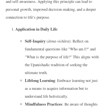
and self-awareness. Applying this principle can lead to
personal growth, improved decision-making, and a deeper
connection to life’s purpose.
Application in Daily Life
:
Self-Inquiry
(
ātma-vichāra
): Reflect on
fundamental questions like "Who am I?" and
"What is the purpose of life?" This aligns with
the Upanishadic tradition of seeking the
ultimate truth.
Lifelong Learning
: Embrace learning not just
as a means to acquire information but to
understand life holistically.
Mindfulness Practices
: Be aware of thoughts