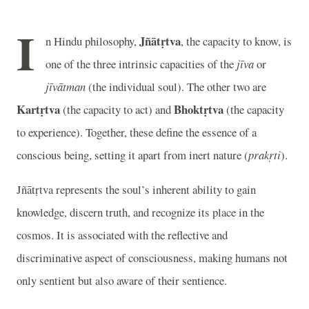
I
Jñātṛtva
n Hindu philosophy,
, the capacity to know, is
one of the three intrinsic capacities of the
jīva
or
jīvātman
(the individual soul). The other two are
Kartṛtva
Bhoktṛtva
(the capacity to act) and
(the capacity
to experience). Together, these define the essence of a
conscious being, setting it apart from inert nature (
prakṛti
).
Jñātṛtva represents the soul’s inherent ability to gain
knowledge, discern truth, and recognize its place in the
cosmos. It is associated with the reflective and
discriminative aspect of consciousness, making humans not
only sentient but also aware of their sentience.