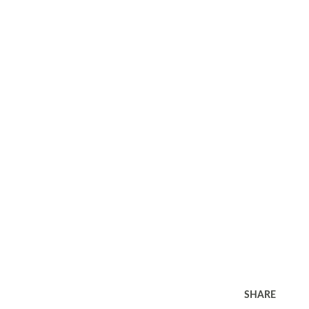
SHARE