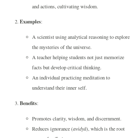
and actions, cultivating wisdom.
Examples
:
A scientist using analytical reasoning to explore
the mysteries of the universe.
A teacher helping students not just memorize
facts but develop critical thinking.
An individual practicing meditation to
understand their inner self.
Benefits
:
Promotes clarity, wisdom, and discernment.
Reduces ignorance (
avidyā
), which is the root