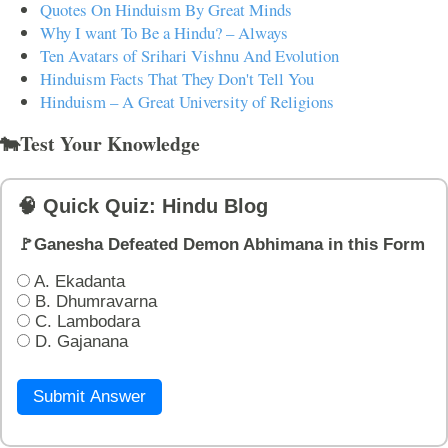
Quotes On Hinduism By Great Minds
Why I want To Be a Hindu? – Always
Ten Avatars of Srihari Vishnu And Evolution
Hinduism Facts That They Don't Tell You
Hinduism – A Great University of Religions
🐄Test Your Knowledge
🧠 Quick Quiz: Hindu Blog
🚩Ganesha Defeated Demon Abhimana in this Form
A. Ekadanta
B. Dhumravarna
C. Lambodara
D. Gajanana
Submit Answer