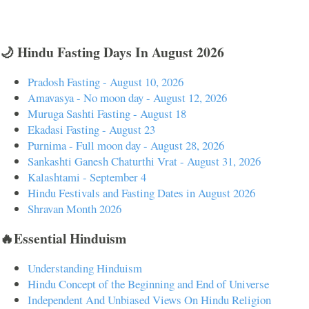
🌙 Hindu Fasting Days In August 2026
Pradosh Fasting - August 10, 2026
Amavasya - No moon day - August 12, 2026
Muruga Sashti Fasting - August 18
Ekadasi Fasting - August 23
Purnima - Full moon day - August 28, 2026
Sankashti Ganesh Chaturthi Vrat - August 31, 2026
Kalashtami - September 4
Hindu Festivals and Fasting Dates in August 2026
Shravan Month 2026
🔥Essential Hinduism
Understanding Hinduism
Hindu Concept of the Beginning and End of Universe
Independent And Unbiased Views On Hindu Religion