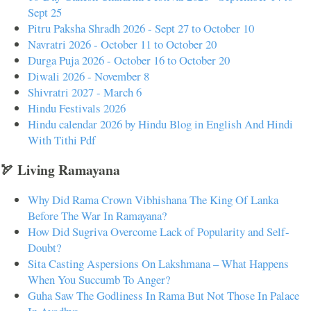
Sept 25
Pitru Paksha Shradh 2026 - Sept 27 to October 10
Navratri 2026 - October 11 to October 20
Durga Puja 2026 - October 16 to October 20
Diwali 2026 - November 8
Shivratri 2027 - March 6
Hindu Festivals 2026
Hindu calendar 2026 by Hindu Blog in English And Hindi
With Tithi Pdf
🏹 Living Ramayana
Why Did Rama Crown Vibhishana The King Of Lanka
Before The War In Ramayana?
How Did Sugriva Overcome Lack of Popularity and Self-
Doubt?
Sita Casting Aspersions On Lakshmana – What Happens
When You Succumb To Anger?
Guha Saw The Godliness In Rama But Not Those In Palace