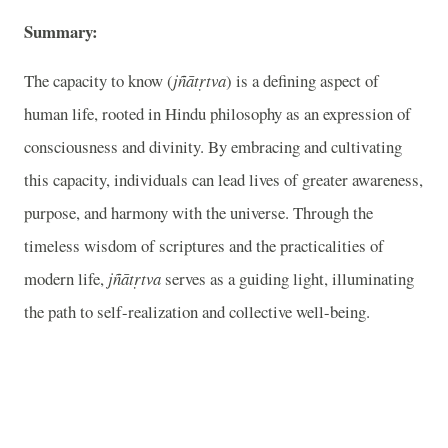
Summary:
The capacity to know (
jñātṛtva
) is a defining aspect of
human life, rooted in Hindu philosophy as an expression of
consciousness and divinity. By embracing and cultivating
this capacity, individuals can lead lives of greater awareness,
purpose, and harmony with the universe. Through the
timeless wisdom of scriptures and the practicalities of
modern life,
jñātṛtva
serves as a guiding light, illuminating
the path to self-realization and collective well-being.