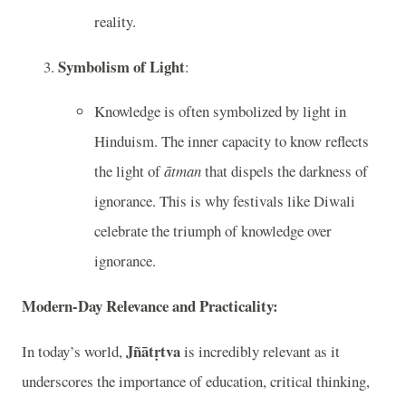
reality.
Symbolism of Light
:
Knowledge is often symbolized by light in
Hinduism. The inner capacity to know reflects
the light of
ātman
that dispels the darkness of
ignorance. This is why festivals like Diwali
celebrate the triumph of knowledge over
ignorance.
Modern-Day Relevance and Practicality:
Jñātṛtva
In today’s world,
is incredibly relevant as it
underscores the importance of education, critical thinking,