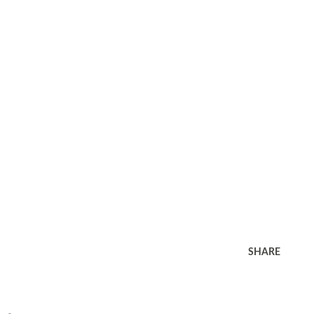
SHARE