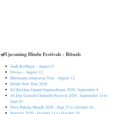
🪔Upcoming Hindu Festivals - Rituals
Aadi Krithigai - August 6
Divaso - August 12
Bheemana Amavasya Vrat - August 12
Hindu New Year 2026
Sri Krishna Jayanti/Janmashtami 2026- September 4
10-Day Ganesh Chaturthi Festival 2026 - September 14 to
Sept 25
Pitru Paksha Shradh 2026 - Sept 27 to October 10
Navratri 2026 - October 11 to October 20