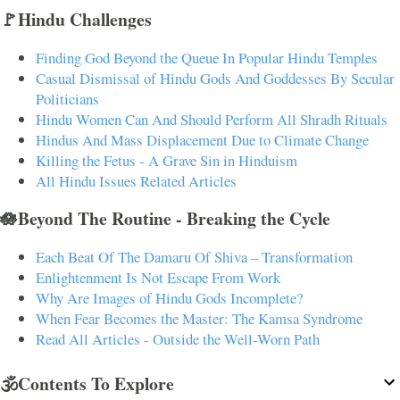
🚩Hindu Challenges
Finding God Beyond the Queue In Popular Hindu Temples
Casual Dismissal of Hindu Gods And Goddesses By Secular
Politicians
Hindu Women Can And Should Perform All Shradh Rituals
Hindus And Mass Displacement Due to Climate Change
Killing the Fetus - A Grave Sin in Hinduism
All Hindu Issues Related Articles
🪷Beyond The Routine - Breaking the Cycle
Each Beat Of The Damaru Of Shiva – Transformation
Enlightenment Is Not Escape From Work
Why Are Images of Hindu Gods Incomplete?
When Fear Becomes the Master: The Kamsa Syndrome
Read All Articles - Outside the Well-Worn Path
🕉️Contents To Explore