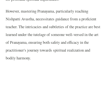
However, mastering Pranayama, particularly reaching
Nishpatti Avastha, necessitates guidance from a proficient
teacher. The intricacies and subtleties of the practice are best
learned under the tutelage of someone well-versed in the art
of Pranayama, ensuring both safety and efficacy in the
practitioner's journey towards spiritual realization and
bodily harmony.