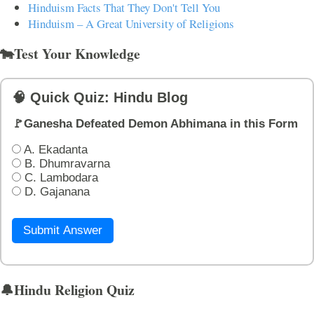
Hinduism Facts That They Don't Tell You
Hinduism – A Great University of Religions
🐄Test Your Knowledge
🧠 Quick Quiz: Hindu Blog
🚩Ganesha Defeated Demon Abhimana in this Form
A. Ekadanta
B. Dhumravarna
C. Lambodara
D. Gajanana
Submit Answer
🔔Hindu Religion Quiz