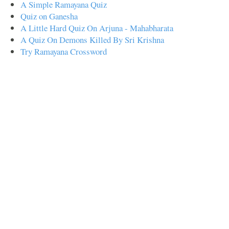
A Simple Ramayana Quiz
Quiz on Ganesha
A Little Hard Quiz On Arjuna - Mahabharata
A Quiz On Demons Killed By Sri Krishna
Try Ramayana Crossword