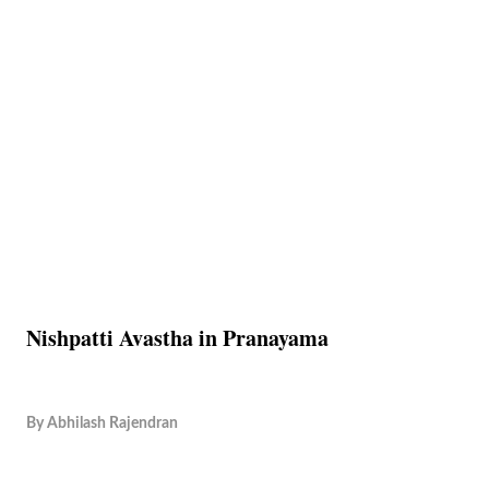
Nishpatti Avastha in Pranayama
By
Abhilash Rajendran