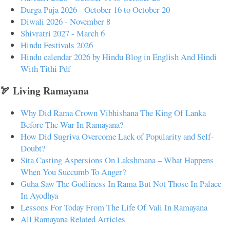
Durga Puja 2026 - October 16 to October 20
Diwali 2026 - November 8
Shivratri 2027 - March 6
Hindu Festivals 2026
Hindu calendar 2026 by Hindu Blog in English And Hindi
With Tithi Pdf
🏹 Living Ramayana
Why Did Rama Crown Vibhishana The King Of Lanka
Before The War In Ramayana?
How Did Sugriva Overcome Lack of Popularity and Self-
Doubt?
Sita Casting Aspersions On Lakshmana – What Happens
When You Succumb To Anger?
Guha Saw The Godliness In Rama But Not Those In Palace
In Ayodhya
Lessons For Today From The Life Of Vali In Ramayana
All Ramayana Related Articles