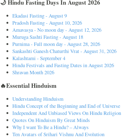
🌙 Hindu Fasting Days In August 2026
Ekadasi Fasting - August 9
Pradosh Fasting - August 10, 2026
Amavasya - No moon day - August 12, 2026
Muruga Sashti Fasting - August 18
Purnima - Full moon day - August 28, 2026
Sankashti Ganesh Chaturthi Vrat - August 31, 2026
Kalashtami - September 4
Hindu Festivals and Fasting Dates in August 2026
Shravan Month 2026
🔥Essential Hinduism
Understanding Hinduism
Hindu Concept of the Beginning and End of Universe
Independent And Unbiased Views On Hindu Religion
Quotes On Hinduism By Great Minds
Why I want To Be a Hindu? – Always
Ten Avatars of Srihari Vishnu And Evolution