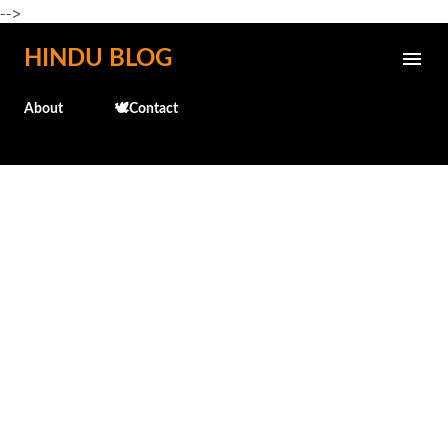
-->
Skip to main content
HINDU BLOG
About
🕊️Contact