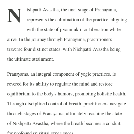
N
ishpatti Avastha, the final stage of Pranayama,
represents the culmination of the practice, aligning
with the state of jivanmukti, or liberation while
alive. In the journey through Pranayama, practitioners
traverse four distinct states, with Nishpatti Avastha being
the ultimate attainment.
Pranayama, an integral component of yogic practices, is
revered for its ability to regulate the mind and restore
equilibrium to the body's humors, promoting holistic health.
Through disciplined control of breath, practitioners navigate
through stages of Pranayama, ultimately reaching the state
of Nishpatti Avastha, where the breath becomes a conduit
for profound spiritual experiences.