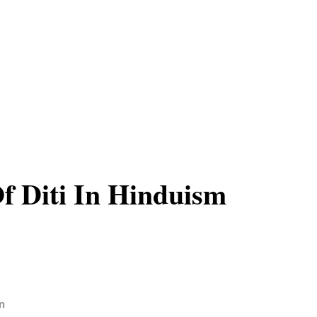
Of Diti In Hinduism
n