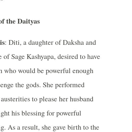
of the Daityas
is
: Diti, a daughter of Daksha and
e of Sage Kashyapa, desired to have
en who would be powerful enough
lenge the gods. She performed
 austerities to please her husband
ght his blessing for powerful
ng. As a result, she gave birth to the