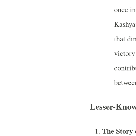
once in
Kashyap
that di
victory
contrib
between
Lesser-Know
The Story 