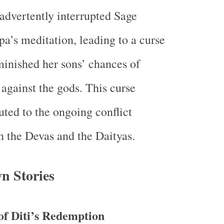
advertently interrupted Sage
a’s meditation, leading to a curse
minished her sons’ chances of
 against the gods. This curse
uted to the ongoing conflict
 the Devas and the Daityas.
n Stories
of Diti’s Redemption