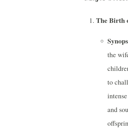
The Birth 
Synops
the wif
childr
to chal
intense
and sou
offspri