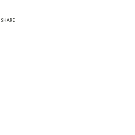
SHARE