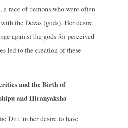
, a race of demons who were often
 with the Devas (gods). Her desire
enge against the gods for perceived
ces led to the creation of these
erities and the Birth of
shipu and Hiranyaksha
is
: Diti, in her desire to have