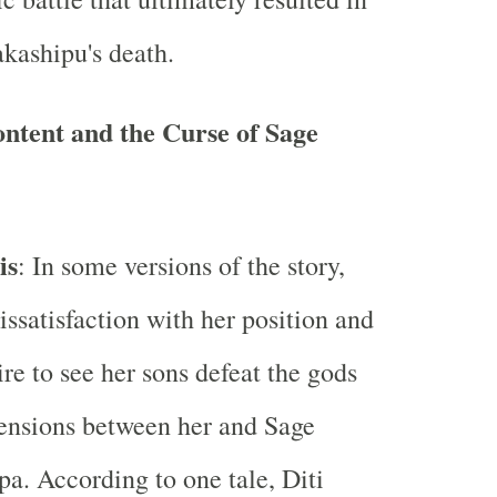
kashipu's death.
content and the Curse of Sage
is
: In some versions of the story,
dissatisfaction with her position and
ire to see her sons defeat the gods
tensions between her and Sage
a. According to one tale, Diti