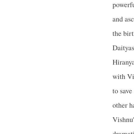
powerfu
and asc
the bir
Daityas
Hiranya
with Vi
to save
other h
Vishnu'
dramati