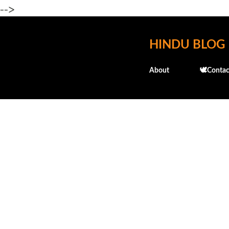
-->
HINDU BLOG
About
🕊️Contac