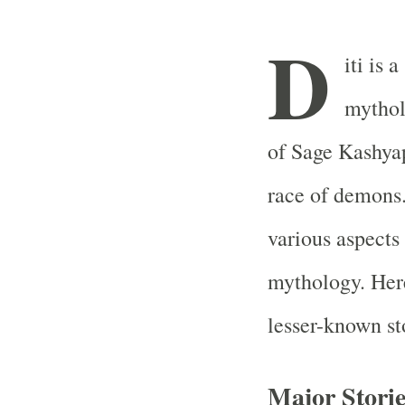
D
iti is 
mythol
of Sage Kashyap
race of demons.
various aspect
mythology. Here
lesser-known sto
Major Storie