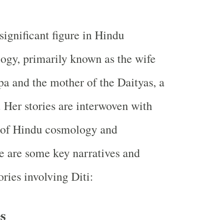
a significant figure in Hindu
ogy, primarily known as the wife
a and the mother of the Daityas, a
 Her stories are interwoven with
s of Hindu cosmology and
 are some key narratives and
ries involving Diti:
s