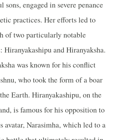
l sons, engaged in severe penance
etic practices. Her efforts led to
th of two particularly notable
: Hiranyakashipu and Hiranyaksha.
ksha was known for his conflict
shnu, who took the form of a boar
 the Earth. Hiranyakashipu, on the
and, is famous for his opposition to
s avatar, Narasimha, which led to a
c battle that ultimately resulted in