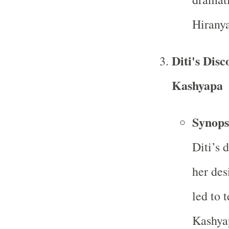
Hiranya
Diti's Dis
Kashyapa
Synops
Diti’s 
her des
led to 
Kashyap