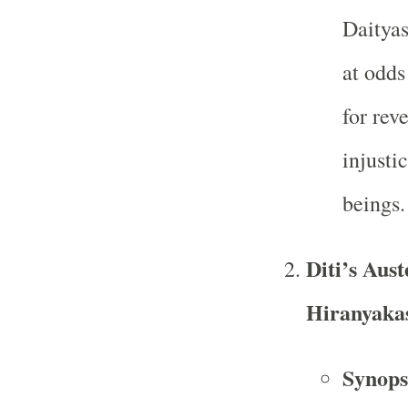
Daityas
at odds
for rev
injusti
beings.
Diti’s Aust
Hiranyaka
Synops