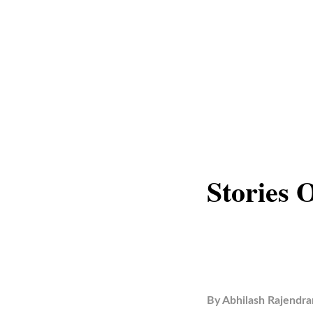
Stories 
By
Abhilash Rajendra