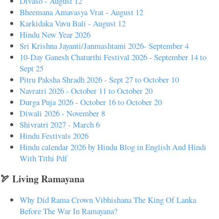
Divaso - August 12
Bheemana Amavasya Vrat - August 12
Karkidaka Vavu Bali - August 12
Hindu New Year 2026
Sri Krishna Jayanti/Janmashtami 2026- September 4
10-Day Ganesh Chaturthi Festival 2026 - September 14 to
Sept 25
Pitru Paksha Shradh 2026 - Sept 27 to October 10
Navratri 2026 - October 11 to October 20
Durga Puja 2026 - October 16 to October 20
Diwali 2026 - November 8
Shivratri 2027 - March 6
Hindu Festivals 2026
Hindu calendar 2026 by Hindu Blog in English And Hindi
With Tithi Pdf
🏹 Living Ramayana
Why Did Rama Crown Vibhishana The King Of Lanka
Before The War In Ramayana?