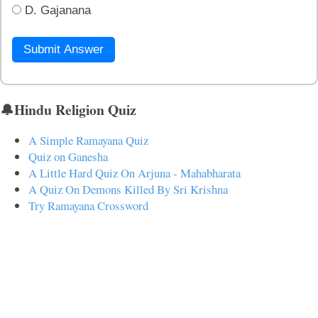
D. Gajanana
Submit Answer
🔔Hindu Religion Quiz
A Simple Ramayana Quiz
Quiz on Ganesha
A Little Hard Quiz On Arjuna - Mahabharata
A Quiz On Demons Killed By Sri Krishna
Try Ramayana Crossword