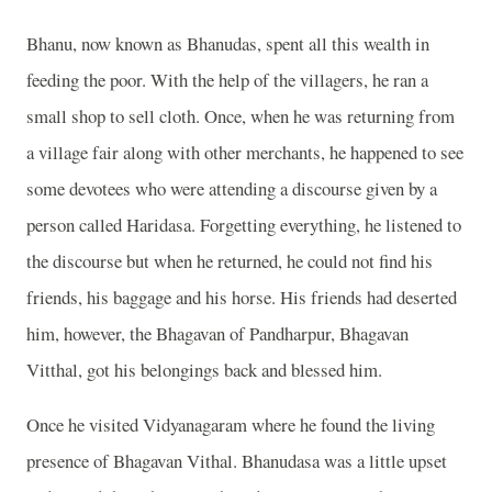
Bhanu, now known as Bhanudas, spent all this wealth in
feeding the poor. With the help of the villagers, he ran a
small shop to sell cloth. Once, when he was returning from
a village fair along with other merchants, he happened to see
some devotees who were attending a discourse given by a
person called Haridasa. Forgetting everything, he listened to
the discourse but when he returned, he could not find his
friends, his baggage and his horse. His friends had deserted
him, however, the Bhagavan of Pandharpur, Bhagavan
Vitthal, got his belongings back and blessed him.
Once he visited Vidyanagaram where he found the living
presence of Bhagavan Vithal. Bhanudasa was a little upset