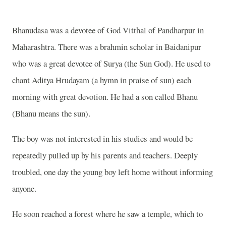
Bhanudasa was a devotee of God Vitthal of Pandharpur in
Maharashtra. There was a brahmin scholar in Baidanipur
who was a great devotee of Surya (the Sun God). He used to
chant Aditya Hrudayam (a hymn in praise of sun) each
morning with great devotion. He had a son called Bhanu
(Bhanu means the sun).
The boy was not interested in his studies and would be
repeatedly pulled up by his parents and teachers. Deeply
troubled, one day the young boy left home without informing
anyone.
He soon reached a forest where he saw a temple, which to