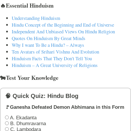
🔥Essential Hinduism
Understanding Hinduism
Hindu Concept of the Beginning and End of Universe
Independent And Unbiased Views On Hindu Religion
Quotes On Hinduism By Great Minds
Why I want To Be a Hindu? – Always
Ten Avatars of Srihari Vishnu And Evolution
Hinduism Facts That They Don't Tell You
Hinduism – A Great University of Religions
🐄Test Your Knowledge
🧠 Quick Quiz: Hindu Blog
🚩Ganesha Defeated Demon Abhimana in this Form
A. Ekadanta
B. Dhumravarna
C. Lambodara