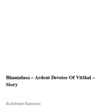
Bhanudasa – Ardent Devotee Of Vitthal –
Story
By
Abhilash Rajendran