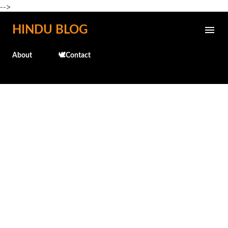
-->
Skip to main content
HINDU BLOG
About
🕊️Contact