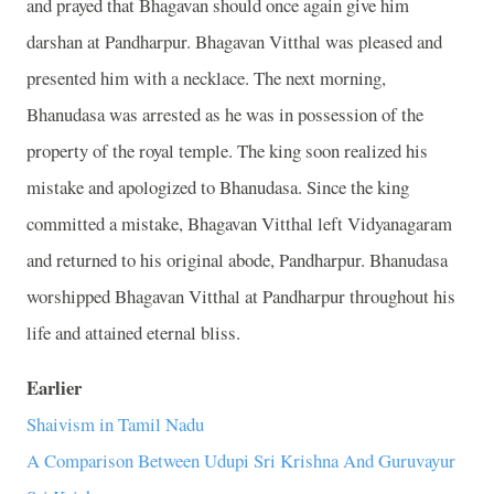
and prayed that Bhagavan should once again give him
darshan at Pandharpur. Bhagavan Vitthal was pleased and
presented him with a necklace. The next morning,
Bhanudasa was arrested as he was in possession of the
property of the royal temple. The king soon realized his
mistake and apologized to Bhanudasa. Since the king
committed a mistake, Bhagavan Vitthal left Vidyanagaram
and returned to his original abode, Pandharpur. Bhanudasa
worshipped Bhagavan Vitthal at Pandharpur throughout his
life and attained eternal bliss.
Earlier
Shaivism in Tamil Nadu
A Comparison Between Udupi Sri Krishna And Guruvayur