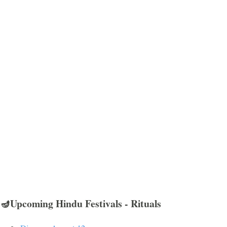
🪔Upcoming Hindu Festivals - Rituals