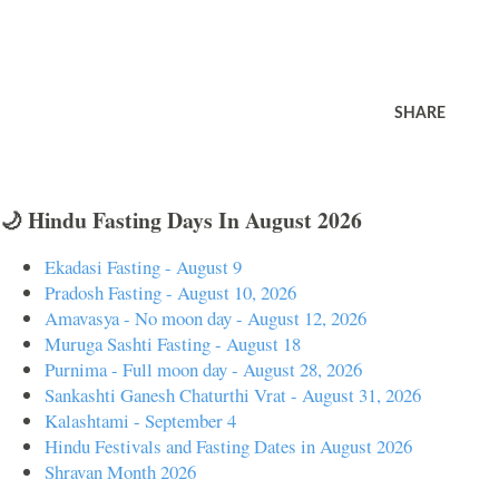
SHARE
🌙 Hindu Fasting Days In August 2026
Ekadasi Fasting - August 9
Pradosh Fasting - August 10, 2026
Amavasya - No moon day - August 12, 2026
Muruga Sashti Fasting - August 18
Purnima - Full moon day - August 28, 2026
Sankashti Ganesh Chaturthi Vrat - August 31, 2026
Kalashtami - September 4
Hindu Festivals and Fasting Dates in August 2026
Shravan Month 2026