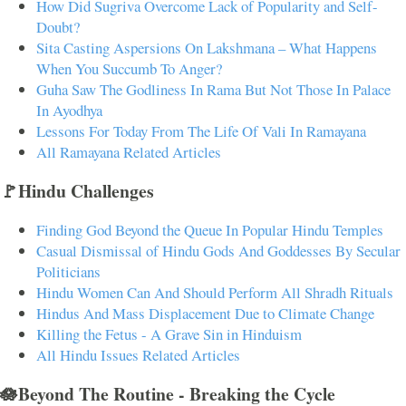
How Did Sugriva Overcome Lack of Popularity and Self-
Doubt?
Sita Casting Aspersions On Lakshmana – What Happens
When You Succumb To Anger?
Guha Saw The Godliness In Rama But Not Those In Palace
In Ayodhya
Lessons For Today From The Life Of Vali In Ramayana
All Ramayana Related Articles
🚩Hindu Challenges
Finding God Beyond the Queue In Popular Hindu Temples
Casual Dismissal of Hindu Gods And Goddesses By Secular
Politicians
Hindu Women Can And Should Perform All Shradh Rituals
Hindus And Mass Displacement Due to Climate Change
Killing the Fetus - A Grave Sin in Hinduism
All Hindu Issues Related Articles
🪷Beyond The Routine - Breaking the Cycle