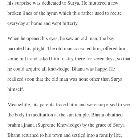
his surprise was dedicated to Surya. He muttered a few
broken lines of the hymn which this father used to recite
everyday at home and wept bitterly.
When he opened his eyes, he saw an old man; the boy
narrated his plight. The old man consoled him, offered him
some milk and asked him to stay there for seven days, so that
he could acquire all knowledge. Bhanu was happy. He
realized soon that the old man was none other than Surya
himself.
Meanwhile, his parents traced him and were surprised to see
the body in meditation at the sun temple. Bhanu obtained
brahma jnana (Supreme Knowledge) by the grace of Surya.
Bhanu returned to his town and settled into a family life.