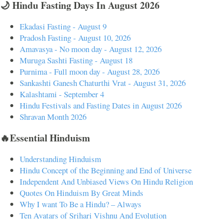
🌙 Hindu Fasting Days In August 2026
Ekadasi Fasting - August 9
Pradosh Fasting - August 10, 2026
Amavasya - No moon day - August 12, 2026
Muruga Sashti Fasting - August 18
Purnima - Full moon day - August 28, 2026
Sankashti Ganesh Chaturthi Vrat - August 31, 2026
Kalashtami - September 4
Hindu Festivals and Fasting Dates in August 2026
Shravan Month 2026
🔥Essential Hinduism
Understanding Hinduism
Hindu Concept of the Beginning and End of Universe
Independent And Unbiased Views On Hindu Religion
Quotes On Hinduism By Great Minds
Why I want To Be a Hindu? – Always
Ten Avatars of Srihari Vishnu And Evolution