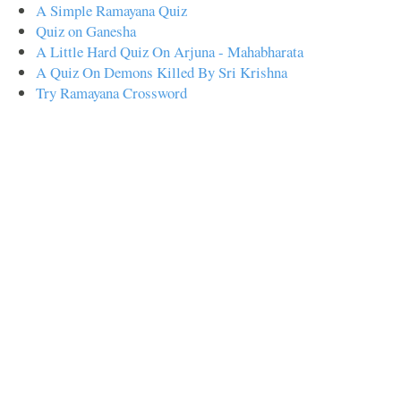
A Simple Ramayana Quiz
Quiz on Ganesha
A Little Hard Quiz On Arjuna - Mahabharata
A Quiz On Demons Killed By Sri Krishna
Try Ramayana Crossword