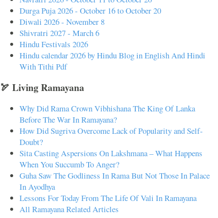
Durga Puja 2026 - October 16 to October 20
Diwali 2026 - November 8
Shivratri 2027 - March 6
Hindu Festivals 2026
Hindu calendar 2026 by Hindu Blog in English And Hindi
With Tithi Pdf
🏹 Living Ramayana
Why Did Rama Crown Vibhishana The King Of Lanka
Before The War In Ramayana?
How Did Sugriva Overcome Lack of Popularity and Self-
Doubt?
Sita Casting Aspersions On Lakshmana – What Happens
When You Succumb To Anger?
Guha Saw The Godliness In Rama But Not Those In Palace
In Ayodhya
Lessons For Today From The Life Of Vali In Ramayana
All Ramayana Related Articles