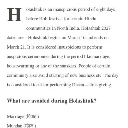
H
olashtak is an inauspicious period of eight days
before Holi festival for certain Hindu
communities in North India. Holashtak 2027
dates are – Holashtak begins on March 16 and ends on
March 21. It is considered inauspicious to perform
auspicious ceremonies during the period like marriage,
housewarming or any of the sanskars. People of certain
community also avoid starting of new business etc. The day
is considered ideal for performing Dhaan – alms giving.
What are avoided during Holashtak?
Marriage (विवाह )
Mundan (मुंडन )