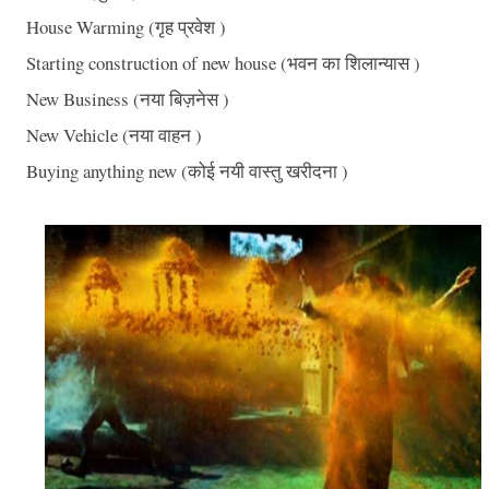
House Warming (गृह प्रवेश )
Starting construction of new house (भवन का शिलान्यास )
New Business (नया बिज़नेस )
New Vehicle (नया वाहन )
Buying anything new (कोई नयी वास्तु खरीदना )