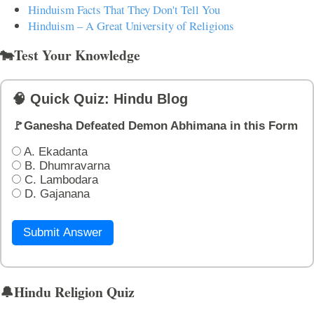
Hinduism Facts That They Don't Tell You
Hinduism – A Great University of Religions
🐄Test Your Knowledge
🧠 Quick Quiz: Hindu Blog
🚩Ganesha Defeated Demon Abhimana in this Form
A. Ekadanta
B. Dhumravarna
C. Lambodara
D. Gajanana
Submit Answer
🔔Hindu Religion Quiz