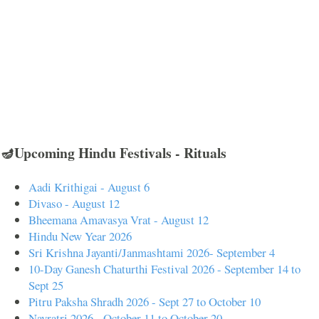
🪔Upcoming Hindu Festivals - Rituals
Aadi Krithigai - August 6
Divaso - August 12
Bheemana Amavasya Vrat - August 12
Hindu New Year 2026
Sri Krishna Jayanti/Janmashtami 2026- September 4
10-Day Ganesh Chaturthi Festival 2026 - September 14 to
Sept 25
Pitru Paksha Shradh 2026 - Sept 27 to October 10
Navratri 2026 - October 11 to October 20