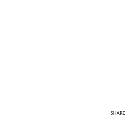
SHARE