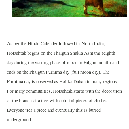
As per the Hindu Calender followed in
North India
,
Holashtak begins on the Phalgun Shukla Ashtami (eighth
day during the waxing phase of moon in Falgun month) and
ends on the Phalgun Purnima day (full moon day). The
Purnima day is observed as Holika Dahan in many regions.
For many communities, Holashtak starts with the decoration
of the branch of a tree with colorful pieces of clothes.
Everyone ties a piece and eventually this is buried
underground.