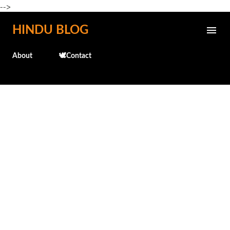
-->
Skip to main content
HINDU BLOG
About
🕊️Contact