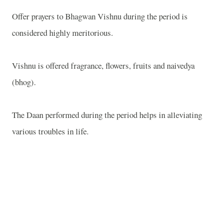
Offer prayers to Bhagwan Vishnu during the period is
considered highly meritorious.
Vishnu is offered fragrance, flowers, fruits and naivedya
(bhog).
The Daan performed during the period helps in alleviating
various troubles in life.