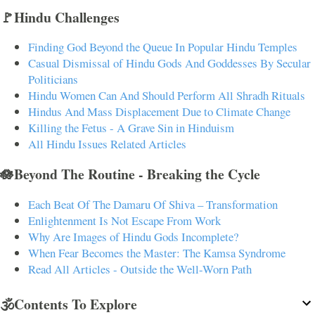
🚩Hindu Challenges
Finding God Beyond the Queue In Popular Hindu Temples
Casual Dismissal of Hindu Gods And Goddesses By Secular
Politicians
Hindu Women Can And Should Perform All Shradh Rituals
Hindus And Mass Displacement Due to Climate Change
Killing the Fetus - A Grave Sin in Hinduism
All Hindu Issues Related Articles
🪷Beyond The Routine - Breaking the Cycle
Each Beat Of The Damaru Of Shiva – Transformation
Enlightenment Is Not Escape From Work
Why Are Images of Hindu Gods Incomplete?
When Fear Becomes the Master: The Kamsa Syndrome
Read All Articles - Outside the Well-Worn Path
🕉️Contents To Explore