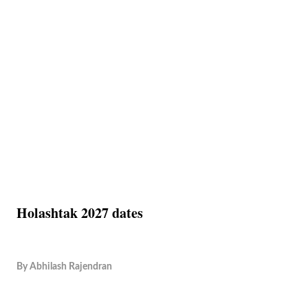
Holashtak 2027 dates
By
Abhilash Rajendran