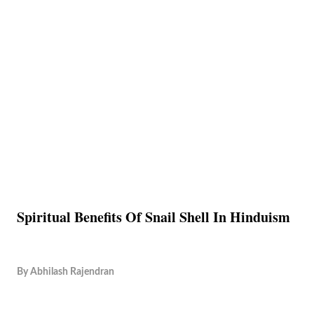
Spiritual Benefits Of Snail Shell In Hinduism
By
Abhilash Rajendran