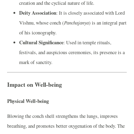
creation and the cyclical nature of life.
Deity Association
: It is closely associated with Lord
Vishnu, whose conch (
Panchajanya
) is an integral part
of his iconography.
Cultural Significance
: Used in temple rituals,
festivals, and auspicious ceremonies, its presence is a
mark of sanctity.
Impact on Well-being
Physical Well-being
Blowing the conch shell strengthens the lungs, improves
breathing, and promotes better oxygenation of the body. The