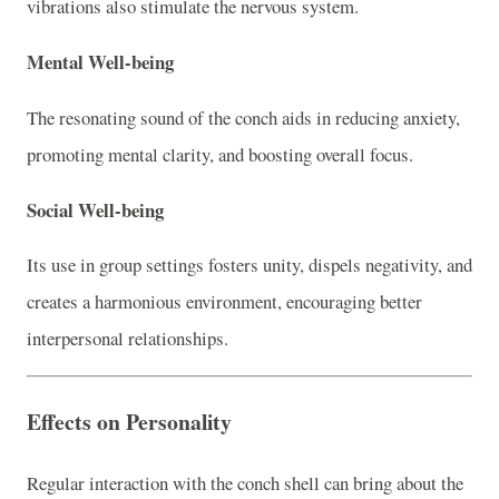
vibrations also stimulate the nervous system.
Mental Well-being
The resonating sound of the conch aids in reducing anxiety,
promoting mental clarity, and boosting overall focus.
Social Well-being
Its use in group settings fosters unity, dispels negativity, and
creates a harmonious environment, encouraging better
interpersonal relationships.
Effects on Personality
Regular interaction with the conch shell can bring about the