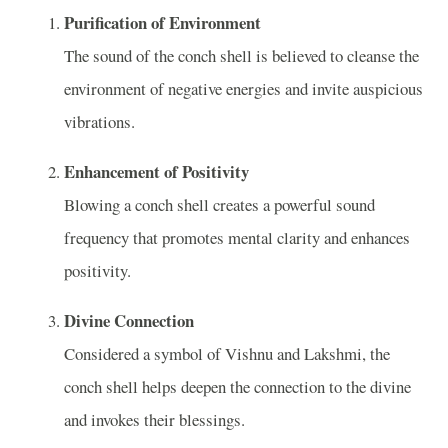
Purification of Environment
The sound of the conch shell is believed to cleanse the
environment of negative energies and invite auspicious
vibrations.
Enhancement of Positivity
Blowing a conch shell creates a powerful sound
frequency that promotes mental clarity and enhances
positivity.
Divine Connection
Considered a symbol of Vishnu and Lakshmi, the
conch shell helps deepen the connection to the divine
and invokes their blessings.