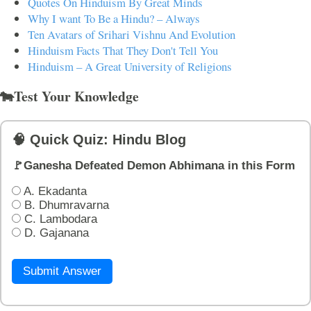
Quotes On Hinduism By Great Minds
Why I want To Be a Hindu? – Always
Ten Avatars of Srihari Vishnu And Evolution
Hinduism Facts That They Don't Tell You
Hinduism – A Great University of Religions
🐄Test Your Knowledge
🧠 Quick Quiz: Hindu Blog
🚩Ganesha Defeated Demon Abhimana in this Form
A. Ekadanta
B. Dhumravarna
C. Lambodara
D. Gajanana
Submit Answer