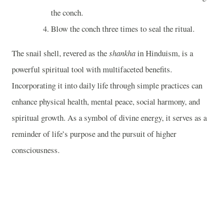
the conch.
Blow the conch three times to seal the ritual.
The snail shell, revered as the
shankha
in Hinduism, is a
powerful spiritual tool with multifaceted benefits.
Incorporating it into daily life through simple practices can
enhance physical health, mental peace, social harmony, and
spiritual growth. As a symbol of divine energy, it serves as a
reminder of life’s purpose and the pursuit of higher
consciousness.