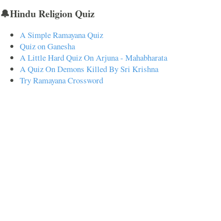
🔔Hindu Religion Quiz
A Simple Ramayana Quiz
Quiz on Ganesha
A Little Hard Quiz On Arjuna - Mahabharata
A Quiz On Demons Killed By Sri Krishna
Try Ramayana Crossword