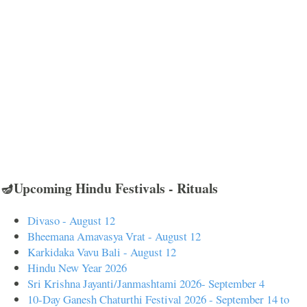
🪔Upcoming Hindu Festivals - Rituals
Divaso - August 12
Bheemana Amavasya Vrat - August 12
Karkidaka Vavu Bali - August 12
Hindu New Year 2026
Sri Krishna Jayanti/Janmashtami 2026- September 4
10-Day Ganesh Chaturthi Festival 2026 - September 14 to