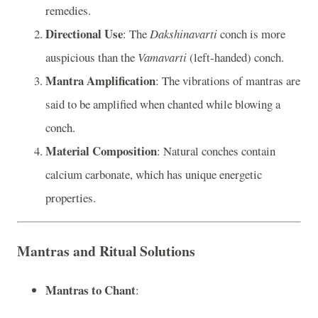
remedies.
Directional Use
: The
Dakshinavarti
conch is more
auspicious than the
Vamavarti
(left-handed) conch.
Mantra Amplification
: The vibrations of mantras are
said to be amplified when chanted while blowing a
conch.
Material Composition
: Natural conches contain
calcium carbonate, which has unique energetic
properties.
Mantras and Ritual Solutions
Mantras to Chant
: