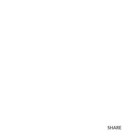
SHARE