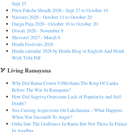
Sept 25
Pitru Paksha Shradh 2026 - Sept 27 to October 10
Navratri 2026 - October 11 to October 20
Durga Puja 2026 - October 16 to October 20
Diwali 2026 - November 8
Shivratri 2027 - March 6
Hindu Festivals 2026
Hindu calendar 2026 by Hindu Blog in English And Hindi
With Tithi Pdf
🏹 Living Ramayana
Why Did Rama Crown Vibhishana The King Of Lanka
Before The War In Ramayana?
How Did Sugriva Overcome Lack of Popularity and Self-
Doubt?
Sita Casting Aspersions On Lakshmana – What Happens
When You Succumb To Anger?
Guha Saw The Godliness In Rama But Not Those In Palace
In Ayodhya