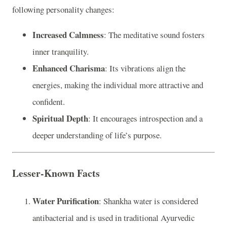
following personality changes:
Increased Calmness
: The meditative sound fosters
inner tranquility.
Enhanced Charisma
: Its vibrations align the
energies, making the individual more attractive and
confident.
Spiritual Depth
: It encourages introspection and a
deeper understanding of life’s purpose.
Lesser-Known Facts
Water Purification
: Shankha water is considered
antibacterial and is used in traditional Ayurvedic