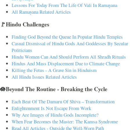
Lessons For Today From The Life Of Vali In Ramayana
All Ramayana Related Articles
🚩Hindu Challenges
Finding God Beyond the Queue In Popular Hindu Temples
Casual Dismissal of Hindu Gods And Goddesses By Secular
Politicians
Hindu Women Can And Should Perform All Shradh Rituals
Hindus And Mass Displacement Due to Climate Change
Killing the Fetus - A Grave Sin in Hinduism
All Hindu Issues Related Articles
🪷Beyond The Routine - Breaking the Cycle
Each Beat Of The Damaru Of Shiva – Transformation
Enlightenment Is Not Escape From Work
Why Are Images of Hindu Gods Incomplete?
When Fear Becomes the Master: The Kamsa Syndrome
Read All Articles - Outside the Well-Worn Path