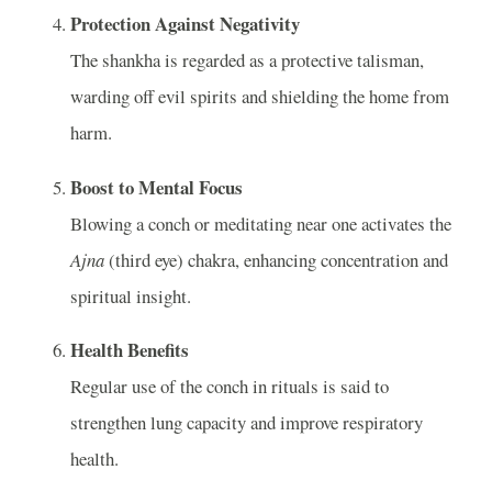
Protection Against Negativity
The shankha is regarded as a protective talisman,
warding off evil spirits and shielding the home from
harm.
Boost to Mental Focus
Blowing a conch or meditating near one activates the
Ajna
(third eye) chakra, enhancing concentration and
spiritual insight.
Health Benefits
Regular use of the conch in rituals is said to
strengthen lung capacity and improve respiratory
health.