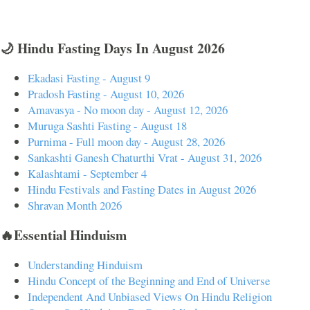
🌙 Hindu Fasting Days In August 2026
Ekadasi Fasting - August 9
Pradosh Fasting - August 10, 2026
Amavasya - No moon day - August 12, 2026
Muruga Sashti Fasting - August 18
Purnima - Full moon day - August 28, 2026
Sankashti Ganesh Chaturthi Vrat - August 31, 2026
Kalashtami - September 4
Hindu Festivals and Fasting Dates in August 2026
Shravan Month 2026
🔥Essential Hinduism
Understanding Hinduism
Hindu Concept of the Beginning and End of Universe
Independent And Unbiased Views On Hindu Religion