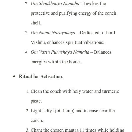
Om Shankhaaya Namaha
– Invokes the
protective and purifying energy of the conch
shell.
Om Namo Narayanaya
– Dedicated to Lord
Vishnu, enhances spiritual vibrations.
Om Vastu Purushaya Namaha
– Balances
energies within the home.
Ritual for Activation
:
Clean the conch with holy water and turmeric
paste.
Light a diya (oil lamp) and incense near the
conch.
Chant the chosen mantra 11 times while holding