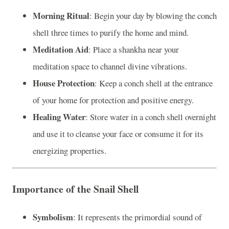
Morning Ritual
: Begin your day by blowing the conch
shell three times to purify the home and mind.
Meditation Aid
: Place a shankha near your
meditation space to channel divine vibrations.
House Protection
: Keep a conch shell at the entrance
of your home for protection and positive energy.
Healing Water
: Store water in a conch shell overnight
and use it to cleanse your face or consume it for its
energizing properties.
Importance of the Snail Shell
Symbolism
: It represents the primordial sound of