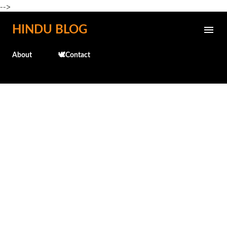
-->
Skip to main content
HINDU BLOG
About
🕊️Contact