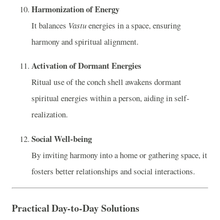
Harmonization of Energy
It balances
Vastu
energies in a space, ensuring
harmony and spiritual alignment.
Activation of Dormant Energies
Ritual use of the conch shell awakens dormant
spiritual energies within a person, aiding in self-
realization.
Social Well-being
By inviting harmony into a home or gathering space, it
fosters better relationships and social interactions.
Practical Day-to-Day Solutions