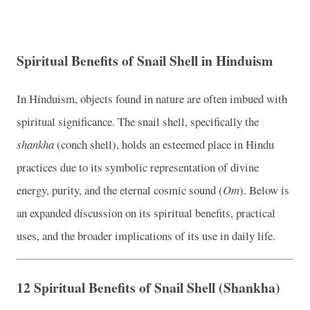
Spiritual Benefits of Snail Shell in Hinduism
In Hinduism, objects found in nature are often imbued with
spiritual significance. The snail shell, specifically the
shankha
(conch shell), holds an esteemed place in Hindu
practices due to its symbolic representation of divine
energy, purity, and the eternal cosmic sound (
Om
). Below is
an expanded discussion on its spiritual benefits, practical
uses, and the broader implications of its use in daily life.
12 Spiritual Benefits of Snail Shell (Shankha)