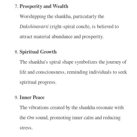
Prosperity and Wealth
Worshipping the shankha, particularly the
Dakshinavarti
(right-spiral conch), is believed to
attract material abundance and prosperity.
Spiritual Growth
The shankha’s spiral shape symbolizes the journey of
life and consciousness, reminding individuals to seek
spiritual progress.
Inner Peace
The vibrations created by the shankha resonate with
the
Om
sound, promoting inner calm and reducing
stress.