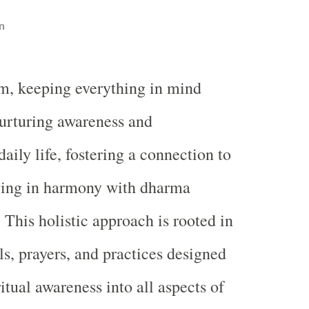
n
m, keeping everything in mind
nurturing awareness and
aily life, fostering a connection to
iving in harmony with dharma
 This holistic approach is rooted in
als, prayers, and practices designed
ritual awareness into all aspects of