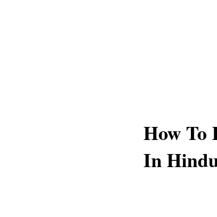
How To 
In Hind