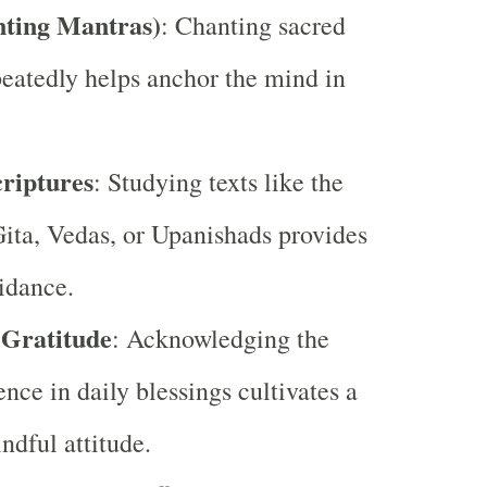
nting Mantras)
: Chanting sacred
eatedly helps anchor the mind in
riptures
: Studying texts like the
ta, Vedas, or Upanishads provides
uidance.
 Gratitude
: Acknowledging the
ence in daily blessings cultivates a
ndful attitude.