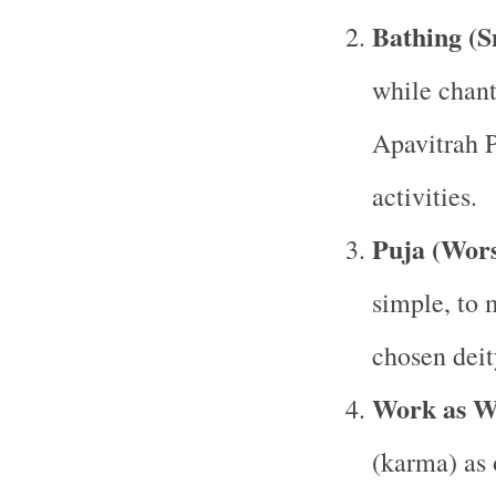
Bathing (
while chan
Apavitrah P
activities.
Puja (Wors
simple, to 
chosen deit
Work as W
(karma) as o