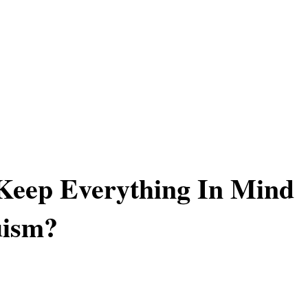
Keep Everything In Mind
uism?