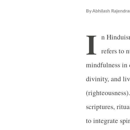
By
Abhilash Rajendra
I
n Hinduis
refers to 
mindfulness in d
divinity, and l
(righteousness).
scriptures, ritu
to integrate spi