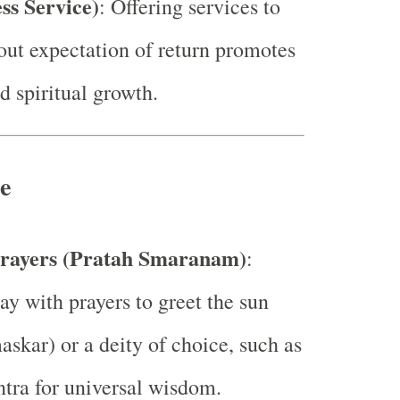
ess Service)
: Offering services to
out expectation of return promotes
d spiritual growth.
e
rayers (Pratah Smaranam)
:
ay with prayers to greet the sun
skar) or a deity of choice, such as
tra for universal wisdom.