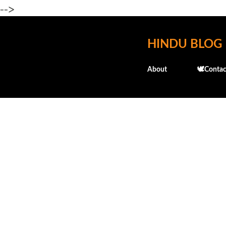
-->
HINDU BLOG
About
🕊️Contac