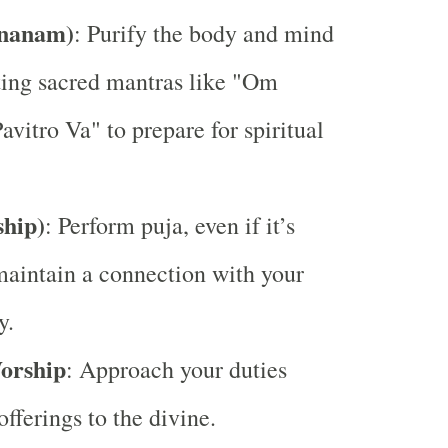
Snanam)
: Purify the body and mind
ting sacred mantras like "Om
avitro Va" to prepare for spiritual
hip)
: Perform puja, even if it’s
maintain a connection with your
y.
orship
: Approach your duties
fferings to the divine.