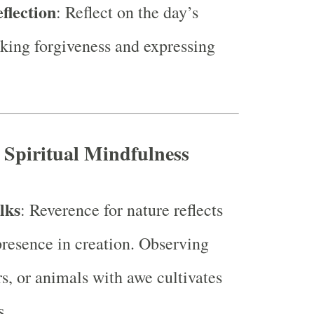
flection
: Reflect on the day’s
eking forgiveness and expressing
r Spiritual Mindfulness
lks
: Reverence for nature reflects
presence in creation. Observing
rs, or animals with awe cultivates
s.