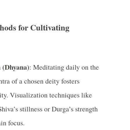
ods for Cultivating
 (Dhyana)
: Meditating daily on the
tra of a chosen deity fosters
ity. Visualization techniques like
hiva’s stillness or Durga’s strength
in focus.