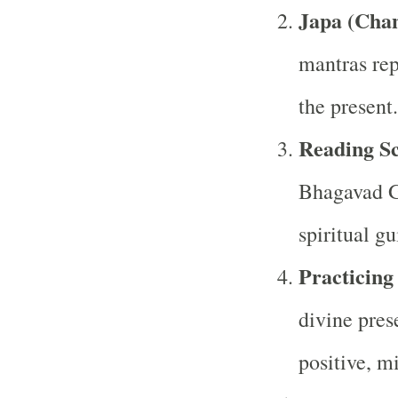
Japa (Cha
mantras rep
the present.
Reading Sc
Bhagavad Gi
spiritual g
Practicing
divine pres
positive, mi