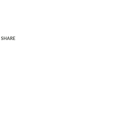
SHARE