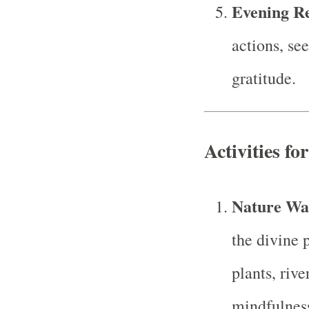
Evening Re
actions, se
gratitude.
Activities fo
Nature Wa
the divine 
plants, rive
mindfulnes