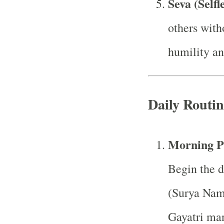
Seva (Selfl
others with
humility an
Daily Routin
Morning P
Begin the d
(Surya Nama
Gayatri man