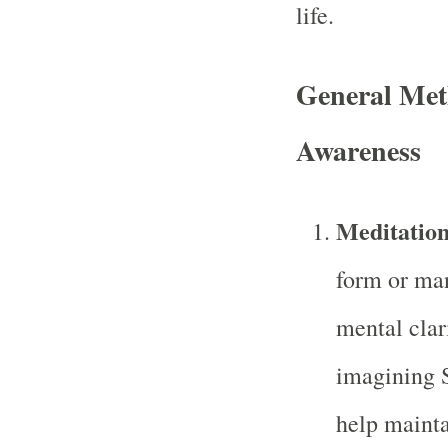
life.
General Meth
Awareness
Meditation
form or man
mental clar
imagining S
help mainta