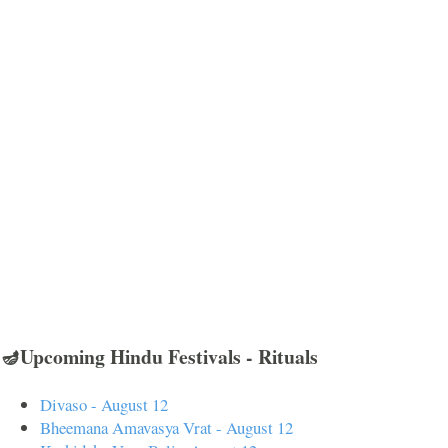
🪔Upcoming Hindu Festivals - Rituals
Divaso - August 12
Bheemana Amavasya Vrat - August 12