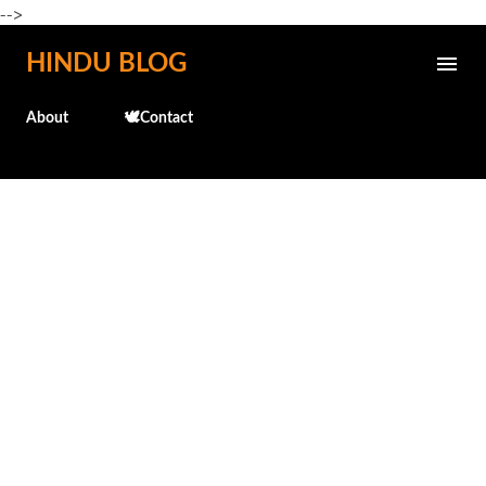
-->
Skip to main content
HINDU BLOG
About
🕊️Contact