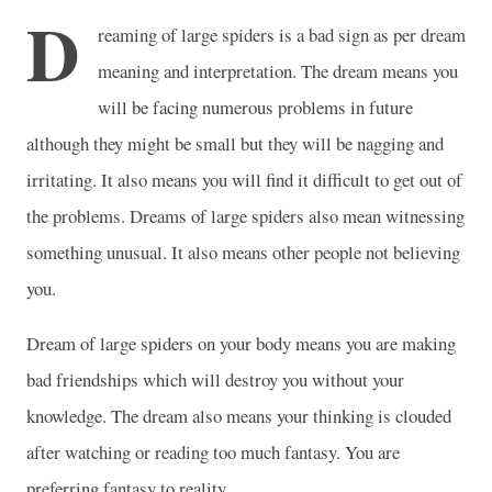
D
reaming of large spiders is a bad sign as per dream
meaning and interpretation. The dream means you
will be facing numerous problems in future
although they might be small but they will be nagging and
irritating. It also means you will find it difficult to get out of
the problems. Dreams of large spiders also mean witnessing
something unusual. It also means other people not believing
you.
Dream of large spiders on your body means you are making
bad friendships which will destroy you without your
knowledge. The dream also means your thinking is clouded
after watching or reading too much fantasy. You are
preferring fantasy to reality.