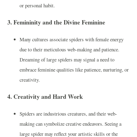
or personal habit.
3.
Femininity and the Divine Feminine
Many cultures associate spiders with female energy
due to their meticulous web-making and patience.
Dreaming of large spiders may signal a need to
embrace feminine qualities like patience, nurturing, or
creativity.
4.
Creativity and Hard Work
Spiders are industrious creatures, and their web-
making can symbolize creative endeavors. Seeing a
large spider may reflect your artistic skills or the