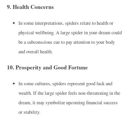
9.
Health Concerns
In some interpretations, spiders relate to health or
physical wellbeing. A large spider in your dream could
be a subconscious cue to pay attention to your body
and overall health.
10.
Prosperity and Good Fortune
In some cultures, spiders represent good luck and
wealth. If the large spider feels non-threatening in the
dream, it may symbolize upcoming financial success
or stability.