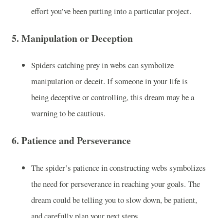
effort you’ve been putting into a particular project.
5.
Manipulation or Deception
Spiders catching prey in webs can symbolize
manipulation or deceit. If someone in your life is
being deceptive or controlling, this dream may be a
warning to be cautious.
6.
Patience and Perseverance
The spider’s patience in constructing webs symbolizes
the need for perseverance in reaching your goals. The
dream could be telling you to slow down, be patient,
and carefully plan your next steps.