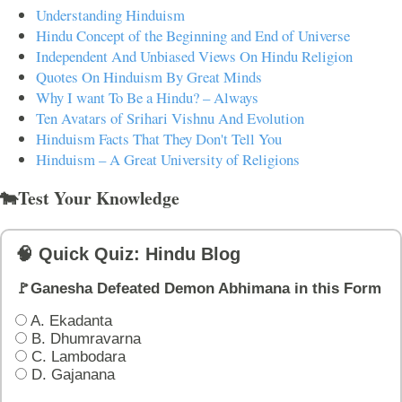
Understanding Hinduism
Hindu Concept of the Beginning and End of Universe
Independent And Unbiased Views On Hindu Religion
Quotes On Hinduism By Great Minds
Why I want To Be a Hindu? – Always
Ten Avatars of Srihari Vishnu And Evolution
Hinduism Facts That They Don't Tell You
Hinduism – A Great University of Religions
🐄Test Your Knowledge
🧠 Quick Quiz: Hindu Blog
🚩Ganesha Defeated Demon Abhimana in this Form
A. Ekadanta
B. Dhumravarna
C. Lambodara
D. Gajanana