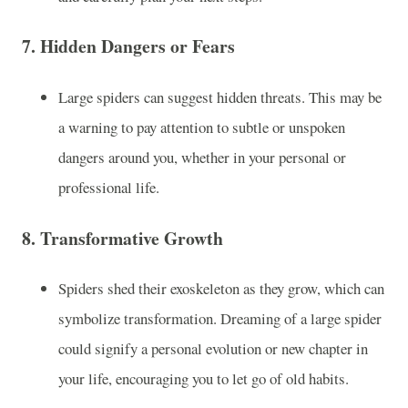
7.
Hidden Dangers or Fears
Large spiders can suggest hidden threats. This may be
a warning to pay attention to subtle or unspoken
dangers around you, whether in your personal or
professional life.
8.
Transformative Growth
Spiders shed their exoskeleton as they grow, which can
symbolize transformation. Dreaming of a large spider
could signify a personal evolution or new chapter in
your life, encouraging you to let go of old habits.