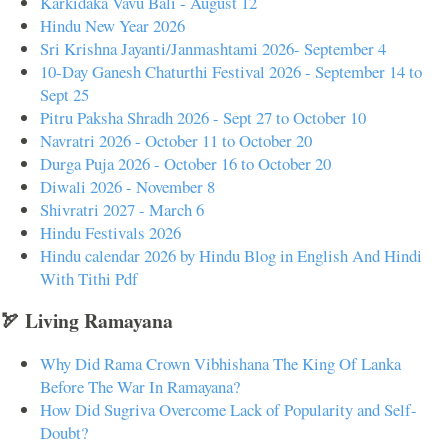
Karkidaka Vavu Bali - August 12
Hindu New Year 2026
Sri Krishna Jayanti/Janmashtami 2026- September 4
10-Day Ganesh Chaturthi Festival 2026 - September 14 to
Sept 25
Pitru Paksha Shradh 2026 - Sept 27 to October 10
Navratri 2026 - October 11 to October 20
Durga Puja 2026 - October 16 to October 20
Diwali 2026 - November 8
Shivratri 2027 - March 6
Hindu Festivals 2026
Hindu calendar 2026 by Hindu Blog in English And Hindi
With Tithi Pdf
🏹 Living Ramayana
Why Did Rama Crown Vibhishana The King Of Lanka
Before The War In Ramayana?
How Did Sugriva Overcome Lack of Popularity and Self-
Doubt?