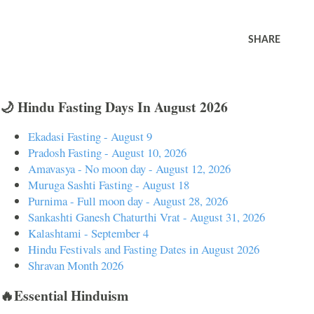
SHARE
🌙 Hindu Fasting Days In August 2026
Ekadasi Fasting - August 9
Pradosh Fasting - August 10, 2026
Amavasya - No moon day - August 12, 2026
Muruga Sashti Fasting - August 18
Purnima - Full moon day - August 28, 2026
Sankashti Ganesh Chaturthi Vrat - August 31, 2026
Kalashtami - September 4
Hindu Festivals and Fasting Dates in August 2026
Shravan Month 2026
🔥Essential Hinduism