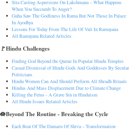
Sita Casting Aspersions On Lakshmana – What Happens
When You Succumb To Anger?
Guha Saw The Godliness In Rama But Not Those In Palace
In Ayodhya
Lessons For Today From The Life Of Vali In Ramayana
All Ramayana Related Articles
🚩Hindu Challenges
Finding God Beyond the Queue In Popular Hindu Temples
Casual Dismissal of Hindu Gods And Goddesses By Secular
Politicians
Hindu Women Can And Should Perform All Shradh Rituals
Hindus And Mass Displacement Due to Climate Change
Killing the Fetus - A Grave Sin in Hinduism
All Hindu Issues Related Articles
🪷Beyond The Routine - Breaking the Cycle
Each Beat Of The Damaru Of Shiva – Transformation