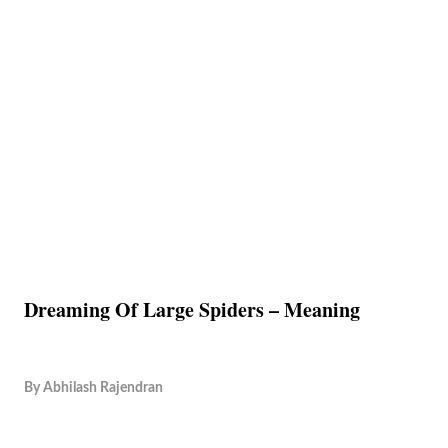
Dreaming Of Large Spiders – Meaning
By
Abhilash Rajendran