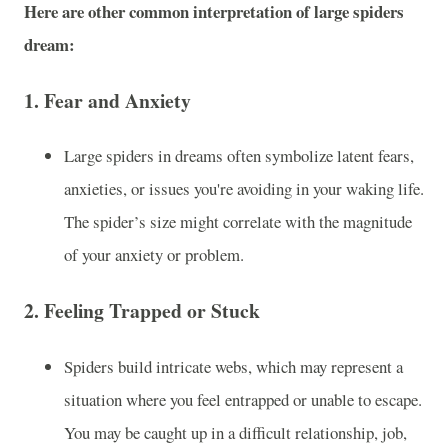
Here are other common interpretation of large spiders
dream:
1.
Fear and Anxiety
Large spiders in dreams often symbolize latent fears,
anxieties, or issues you're avoiding in your waking life.
The spider’s size might correlate with the magnitude
of your anxiety or problem.
2.
Feeling Trapped or Stuck
Spiders build intricate webs, which may represent a
situation where you feel entrapped or unable to escape.
You may be caught up in a difficult relationship, job,