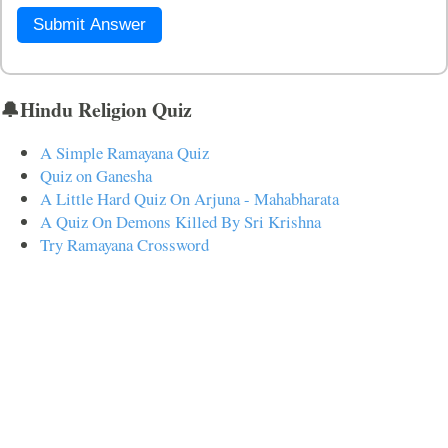
Submit Answer
🔔Hindu Religion Quiz
A Simple Ramayana Quiz
Quiz on Ganesha
A Little Hard Quiz On Arjuna - Mahabharata
A Quiz On Demons Killed By Sri Krishna
Try Ramayana Crossword