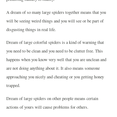
A dream of so many large spiders together means that you
will be seeing weird things and you will see or be part of
disgusting things in real life.
Dream of large colorful spiders is a kind of warning that
you need to be clean and you need to be clutter free. This
happens when you know very well that you are unclean and
are not doing anything about it. It also means someone
approaching you nicely and cheating or you getting honey
trapped.
Dream of large spiders on other people means certain
actions of yours will cause problems for others.