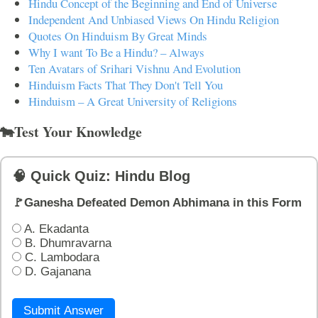
Hindu Concept of the Beginning and End of Universe
Independent And Unbiased Views On Hindu Religion
Quotes On Hinduism By Great Minds
Why I want To Be a Hindu? – Always
Ten Avatars of Srihari Vishnu And Evolution
Hinduism Facts That They Don't Tell You
Hinduism – A Great University of Religions
🐄Test Your Knowledge
🧠 Quick Quiz: Hindu Blog
🚩Ganesha Defeated Demon Abhimana in this Form
A. Ekadanta
B. Dhumravarna
C. Lambodara
D. Gajanana
Submit Answer