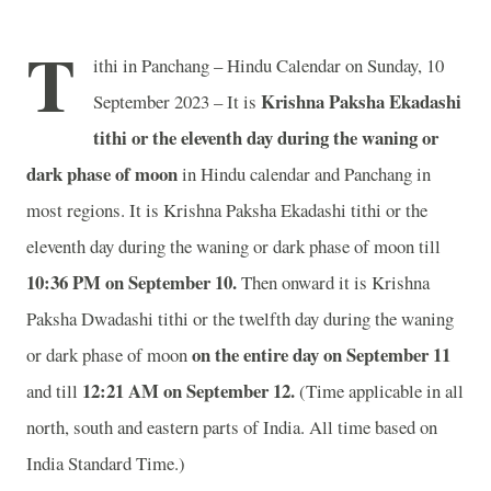
T
ithi in Panchang – Hindu Calendar on Sunday, 10
Krishna Paksha Ekadashi
September 2023 – It is
tithi or the eleventh day during the waning or
dark phase of moon
in
Hindu calendar and Panchang in
most regions. It is Krishna Paksha Ekadashi tithi or the
eleventh day during the waning or dark phase of moon till
10:36 PM on September 10.
Then onward it is Krishna
Paksha Dwadashi tithi or the twelfth day during the waning
on the entire day on September 11
or dark phase of moon
12:21 AM on September 12.
and till
(Time applicable in all
north, south and eastern parts of India.
All time based on
India Standard Time.)