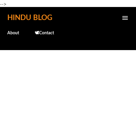
-->
Skip to main content
HINDU BLOG
About
🕊️Contact