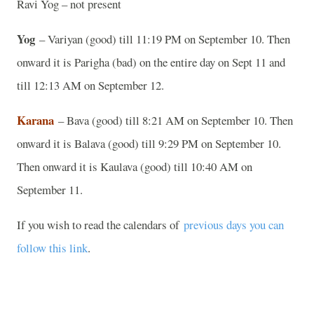
Ravi Yog – not present
Yog
– Variyan (good) till 11:19 PM on September 10. Then
onward it is Parigha (bad) on the entire day on Sept 11 and
till 12:13 AM on September 12.
Karana
– Bava (good) till 8:21 AM on September 10. Then
onward it is Balava (good) till 9:29 PM on September 10.
Then onward it is Kaulava (good) till 10:40 AM on
September 11.
If you wish to read the calendars of
previous days you can
follow this link
.