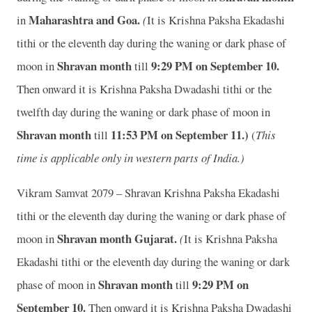
Maharashtra and Goa.
in
(
It is Krishna Paksha Ekadashi
tithi or the eleventh day during the waning or dark phase of
Shravan month
9
:29 PM on September 10.
moon in
till
Then onward it is Krishna Paksha Dwadashi tithi or the
twelfth day during the waning or dark phase of moon in
Shravan month
11
:53 PM on September 11.)
till
(
This
time is applicable only in western parts of India.)
Vikram Samvat 2079 – Shravan Krishna Paksha Ekadashi
tithi or the eleventh day during the waning or dark phase of
Shravan month
Gujarat.
moon in
(
It is Krishna Paksha
Ekadashi tithi or the eleventh day during the waning or dark
Shravan month
9
:29 PM on
phase of moon in
till
September 10.
Then onward it is Krishna Paksha Dwadashi