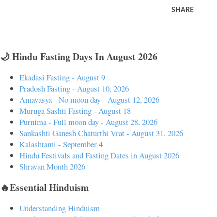
SHARE
🌙 Hindu Fasting Days In August 2026
Ekadasi Fasting - August 9
Pradosh Fasting - August 10, 2026
Amavasya - No moon day - August 12, 2026
Muruga Sashti Fasting - August 18
Purnima - Full moon day - August 28, 2026
Sankashti Ganesh Chaturthi Vrat - August 31, 2026
Kalashtami - September 4
Hindu Festivals and Fasting Dates in August 2026
Shravan Month 2026
🔥Essential Hinduism
Understanding Hinduism