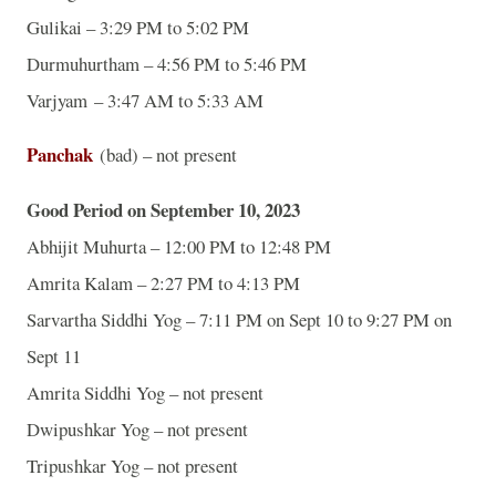
Gulikai – 3:29 PM to 5:02 PM
Durmuhurtham – 4:56 PM to 5:46 PM
Varjyam – 3:47 AM to 5:33 AM
Panchak
(bad) – not present
Good Period on September 10, 2023
Abhijit Muhurta – 12:00 PM to 12:48 PM
Amrita Kalam – 2:27 PM to 4:13 PM
Sarvartha Siddhi Yog – 7:11 PM on Sept 10 to 9:27 PM on
Sept 11
Amrita Siddhi Yog – not present
Dwipushkar Yog – not present
Tripushkar Yog – not present