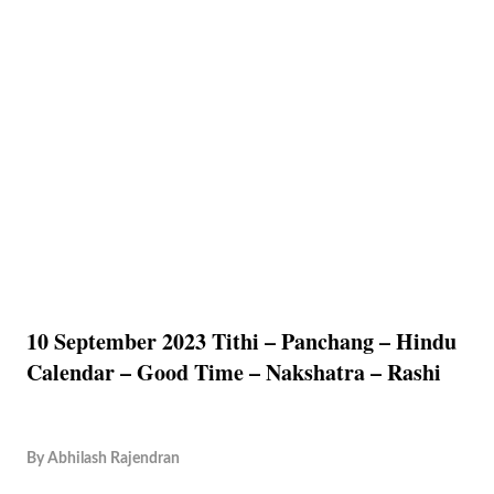
10 September 2023 Tithi – Panchang – Hindu
Calendar – Good Time – Nakshatra – Rashi
By
Abhilash Rajendran