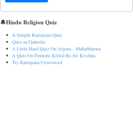
🔔Hindu Religion Quiz
A Simple Ramayana Quiz
Quiz on Ganesha
A Little Hard Quiz On Arjuna - Mahabharata
A Quiz On Demons Killed By Sri Krishna
Try Ramayana Crossword