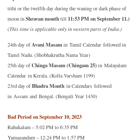
tithi or the twelfth day during the waning or dark phase of
Shravan month
11
:53 PM on September 11.)
moon in
till
(
This time is applicable only in western parts of India.)
Avani Masam
24th day of
in Tamil Calendar followed in
Tamil Nadu. (Shobhakrutha Nama Year)
Chinga Masam (Chingam 25)
25th day of
in Malayalam
Calendar in Kerala. (Kolla Varsham 1199)
Bhadra Month
23rd day of
in Calendars followed
in Assam and Bengal. (Bengali Year 1430)
Bad Period on September 10, 2023
Rahukalam – 5:02 PM to 6:35 PM
Yamagandam – 12:24 PM to 1:57 PM