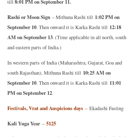
8:01 PM on September 11.
till
Rashi or Moon Sign
1:02 PM on
– Mithuna Rashi till
September 10
12:18
. Then onward it is Karka Rashi till
AM on September 13
. (Time applicable in all north, south
and eastern parts of India.)
In western parts of India (Maharashtra, Gujarat, Goa and
10:25 AM on
south Rajasthan), Mithuna Rashi till
September 10
11:01
. Then onward it is Karka Rashi till
PM on September 12
.
Festivals, Vrat and Auspicious days
–
Ekadashi Fasting
Kali Yuga Year
5125
–