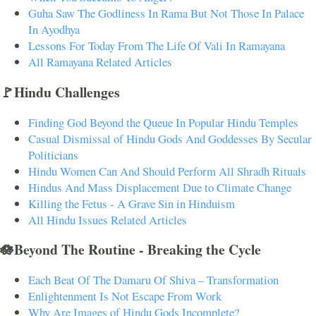
Guha Saw The Godliness In Rama But Not Those In Palace
In Ayodhya
Lessons For Today From The Life Of Vali In Ramayana
All Ramayana Related Articles
🚩Hindu Challenges
Finding God Beyond the Queue In Popular Hindu Temples
Casual Dismissal of Hindu Gods And Goddesses By Secular
Politicians
Hindu Women Can And Should Perform All Shradh Rituals
Hindus And Mass Displacement Due to Climate Change
Killing the Fetus - A Grave Sin in Hinduism
All Hindu Issues Related Articles
🪷Beyond The Routine - Breaking the Cycle
Each Beat Of The Damaru Of Shiva – Transformation
Enlightenment Is Not Escape From Work
Why Are Images of Hindu Gods Incomplete?