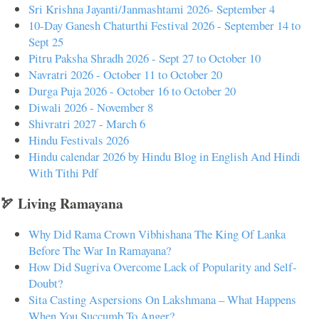
Sri Krishna Jayanti/Janmashtami 2026- September 4
10-Day Ganesh Chaturthi Festival 2026 - September 14 to
Sept 25
Pitru Paksha Shradh 2026 - Sept 27 to October 10
Navratri 2026 - October 11 to October 20
Durga Puja 2026 - October 16 to October 20
Diwali 2026 - November 8
Shivratri 2027 - March 6
Hindu Festivals 2026
Hindu calendar 2026 by Hindu Blog in English And Hindi
With Tithi Pdf
🏹 Living Ramayana
Why Did Rama Crown Vibhishana The King Of Lanka
Before The War In Ramayana?
How Did Sugriva Overcome Lack of Popularity and Self-
Doubt?
Sita Casting Aspersions On Lakshmana – What Happens
When You Succumb To Anger?