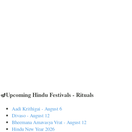
🪔Upcoming Hindu Festivals - Rituals
Aadi Krithigai - August 6
Divaso - August 12
Bheemana Amavasya Vrat - August 12
Hindu New Year 2026