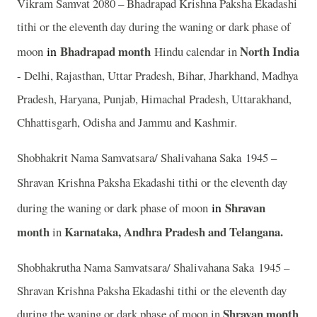
Vikram Samvat 2080 – Bhadrapad Krishna Paksha Ekadashi
tithi or the eleventh day during the waning or dark phase of
in
Bhadrapad month
North India
moon
Hindu calendar in
- Delhi, Rajasthan, Uttar Pradesh, Bihar, Jharkhand, Madhya
Pradesh, Haryana, Punjab, Himachal Pradesh, Uttarakhand,
Chhattisgarh, Odisha and Jammu and Kashmir.
Shobhakrit Nama Samvatsara/ Shalivahana Saka 1945 –
Shravan
Krishna Paksha Ekadashi tithi or the eleventh day
in
Shravan
during the waning or dark phase of moon
month
Karnataka, Andhra Pradesh and Telangana.
in
Shobhakrutha Nama Samvatsara/ Shalivahana Saka 1945 –
Shravan Krishna Paksha Ekadashi tithi or the eleventh day
Shravan month
during the waning or dark phase of moon in