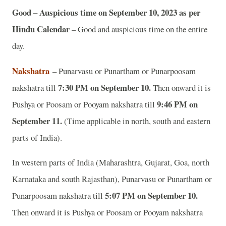
Good – Auspicious time on September 10, 2023 as per
Hindu Calendar
– Good and auspicious time on the entire
day.
Nakshatra
– Punarvasu or Punartham or Punarpoosam
7:30 PM on September 10.
nakshatra till
Then onward it is
9:46 PM on
Pushya or Poosam or Pooyam nakshatra till
September 11.
(Time applicable in north, south and eastern
parts of India).
In western parts of India (Maharashtra, Gujarat, Goa, north
Karnataka and south Rajasthan), Punarvasu or Punartham or
5:07 PM on September 10.
Punarpoosam nakshatra till
Then onward it is Pushya or Poosam or Pooyam nakshatra