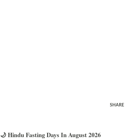
SHARE
🌙 Hindu Fasting Days In August 2026