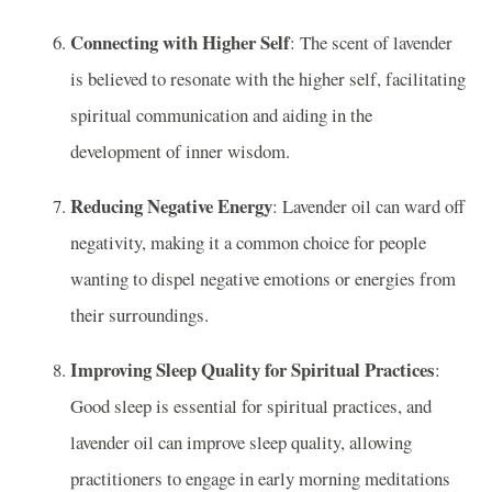
Connecting with Higher Self
: The scent of lavender
is believed to resonate with the higher self, facilitating
spiritual communication and aiding in the
development of inner wisdom.
Reducing Negative Energy
: Lavender oil can ward off
negativity, making it a common choice for people
wanting to dispel negative emotions or energies from
their surroundings.
Improving Sleep Quality for Spiritual Practices
:
Good sleep is essential for spiritual practices, and
lavender oil can improve sleep quality, allowing
practitioners to engage in early morning meditations