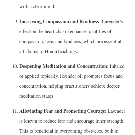
with a clear mind.
Increasing Compassion and Kindness
: Lavender’s
effect on the heart chakra enhances qualities of
compassion, love, and kindness, which are essential
attributes in Hindu teachings.
Deepening Meditation and Concentration
: Inhaled
or applied topically, lavender oil promotes focus and
concentration, helping practitioners achieve deeper
meditation states.
Alleviating Fear and Promoting Courage
: Lavender
is known to reduce fear and encourage inner strength.
This is beneficial in overcoming obstacles, both in