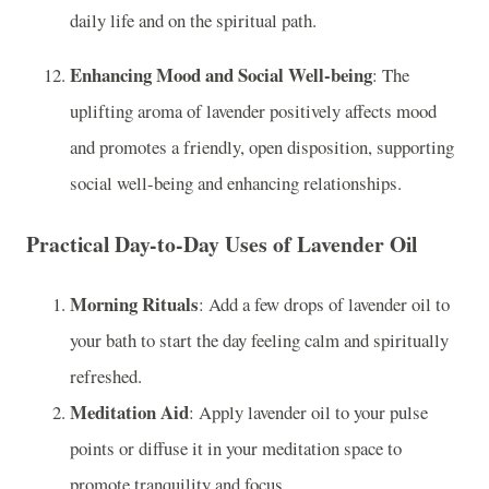
daily life and on the spiritual path.
Enhancing Mood and Social Well-being
: The
uplifting aroma of lavender positively affects mood
and promotes a friendly, open disposition, supporting
social well-being and enhancing relationships.
Practical Day-to-Day Uses of Lavender Oil
Morning Rituals
: Add a few drops of lavender oil to
your bath to start the day feeling calm and spiritually
refreshed.
Meditation Aid
: Apply lavender oil to your pulse
points or diffuse it in your meditation space to
promote tranquility and focus.