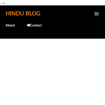
-->
Skip to main content
HINDU BLOG
About
🕊️Contact