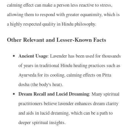
calming effect can make a person less reactive to stress,
allowing them to respond with greater equanimity, which is
a highly respected quality in Hindu philosophy.
Other Relevant and Lesser-Known Facts
Ancient Usage
: Lavender has been used for thousands
of years in traditional Hindu healing practices such as
Ayurveda for its cooling, calming effects on Pitta
dosha (the body's heat).
Dream Recall and Lucid Dreaming
: Many spiritual
practitioners believe lavender enhances dream clarity
and aids in lucid dreaming, which can be a path to
deeper spiritual insights.