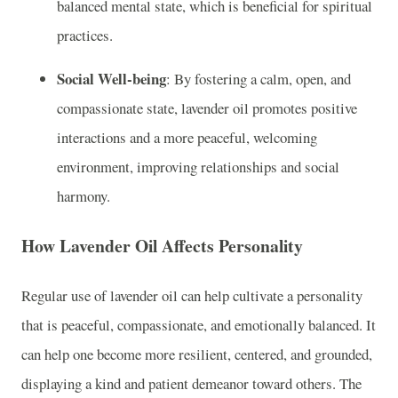
balanced mental state, which is beneficial for spiritual
practices.
Social Well-being
: By fostering a calm, open, and
compassionate state, lavender oil promotes positive
interactions and a more peaceful, welcoming
environment, improving relationships and social
harmony.
How Lavender Oil Affects Personality
Regular use of lavender oil can help cultivate a personality
that is peaceful, compassionate, and emotionally balanced. It
can help one become more resilient, centered, and grounded,
displaying a kind and patient demeanor toward others. The