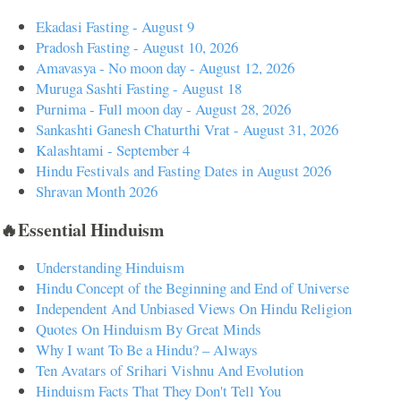
Ekadasi Fasting - August 9
Pradosh Fasting - August 10, 2026
Amavasya - No moon day - August 12, 2026
Muruga Sashti Fasting - August 18
Purnima - Full moon day - August 28, 2026
Sankashti Ganesh Chaturthi Vrat - August 31, 2026
Kalashtami - September 4
Hindu Festivals and Fasting Dates in August 2026
Shravan Month 2026
🔥Essential Hinduism
Understanding Hinduism
Hindu Concept of the Beginning and End of Universe
Independent And Unbiased Views On Hindu Religion
Quotes On Hinduism By Great Minds
Why I want To Be a Hindu? – Always
Ten Avatars of Srihari Vishnu And Evolution
Hinduism Facts That They Don't Tell You