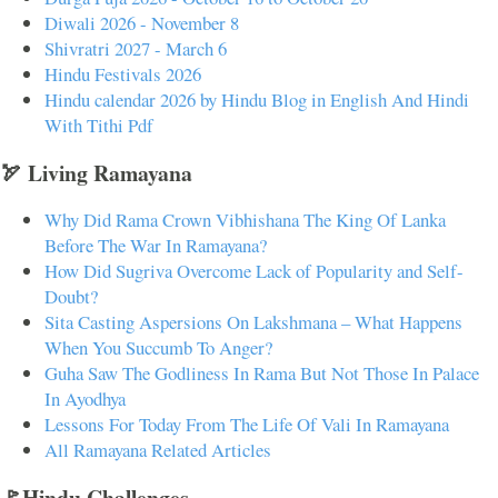
Diwali 2026 - November 8
Shivratri 2027 - March 6
Hindu Festivals 2026
Hindu calendar 2026 by Hindu Blog in English And Hindi
With Tithi Pdf
🏹 Living Ramayana
Why Did Rama Crown Vibhishana The King Of Lanka
Before The War In Ramayana?
How Did Sugriva Overcome Lack of Popularity and Self-
Doubt?
Sita Casting Aspersions On Lakshmana – What Happens
When You Succumb To Anger?
Guha Saw The Godliness In Rama But Not Those In Palace
In Ayodhya
Lessons For Today From The Life Of Vali In Ramayana
All Ramayana Related Articles
🚩Hindu Challenges