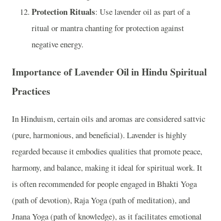
Protection Rituals
: Use lavender oil as part of a
ritual or mantra chanting for protection against
negative energy.
Importance of Lavender Oil in Hindu Spiritual
Practices
In Hinduism, certain oils and aromas are considered sattvic
(pure, harmonious, and beneficial). Lavender is highly
regarded because it embodies qualities that promote peace,
harmony, and balance, making it ideal for spiritual work. It
is often recommended for people engaged in Bhakti Yoga
(path of devotion), Raja Yoga (path of meditation), and
Jnana Yoga (path of knowledge), as it facilitates emotional