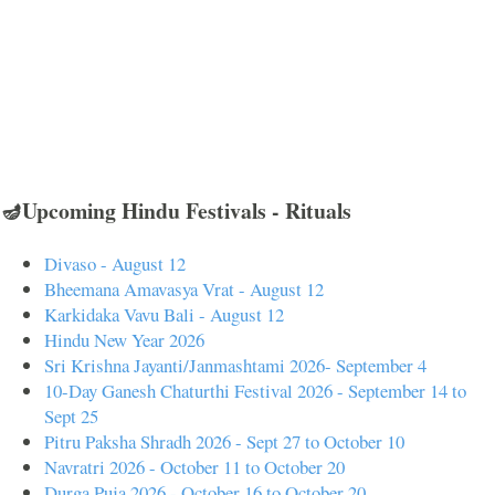
🪔Upcoming Hindu Festivals - Rituals
Divaso - August 12
Bheemana Amavasya Vrat - August 12
Karkidaka Vavu Bali - August 12
Hindu New Year 2026
Sri Krishna Jayanti/Janmashtami 2026- September 4
10-Day Ganesh Chaturthi Festival 2026 - September 14 to
Sept 25
Pitru Paksha Shradh 2026 - Sept 27 to October 10
Navratri 2026 - October 11 to October 20
Durga Puja 2026 - October 16 to October 20