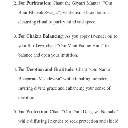
For Purification
: Chant the Gayatri Mantra ("Om
Bhur Bhuvaḥ Swaḥ...") while using lavender in a
cleansing ritual to purify mind and space.
For Chakra Balancing
: As you apply lavender oil to
your third eye, chant "Om Mani Padme Hum" to
balance and open your intuition.
For Devotion and Gratitude
: Chant "Om Namo
Bhagavate Vasudevaya" while inhaling lavender,
inviting divine grace and enhancing your sense of
devotion.
For Protection
: Chant "Om Dum Durgayei Namaha"
while diffusing lavender to seek protection and shield