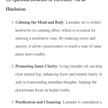
Hinduism
Calming the Mind and Body
: Lavender oil is widely
known for its calming effect, which is essential for
entering a meditative state. By reducing stress and
anxiety, it allows practitioners to reach a state of inner
peace more readily.
Promoting Inner Clarity
: Using lavender oil can help
clear mental fog, enhancing focus and mental clarity. It
aids in transcending mundane thoughts, helping the
practitioner focus on higher truths.
Purification and Cleansing
: Lavender is considered a