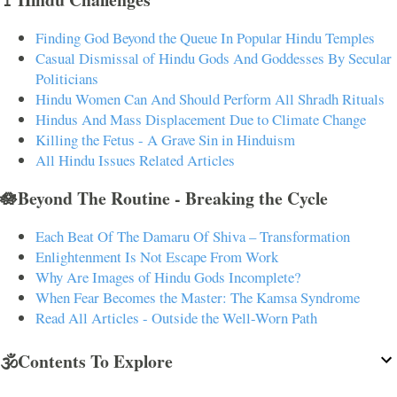
Finding God Beyond the Queue In Popular Hindu Temples
Casual Dismissal of Hindu Gods And Goddesses By Secular
Politicians
Hindu Women Can And Should Perform All Shradh Rituals
Hindus And Mass Displacement Due to Climate Change
Killing the Fetus - A Grave Sin in Hinduism
All Hindu Issues Related Articles
🪷Beyond The Routine - Breaking the Cycle
Each Beat Of The Damaru Of Shiva – Transformation
Enlightenment Is Not Escape From Work
Why Are Images of Hindu Gods Incomplete?
When Fear Becomes the Master: The Kamsa Syndrome
Read All Articles - Outside the Well-Worn Path
🕉️Contents To Explore