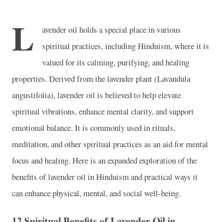
L
avender oil holds a special place in various
spiritual practices, including Hinduism, where it is
valued for its calming, purifying, and healing
properties. Derived from the lavender plant (Lavandula
angustifolia), lavender oil is believed to help elevate
spiritual vibrations, enhance mental clarity, and support
emotional balance. It is commonly used in rituals,
meditation, and other spiritual practices as an aid for mental
focus and healing. Here is an expanded exploration of the
benefits of lavender oil in Hinduism and practical ways it
can enhance physical, mental, and social well-being.
12 Spiritual Benefits of Lavender Oil in