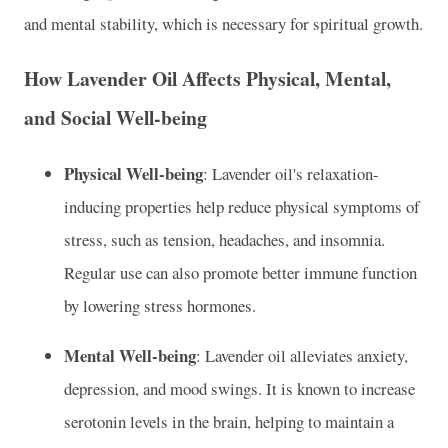
and mental stability, which is necessary for spiritual growth.
How Lavender Oil Affects Physical, Mental,
and Social Well-being
Physical Well-being
: Lavender oil's relaxation-
inducing properties help reduce physical symptoms of
stress, such as tension, headaches, and insomnia.
Regular use can also promote better immune function
by lowering stress hormones.
Mental Well-being
: Lavender oil alleviates anxiety,
depression, and mood swings. It is known to increase
serotonin levels in the brain, helping to maintain a