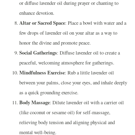
or diffuse lavender oil during prayer or chanting to
enhance devotion.
Altar or Sacred Space
: Place a bowl with water and a
few drops of lavender oil on your altar as a way to
honor the divine and promote peace.
Social Gatherings
: Diffuse lavender oil to create a
peaceful, welcoming atmosphere for gatherings.
Mindfulness Exercise
: Rub a little lavender oil
between your palms, close your eyes, and inhale deeply
as a quick grounding exercise.
Body Massage
: Dilute lavender oil with a carrier oil
(like coconut or sesame oil) for self-massage,
relieving body tension and aligning physical and
mental well-being.