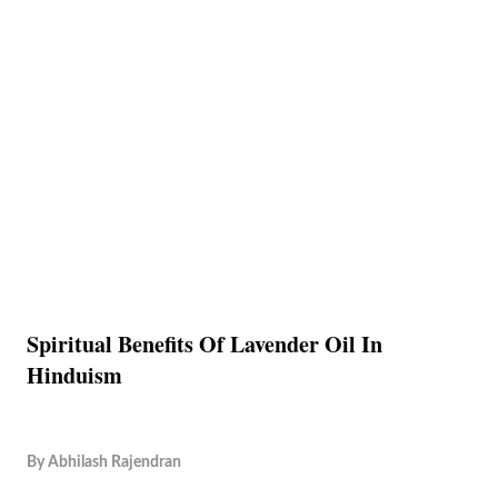
Spiritual Benefits Of Lavender Oil In
Hinduism
By
Abhilash Rajendran