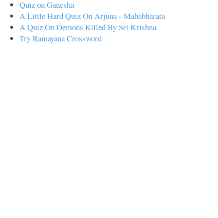
Quiz on Ganesha
A Little Hard Quiz On Arjuna - Mahabharata
A Quiz On Demons Killed By Sri Krishna
Try Ramayana Crossword