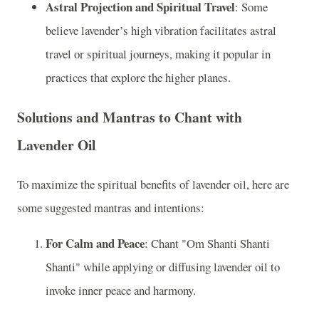
Astral Projection and Spiritual Travel
: Some
believe lavender’s high vibration facilitates astral
travel or spiritual journeys, making it popular in
practices that explore the higher planes.
Solutions and Mantras to Chant with
Lavender Oil
To maximize the spiritual benefits of lavender oil, here are
some suggested mantras and intentions:
For Calm and Peace
: Chant "Om Shanti Shanti
Shanti" while applying or diffusing lavender oil to
invoke inner peace and harmony.