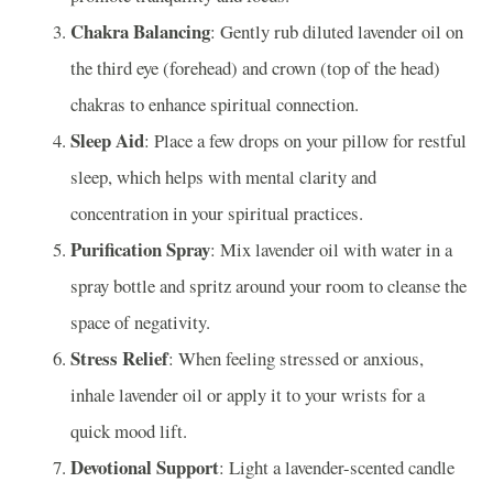
Chakra Balancing
: Gently rub diluted lavender oil on
the third eye (forehead) and crown (top of the head)
chakras to enhance spiritual connection.
Sleep Aid
: Place a few drops on your pillow for restful
sleep, which helps with mental clarity and
concentration in your spiritual practices.
Purification Spray
: Mix lavender oil with water in a
spray bottle and spritz around your room to cleanse the
space of negativity.
Stress Relief
: When feeling stressed or anxious,
inhale lavender oil or apply it to your wrists for a
quick mood lift.
Devotional Support
: Light a lavender-scented candle