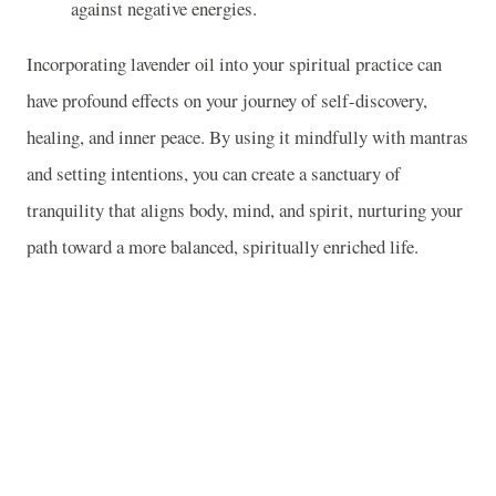
against negative energies.
Incorporating lavender oil into your spiritual practice can
have profound effects on your journey of self-discovery,
healing, and inner peace. By using it mindfully with mantras
and setting intentions, you can create a sanctuary of
tranquility that aligns body, mind, and spirit, nurturing your
path toward a more balanced, spiritually enriched life.