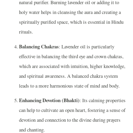
natural purifier. Burning lavender oil or adding it to
holy water helps in cleansing the aura and creating a
spiritually purified space, which is essential in Hindu
rituals.
Balancing Chakras
: Lavender oil is particularly
effective in balancing the third eye and crown chakras,
which are associated with intuition, higher knowledge,
and spiritual awareness. A balanced chakra system
leads to a more harmonious state of mind and body.
Enhancing Devotion (Bhakti)
: Its calming properties
can help to cultivate an open heart, fostering a sense of
devotion and connection to the divine during prayers
and chanting.