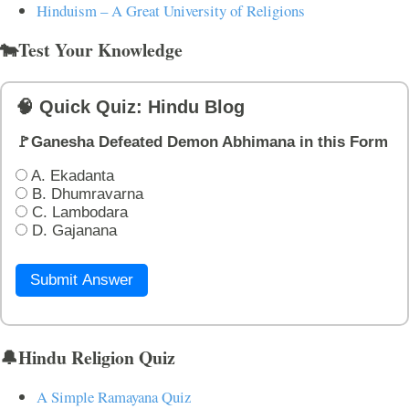
Hinduism – A Great University of Religions
🐄Test Your Knowledge
🧠 Quick Quiz: Hindu Blog
🚩Ganesha Defeated Demon Abhimana in this Form
A. Ekadanta
B. Dhumravarna
C. Lambodara
D. Gajanana
Submit Answer
🔔Hindu Religion Quiz
A Simple Ramayana Quiz