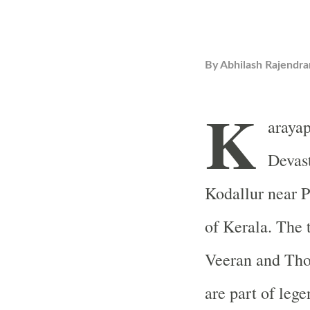
By
Abhilash Rajendra
K
araya
Devast
Kodallur near P
of Kerala. The 
Veeran and Thon
are part of lege