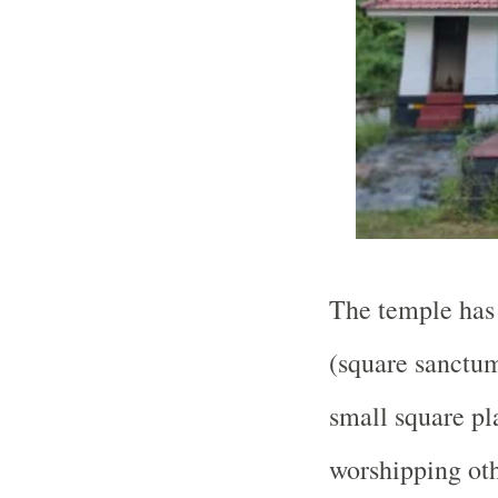
The temple has 
(square sanctum
small square pl
worshipping oth