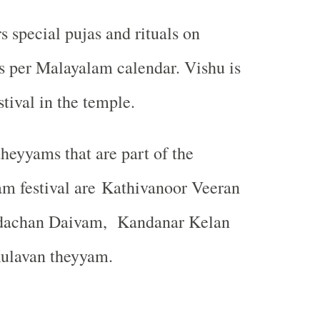
s special pujas and rituals on
s per Malayalam calendar. Vishu is
tival in the temple.
heyyams that are part of the
am festival are Kathivanoor Veeran
dachan Daivam,
Kandanar Kelan
ulavan theyyam.