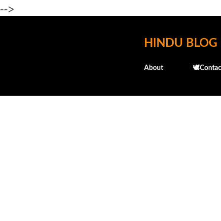
-->
HINDU BLOG
About
🕊️Contac