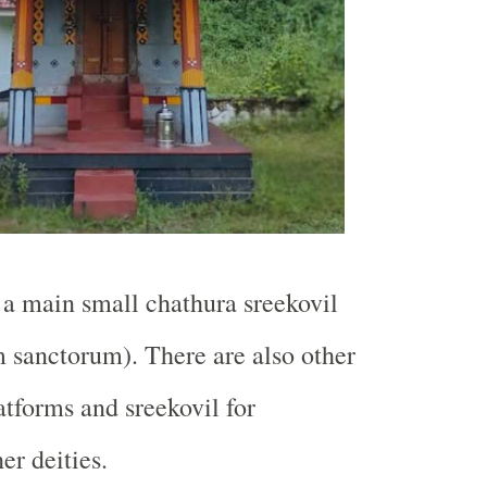
a main small chathura sreekovil
 sanctorum). There are also other
atforms and sreekovil for
er deities.