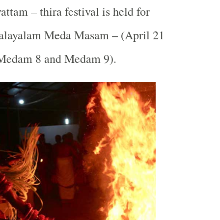
ttam – thira festival is held for
Malayalam Meda Masam – (April 21
(Medam 8 and Medam 9).