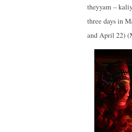
theyyam – kaliya
three days in 
and April 22) 