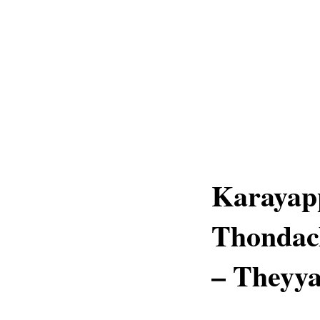
Karayap
Thondac
– Theyya