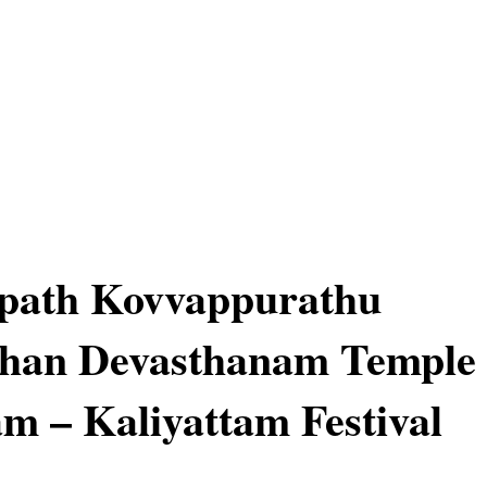
path Kovvappurathu
han Devasthanam Temple
m – Kaliyattam Festival