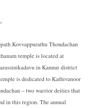
n
ppath Kovvappurathu Thondachan
hanam temple is located at
arassinikadavu in Kannur district
temple is dedicated to Kathivanoor
dachan – two warrior deities that
nd in this region. The annual