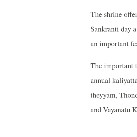
The shrine offer
Sankranti day a
an important fes
The important t
annual kaliyatt
theyyam, Thon
and Vayanatu K