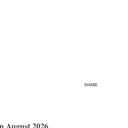
SHARE
In August 2026