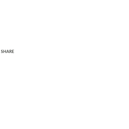
SHARE