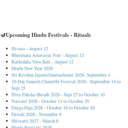
🪔Upcoming Hindu Festivals - Rituals
Divaso - August 12
Bheemana Amavasya Vrat - August 12
Karkidaka Vavu Bali - August 12
Hindu New Year 2026
Sri Krishna Jayanti/Janmashtami 2026- September 4
10-Day Ganesh Chaturthi Festival 2026 - September 14 to
Sept 25
Pitru Paksha Shradh 2026 - Sept 27 to October 10
Navratri 2026 - October 11 to October 20
Durga Puja 2026 - October 16 to October 20
Diwali 2026 - November 8
Shivratri 2027 - March 6
Hindu Festivals 2026