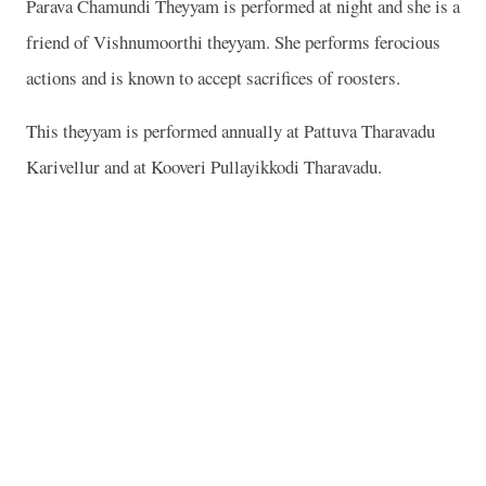
Parava Chamundi Theyyam is performed at night and she is a
friend of Vishnumoorthi theyyam. She performs ferocious
actions and is known to accept sacrifices of roosters.
This theyyam is performed annually at Pattuva Tharavadu
Karivellur and at Kooveri Pullayikkodi Tharavadu.