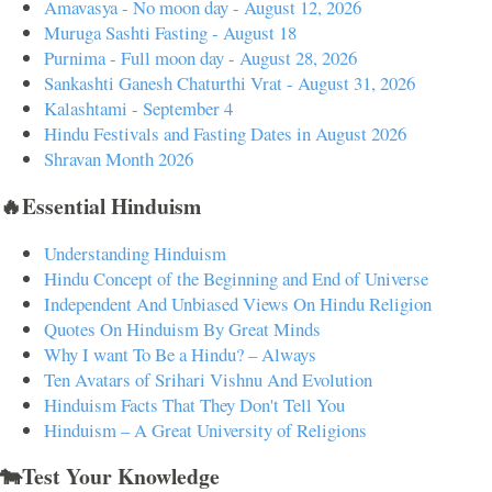
Amavasya - No moon day - August 12, 2026
Muruga Sashti Fasting - August 18
Purnima - Full moon day - August 28, 2026
Sankashti Ganesh Chaturthi Vrat - August 31, 2026
Kalashtami - September 4
Hindu Festivals and Fasting Dates in August 2026
Shravan Month 2026
🔥Essential Hinduism
Understanding Hinduism
Hindu Concept of the Beginning and End of Universe
Independent And Unbiased Views On Hindu Religion
Quotes On Hinduism By Great Minds
Why I want To Be a Hindu? – Always
Ten Avatars of Srihari Vishnu And Evolution
Hinduism Facts That They Don't Tell You
Hinduism – A Great University of Religions
🐄Test Your Knowledge