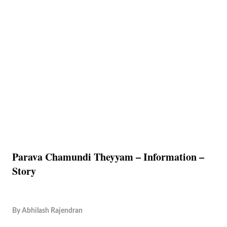
Parava Chamundi Theyyam – Information –
Story
By
Abhilash Rajendran