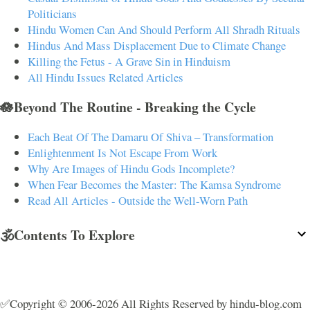
Politicians
Hindu Women Can And Should Perform All Shradh Rituals
Hindus And Mass Displacement Due to Climate Change
Killing the Fetus - A Grave Sin in Hinduism
All Hindu Issues Related Articles
🪷Beyond The Routine - Breaking the Cycle
Each Beat Of The Damaru Of Shiva – Transformation
Enlightenment Is Not Escape From Work
Why Are Images of Hindu Gods Incomplete?
When Fear Becomes the Master: The Kamsa Syndrome
Read All Articles - Outside the Well-Worn Path
🕉️Contents To Explore
✅Copyright © 2006-2026 All Rights Reserved by hindu-blog.com