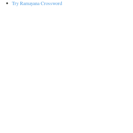
Try Ramayana Crossword