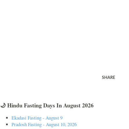
SHARE
🌙 Hindu Fasting Days In August 2026
Ekadasi Fasting - August 9
Pradosh Fasting - August 10, 2026