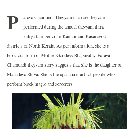
P
arava Chamundi Theyyam is a rare theyyam
performed during the annual theyyam thira
kaliyattam period in Kannur and Kasaragod
districts of North Kerala. As per information, she is a
ferocious form of Mother Goddess Bhagavathy. Parava
Chamundi theyyam story suggests that she is the daughter of
Mahadeva Shiva. She is the upasana murti of people who
perform black magic and sorcerers.