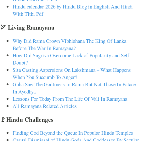
Hindu calendar 2026 by Hindu Blog in English And Hindi
With Tithi Pdf
🏹 Living Ramayana
Why Did Rama Crown Vibhishana The King Of Lanka
Before The War In Ramayana?
How Did Sugriva Overcome Lack of Popularity and Self-
Doubt?
Sita Casting Aspersions On Lakshmana – What Happens
When You Succumb To Anger?
Guha Saw The Godliness In Rama But Not Those In Palace
In Ayodhya
Lessons For Today From The Life Of Vali In Ramayana
All Ramayana Related Articles
🚩Hindu Challenges
Finding God Beyond the Queue In Popular Hindu Temples
Casual Dismissal of Hindu Gods And Goddesses By Secular