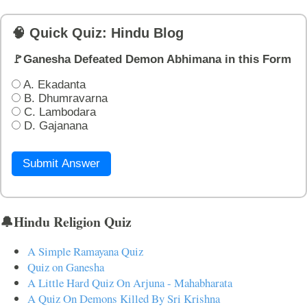
🧠 Quick Quiz: Hindu Blog
🚩Ganesha Defeated Demon Abhimana in this Form
A. Ekadanta
B. Dhumravarna
C. Lambodara
D. Gajanana
Submit Answer
🔔Hindu Religion Quiz
A Simple Ramayana Quiz
Quiz on Ganesha
A Little Hard Quiz On Arjuna - Mahabharata
A Quiz On Demons Killed By Sri Krishna