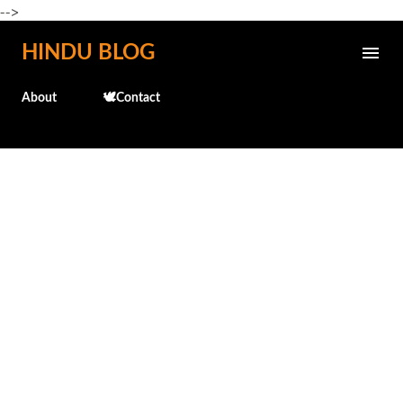
-->
Skip to main content
HINDU BLOG
About
🕊️Contact