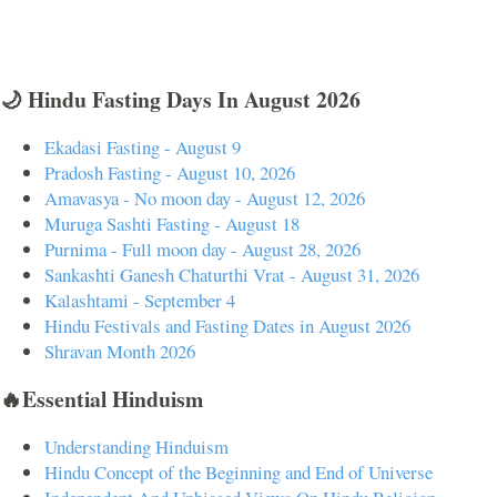
🌙 Hindu Fasting Days In August 2026
Ekadasi Fasting - August 9
Pradosh Fasting - August 10, 2026
Amavasya - No moon day - August 12, 2026
Muruga Sashti Fasting - August 18
Purnima - Full moon day - August 28, 2026
Sankashti Ganesh Chaturthi Vrat - August 31, 2026
Kalashtami - September 4
Hindu Festivals and Fasting Dates in August 2026
Shravan Month 2026
🔥Essential Hinduism
Understanding Hinduism
Hindu Concept of the Beginning and End of Universe