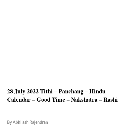
28 July 2022 Tithi – Panchang – Hindu
Calendar – Good Time – Nakshatra – Rashi
By
Abhilash Rajendran