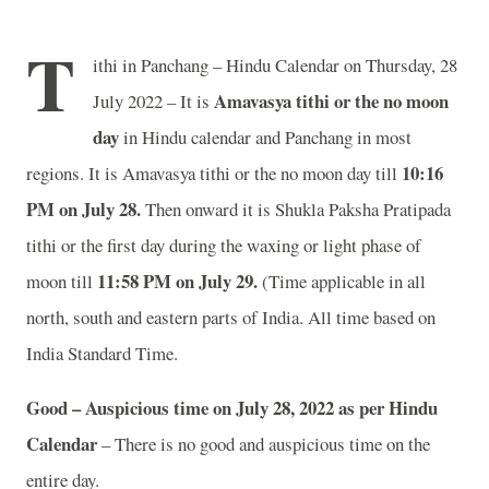
T
ithi in Panchang – Hindu Calendar on Thursday, 28
Amavasya tithi or the no moon
July 2022 – It is
day
in
Hindu calendar and Panchang in most
10:16
regions. It is Amavasya tithi or the no moon day till
PM on July 28.
Then onward it is Shukla Paksha Pratipada
tithi or the first day during the waxing or light phase of
11:58 PM on July 29.
moon till
(Time applicable in all
north, south and eastern parts of India.
All time based on
India Standard Time.
Good – Auspicious time on July 28, 2022 as per Hindu
Calendar
– There is no good and auspicious time on the
entire day.