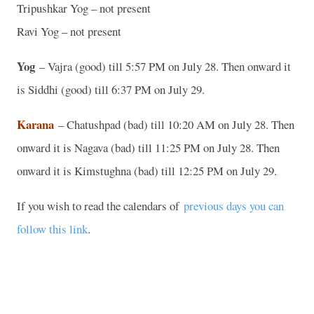
Tripushkar Yog – not present
Ravi Yog – not present
Yog
– Vajra (good) till 5:57 PM on July 28. Then onward it
is Siddhi (good) till 6:37 PM on July 29.
Karana
– Chatushpad (bad) till 10:20 AM on July 28. Then
onward it is Nagava (bad) till 11:25 PM on July 28. Then
onward it is Kimstughna (bad) till 12:25 PM on July 29.
If you wish to read the calendars of
previous days you can
follow this link
.