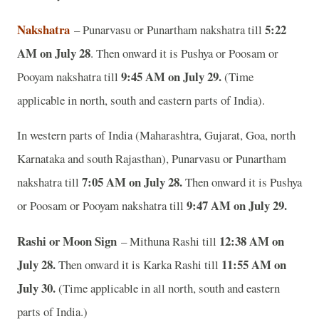
Nakshatra
5:22
– Punarvasu or Punartham nakshatra till
AM on July 28
. Then onward it is Pushya or Poosam or
9:45 AM on July 29.
Pooyam nakshatra till
(Time
applicable in north, south and eastern parts of India).
In western parts of India (Maharashtra, Gujarat, Goa, north
Karnataka and south Rajasthan), Punarvasu or Punartham
7:05 AM on July 28.
nakshatra till
Then onward it is Pushya
9:47 AM on July 29.
or Poosam or Pooyam nakshatra till
Rashi or Moon Sign
12:38 AM on
– Mithuna Rashi till
July 28.
11:55 AM on
Then onward it is Karka Rashi till
July 30.
(Time applicable in all north, south and eastern
parts of India.)