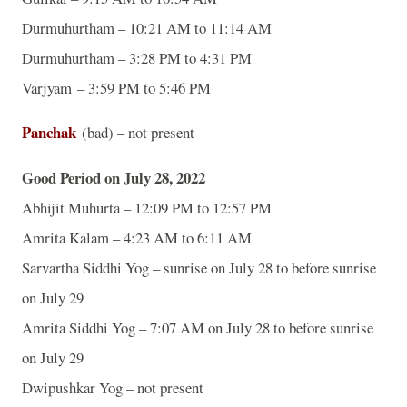
Durmuhurtham – 10:21 AM to 11:14 AM
Durmuhurtham – 3:28 PM to 4:31 PM
Varjyam – 3:59 PM to 5:46 PM
Panchak
(bad) – not present
Good Period on July 28, 2022
Abhijit Muhurta – 12:09 PM to 12:57 PM
Amrita Kalam – 4:23 AM to 6:11 AM
Sarvartha Siddhi Yog – sunrise on July 28 to before sunrise
on July 29
Amrita Siddhi Yog – 7:07 AM on July 28 to before sunrise
on July 29
Dwipushkar Yog – not present