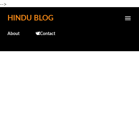
-->
Skip to main content
HINDU BLOG
About
🕊️Contact