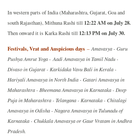
In western parts of India (Maharashtra, Gujarat, Goa and
12:22 AM on July 28.
south Rajasthan), Mithuna Rashi till
12:13 PM on July 30.
Then onward it is Karka Rashi till
Festivals, Vrat and Auspicious days
–
Amavasya - Guru
Pushya Amrut Yoga - Aadi Amavasya in Tamil Nadu -
Divaso in Gujarat - Karkidaka Vavu Bali in Kerala -
Hariyali Amavasya in North India - Gatari Amavasya in
Maharashtra - Bheemana Amavasya in Karnataka - Deep
Puja in Maharashtra - Telangana - Karnataka - Chitalagi
Amavasya in Odisha - Nagara Amavasya in Tulunadu of
Karnataka - Chukkala Amavasya or Gaur Vratam in Andhra
Pradesh.