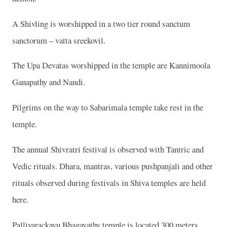
A Shivling is worshipped in a two tier round sanctum
sanctorum – vatta sreekovil.
The Upa Devatas worshipped in the temple are Kannimoola
Ganapathy and Nandi.
Pilgrims on the way to Sabarimala temple take rest in the
temple.
The annual Shivratri festival is observed with Tantric and
Vedic rituals. Dhara, mantras, various pushpanjali and other
rituals observed during festivals in Shiva temples are held
here.
Palliyarackavu Bhagavathy temple is located 300 meters