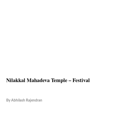
Nilakkal Mahadeva Temple – Festival
By
Abhilash Rajendran