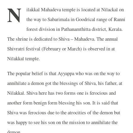
N
ilakkal Mahadeva temple is located at Nilackal on
the way to Sabarimala in Goodrical range of Ranni
forest division in Pathanamthitta district, Kerala.
The shrine is dedicated to Shiva – Mahadeva. The annual
Shivratri festival (February or March) is observed in at
Nilakkal temple.
The popular belief is that Ayyappa who was on the way to
annihilate a demon got the blessings of Shiva, his father, at
Nilakkal. Shiva here has two forms one is ferocious and
another form benign form blessing his son. It is said that
Shiva was ferocious due to the atrocities of the demon but
was happy to see his son on the mission to annihilate the
demon.