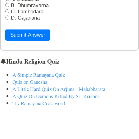
B. Dhumravarna
C. Lambodara
D. Gajanana
Submit Answer
🔔Hindu Religion Quiz
A Simple Ramayana Quiz
Quiz on Ganesha
A Little Hard Quiz On Arjuna - Mahabharata
A Quiz On Demons Killed By Sri Krishna
Try Ramayana Crossword