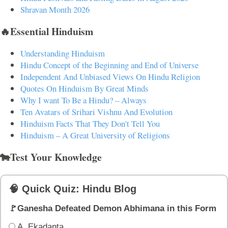
Shravan Month 2026
🔥Essential Hinduism
Understanding Hinduism
Hindu Concept of the Beginning and End of Universe
Independent And Unbiased Views On Hindu Religion
Quotes On Hinduism By Great Minds
Why I want To Be a Hindu? – Always
Ten Avatars of Srihari Vishnu And Evolution
Hinduism Facts That They Don't Tell You
Hinduism – A Great University of Religions
🐄Test Your Knowledge
🧠 Quick Quiz: Hindu Blog
🚩Ganesha Defeated Demon Abhimana in this Form
A. Ekadanta