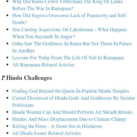
Why Did Rama Crown Vibhishana The King Of Lanka
Before The War In Ramayana?
How Did Sugriva Overcome Lack of Popularity and Self-
Doubt?
Sita Casting Aspersions On Lakshmana – What Happens
When You Succumb To Anger?
Guha Saw The Godliness In Rama But Not Those In Palace
In Ayodhya
Lessons For Today From The Life Of Vali In Ramayana
All Ramayana Related Articles
🚩Hindu Challenges
Finding God Beyond the Queue In Popular Hindu Temples
Casual Dismissal of Hindu Gods And Goddesses By Secular
Politicians
Hindu Women Can And Should Perform All Shradh Rituals
Hindus And Mass Displacement Due to Climate Change
Killing the Fetus - A Grave Sin in Hinduism
All Hindu Issues Related Articles