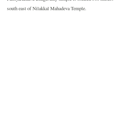
south east of Nilakkal Mahadeva Temple.