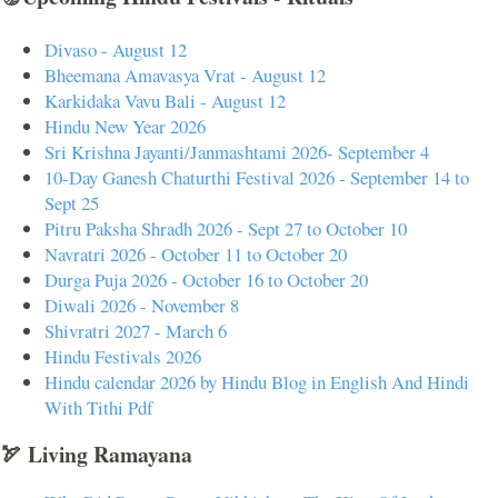
Divaso - August 12
Bheemana Amavasya Vrat - August 12
Karkidaka Vavu Bali - August 12
Hindu New Year 2026
Sri Krishna Jayanti/Janmashtami 2026- September 4
10-Day Ganesh Chaturthi Festival 2026 - September 14 to
Sept 25
Pitru Paksha Shradh 2026 - Sept 27 to October 10
Navratri 2026 - October 11 to October 20
Durga Puja 2026 - October 16 to October 20
Diwali 2026 - November 8
Shivratri 2027 - March 6
Hindu Festivals 2026
Hindu calendar 2026 by Hindu Blog in English And Hindi
With Tithi Pdf
🏹 Living Ramayana