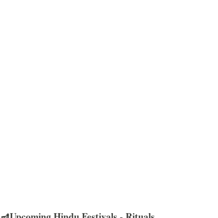
🪔Upcoming Hindu Festivals - Rituals