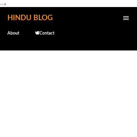
-->
Skip to main content
HINDU BLOG
About
🕊️Contact