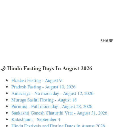
SHARE
🌙 Hindu Fasting Days In August 2026
Ekadasi Fasting - August 9
Pradosh Fasting - August 10, 2026
Amavasya - No moon day - August 12, 2026
Muruga Sashti Fasting - August 18
Purnima - Full moon day - August 28, 2026
Sankashti Ganesh Chaturthi Vrat - August 31, 2026
Kalashtami - September 4
Hindu Festivals and Fasting Dates in August 2026