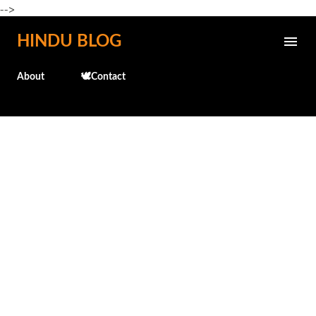
-->
Skip to main content
HINDU BLOG
About
🕊️Contact