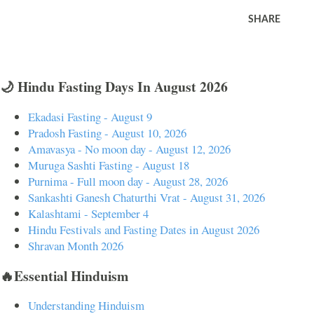
SHARE
🌙 Hindu Fasting Days In August 2026
Ekadasi Fasting - August 9
Pradosh Fasting - August 10, 2026
Amavasya - No moon day - August 12, 2026
Muruga Sashti Fasting - August 18
Purnima - Full moon day - August 28, 2026
Sankashti Ganesh Chaturthi Vrat - August 31, 2026
Kalashtami - September 4
Hindu Festivals and Fasting Dates in August 2026
Shravan Month 2026
🔥Essential Hinduism
Understanding Hinduism