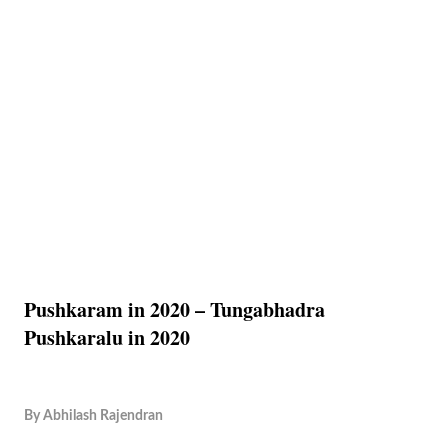
Pushkaram in 2020 – Tungabhadra
Pushkaralu in 2020
By
Abhilash Rajendran