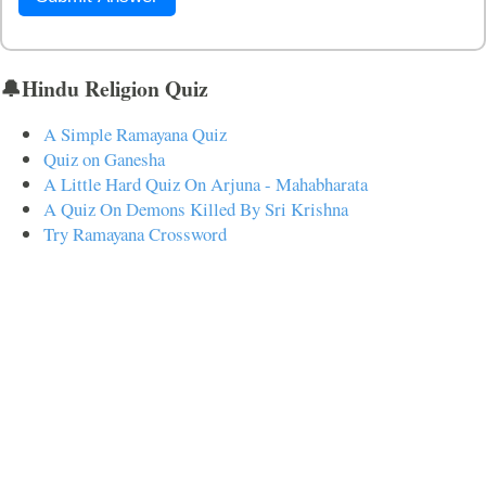
🔔Hindu Religion Quiz
A Simple Ramayana Quiz
Quiz on Ganesha
A Little Hard Quiz On Arjuna - Mahabharata
A Quiz On Demons Killed By Sri Krishna
Try Ramayana Crossword