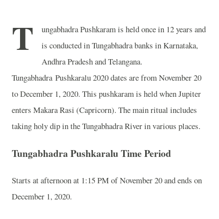
T
ungabhadra Pushkaram is held once in 12 years and
is conducted in Tungabhadra banks in Karnataka,
Andhra Pradesh and Telangana.
Tungabhadra Pushkaralu 2020 dates are from November 20
to December 1, 2020. This pushkaram is held when Jupiter
enters Makara Rasi (Capricorn). The main ritual includes
taking holy dip in the Tungabhadra River in various places.
Tungabhadra Pushkaralu Time Period
Starts at afternoon at 1:15 PM of November 20 and ends on
December 1, 2020.