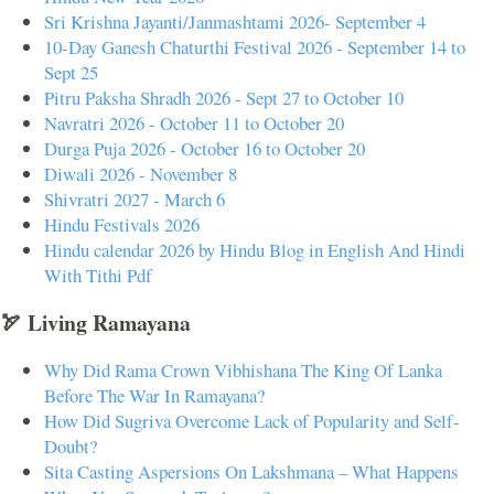
Sri Krishna Jayanti/Janmashtami 2026- September 4
10-Day Ganesh Chaturthi Festival 2026 - September 14 to
Sept 25
Pitru Paksha Shradh 2026 - Sept 27 to October 10
Navratri 2026 - October 11 to October 20
Durga Puja 2026 - October 16 to October 20
Diwali 2026 - November 8
Shivratri 2027 - March 6
Hindu Festivals 2026
Hindu calendar 2026 by Hindu Blog in English And Hindi
With Tithi Pdf
🏹 Living Ramayana
Why Did Rama Crown Vibhishana The King Of Lanka
Before The War In Ramayana?
How Did Sugriva Overcome Lack of Popularity and Self-
Doubt?
Sita Casting Aspersions On Lakshmana – What Happens