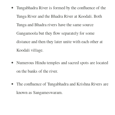
Tungabhadra River is formed by the confluence of the
Tunga River and the Bhadra River at Koodali. Both
Tunga and Bhadra rivers have the same source
Gangamoola but they flow separately for some
distance and then they later unite with each other at
Koodali village.
Numerous Hindu temples and sacred spots are located
on the banks of the river.
The confluence of Tungabhadra and Krishna Rivers are
known as Sangameswaram.