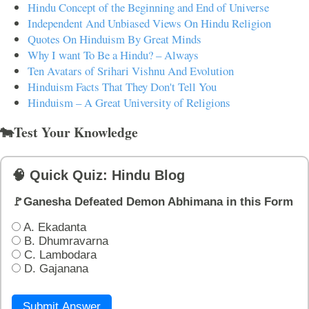
Hindu Concept of the Beginning and End of Universe
Independent And Unbiased Views On Hindu Religion
Quotes On Hinduism By Great Minds
Why I want To Be a Hindu? – Always
Ten Avatars of Srihari Vishnu And Evolution
Hinduism Facts That They Don't Tell You
Hinduism – A Great University of Religions
🐄Test Your Knowledge
🧠 Quick Quiz: Hindu Blog
🚩Ganesha Defeated Demon Abhimana in this Form
A. Ekadanta
B. Dhumravarna
C. Lambodara
D. Gajanana
Submit Answer