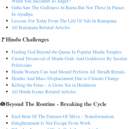
When You Succumb To Anger?
Guha Saw The Godliness In Rama But Not Those In Palace
In Ayodhya
Lessons For Today From The Life Of Vali In Ramayana
All Ramayana Related Articles
🚩Hindu Challenges
Finding God Beyond the Queue In Popular Hindu Temples
Casual Dismissal of Hindu Gods And Goddesses By Secular
Politicians
Hindu Women Can And Should Perform All Shradh Rituals
Hindus And Mass Displacement Due to Climate Change
Killing the Fetus - A Grave Sin in Hinduism
All Hindu Issues Related Articles
🪷Beyond The Routine - Breaking the Cycle
Each Beat Of The Damaru Of Shiva – Transformation
Enlightenment Is Not Escape From Work