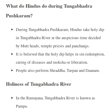
What do Hindus do during Tungabhadra
Pushkaram?
During Tungabhadra Pushkaram, Hindus take holy dip
in Tungabhadra River at the auspicious time decided
by Mutt heads, temple priests and panchangs.
It is believed that the holy dip helps in sin redemption,
curing of diseases and moksha or liberation.
People also perform Shraddha, Tarpan and Daanam.
Holiness of Tungabhadra River
In the Ramayana, Tungabhadra River is known as
Pampa.