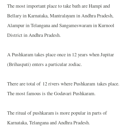
The most important place to take bath are Hampi and
Bellary in Karnataka, Mantralayam in Andhra Pradesh,
Alampur in Telangana and Sangameswaram in Kurnool
District in Andhra Pradesh.
A Pushkaram takes place once in 12 years when Jupitar
(Brihaspati) enters a particular zodiac.
There are total of 12 rivers where Pushkaram takes place.
The most famous is the Godavari Pushkaram.
The ritual of pushkaram is more popular in parts of
Karnataka, Telangana and Andhra Pradesh.