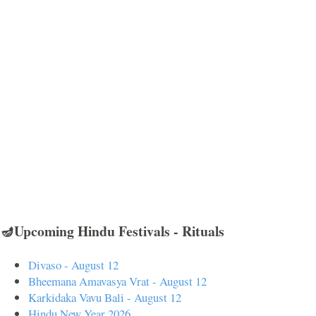
🪔Upcoming Hindu Festivals - Rituals
Divaso - August 12
Bheemana Amavasya Vrat - August 12
Karkidaka Vavu Bali - August 12
Hindu New Year 2026