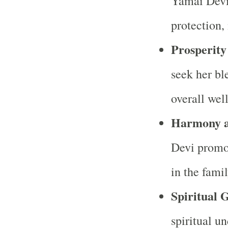
Yamai Devi 
protection,
Prosperit
seek her bl
overall wel
Harmony a
Devi promo
in the fami
Spiritual 
spiritual u