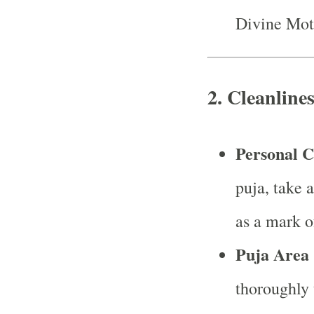
Divine Mot
2.
Cleanline
Personal C
puja, take 
as a mark of
Puja Area 
thoroughly 