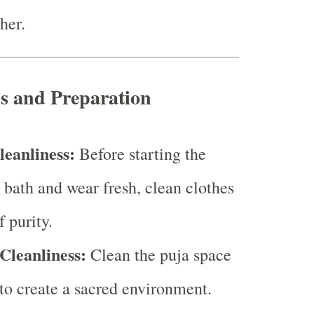
her.
ss and Preparation
leanliness:
Before starting the
a bath and wear fresh, clean clothes
 purity.
Cleanliness:
Clean the puja space
to create a sacred environment.