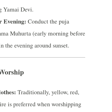
g Yamai Devi.
r Evening:
Conduct the puja
hma Muhurta (early morning before
 in the evening around sunset.
 Worship
lothes:
Traditionally, yellow, red,
tire is preferred when worshipping