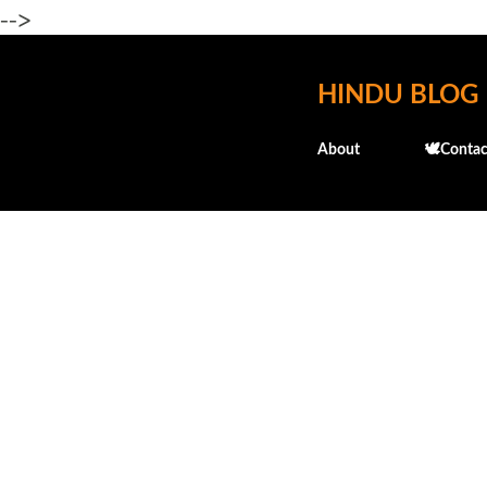
-->
HINDU BLOG
About
🕊️Contac