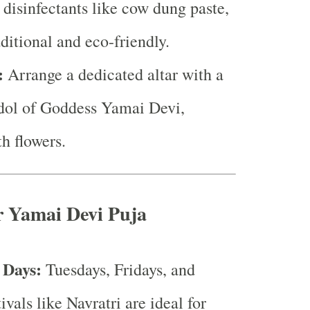
 disinfectants like cow dung paste,
aditional and eco-friendly.
:
Arrange a dedicated altar with a
idol of Goddess Yamai Devi,
h flowers.
r Yamai Devi Puja
 Days:
Tuesdays, Fridays, and
tivals like Navratri are ideal for