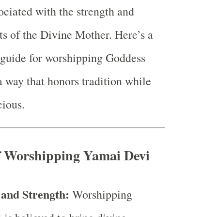
sociated with the strength and
ts of the Divine Mother. Here’s a
guide for worshipping Goddess
 way that honors tradition while
ious.
of Worshipping Yamai Devi
 and Strength:
Worshipping