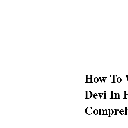
How To 
Devi In 
Compreh