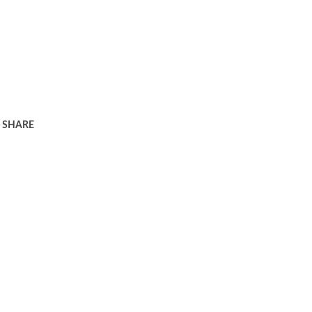
SHARE