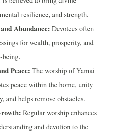
is believed to bring divine
 mental resilience, and strength.
y and Abundance:
Devotees often
essings for wealth, prosperity, and
l-being.
nd Peace:
The worship of Yamai
tes peace within the home, unity
ly, and helps remove obstacles.
Growth:
Regular worship enhances
nderstanding and devotion to the