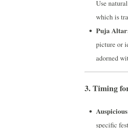
Use natural
which is tr
Puja Altar
picture or 
adorned wit
3.
Timing fo
Auspicious
specific fes