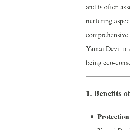
and is often as
nurturing aspec
comprehensive 
Yamai Devi in a
being eco-consc
1.
Benefits 
Protection