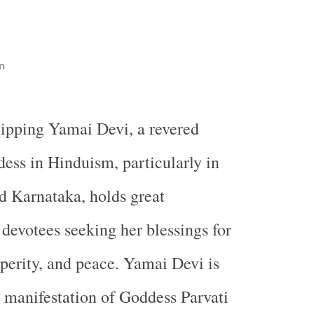
n
ipping Yamai Devi, a revered
ess in Hinduism, particularly in
d Karnataka, holds great
 devotees seeking her blessings for
sperity, and peace. Yamai Devi is
a manifestation of Goddess Parvati