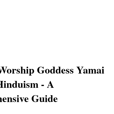
Worship Goddess Yamai
Hinduism - A
ensive Guide