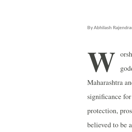
By
Abhilash Rajendra
W
orsh
godd
Maharashtra an
significance for
protection, pro
believed to be 