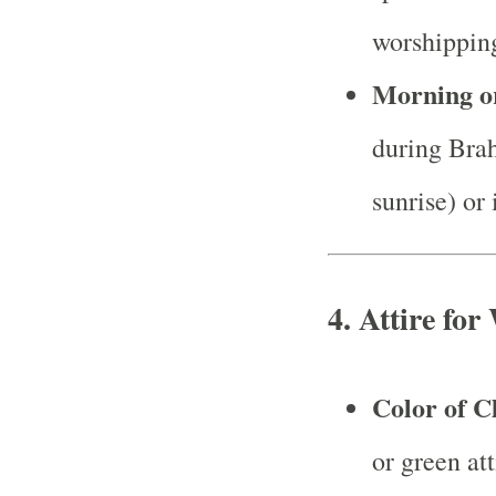
worshippin
Morning o
during Bra
sunrise) or
4.
Attire for
Color of C
or green at