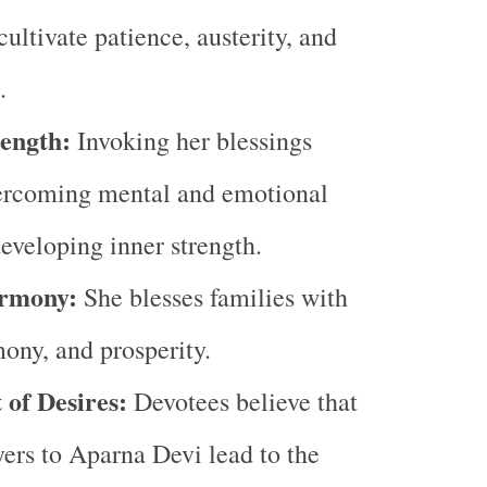
cultivate patience, austerity, and
.
ength:
Invoking her blessings
vercoming mental and emotional
developing inner strength.
rmony:
She blesses families with
ony, and prosperity.
 of Desires:
Devotees believe that
yers to Aparna Devi lead to the