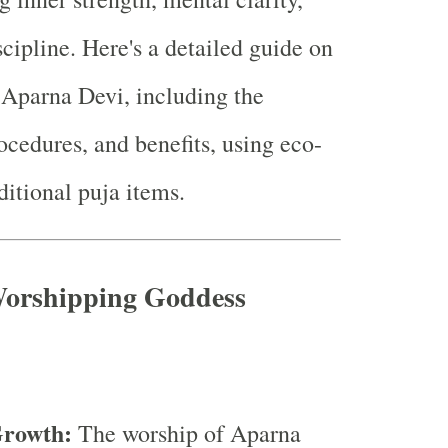
scipline. Here's a detailed guide on
Aparna Devi, including the
ocedures, and benefits, using eco-
ditional puja items.
 Worshipping Goddess
Growth:
The worship of Aparna