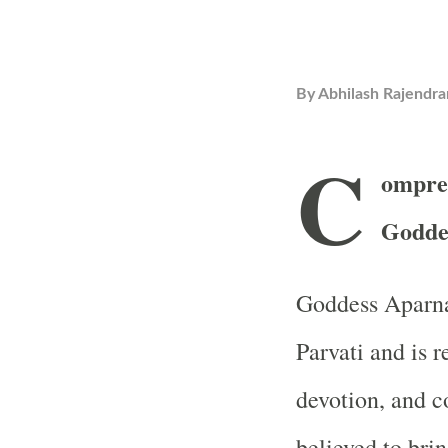
By
Abhilash Rajendra
C
ompre
Godde
Goddess Aparna
Parvati and is r
devotion, and c
believed to brin