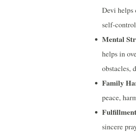
Devi helps 
self-control
Mental Str
helps in o
obstacles, 
Family Ha
peace, harm
Fulfillment
sincere pra