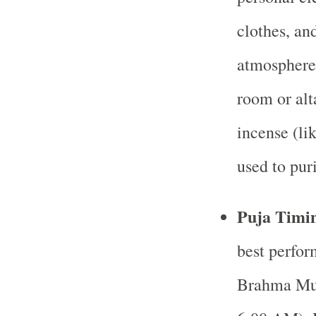
clothes, an
atmosphere 
room or alt
incense (li
used to pur
Puja Timi
best perfor
Brahma Muh