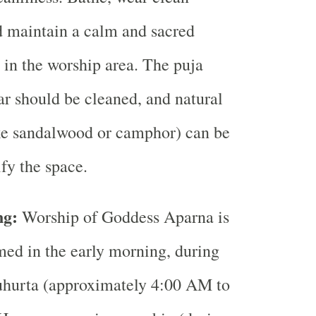
d maintain a calm and sacred
in the worship area. The puja
ar should be cleaned, and natural
ke sandalwood or camphor) can be
ify the space.
ng:
Worship of Goddess Aparna is
med in the early morning, during
urta (approximately 4:00 AM to