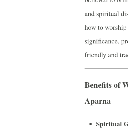
and spiritual di
how to worship 
significance, pr
friendly and tra
Benefits of
Aparna
Spiritual 