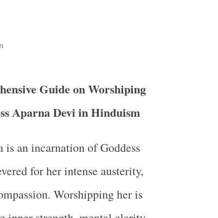
n
hensive Guide on Worshiping
ss Aparna Devi in Hinduism
 is an incarnation of Goddess
evered for her intense austerity,
ompassion. Worshipping her is
g inner strength, mental clarity,