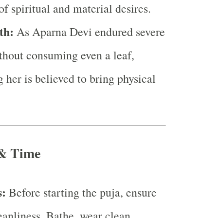
of spiritual and material desires.
th:
As Aparna Devi endured severe
hout consuming even a leaf,
 her is believed to bring physical
 & Time
s:
Before starting the puja, ensure
eanliness. Bathe, wear clean