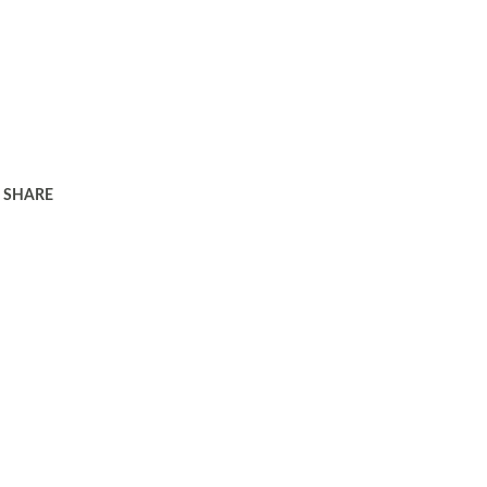
SHARE