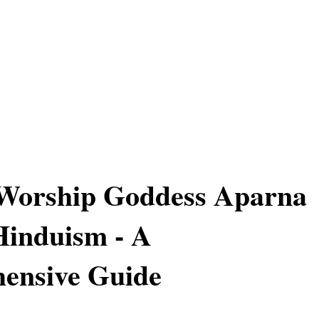
Worship Goddess Aparna
Hinduism - A
ensive Guide