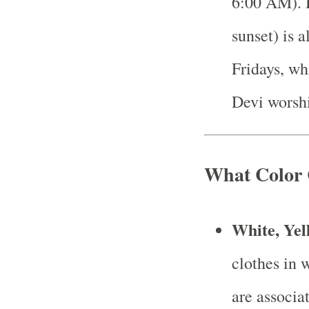
6:00 AM). 
sunset) is a
Fridays, wh
Devi worsh
What Color 
White, Yel
clothes in w
are associa