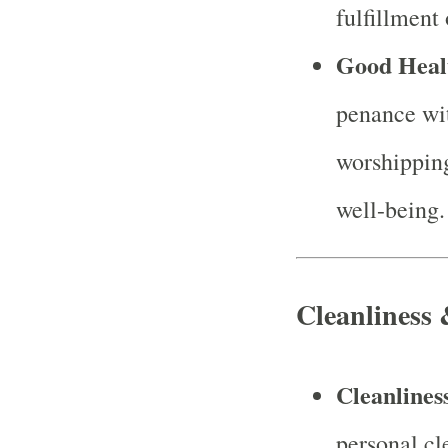
fulfillment 
Good Heal
penance wit
worshipping
well-being.
Cleanliness
Cleanlines
personal cl