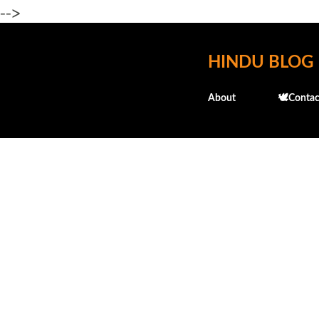
-->
HINDU BLOG
About
🕊️Contac