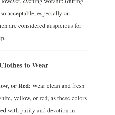
However, evening worship (during
lso acceptable, especially on
ich are considered auspicious for
ip.
Clothes to Wear
low, or Red
: Wear clean and fresh
hite, yellow, or red, as these colors
ted with purity and devotion in