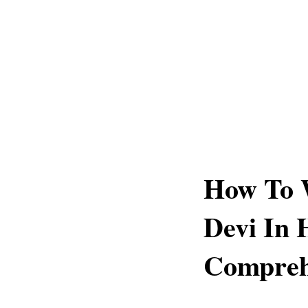
How To 
Devi In 
Compreh