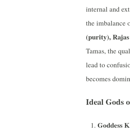
internal and ext
the imbalance o
(purity), Rajas
Tamas, the qual
lead to confusio
becomes domin
Ideal Gods 
Goddess Ka