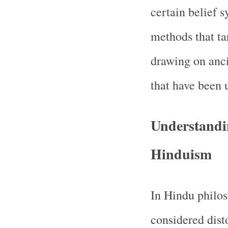
certain belief 
methods that tar
drawing on anci
that have been u
Understandin
Hinduism
In Hindu philos
considered dist