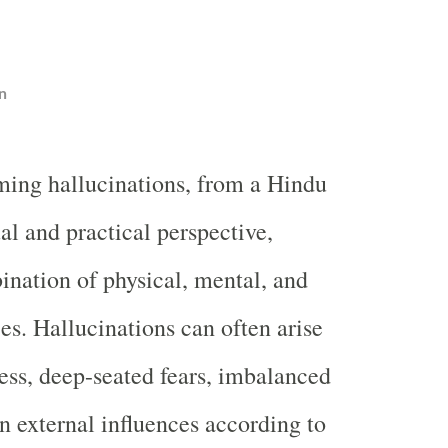
n
ing hallucinations, from a Hindu
ual and practical perspective,
ination of physical, mental, and
ces. Hallucinations can often arise
ess, deep-seated fears, imbalanced
en external influences according to