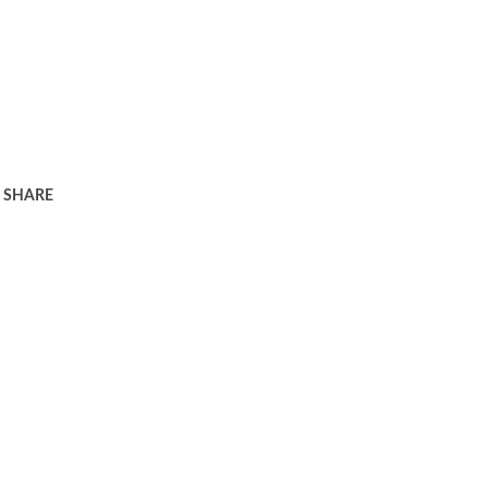
SHARE