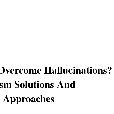
Overcome Hallucinations?
sm Solutions And
l Approaches