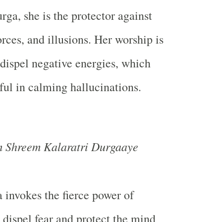
ga, she is the protector against
orces, and illusions. Her worship is
 dispel negative energies, which
ful in calming hallucinations.
Shreem Kalaratri Durgaaye
 invokes the fierce power of
o dispel fear and protect the mind