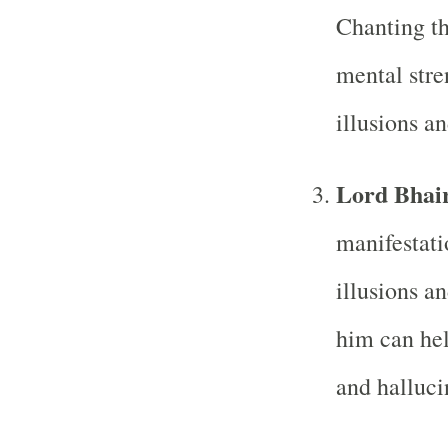
Chanting th
mental stre
illusions a
Lord Bhai
manifestati
illusions a
him can hel
and halluci