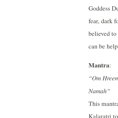
Goddess Dur
fear, dark f
believed to
can be help
Mantra
:
“Om Hreem 
Namah”
This mantra
Kalaratri t