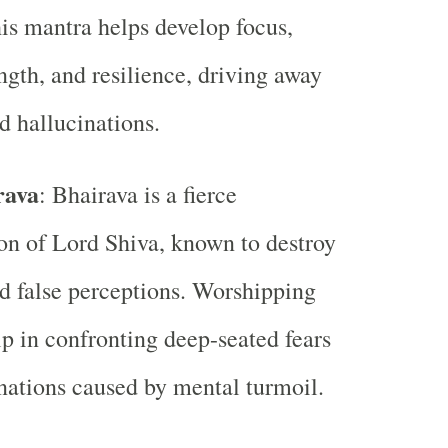
is mantra helps develop focus,
ngth, and resilience, driving away
nd hallucinations.
rava
: Bhairava is a fierce
on of Lord Shiva, known to destroy
nd false perceptions. Worshipping
p in confronting deep-seated fears
nations caused by mental turmoil.