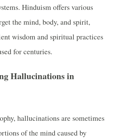
systems. Hinduism offers various
get the mind, body, and spirit,
ent wisdom and spiritual practices
sed for centuries.
g Hallucinations in
ophy, hallucinations are sometimes
ortions of the mind caused by