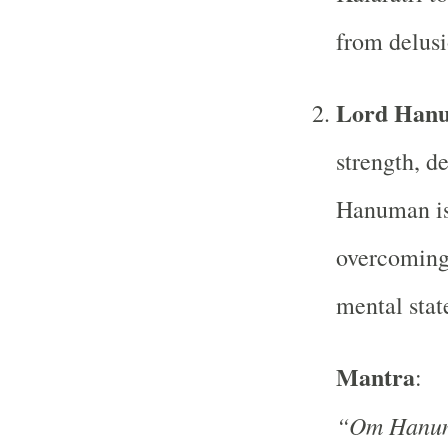
from delusi
Lord Han
strength, d
Hanuman is 
overcoming 
mental stat
Mantra
:
“Om Hanu