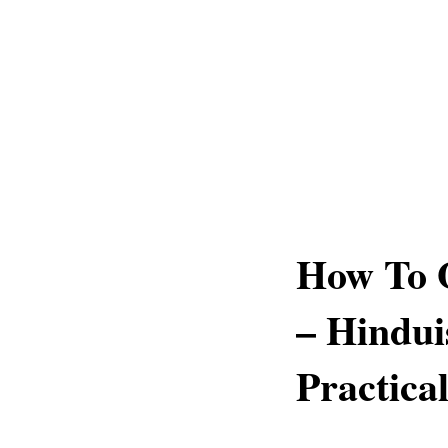
How To 
– Hindui
Practica