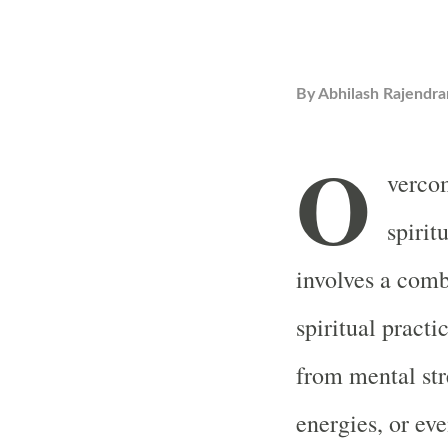
By
Abhilash Rajendra
O
vercom
spirit
involves a comb
spiritual practi
from mental str
energies, or ev