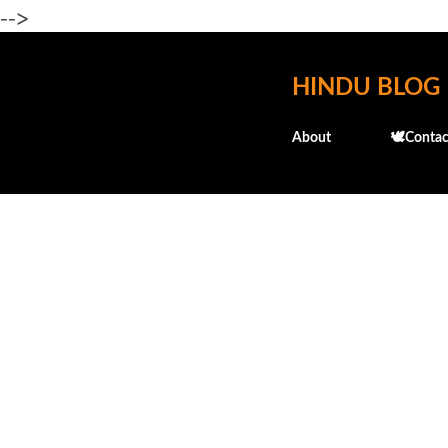
-->
HINDU BLOG
About
🕊️Contac