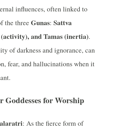
ernal influences, often linked to
Gunas
Sattva
f the three
:
 (activity), and Tamas (inertia)
.
ity of darkness and ignorance, can
n, fear, and hallucinations when it
ant.
or Goddesses for Worship
laratri
: As the fierce form of