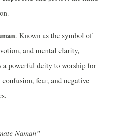
on.
uman
: Known as the symbol of
evotion, and mental clarity,
a powerful deity to worship for
confusion, fear, and negative
es.
mate Namah”