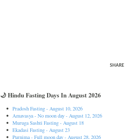
SHARE
🌙 Hindu Fasting Days In August 2026
Pradosh Fasting - August 10, 2026
Amavasya - No moon day - August 12, 2026
Muruga Sashti Fasting - August 18
Ekadasi Fasting - August 23
Purnima - Full moon day - August 28, 2026