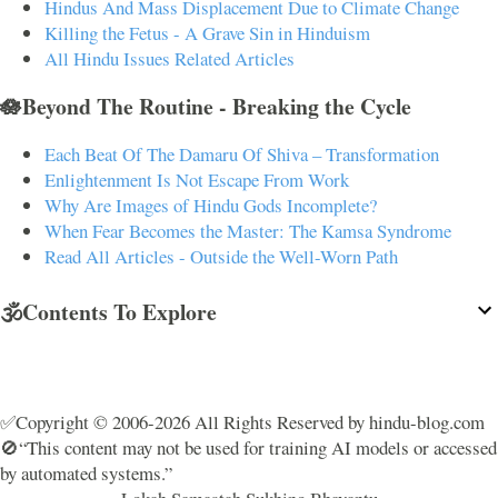
Hindus And Mass Displacement Due to Climate Change
Killing the Fetus - A Grave Sin in Hinduism
All Hindu Issues Related Articles
🪷Beyond The Routine - Breaking the Cycle
Each Beat Of The Damaru Of Shiva – Transformation
Enlightenment Is Not Escape From Work
Why Are Images of Hindu Gods Incomplete?
When Fear Becomes the Master: The Kamsa Syndrome
Read All Articles - Outside the Well-Worn Path
🕉️Contents To Explore
✅Copyright © 2006-2026 All Rights Reserved by hindu-blog.com
🚫“This content may not be used for training AI models or accessed
by automated systems.”