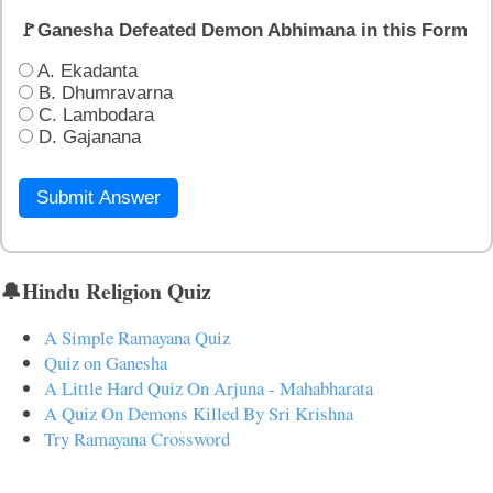
🚩Ganesha Defeated Demon Abhimana in this Form
A. Ekadanta
B. Dhumravarna
C. Lambodara
D. Gajanana
Submit Answer
🔔Hindu Religion Quiz
A Simple Ramayana Quiz
Quiz on Ganesha
A Little Hard Quiz On Arjuna - Mahabharata
A Quiz On Demons Killed By Sri Krishna
Try Ramayana Crossword