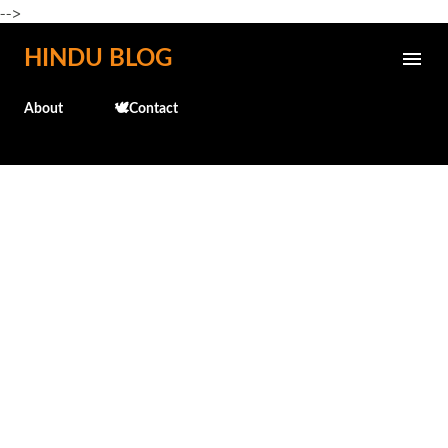
-->
Skip to main content
HINDU BLOG
About
🕊️Contact