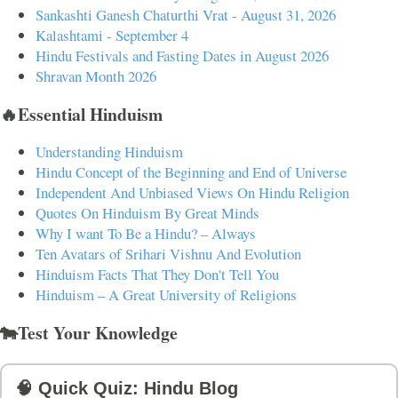
Sankashti Ganesh Chaturthi Vrat - August 31, 2026
Kalashtami - September 4
Hindu Festivals and Fasting Dates in August 2026
Shravan Month 2026
🔥Essential Hinduism
Understanding Hinduism
Hindu Concept of the Beginning and End of Universe
Independent And Unbiased Views On Hindu Religion
Quotes On Hinduism By Great Minds
Why I want To Be a Hindu? – Always
Ten Avatars of Srihari Vishnu And Evolution
Hinduism Facts That They Don't Tell You
Hinduism – A Great University of Religions
🐄Test Your Knowledge
🧠 Quick Quiz: Hindu Blog