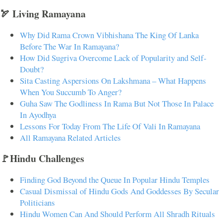
🏹 Living Ramayana
Why Did Rama Crown Vibhishana The King Of Lanka
Before The War In Ramayana?
How Did Sugriva Overcome Lack of Popularity and Self-
Doubt?
Sita Casting Aspersions On Lakshmana – What Happens
When You Succumb To Anger?
Guha Saw The Godliness In Rama But Not Those In Palace
In Ayodhya
Lessons For Today From The Life Of Vali In Ramayana
All Ramayana Related Articles
🚩Hindu Challenges
Finding God Beyond the Queue In Popular Hindu Temples
Casual Dismissal of Hindu Gods And Goddesses By Secular
Politicians
Hindu Women Can And Should Perform All Shradh Rituals