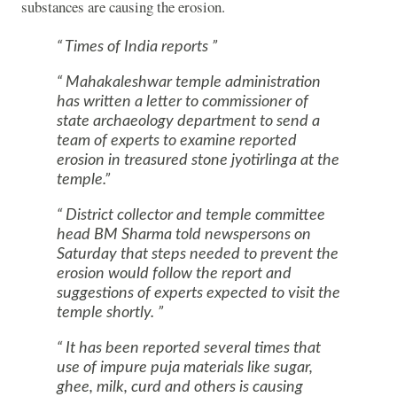
substances are causing the erosion.
Times of India reports
Mahakaleshwar temple administration
has written a letter to commissioner of
state archaeology department to send a
team of experts to examine reported
erosion in treasured stone jyotirlinga at the
temple.
District collector and temple committee
head BM Sharma told newspersons on
Saturday that steps needed to prevent the
erosion would follow the report and
suggestions of experts expected to visit the
temple shortly.
It has been reported several times that
use of impure puja materials like sugar,
ghee, milk, curd and others is causing