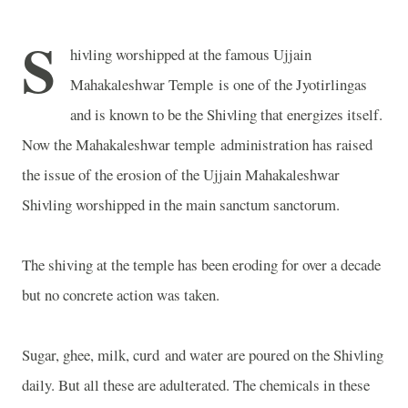
S
hivling worshipped at the famous
Ujjain
Mahakaleshwar
Temple
is one of the Jyotirlingas
and is known to be the Shivling that energizes itself.
Now the Mahakaleshwar temple administration has raised
the issue of the erosion of the Ujjain Mahakaleshwar
Shivling worshipped in the main sanctum sanctorum.
The shiving at the temple has been eroding for over a decade
but no concrete action was taken.
Sugar, ghee, milk, curd and water are poured on the Shivling
daily. But all these are adulterated. The chemicals in these