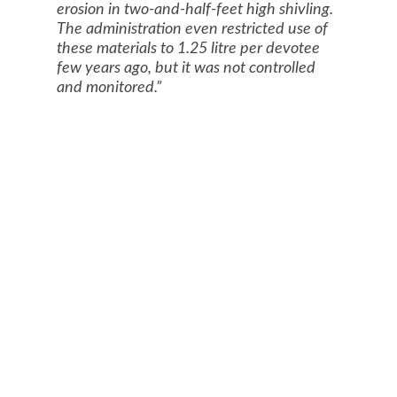
erosion in two-and-half-feet high shivling.
The administration even restricted use of
these materials to 1.25 litre per devotee
few years ago, but it was not controlled
and monitored.