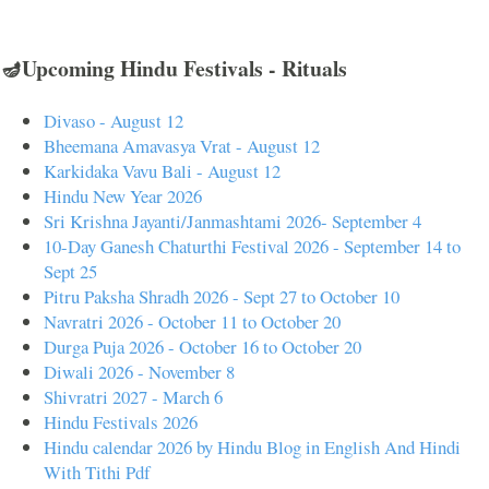
🪔Upcoming Hindu Festivals - Rituals
Divaso - August 12
Bheemana Amavasya Vrat - August 12
Karkidaka Vavu Bali - August 12
Hindu New Year 2026
Sri Krishna Jayanti/Janmashtami 2026- September 4
10-Day Ganesh Chaturthi Festival 2026 - September 14 to
Sept 25
Pitru Paksha Shradh 2026 - Sept 27 to October 10
Navratri 2026 - October 11 to October 20
Durga Puja 2026 - October 16 to October 20
Diwali 2026 - November 8
Shivratri 2027 - March 6
Hindu Festivals 2026
Hindu calendar 2026 by Hindu Blog in English And Hindi
With Tithi Pdf