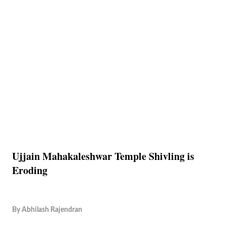
Ujjain Mahakaleshwar Temple Shivling is
Eroding
By
Abhilash Rajendran