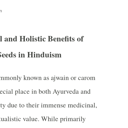
n
l and Holistic Benefits of
eeds in Hinduism
mmonly known as ajwain or carom
pecial place in both Ayurveda and
ity due to their immense medicinal,
itualistic value. While primarily