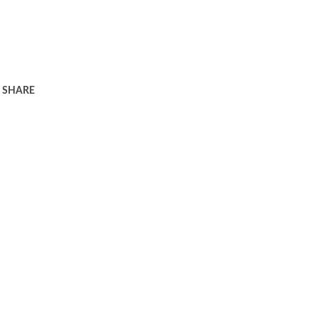
SHARE