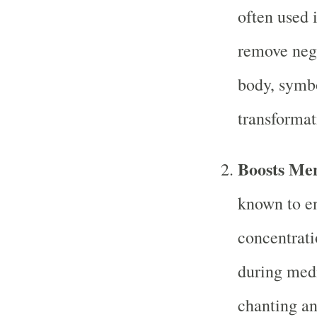
often used i
remove neg
body, symbo
transformat
Boosts Men
known to en
concentrati
during medi
chanting an