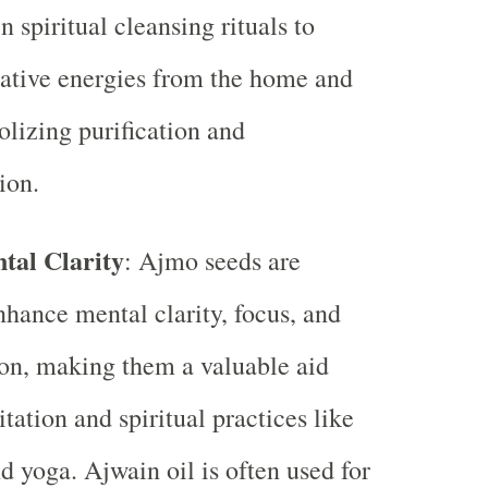
n spiritual cleansing rituals to
ative energies from the home and
lizing purification and
ion.
tal Clarity
: Ajmo seeds are
hance mental clarity, focus, and
on, making them a valuable aid
tation and spiritual practices like
d yoga. Ajwain oil is often used for