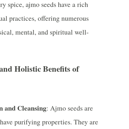
ary spice, ajmo seeds have a rich
tual practices, offering numerous
sical, mental, and spiritual well-
and Holistic Benefits of
on and Cleansing
: Ajmo seeds are
 have purifying properties. They are