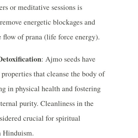
ers or meditative sessions is
 remove energetic blockages and
 flow of prana (life force energy).
etoxification
: Ajmo seeds have
 properties that cleanse the body of
ng in physical health and fostering
nternal purity. Cleanliness in the
idered crucial for spiritual
n Hinduism.