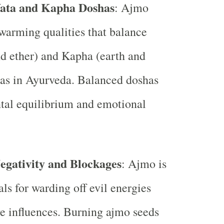
Vata and Kapha Doshas
: Ajmo
warming qualities that balance
nd ether) and Kapha (earth and
as in Ayurveda. Balanced doshas
tal equilibrium and emotional
gativity and Blockages
: Ajmo is
als for warding off evil energies
e influences. Burning ajmo seeds