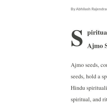
By
Abhilash Rajendra
S
piritua
Ajmo S
Ajmo seeds, co
seeds, hold a s
Hindu spiritual
spiritual, and r