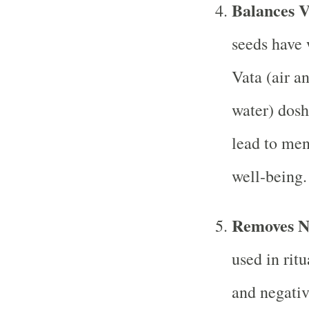
Balances 
seeds have 
Vata (air a
water) dosh
lead to men
well-being.
Removes Ne
used in ritu
and negativ