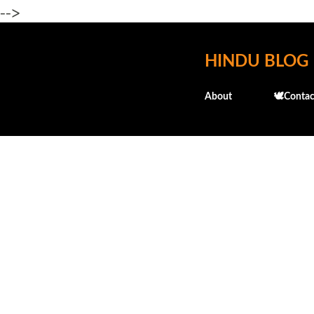
-->
HINDU BLOG
About
🕊️Contac