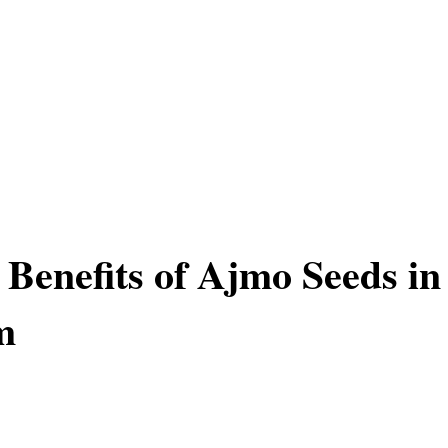
 Benefits of Ajmo Seeds in
m