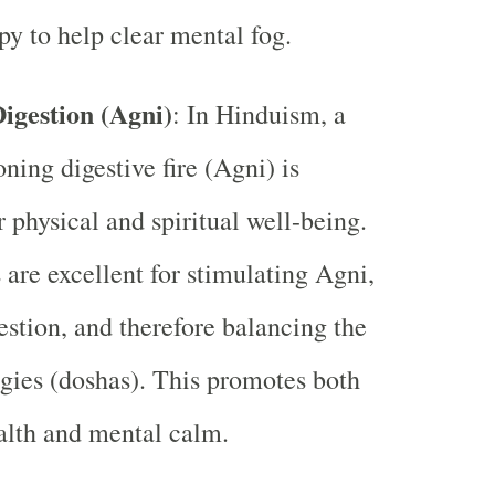
y to help clear mental fog.
igestion (Agni)
: In Hinduism, a
ning digestive fire (Agni) is
r physical and spiritual well-being.
are excellent for stimulating Agni,
estion, and therefore balancing the
gies (doshas). This promotes both
alth and mental calm.