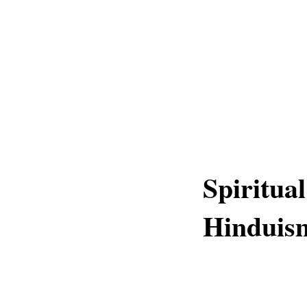
Spiritual
Hinduis