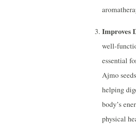
aromatherap
Improves D
well-functio
essential fo
Ajmo seeds 
helping dig
body’s ener
physical he