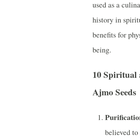
used as a culin
history in spiri
benefits for phy
being.
10 Spiritual 
Ajmo Seeds
Purificati
believed to