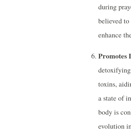
during pray
believed to
enhance the
Promotes D
detoxifying
toxins, aidi
a state of i
body is cons
evolution i