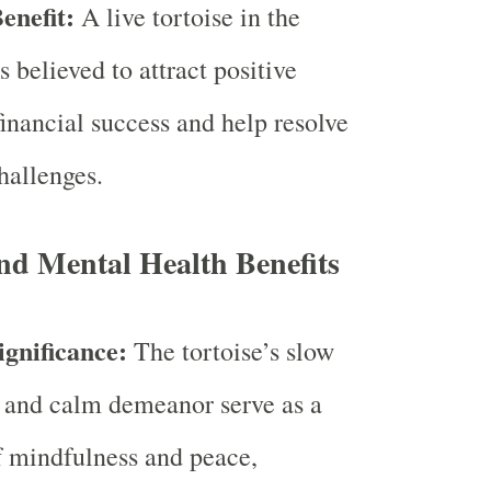
enefit:
A live tortoise in the
 believed to attract positive
financial success and help resolve
hallenges.
nd Mental Health Benefits
ignificance:
The tortoise’s slow
and calm demeanor serve as a
 mindfulness and peace,