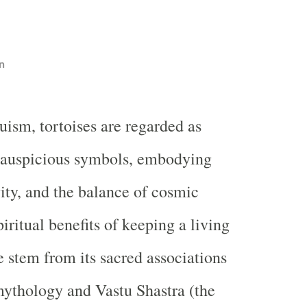
n
uism, tortoises are regarded as
 auspicious symbols, embodying
vity, and the balance of cosmic
iritual benefits of keeping a living
e stem from its sacred associations
ythology and Vastu Shastra (the