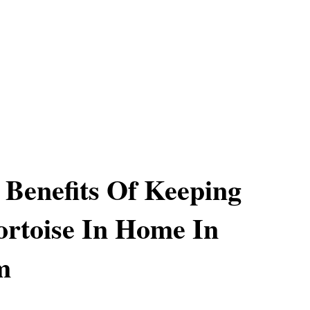
l Benefits Of Keeping
ortoise In Home In
m