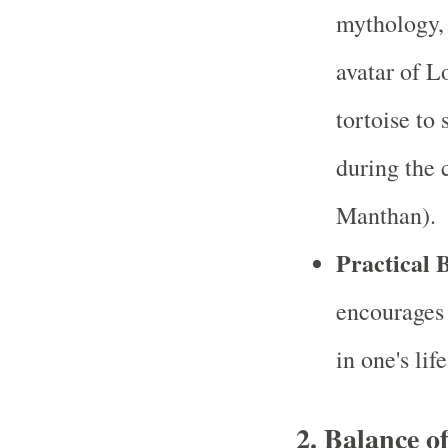
mythology, 
avatar of L
tortoise to
during the 
Manthan).
Practical B
encourages 
in one's li
2.
Balance o