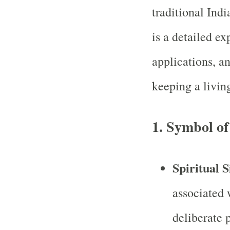
traditional Ind
is a detailed ex
applications, an
keeping a livin
1.
Symbol of
Spiritual S
associated w
deliberate 