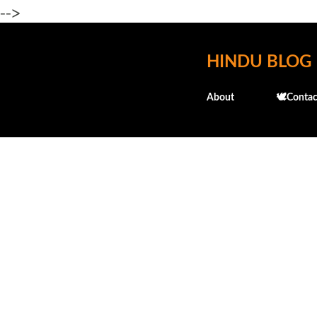
-->
HINDU BLOG
About
🕊️Contac