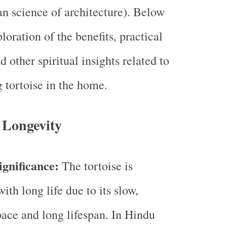
ian science of architecture). Below
ploration of the benefits, practical
d other spiritual insights related to
g tortoise in the home.
 Longevity
ignificance:
The tortoise is
ith long life due to its slow,
pace and long lifespan. In Hindu