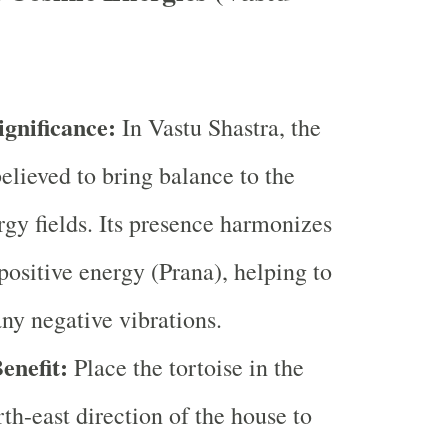
ignificance:
In Vastu Shastra, the
believed to bring balance to the
gy fields. Its presence harmonizes
 positive energy (Prana), helping to
any negative vibrations.
enefit:
Place the tortoise in the
rth-east direction of the house to