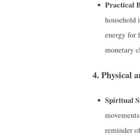
Practical B
household is
energy for 
monetary c
4.
Physical a
Spiritual S
movements 
reminder of