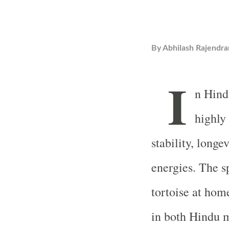
By
Abhilash Rajendra
I
n Hind
highly
stability, longe
energies. The sp
tortoise at hom
in both Hindu m