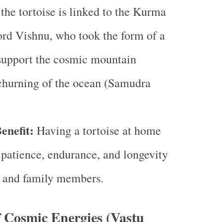
the tortoise is linked to the Kurma
ord Vishnu, who took the form of a
 support the cosmic mountain
churning of the ocean (Samudra
enefit:
Having a tortoise at home
patience, endurance, and longevity
fe and family members.
f Cosmic Energies (Vastu