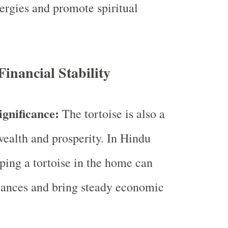
nergies and promote spiritual
inancial Stability
ignificance:
The tortoise is also a
ealth and prosperity. In Hindu
eping a tortoise in the home can
inances and bring steady economic