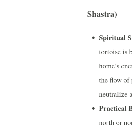
Shastra)
Spiritual S
tortoise is 
home’s ener
the flow of
neutralize 
Practical B
north or no