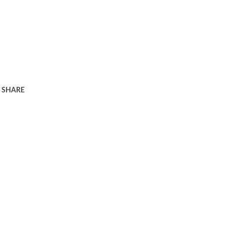
SHARE