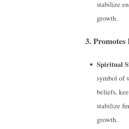
stabilize e
growth.
3.
Promotes F
Spiritual S
symbol of w
beliefs, ke
stabilize f
growth.