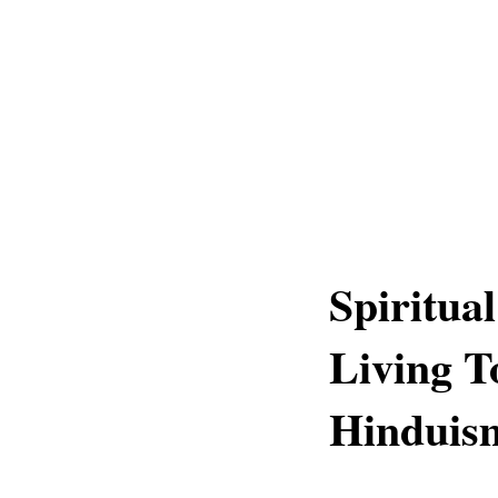
Spiritua
Living T
Hinduis