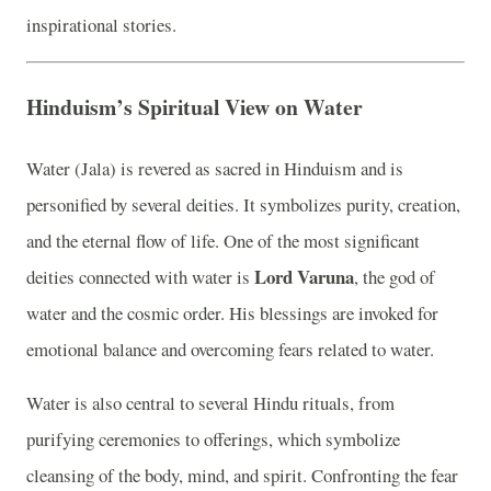
inspirational stories.
Hinduism’s Spiritual View on Water
Water (Jala) is revered as sacred in Hinduism and is
personified by several deities. It symbolizes purity, creation,
and the eternal flow of life. One of the most significant
Lord Varuna
deities connected with water is
, the god of
water and the cosmic order. His blessings are invoked for
emotional balance and overcoming fears related to water.
Water is also central to several Hindu rituals, from
purifying ceremonies to offerings, which symbolize
cleansing of the body, mind, and spirit. Confronting the fear