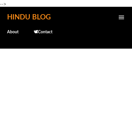
-->
Skip to main content
HINDU BLOG
About
🕊️Contact