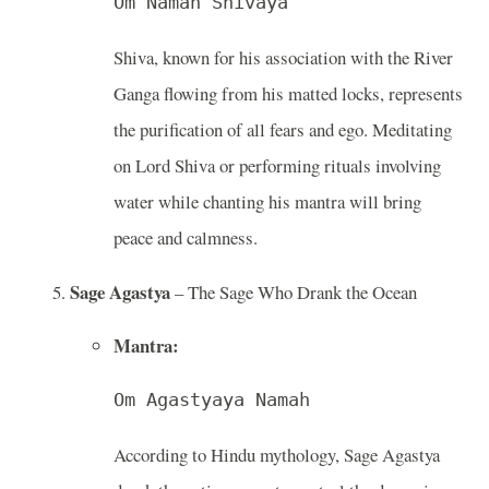
Om Namah Shivaya
Shiva, known for his association with the River
Ganga flowing from his matted locks, represents
the purification of all fears and ego. Meditating
on Lord Shiva or performing rituals involving
water while chanting his mantra will bring
peace and calmness.
Sage Agastya
– The Sage Who Drank the Ocean
Mantra:
Om Agastyaya Namah
According to Hindu mythology, Sage Agastya