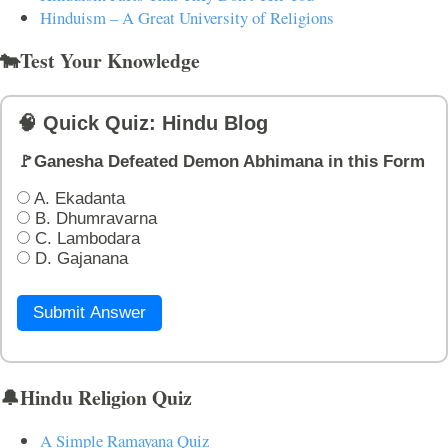
Hinduism – A Great University of Religions
🐄Test Your Knowledge
🧠 Quick Quiz: Hindu Blog
🚩Ganesha Defeated Demon Abhimana in this Form
A. Ekadanta
B. Dhumravarna
C. Lambodara
D. Gajanana
Submit Answer
🔔Hindu Religion Quiz
A Simple Ramayana Quiz