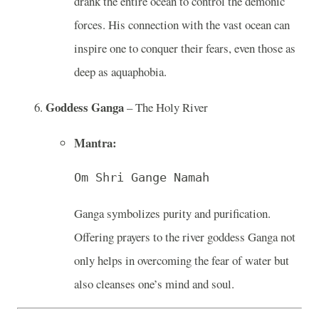
drank the entire ocean to control the demonic
forces. His connection with the vast ocean can
inspire one to conquer their fears, even those as
deep as aquaphobia.
Goddess Ganga
– The Holy River
Mantra:
Om Shri Gange Namah
Ganga symbolizes purity and purification.
Offering prayers to the river goddess Ganga not
only helps in overcoming the fear of water but
also cleanses one’s mind and soul.