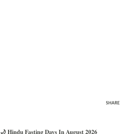
SHARE
🌙 Hindu Fasting Days In August 2026