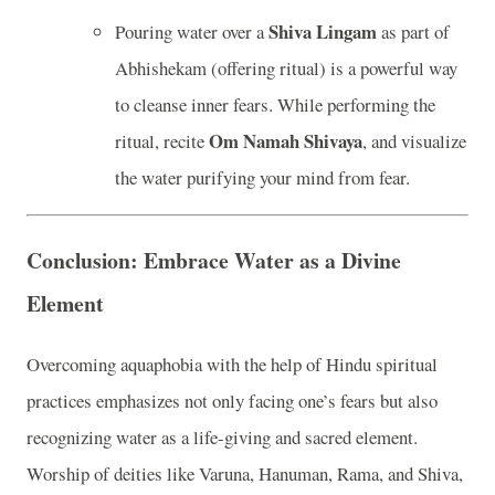
Shiva Lingam
Pouring water over a
as part of
Abhishekam (offering ritual) is a powerful way
to cleanse inner fears. While performing the
Om Namah Shivaya
ritual, recite
, and visualize
the water purifying your mind from fear.
Conclusion: Embrace Water as a Divine
Element
Overcoming aquaphobia with the help of Hindu spiritual
practices emphasizes not only facing one’s fears but also
recognizing water as a life-giving and sacred element.
Worship of deities like Varuna, Hanuman, Rama, and Shiva,