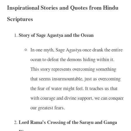
Inspirational Stories and Quotes from Hindu
Scriptures
Story of Sage Agastya and the Ocean
In one myth, Sage Agastya once drank the entire
ocean to defeat the demons hiding within it.
This story represents overcoming something
that seems insurmountable, just as overcoming
the fear of water might feel. It teaches us that
with courage and divine support, we can conquer
our greatest fears.
Lord Rama’s Crossing of the Sarayu and Ganga