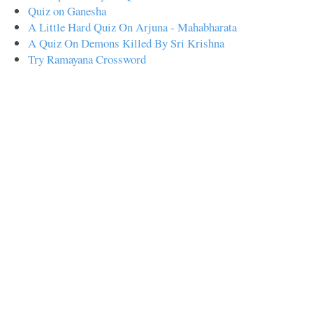
Quiz on Ganesha
A Little Hard Quiz On Arjuna - Mahabharata
A Quiz On Demons Killed By Sri Krishna
Try Ramayana Crossword