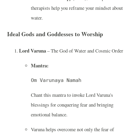
therapists help you reframe your mindset about
water.
Ideal Gods and Goddesses to Worship
Lord Varuna
– The God of Water and Cosmic Order
Mantra:
Om Varunaya Namah
Chant this mantra to invoke Lord Varuna's
blessings for conquering fear and bringing
emotional balance.
Varuna helps overcome not only the fear of