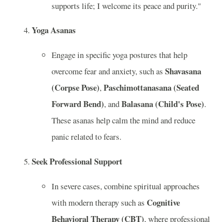
supports life; I welcome its peace and purity."
Yoga Asanas
Engage in specific yoga postures that help
Shavasana
overcome fear and anxiety, such as
(Corpse Pose)
Paschimottanasana (Seated
,
Forward Bend)
Balasana (Child's Pose)
, and
.
These asanas help calm the mind and reduce
panic related to fears.
Seek Professional Support
In severe cases, combine spiritual approaches
Cognitive
with modern therapy such as
Behavioral Therapy (CBT)
, where professional