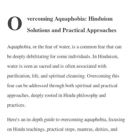
O
vercoming Aquaphobia: Hinduism
Solutions and Practical Approaches
Aquaphobia, or the fear of water, is a common fear that can
be deeply debilitating for some individuals. In Hinduism,
water is seen as sacred and is often associated with
purification, life, and spiritual cleansing. Overcoming this
fear can be addressed through both spiritual and practical
approaches, deeply rooted in Hindu philosophy and
practices.
Here’s an in-depth guide to overcoming aquaphobia, focusing
on Hindu teachings, practical steps, mantras, deities, and