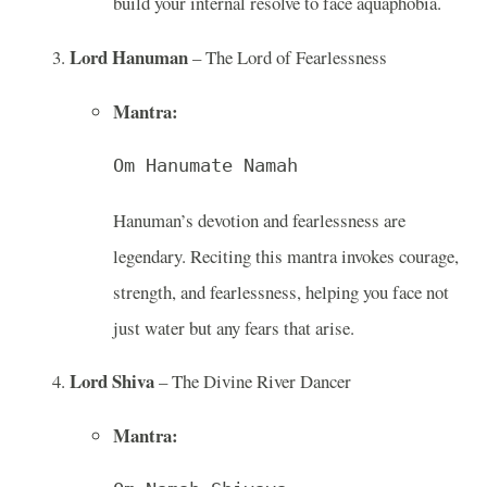
build your internal resolve to face aquaphobia.
Lord Hanuman
– The Lord of Fearlessness
Mantra:
Om Hanumate Namah
Hanuman’s devotion and fearlessness are
legendary. Reciting this mantra invokes courage,
strength, and fearlessness, helping you face not
just water but any fears that arise.
Lord Shiva
– The Divine River Dancer
Mantra: