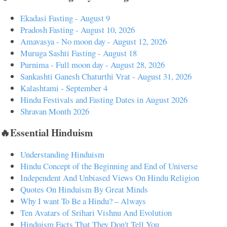
Ekadasi Fasting - August 9
Pradosh Fasting - August 10, 2026
Amavasya - No moon day - August 12, 2026
Muruga Sashti Fasting - August 18
Purnima - Full moon day - August 28, 2026
Sankashti Ganesh Chaturthi Vrat - August 31, 2026
Kalashtami - September 4
Hindu Festivals and Fasting Dates in August 2026
Shravan Month 2026
🔥Essential Hinduism
Understanding Hinduism
Hindu Concept of the Beginning and End of Universe
Independent And Unbiased Views On Hindu Religion
Quotes On Hinduism By Great Minds
Why I want To Be a Hindu? – Always
Ten Avatars of Srihari Vishnu And Evolution
Hinduism Facts That They Don't Tell You