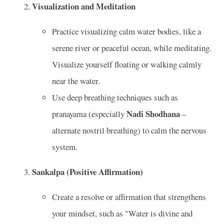
Visualization and Meditation
Practice visualizing calm water bodies, like a
serene river or peaceful ocean, while meditating.
Visualize yourself floating or walking calmly
near the water.
Use deep breathing techniques such as
Nadi Shodhana
pranayama (especially
–
alternate nostril breathing) to calm the nervous
system.
Sankalpa (Positive Affirmation)
Create a resolve or affirmation that strengthens
your mindset, such as "Water is divine and