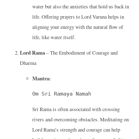
water but also the anxieties that hold us back in
life. Offering prayers to Lord Varuna helps in
aligning your energy with the natural flow of
life, like water itself.
Lord Rama
– The Embodiment of Courage and
Dharma
Mantra:
Om Sri Ramaya Namah
Sri Rama is often associated with crossing
rivers and overcoming obstacles. Meditating on
Lord Rama’s strength and courage can help