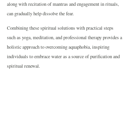
along with recitation of mantras and engagement in rituals,
can gradually help dissolve the fear.
Combining these spiritual solutions with practical steps
such as yoga, meditation, and professional therapy provides a
holistic approach to overcoming aquaphobia, inspiring
individuals to embrace water as a source of purification and
spiritual renewal.