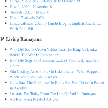
Durga Puja 2026 - October 16 to October 20
Diwali 2026 - November 8
Shivratri 2027 - March 6
Hindu Festivals 2026
Hindu calendar 2026 by Hindu Blog in English And Hindi
With Tithi Pdf
🏹 Living Ramayana
Why Did Rama Crown Vibhishana The King Of Lanka
Before The War In Ramayana?
How Did Sugriva Overcome Lack of Popularity and Self-
Doubt?
Sita Casting Aspersions On Lakshmana – What Happens
When You Succumb To Anger?
Guha Saw The Godliness In Rama But Not Those In Palace
In Ayodhya
Lessons For Today From The Life Of Vali In Ramayana
All Ramayana Related Articles