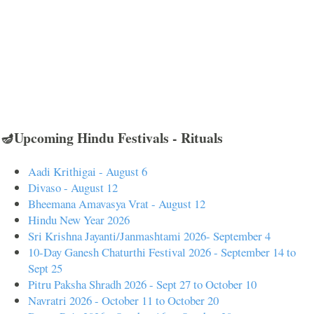
🪔Upcoming Hindu Festivals - Rituals
Aadi Krithigai - August 6
Divaso - August 12
Bheemana Amavasya Vrat - August 12
Hindu New Year 2026
Sri Krishna Jayanti/Janmashtami 2026- September 4
10-Day Ganesh Chaturthi Festival 2026 - September 14 to
Sept 25
Pitru Paksha Shradh 2026 - Sept 27 to October 10
Navratri 2026 - October 11 to October 20