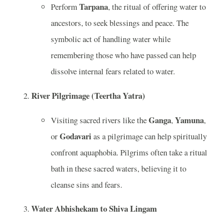
Tarpana
Perform
, the ritual of offering water to
ancestors, to seek blessings and peace. The
symbolic act of handling water while
remembering those who have passed can help
dissolve internal fears related to water.
River Pilgrimage (Teertha Yatra)
Ganga
Yamuna
Visiting sacred rivers like the
,
,
Godavari
or
as a pilgrimage can help spiritually
confront aquaphobia. Pilgrims often take a ritual
bath in these sacred waters, believing it to
cleanse sins and fears.
Water Abhishekam to Shiva Lingam