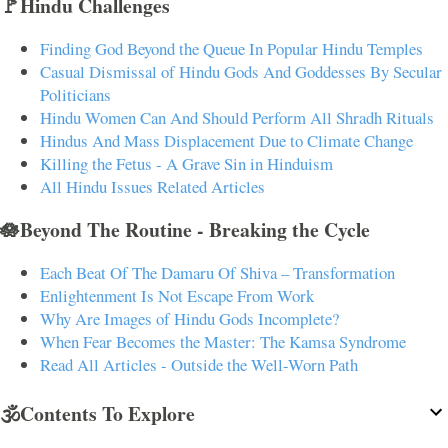
🚩Hindu Challenges
Finding God Beyond the Queue In Popular Hindu Temples
Casual Dismissal of Hindu Gods And Goddesses By Secular
Politicians
Hindu Women Can And Should Perform All Shradh Rituals
Hindus And Mass Displacement Due to Climate Change
Killing the Fetus - A Grave Sin in Hinduism
All Hindu Issues Related Articles
🪷Beyond The Routine - Breaking the Cycle
Each Beat Of The Damaru Of Shiva – Transformation
Enlightenment Is Not Escape From Work
Why Are Images of Hindu Gods Incomplete?
When Fear Becomes the Master: The Kamsa Syndrome
Read All Articles - Outside the Well-Worn Path
🕉️Contents To Explore