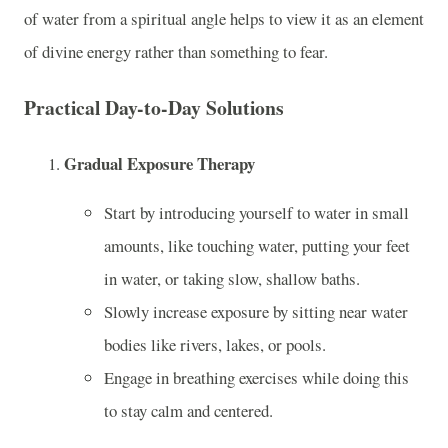
of water from a spiritual angle helps to view it as an element
of divine energy rather than something to fear.
Practical Day-to-Day Solutions
Gradual Exposure Therapy
Start by introducing yourself to water in small
amounts, like touching water, putting your feet
in water, or taking slow, shallow baths.
Slowly increase exposure by sitting near water
bodies like rivers, lakes, or pools.
Engage in breathing exercises while doing this
to stay calm and centered.