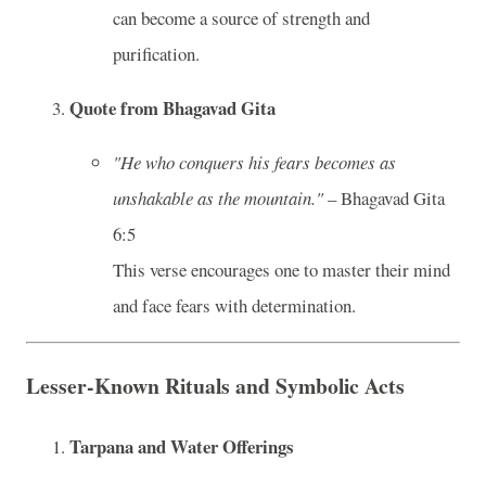
can become a source of strength and
purification.
Quote from Bhagavad Gita
"He who conquers his fears becomes as
unshakable as the mountain."
– Bhagavad Gita
6:5
This verse encourages one to master their mind
and face fears with determination.
Lesser-Known Rituals and Symbolic Acts
Tarpana and Water Offerings