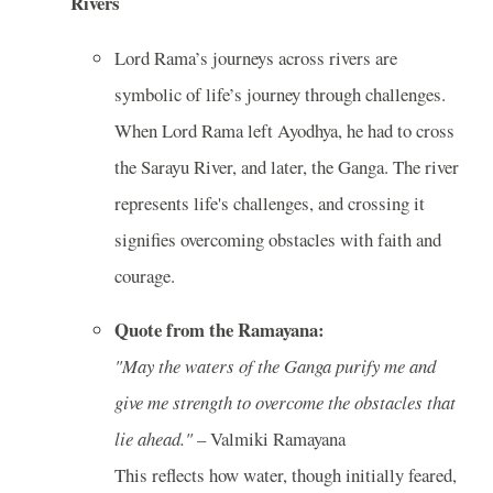
Rivers
Lord Rama’s journeys across rivers are
symbolic of life’s journey through challenges.
When Lord Rama left Ayodhya, he had to cross
the Sarayu River, and later, the Ganga. The river
represents life's challenges, and crossing it
signifies overcoming obstacles with faith and
courage.
Quote from the Ramayana:
"May the waters of the Ganga purify me and
give me strength to overcome the obstacles that
lie ahead."
– Valmiki Ramayana
This reflects how water, though initially feared,