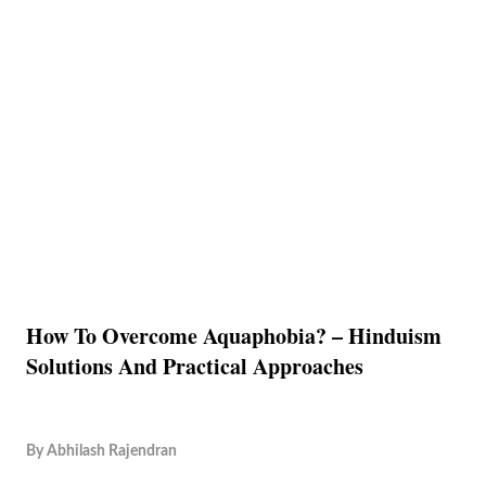
How To Overcome Aquaphobia? – Hinduism
Solutions And Practical Approaches
By
Abhilash Rajendran