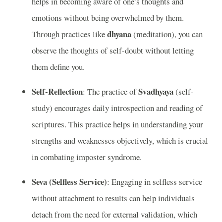
helps in becoming aware of one’s thoughts and
emotions without being overwhelmed by them.
dhyana
Through practices like
(meditation), you can
observe the thoughts of self-doubt without letting
them define you.
Self-Reflection
Svadhyaya
: The practice of
(self-
study) encourages daily introspection and reading of
scriptures. This practice helps in understanding your
strengths and weaknesses objectively, which is crucial
in combating imposter syndrome.
Seva (Selfless Service)
: Engaging in selfless service
without attachment to results can help individuals
detach from the need for external validation, which