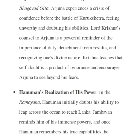
Bhagavad Gita
, Arjuna experiences a crisis of
confidence before the battle of Kurukshetra, feeling
unworthy and doubting his abilities. Lord Krishna’s
counsel to Arjuna is a powerful reminder of the
importance of duty, detachment from results, and
recognizing one's divine nature. Krishna teaches that
self-doubt is a product of ignorance and encourages
Arjuna to see beyond his fears.
Hanuman’s Realization of His Power
: In the
Ramayana
, Hanuman initially doubts his ability to
leap across the ocean to reach Lanka. Jambavan
reminds him of his immense powers, and once
Hanuman remembers his true capabilities, he