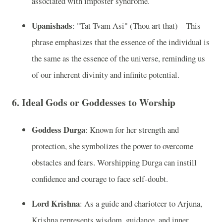
associated with imposter syndrome.
Upanishads
: "Tat Tvam Asi" (Thou art that) – This
phrase emphasizes that the essence of the individual is
the same as the essence of the universe, reminding us
of our inherent divinity and infinite potential.
6.
Ideal Gods or Goddesses to Worship
Goddess Durga
: Known for her strength and
protection, she symbolizes the power to overcome
obstacles and fears. Worshipping Durga can instill
confidence and courage to face self-doubt.
Lord Krishna
: As a guide and charioteer to Arjuna,
Krishna represents wisdom, guidance, and inner