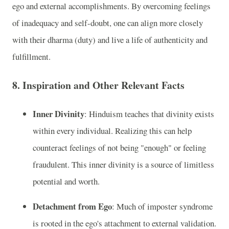
ego and external accomplishments. By overcoming feelings
of inadequacy and self-doubt, one can align more closely
with their dharma (duty) and live a life of authenticity and
fulfillment.
8.
Inspiration and Other Relevant Facts
Inner Divinity
: Hinduism teaches that divinity exists
within every individual. Realizing this can help
counteract feelings of not being "enough" or feeling
fraudulent. This inner divinity is a source of limitless
potential and worth.
Detachment from Ego
: Much of imposter syndrome
is rooted in the ego's attachment to external validation.