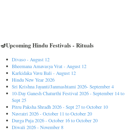
🪔Upcoming Hindu Festivals - Rituals
Divaso - August 12
Bheemana Amavasya Vrat - August 12
Karkidaka Vavu Bali - August 12
Hindu New Year 2026
Sri Krishna Jayanti/Janmashtami 2026- September 4
10-Day Ganesh Chaturthi Festival 2026 - September 14 to
Sept 25
Pitru Paksha Shradh 2026 - Sept 27 to October 10
Navratri 2026 - October 11 to October 20
Durga Puja 2026 - October 16 to October 20
Diwali 2026 - November 8