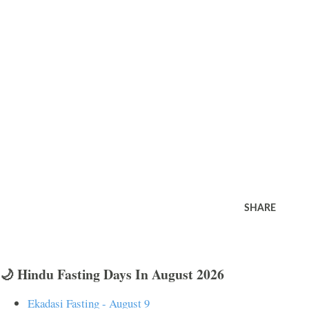
SHARE
🌙 Hindu Fasting Days In August 2026
Ekadasi Fasting - August 9