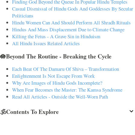
Finding God Beyond the Queue In Popular Hindu Temples
Casual Dismissal of Hindu Gods And Goddesses By Secular
Politicians
Hindu Women Can And Should Perform All Shradh Rituals
Hindus And Mass Displacement Due to Climate Change
Killing the Fetus - A Grave Sin in Hinduism
All Hindu Issues Related Articles
🪷Beyond The Routine - Breaking the Cycle
Each Beat Of The Damaru Of Shiva – Transformation
Enlightenment Is Not Escape From Work
Why Are Images of Hindu Gods Incomplete?
When Fear Becomes the Master: The Kamsa Syndrome
Read All Articles - Outside the Well-Worn Path
🕉️Contents To Explore