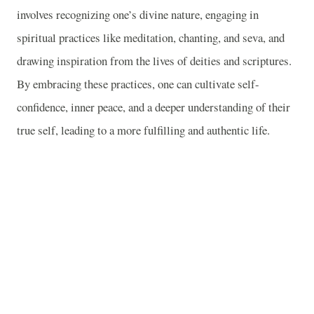
involves recognizing one’s divine nature, engaging in
spiritual practices like meditation, chanting, and seva, and
drawing inspiration from the lives of deities and scriptures.
By embracing these practices, one can cultivate self-
confidence, inner peace, and a deeper understanding of their
true self, leading to a more fulfilling and authentic life.