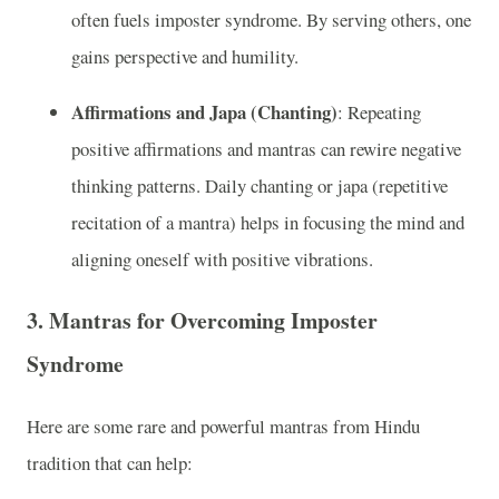
often fuels imposter syndrome. By serving others, one
gains perspective and humility.
Affirmations and Japa (Chanting)
: Repeating
positive affirmations and mantras can rewire negative
thinking patterns. Daily chanting or japa (repetitive
recitation of a mantra) helps in focusing the mind and
aligning oneself with positive vibrations.
3.
Mantras for Overcoming Imposter
Syndrome
Here are some rare and powerful mantras from Hindu
tradition that can help: