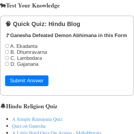
🐄Test Your Knowledge
🧠 Quick Quiz: Hindu Blog
🚩Ganesha Defeated Demon Abhimana in this Form
A. Ekadanta
B. Dhumravarna
C. Lambodara
D. Gajanana
Submit Answer
🔔Hindu Religion Quiz
A Simple Ramayana Quiz
Quiz on Ganesha
A Little Hard Quiz On Arjuna - Mahabharata