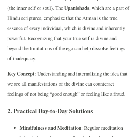
Upanishads
(the inner self or soul). The
, which are a part of
Hindu scriptures, emphasize that the Atman is the true
essence of every individual, which is divine and inherently
powerful. Recognizing that your true self is divine and
beyond the limitations of the ego can help dissolve feelings
of inadequacy.
Key Concept
: Understanding and internalizing the idea that
we are all manifestations of the divine can counteract
feelings of not being “good enough” or feeling like a fraud.
2.
Practical Day-to-Day Solutions
Mindfulness and Meditation
: Regular meditation