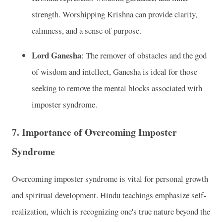
strength. Worshipping Krishna can provide clarity,
calmness, and a sense of purpose.
Lord Ganesha
: The remover of obstacles and the god
of wisdom and intellect, Ganesha is ideal for those
seeking to remove the mental blocks associated with
imposter syndrome.
7.
Importance of Overcoming Imposter
Syndrome
Overcoming imposter syndrome is vital for personal growth
and spiritual development. Hindu teachings emphasize self-
realization, which is recognizing one's true nature beyond the