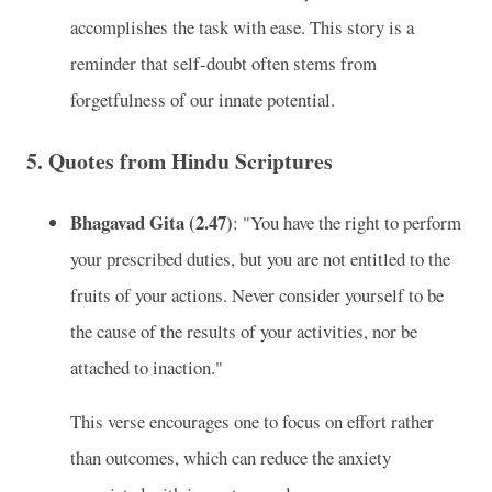
accomplishes the task with ease. This story is a
reminder that self-doubt often stems from
forgetfulness of our innate potential.
5.
Quotes from Hindu Scriptures
Bhagavad Gita (2.47)
: "You have the right to perform
your prescribed duties, but you are not entitled to the
fruits of your actions. Never consider yourself to be
the cause of the results of your activities, nor be
attached to inaction."
This verse encourages one to focus on effort rather
than outcomes, which can reduce the anxiety