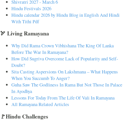
Shivratri 2027 - March 6
Hindu Festivals 2026
Hindu calendar 2026 by Hindu Blog in English And Hindi
With Tithi Pdf
🏹 Living Ramayana
Why Did Rama Crown Vibhishana The King Of Lanka
Before The War In Ramayana?
How Did Sugriva Overcome Lack of Popularity and Self-
Doubt?
Sita Casting Aspersions On Lakshmana – What Happens
When You Succumb To Anger?
Guha Saw The Godliness In Rama But Not Those In Palace
In Ayodhya
Lessons For Today From The Life Of Vali In Ramayana
All Ramayana Related Articles
🚩Hindu Challenges