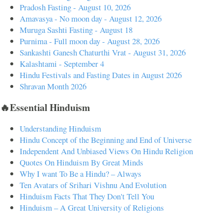
Pradosh Fasting - August 10, 2026
Amavasya - No moon day - August 12, 2026
Muruga Sashti Fasting - August 18
Purnima - Full moon day - August 28, 2026
Sankashti Ganesh Chaturthi Vrat - August 31, 2026
Kalashtami - September 4
Hindu Festivals and Fasting Dates in August 2026
Shravan Month 2026
🔥Essential Hinduism
Understanding Hinduism
Hindu Concept of the Beginning and End of Universe
Independent And Unbiased Views On Hindu Religion
Quotes On Hinduism By Great Minds
Why I want To Be a Hindu? – Always
Ten Avatars of Srihari Vishnu And Evolution
Hinduism Facts That They Don't Tell You
Hinduism – A Great University of Religions