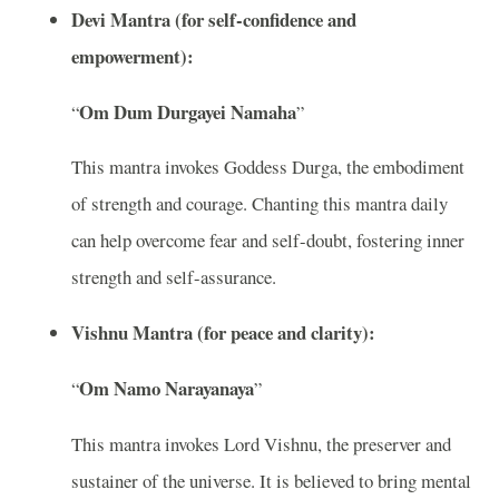
Devi Mantra (for self-confidence and
empowerment):
Om Dum Durgayei Namaha
“
”
This mantra invokes Goddess Durga, the embodiment
of strength and courage. Chanting this mantra daily
can help overcome fear and self-doubt, fostering inner
strength and self-assurance.
Vishnu Mantra (for peace and clarity):
Om Namo Narayanaya
“
”
This mantra invokes Lord Vishnu, the preserver and
sustainer of the universe. It is believed to bring mental