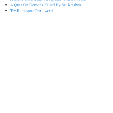
A Quiz On Demons Killed By Sri Krishna
Try Ramayana Crossword