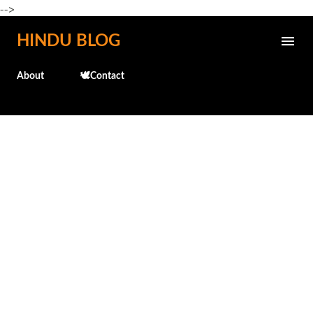
-->
Skip to main content
HINDU BLOG
About
🕊️Contact