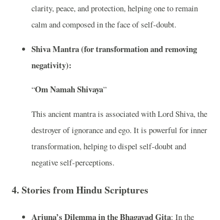
clarity, peace, and protection, helping one to remain
calm and composed in the face of self-doubt.
Shiva Mantra (for transformation and removing
negativity):
Om Namah Shivaya
“
”
This ancient mantra is associated with Lord Shiva, the
destroyer of ignorance and ego. It is powerful for inner
transformation, helping to dispel self-doubt and
negative self-perceptions.
4.
Stories from Hindu Scriptures
Arjuna’s Dilemma in the Bhagavad Gita
: In the