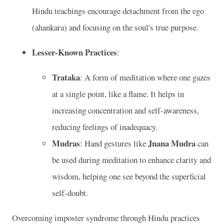
Hindu teachings encourage detachment from the ego
(ahankara) and focusing on the soul's true purpose.
Lesser-Known Practices
:
Trataka
: A form of meditation where one gazes
at a single point, like a flame. It helps in
increasing concentration and self-awareness,
reducing feelings of inadequacy.
Mudras
Jnana Mudra
: Hand gestures like
can
be used during meditation to enhance clarity and
wisdom, helping one see beyond the superficial
self-doubt.
Overcoming imposter syndrome through Hindu practices