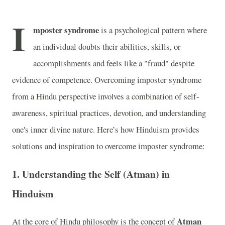
I
mposter syndrome
is a psychological pattern where
an individual doubts their abilities, skills, or
accomplishments and feels like a "fraud" despite
evidence of competence. Overcoming imposter syndrome
from a Hindu perspective involves a combination of self-
awareness, spiritual practices, devotion, and understanding
one's inner divine nature. Here’s how Hinduism provides
solutions and inspiration to overcome imposter syndrome:
1.
Understanding the Self (Atman) in
Hinduism
Atman
At the core of Hindu philosophy is the concept of