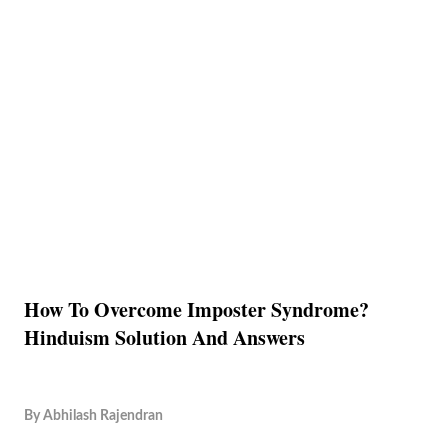
How To Overcome Imposter Syndrome?
Hinduism Solution And Answers
By
Abhilash Rajendran