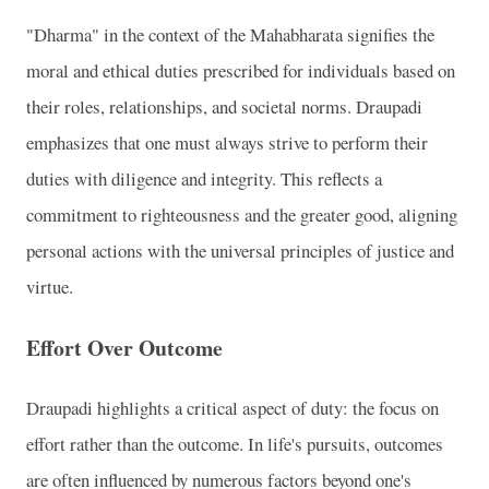
"Dharma" in the context of the Mahabharata signifies the
moral and ethical duties prescribed for individuals based on
their roles, relationships, and societal norms. Draupadi
emphasizes that one must always strive to perform their
duties with diligence and integrity. This reflects a
commitment to righteousness and the greater good, aligning
personal actions with the universal principles of justice and
virtue.
Effort Over Outcome
Draupadi highlights a critical aspect of duty: the focus on
effort rather than the outcome. In life's pursuits, outcomes
are often influenced by numerous factors beyond one's