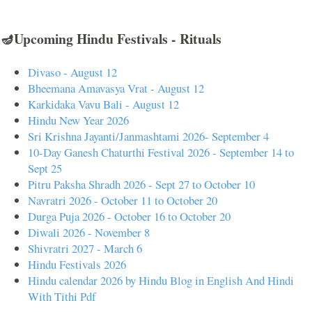
🪔Upcoming Hindu Festivals - Rituals
Divaso - August 12
Bheemana Amavasya Vrat - August 12
Karkidaka Vavu Bali - August 12
Hindu New Year 2026
Sri Krishna Jayanti/Janmashtami 2026- September 4
10-Day Ganesh Chaturthi Festival 2026 - September 14 to
Sept 25
Pitru Paksha Shradh 2026 - Sept 27 to October 10
Navratri 2026 - October 11 to October 20
Durga Puja 2026 - October 16 to October 20
Diwali 2026 - November 8
Shivratri 2027 - March 6
Hindu Festivals 2026
Hindu calendar 2026 by Hindu Blog in English And Hindi
With Tithi Pdf