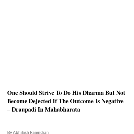
One Should Strive To Do His Dharma But Not
Become Dejected If The Outcome Is Negative
– Draupadi In Mahabharata
By
Abhilash Rajendran