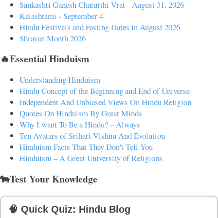
Sankashti Ganesh Chaturthi Vrat - August 31, 2026
Kalashtami - September 4
Hindu Festivals and Fasting Dates in August 2026
Shravan Month 2026
🔥Essential Hinduism
Understanding Hinduism
Hindu Concept of the Beginning and End of Universe
Independent And Unbiased Views On Hindu Religion
Quotes On Hinduism By Great Minds
Why I want To Be a Hindu? – Always
Ten Avatars of Srihari Vishnu And Evolution
Hinduism Facts That They Don't Tell You
Hinduism – A Great University of Religions
🐄Test Your Knowledge
🧠 Quick Quiz: Hindu Blog