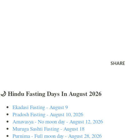
SHARE
🌙 Hindu Fasting Days In August 2026
Ekadasi Fasting - August 9
Pradosh Fasting - August 10, 2026
Amavasya - No moon day - August 12, 2026
Muruga Sashti Fasting - August 18
Purnima - Full moon day - August 28, 2026