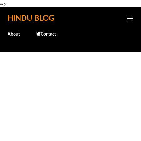
-->
Skip to main content
HINDU BLOG
About
🕊️Contact