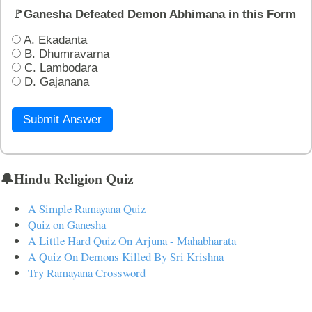
🚩Ganesha Defeated Demon Abhimana in this Form
A. Ekadanta
B. Dhumravarna
C. Lambodara
D. Gajanana
Submit Answer
🔔Hindu Religion Quiz
A Simple Ramayana Quiz
Quiz on Ganesha
A Little Hard Quiz On Arjuna - Mahabharata
A Quiz On Demons Killed By Sri Krishna
Try Ramayana Crossword