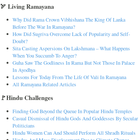
🏹 Living Ramayana
Why Did Rama Crown Vibhishana The King Of Lanka
Before The War In Ramayana?
How Did Sugriva Overcome Lack of Popularity and Self-
Doubt?
Sita Casting Aspersions On Lakshmana – What Happens
When You Succumb To Anger?
Guha Saw The Godliness In Rama But Not Those In Palace
In Ayodhya
Lessons For Today From The Life Of Vali In Ramayana
All Ramayana Related Articles
🚩Hindu Challenges
Finding God Beyond the Queue In Popular Hindu Temples
Casual Dismissal of Hindu Gods And Goddesses By Secular
Politicians
Hindu Women Can And Should Perform All Shradh Rituals
Hindus And Mass Displacement Due to Climate Change