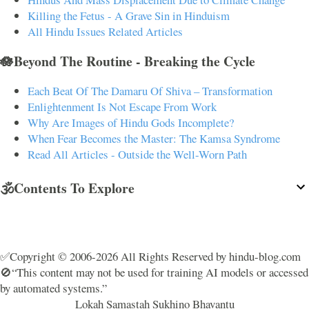
Killing the Fetus - A Grave Sin in Hinduism
All Hindu Issues Related Articles
🪷Beyond The Routine - Breaking the Cycle
Each Beat Of The Damaru Of Shiva – Transformation
Enlightenment Is Not Escape From Work
Why Are Images of Hindu Gods Incomplete?
When Fear Becomes the Master: The Kamsa Syndrome
Read All Articles - Outside the Well-Worn Path
🕉️Contents To Explore
✅Copyright © 2006-2026 All Rights Reserved by hindu-blog.com
🚫“This content may not be used for training AI models or accessed
by automated systems.”
Lokah Samastah Sukhino Bhavantu