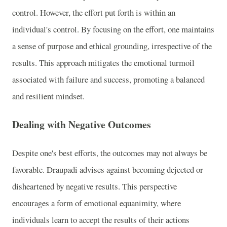
control. However, the effort put forth is within an
individual's control. By focusing on the effort, one maintains
a sense of purpose and ethical grounding, irrespective of the
results. This approach mitigates the emotional turmoil
associated with failure and success, promoting a balanced
and resilient mindset.
Dealing with Negative Outcomes
Despite one's best efforts, the outcomes may not always be
favorable. Draupadi advises against becoming dejected or
disheartened by negative results. This perspective
encourages a form of emotional equanimity, where
individuals learn to accept the results of their actions