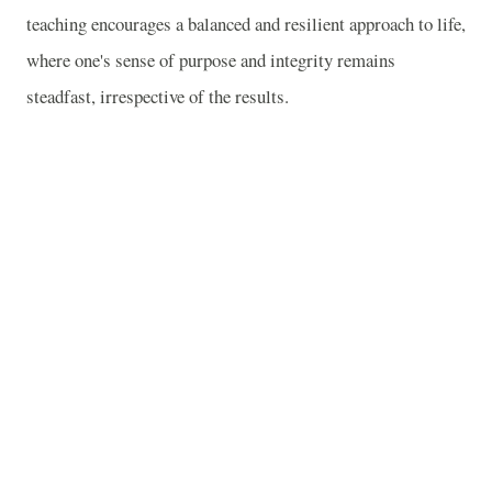
teaching encourages a balanced and resilient approach to life,
where one's sense of purpose and integrity remains
steadfast, irrespective of the results.