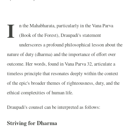
I
n the Mahabharata, particularly in the Vana Parva
(Book of the Forest), Draupadi's statement
underscores a profound philosophical lesson about the
nature of duty (dharma) and the importance of effort over
outcome. Her words, found in Vana Parva 32, articulate a
timeless principle that resonates deeply within the context
of the epic's broader themes of righteousness, duty, and the
ethical complexities of human life.
Draupadi's counsel can be interpreted as follows:
Striving for Dharma