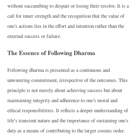
without succumbing to despair or losing their resolve. It is a
call for inner strength and the recognition that the value of
one's actions lies in the effort and intention rather than the
external success or failure.
The Essence of Following Dharma
Following dharma is presented as a continuous and
unwavering commitment, irrespective of the outcomes. This
principle is not merely about achieving success but about
maintaining integrity and adherence to one's moral and
ethical responsibilities. It reflects a deeper understanding of
life’s transient nature and the importance of sustaining one's
duty as a means of contributing to the larger cosmic order.