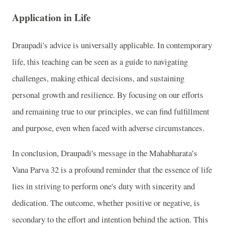
Application in Life
Draupadi's advice is universally applicable. In contemporary
life, this teaching can be seen as a guide to navigating
challenges, making ethical decisions, and sustaining
personal growth and resilience. By focusing on our efforts
and remaining true to our principles, we can find fulfillment
and purpose, even when faced with adverse circumstances.
In conclusion, Draupadi's message in the Mahabharata’s
Vana Parva 32 is a profound reminder that the essence of life
lies in striving to perform one's duty with sincerity and
dedication. The outcome, whether positive or negative, is
secondary to the effort and intention behind the action. This