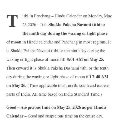
T
ithi in Panchang – Hindu Calendar on Monday, May
Shukla Paksha Navami tithi or
25 2026 – It is
the ninth day during the waxing or light phase
of moon
in
Hindu calendar and Panchang in most regions. It
is Shukla Paksha Navami tithi or the ninth day during the
8
:01 AM on May 25.
waxing or light phase of moon till
Then onward it is Shukla Paksha Dashami tithi or the tenth
7
:40 AM
day during the waxing or light phase of moon till
on May 26.
(Time applicable in all north, south and eastern
parts of India.
All time based on India Standard Time.)
Good – Auspicious time on May 25, 2026 as per Hindu
Calendar
– Good and auspicious time on the entire day.