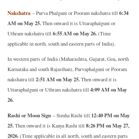
Nakshatra
6:34
– Purva Phalguni or Pooram nakshatra till
AM on May 25.
Then onward it is Uttaraphalguni or
6:55 AM on May 26.
Uthram nakshatra till
(Time
applicable in north, south and eastern parts of India).
In western parts of India (Maharashtra, Gujarat, Goa, north
Karnataka and south Rajasthan), Purvaphalguni or Pooram
2:51 AM on May 25.
nakshatra till
Then onward it is
4:09 AM on May
Uttaraphalguni or Uthram nakshatra till
26.
Rashi or Moon Sign
12:40 PM on May
– Simha Rashi till
25.
8:26 PM on May 27,
Then onward it is Kanya Rashi till
2026.
(Time applicable in all north, south and eastern parts