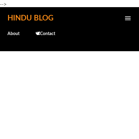
-->
Skip to main content
HINDU BLOG
About
🕊️Contact