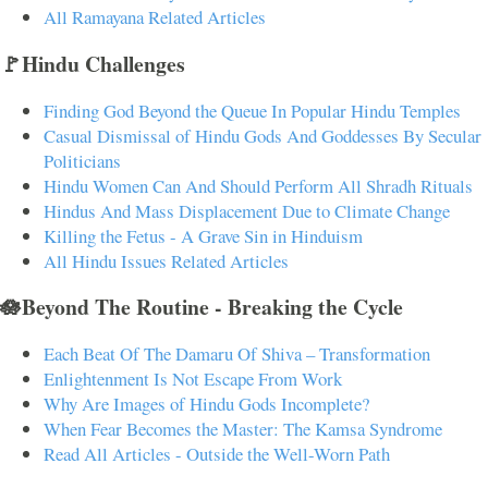
All Ramayana Related Articles
🚩Hindu Challenges
Finding God Beyond the Queue In Popular Hindu Temples
Casual Dismissal of Hindu Gods And Goddesses By Secular
Politicians
Hindu Women Can And Should Perform All Shradh Rituals
Hindus And Mass Displacement Due to Climate Change
Killing the Fetus - A Grave Sin in Hinduism
All Hindu Issues Related Articles
🪷Beyond The Routine - Breaking the Cycle
Each Beat Of The Damaru Of Shiva – Transformation
Enlightenment Is Not Escape From Work
Why Are Images of Hindu Gods Incomplete?
When Fear Becomes the Master: The Kamsa Syndrome
Read All Articles - Outside the Well-Worn Path