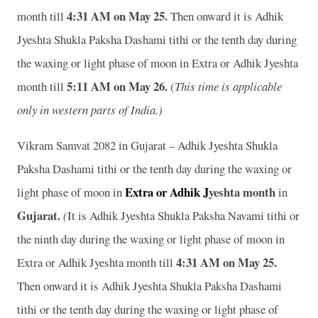
4:31 AM on May 25
.
month till
Then onward it is Adhik
Jyeshta Shukla Paksha Dashami tithi or the tenth day during
the waxing or light phase of moon in Extra or Adhik Jyeshta
5:11 AM on May 26
.
month till
(
This time is applicable
only in western parts of India.)
Vikram Samvat 2082 in Gujarat – Adhik Jyeshta Shukla
Paksha Dashami tithi or the tenth day during the waxing or
Extra or Adhik J
yeshta
month
light phase of moon in
in
Gujarat.
(
It is Adhik Jyeshta Shukla Paksha Navami tithi or
the ninth day during the waxing or light phase of moon in
4:31 AM on May 25
.
Extra or Adhik Jyeshta month till
Then onward it is Adhik Jyeshta Shukla Paksha Dashami
tithi or the tenth day during the waxing or light phase of