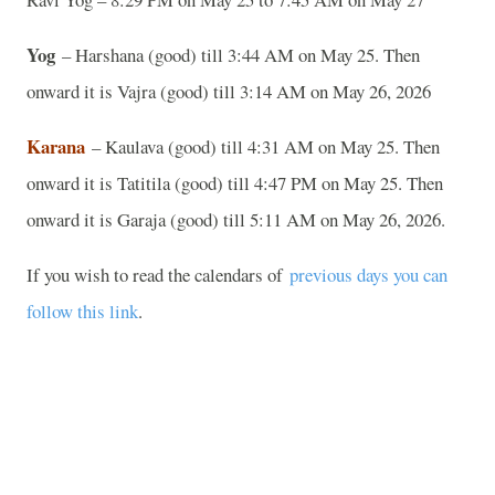
Yog
– Harshana (good) till 3:44 AM on May 25. Then
onward it is Vajra (good) till 3:14 AM on May 26, 2026
Karana
– Kaulava (good) till 4:31 AM on May 25. Then
onward it is Tatitila (good) till 4:47 PM on May 25. Then
onward it is Garaja (good) till 5:11 AM on May 26, 2026.
If you wish to read the calendars of
previous days you can
follow this link
.