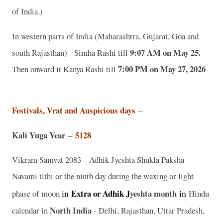
of India.)
In western parts of India (Maharashtra, Gujarat, Goa and
9:07 AM on May 25.
south Rajasthan) - Simha Rashi till
7:00 PM on May 27, 2026
Then onward it Kanya Rashi till
Festivals, Vrat and Auspicious days
–
Kali Yuga Year
5128
–
Vikram Samvat 2083 – Adhik Jyeshta Shukla Paksha
Navami tithi or the ninth day during the waxing or light
in
Extra or Adhik J
yeshta
month
in
phase of moon
Hindu
North India
calendar in
- Delhi, Rajasthan, Uttar Pradesh,