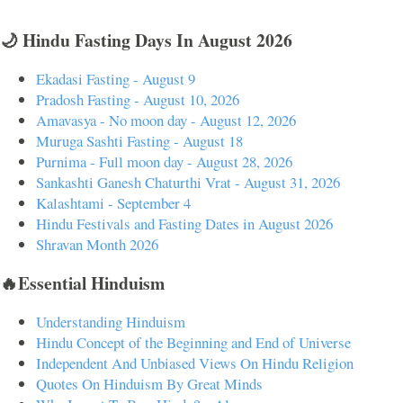
🌙 Hindu Fasting Days In August 2026
Ekadasi Fasting - August 9
Pradosh Fasting - August 10, 2026
Amavasya - No moon day - August 12, 2026
Muruga Sashti Fasting - August 18
Purnima - Full moon day - August 28, 2026
Sankashti Ganesh Chaturthi Vrat - August 31, 2026
Kalashtami - September 4
Hindu Festivals and Fasting Dates in August 2026
Shravan Month 2026
🔥Essential Hinduism
Understanding Hinduism
Hindu Concept of the Beginning and End of Universe
Independent And Unbiased Views On Hindu Religion
Quotes On Hinduism By Great Minds