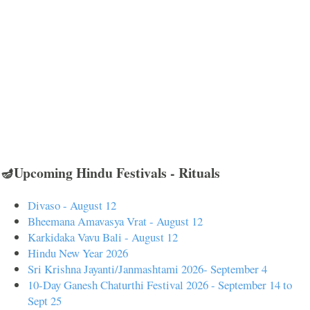
🪔Upcoming Hindu Festivals - Rituals
Divaso - August 12
Bheemana Amavasya Vrat - August 12
Karkidaka Vavu Bali - August 12
Hindu New Year 2026
Sri Krishna Jayanti/Janmashtami 2026- September 4
10-Day Ganesh Chaturthi Festival 2026 - September 14 to
Sept 25