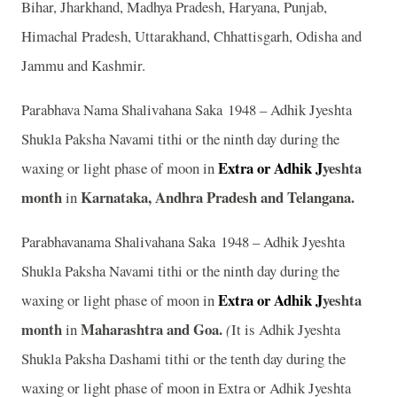
Bihar, Jharkhand, Madhya Pradesh, Haryana, Punjab,
Himachal Pradesh, Uttarakhand, Chhattisgarh, Odisha and
Jammu and Kashmir.
Parabhava Nama Shalivahana Saka 1948 – Adhik Jyeshta
Shukla Paksha Navami tithi or the ninth day during the
Extra or Adhik J
yeshta
waxing or light phase of moon in
month
Karnataka, Andhra Pradesh and Telangana.
in
Parabhavanama Shalivahana Saka 1948 – Adhik Jyeshta
Shukla Paksha Navami tithi or the ninth day during the
Extra or Adhik J
yeshta
waxing or light phase of moon in
month
Maharashtra and Goa.
in
(
It is Adhik Jyeshta
Shukla Paksha Dashami tithi or the tenth day during the
waxing or light phase of moon in Extra or Adhik Jyeshta