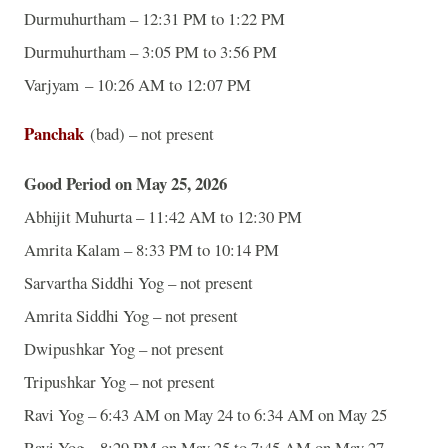
Durmuhurtham – 12:31 PM to 1:22 PM
Durmuhurtham – 3:05 PM to 3:56 PM
Varjyam – 10:26 AM to 12:07 PM
Panchak
(bad) – not present
Good Period on May 25, 2026
Abhijit Muhurta – 11:42 AM to 12:30 PM
Amrita Kalam – 8:33 PM to 10:14 PM
Sarvartha Siddhi Yog – not present
Amrita Siddhi Yog – not present
Dwipushkar Yog – not present
Tripushkar Yog – not present
Ravi Yog – 6:43 AM on May 24 to 6:34 AM on May 25
Ravi Yog – 8:29 PM on May 25 to 7:45 AM on May 27