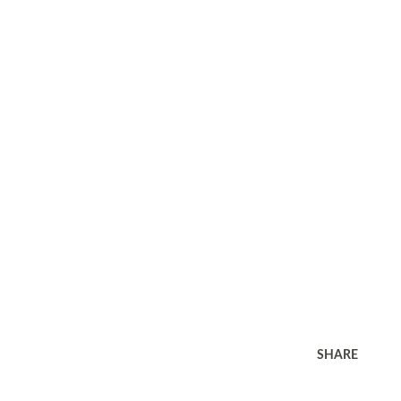
SHARE