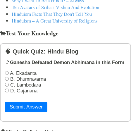
Why I want To Be a Hindu? – Always
Ten Avatars of Srihari Vishnu And Evolution
Hinduism Facts That They Don't Tell You
Hinduism – A Great University of Religions
🐄Test Your Knowledge
🧠 Quick Quiz: Hindu Blog
🚩Ganesha Defeated Demon Abhimana in this Form
A. Ekadanta
B. Dhumravarna
C. Lambodara
D. Gajanana
Submit Answer