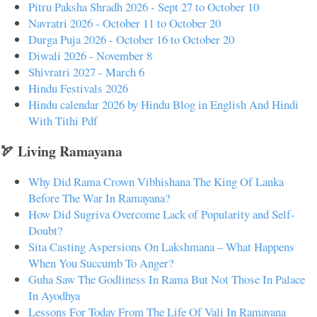
Pitru Paksha Shradh 2026 - Sept 27 to October 10
Navratri 2026 - October 11 to October 20
Durga Puja 2026 - October 16 to October 20
Diwali 2026 - November 8
Shivratri 2027 - March 6
Hindu Festivals 2026
Hindu calendar 2026 by Hindu Blog in English And Hindi
With Tithi Pdf
🏹 Living Ramayana
Why Did Rama Crown Vibhishana The King Of Lanka
Before The War In Ramayana?
How Did Sugriva Overcome Lack of Popularity and Self-
Doubt?
Sita Casting Aspersions On Lakshmana – What Happens
When You Succumb To Anger?
Guha Saw The Godliness In Rama But Not Those In Palace
In Ayodhya
Lessons For Today From The Life Of Vali In Ramayana