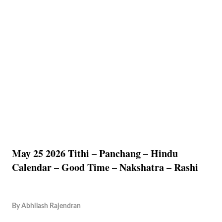
May 25 2026 Tithi – Panchang – Hindu
Calendar – Good Time – Nakshatra – Rashi
By
Abhilash Rajendran