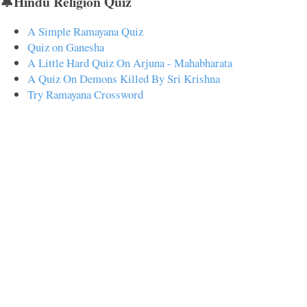
🔔Hindu Religion Quiz
A Simple Ramayana Quiz
Quiz on Ganesha
A Little Hard Quiz On Arjuna - Mahabharata
A Quiz On Demons Killed By Sri Krishna
Try Ramayana Crossword