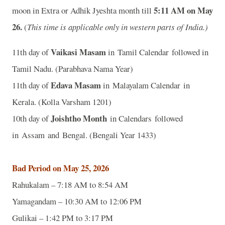
5:11 AM on May
moon in Extra or Adhik Jyeshta month till
26
.
(
This time is applicable only in western parts of India.)
Vaikasi Masam
11th day of
in Tamil Calendar followed in
Tamil Nadu. (Parabhava Nama Year)
Edava Masam
11th day of
in Malayalam Calendar in
Kerala. (Kolla Varsham 1201)
Joishtho Month
10th day of
in Calendars followed
in Assam and Bengal. (Bengali Year 1433)
Bad Period on May 25, 2026
Rahukalam – 7:18 AM to 8:54 AM
Yamagandam – 10:30 AM to 12:06 PM
Gulikai – 1:42 PM to 3:17 PM