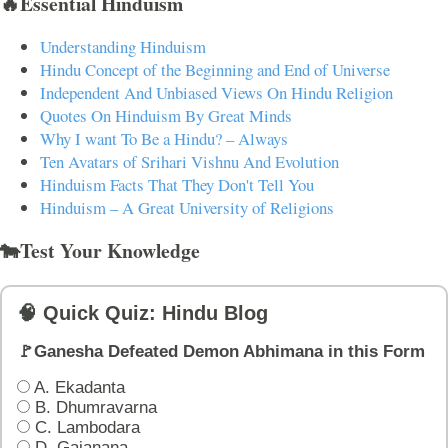
🔥Essential Hinduism
Understanding Hinduism
Hindu Concept of the Beginning and End of Universe
Independent And Unbiased Views On Hindu Religion
Quotes On Hinduism By Great Minds
Why I want To Be a Hindu? – Always
Ten Avatars of Srihari Vishnu And Evolution
Hinduism Facts That They Don't Tell You
Hinduism – A Great University of Religions
🐄Test Your Knowledge
🧠 Quick Quiz: Hindu Blog
🚩Ganesha Defeated Demon Abhimana in this Form
A. Ekadanta
B. Dhumravarna
C. Lambodara
D. Gajanana