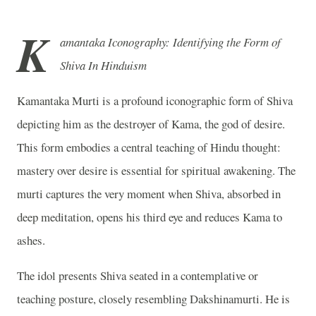
K
amantaka Iconography: Identifying the Form of
Shiva In Hinduism
Kamantaka Murti is a profound iconographic form of
Shiva
depicting him as the destroyer of
Kama
, the god of desire.
This form embodies a central teaching of Hindu thought:
mastery over desire is essential for spiritual awakening. The
murti captures the very moment when Shiva, absorbed in
deep meditation, opens his third eye and reduces Kama to
ashes.
The idol presents Shiva seated in a contemplative or
teaching posture, closely resembling
Dakshinamurti
. He is