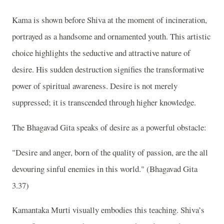
Kama is shown before Shiva at the moment of incineration,
portrayed as a handsome and ornamented youth. This artistic
choice highlights the seductive and attractive nature of
desire. His sudden destruction signifies the transformative
power of spiritual awareness. Desire is not merely
suppressed; it is transcended through higher knowledge.
The Bhagavad Gita speaks of desire as a powerful obstacle:
"Desire and anger, born of the quality of passion, are the all
devouring sinful enemies in this world." (Bhagavad Gita
3.37)
Kamantaka Murti visually embodies this teaching. Shiva’s