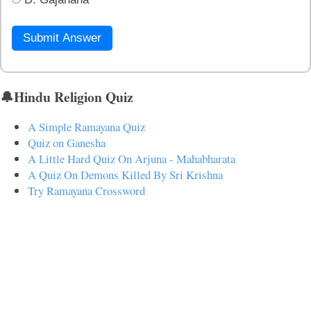
Submit Answer
🔔Hindu Religion Quiz
A Simple Ramayana Quiz
Quiz on Ganesha
A Little Hard Quiz On Arjuna - Mahabharata
A Quiz On Demons Killed By Sri Krishna
Try Ramayana Crossword