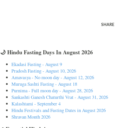
SHARE
🌙 Hindu Fasting Days In August 2026
Ekadasi Fasting - August 9
Pradosh Fasting - August 10, 2026
Amavasya - No moon day - August 12, 2026
Muruga Sashti Fasting - August 18
Purnima - Full moon day - August 28, 2026
Sankashti Ganesh Chaturthi Vrat - August 31, 2026
Kalashtami - September 4
Hindu Festivals and Fasting Dates in August 2026
Shravan Month 2026