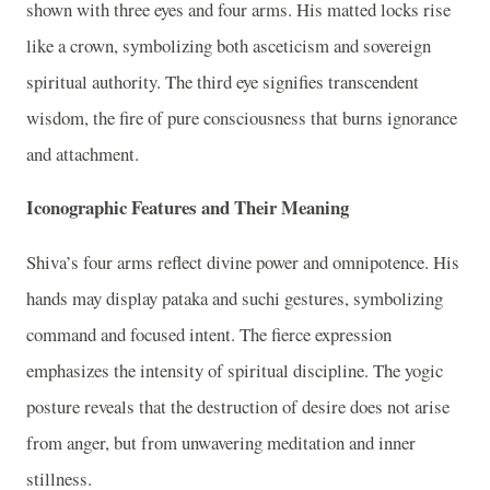
shown with three eyes and four arms. His matted locks rise
like a crown, symbolizing both asceticism and sovereign
spiritual authority. The third eye signifies transcendent
wisdom, the fire of pure consciousness that burns ignorance
and attachment.
Iconographic Features and Their Meaning
Shiva’s four arms reflect divine power and omnipotence. His
hands may display pataka and suchi gestures, symbolizing
command and focused intent. The fierce expression
emphasizes the intensity of spiritual discipline. The yogic
posture reveals that the destruction of desire does not arise
from anger, but from unwavering meditation and inner
stillness.