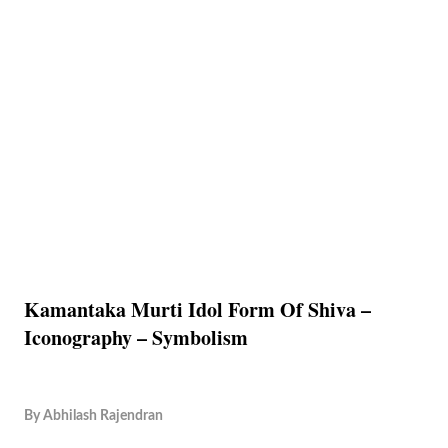
Kamantaka Murti Idol Form Of Shiva –
Iconography – Symbolism
By
Abhilash Rajendran