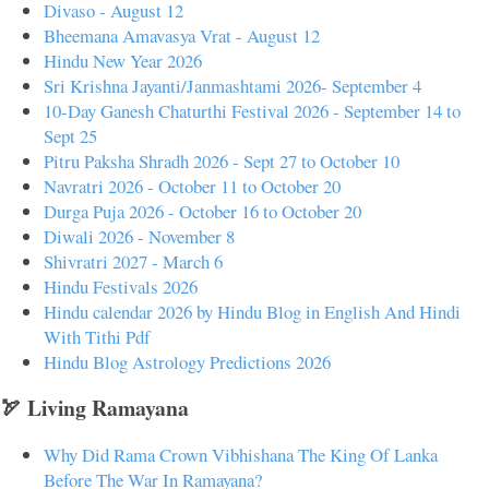
Divaso - August 12
Bheemana Amavasya Vrat - August 12
Hindu New Year 2026
Sri Krishna Jayanti/Janmashtami 2026- September 4
10-Day Ganesh Chaturthi Festival 2026 - September 14 to
Sept 25
Pitru Paksha Shradh 2026 - Sept 27 to October 10
Navratri 2026 - October 11 to October 20
Durga Puja 2026 - October 16 to October 20
Diwali 2026 - November 8
Shivratri 2027 - March 6
Hindu Festivals 2026
Hindu calendar 2026 by Hindu Blog in English And Hindi
With Tithi Pdf
Hindu Blog Astrology Predictions 2026
🏹 Living Ramayana
Why Did Rama Crown Vibhishana The King Of Lanka
Before The War In Ramayana?