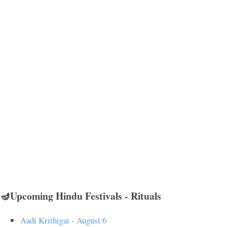
🪔Upcoming Hindu Festivals - Rituals
Aadi Krithigai - August 6