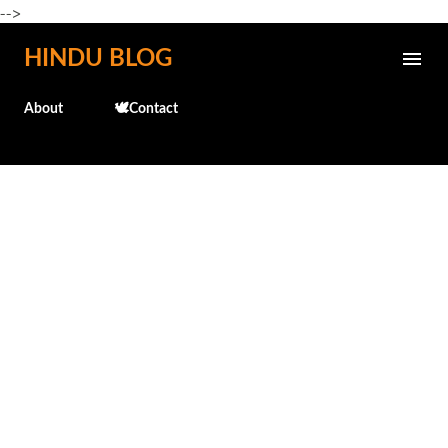
-->
Skip to main content
HINDU BLOG
About
🕊️Contact