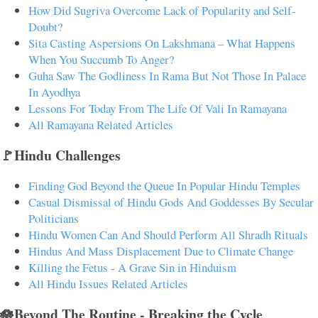
How Did Sugriva Overcome Lack of Popularity and Self-
Doubt?
Sita Casting Aspersions On Lakshmana – What Happens
When You Succumb To Anger?
Guha Saw The Godliness In Rama But Not Those In Palace
In Ayodhya
Lessons For Today From The Life Of Vali In Ramayana
All Ramayana Related Articles
🚩Hindu Challenges
Finding God Beyond the Queue In Popular Hindu Temples
Casual Dismissal of Hindu Gods And Goddesses By Secular
Politicians
Hindu Women Can And Should Perform All Shradh Rituals
Hindus And Mass Displacement Due to Climate Change
Killing the Fetus - A Grave Sin in Hinduism
All Hindu Issues Related Articles
🪷Beyond The Routine - Breaking the Cycle