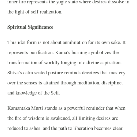
inner fire represents the yogic state where desires dissolve in
the light of self realization.
Spiritual Significance
This idol form is not about annihilation for its own sake. It
represents purification. Kama’s burning symbolizes the
transformation of worldly longing into divine aspiration.
Shiva’s calm seated posture reminds devotees that mastery
over the senses is attained through meditation, discipline,
and knowledge of the Self.
Kamantaka Murti stands as a powerful reminder that when
the fire of wisdom is awakened, all limiting desires are
reduced to ashes, and the path to liberation becomes clear.