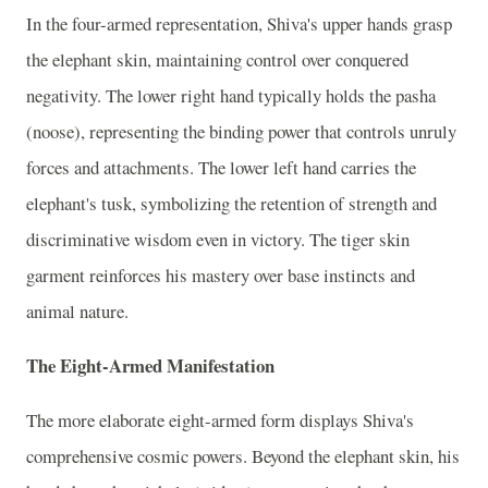
In the four-armed representation, Shiva's upper hands grasp
the elephant skin, maintaining control over conquered
negativity. The lower right hand typically holds the pasha
(noose), representing the binding power that controls unruly
forces and attachments. The lower left hand carries the
elephant's tusk, symbolizing the retention of strength and
discriminative wisdom even in victory. The tiger skin
garment reinforces his mastery over base instincts and
animal nature.
The Eight-Armed Manifestation
The more elaborate eight-armed form displays Shiva's
comprehensive cosmic powers. Beyond the elephant skin, his