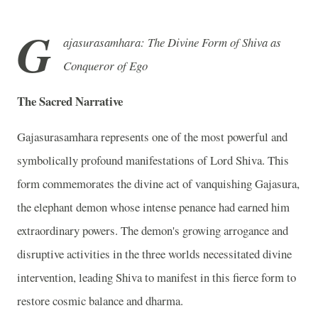
G
ajasurasamhara: The Divine Form of Shiva as
Conqueror of Ego
The Sacred Narrative
Gajasurasamhara represents one of the most powerful and
symbolically profound manifestations of Lord Shiva. This
form commemorates the divine act of vanquishing Gajasura,
the elephant demon whose intense penance had earned him
extraordinary powers. The demon's growing arrogance and
disruptive activities in the three worlds necessitated divine
intervention, leading Shiva to manifest in this fierce form to
restore cosmic balance and dharma.