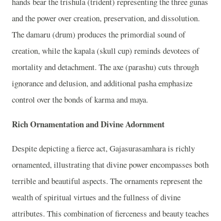
hands bear the trishula (trident) representing the three gunas
and the power over creation, preservation, and dissolution.
The damaru (drum) produces the primordial sound of
creation, while the kapala (skull cup) reminds devotees of
mortality and detachment. The axe (parashu) cuts through
ignorance and delusion, and additional pasha emphasize
control over the bonds of karma and maya.
Rich Ornamentation and Divine Adornment
Despite depicting a fierce act, Gajasurasamhara is richly
ornamented, illustrating that divine power encompasses both
terrible and beautiful aspects. The ornaments represent the
wealth of spiritual virtues and the fullness of divine
attributes. This combination of fierceness and beauty teaches