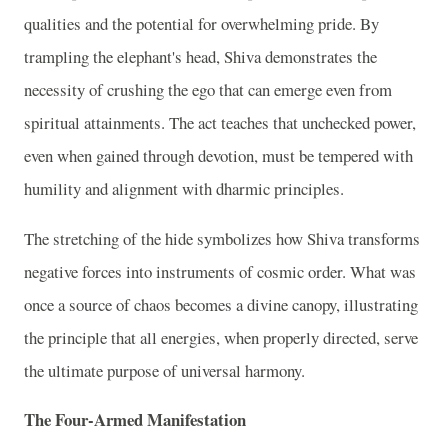
qualities and the potential for overwhelming pride. By
trampling the elephant's head, Shiva demonstrates the
necessity of crushing the ego that can emerge even from
spiritual attainments. The act teaches that unchecked power,
even when gained through devotion, must be tempered with
humility and alignment with dharmic principles.
The stretching of the hide symbolizes how Shiva transforms
negative forces into instruments of cosmic order. What was
once a source of chaos becomes a divine canopy, illustrating
the principle that all energies, when properly directed, serve
the ultimate purpose of universal harmony.
The Four-Armed Manifestation