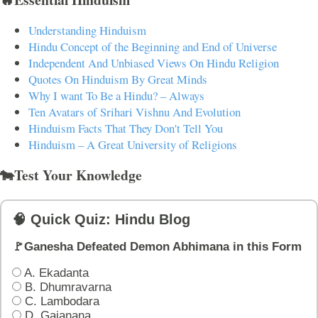
Understanding Hinduism
Hindu Concept of the Beginning and End of Universe
Independent And Unbiased Views On Hindu Religion
Quotes On Hinduism By Great Minds
Why I want To Be a Hindu? – Always
Ten Avatars of Srihari Vishnu And Evolution
Hinduism Facts That They Don't Tell You
Hinduism – A Great University of Religions
🐄Test Your Knowledge
🧠 Quick Quiz: Hindu Blog
🚩Ganesha Defeated Demon Abhimana in this Form
A. Ekadanta
B. Dhumravarna
C. Lambodara
D. Gajanana