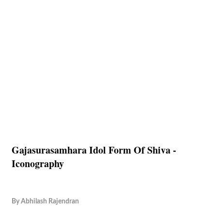
Gajasurasamhara Idol Form Of Shiva -
Iconography
By
Abhilash Rajendran