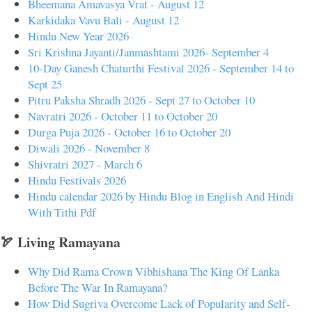
Bheemana Amavasya Vrat - August 12
Karkidaka Vavu Bali - August 12
Hindu New Year 2026
Sri Krishna Jayanti/Janmashtami 2026- September 4
10-Day Ganesh Chaturthi Festival 2026 - September 14 to
Sept 25
Pitru Paksha Shradh 2026 - Sept 27 to October 10
Navratri 2026 - October 11 to October 20
Durga Puja 2026 - October 16 to October 20
Diwali 2026 - November 8
Shivratri 2027 - March 6
Hindu Festivals 2026
Hindu calendar 2026 by Hindu Blog in English And Hindi
With Tithi Pdf
🏹 Living Ramayana
Why Did Rama Crown Vibhishana The King Of Lanka
Before The War In Ramayana?
How Did Sugriva Overcome Lack of Popularity and Self-