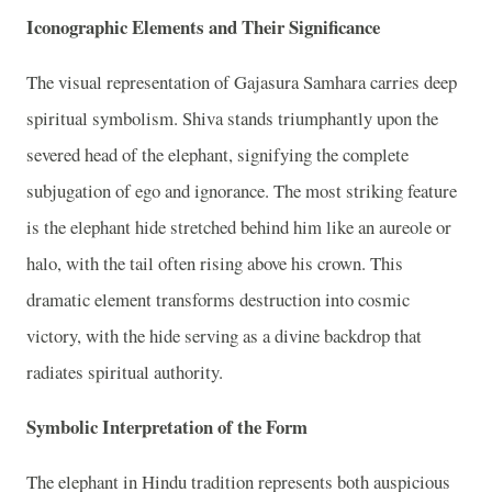
Iconographic Elements and Their Significance
The visual representation of Gajasura Samhara carries deep
spiritual symbolism. Shiva stands triumphantly upon the
severed head of the elephant, signifying the complete
subjugation of ego and ignorance. The most striking feature
is the elephant hide stretched behind him like an aureole or
halo, with the tail often rising above his crown. This
dramatic element transforms destruction into cosmic
victory, with the hide serving as a divine backdrop that
radiates spiritual authority.
Symbolic Interpretation of the Form
The elephant in Hindu tradition represents both auspicious