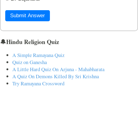
Submit Answer
🔔Hindu Religion Quiz
A Simple Ramayana Quiz
Quiz on Ganesha
A Little Hard Quiz On Arjuna - Mahabharata
A Quiz On Demons Killed By Sri Krishna
Try Ramayana Crossword