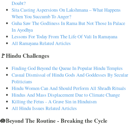
Doubt?
Sita Casting Aspersions On Lakshmana – What Happens
When You Succumb To Anger?
Guha Saw The Godliness In Rama But Not Those In Palace
In Ayodhya
Lessons For Today From The Life Of Vali In Ramayana
All Ramayana Related Articles
🚩Hindu Challenges
Finding God Beyond the Queue In Popular Hindu Temples
Casual Dismissal of Hindu Gods And Goddesses By Secular
Politicians
Hindu Women Can And Should Perform All Shradh Rituals
Hindus And Mass Displacement Due to Climate Change
Killing the Fetus - A Grave Sin in Hinduism
All Hindu Issues Related Articles
🪷Beyond The Routine - Breaking the Cycle