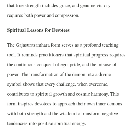
that true strength includes grace, and genuine victory
requires both power and compassion.
Spiritual Lessons for Devotees
The Gajasurasamhara form serves as a profound teaching
tool. It reminds practitioners that spiritual progress requires
the continuous conquest of ego, pride, and the misuse of
power. The transformation of the demon into a divine
symbol shows that every challenge, when overcome,
contributes to spiritual growth and cosmic harmony. This
form inspires devotees to approach their own inner demons
with both strength and the wisdom to transform negative
tendencies into positive spiritual energy.