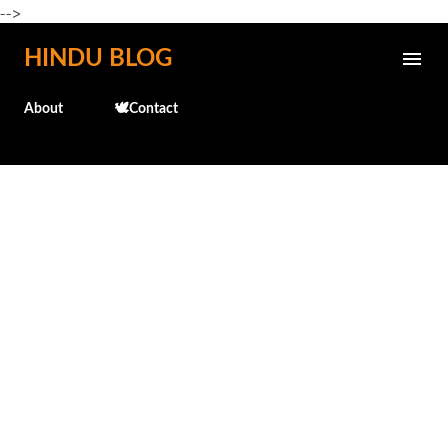
-->
Skip to main content
HINDU BLOG
About
🕊️Contact