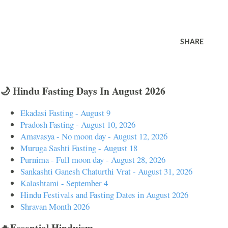
SHARE
🌙 Hindu Fasting Days In August 2026
Ekadasi Fasting - August 9
Pradosh Fasting - August 10, 2026
Amavasya - No moon day - August 12, 2026
Muruga Sashti Fasting - August 18
Purnima - Full moon day - August 28, 2026
Sankashti Ganesh Chaturthi Vrat - August 31, 2026
Kalashtami - September 4
Hindu Festivals and Fasting Dates in August 2026
Shravan Month 2026
🔥Essential Hinduism