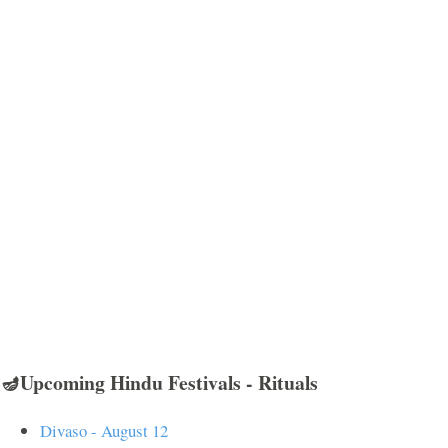
🪔Upcoming Hindu Festivals - Rituals
Divaso - August 12