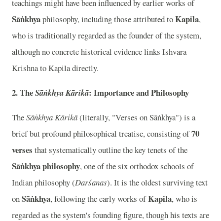
teachings might have been influenced by earlier works of
Sāṅkhya
Kapila
philosophy, including those attributed to
,
who is traditionally regarded as the founder of the system,
although no concrete historical evidence links Ishvara
Krishna to Kapila directly.
2. The
: Importance and Philosophy
Sāṅkhya Kārikā
The
Sāṅkhya Kārikā
(literally, "Verses on Sāṅkhya") is a
70
brief but profound philosophical treatise, consisting of
verses
that systematically outline the key tenets of the
Sāṅkhya philosophy
, one of the six orthodox schools of
Indian philosophy (
Darśanas
). It is the oldest surviving text
Sāṅkhya
Kapila
on
, following the early works of
, who is
regarded as the system's founding figure, though his texts are