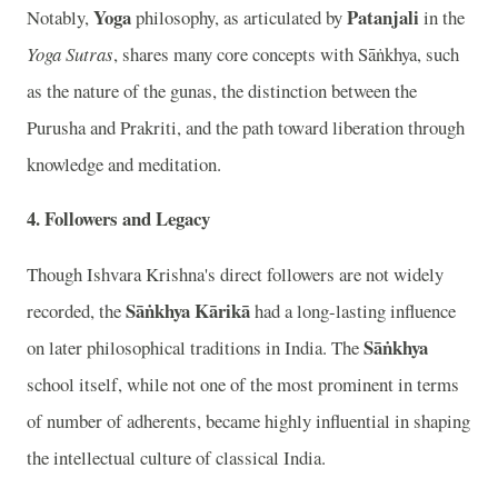
Yoga
Patanjali
Notably,
philosophy, as articulated by
in the
Yoga Sutras
, shares many core concepts with Sāṅkhya, such
as the nature of the gunas, the distinction between the
Purusha and Prakriti, and the path toward liberation through
knowledge and meditation.
4. Followers and Legacy
Though Ishvara Krishna's direct followers are not widely
Sāṅkhya Kārikā
recorded, the
had a long-lasting influence
Sāṅkhya
on later philosophical traditions in India. The
school itself, while not one of the most prominent in terms
of number of adherents, became highly influential in shaping
the intellectual culture of classical India.