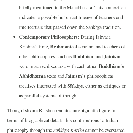
briefly mentioned in the Mahabharata. This connection
indicates a possible historical lineage of teachers and
intellectuals that passed down the Sāṅkhya tradition.
Contemporary Philosophers:
During Ishvara
Brahmanical
Krishna's time,
scholars and teachers of
Buddhism
Jainism
other philosophies, such as
and
,
Buddhism's
were in active discourse with each other.
Abhidharma
Jainism’s
texts and
philosophical
treatises interacted with Sāṅkhya, either as critiques or
as parallel systems of thought.
Though Ishvara Krishna remains an enigmatic figure in
terms of biographical details, his contributions to Indian
philosophy through the
Sāṅkhya Kārikā
cannot be overstated.