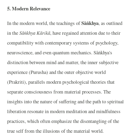
5. Modern Relevance
Sāṅkhya
In the modern world, the teachings of
, as outlined
in the
Sāṅkhya Kārikā
, have regained attention due to their
compatibility with contemporary systems of psychology,
neuroscience, and even quantum mechanics. Sāṅkhya's
distinction between mind and matter, the inner subjective
experience (Purusha) and the outer objective world
(Prakriti), parallels modern psychological theories that
separate consciousness from material processes. The
insights into the nature of suffering and the path to spiritual
liberation resonate in modern meditation and mindfulness
practices, which often emphasize the disentangling of the
true self from the illusions of the material world.