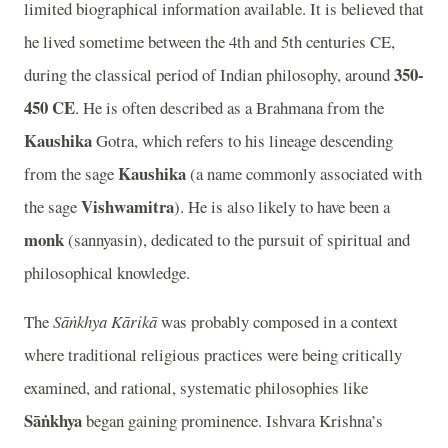
limited biographical information available. It is believed that
he lived sometime between the 4th and 5th centuries CE,
350-
during the classical period of Indian philosophy, around
450 CE
. He is often described as a Brahmana from the
Kaushika
Gotra, which refers to his lineage descending
Kaushika
from the sage
(a name commonly associated with
Vishwamitra
the sage
). He is also likely to have been a
monk
(sannyasin), dedicated to the pursuit of spiritual and
philosophical knowledge.
The
Sāṅkhya Kārikā
was probably composed in a context
where traditional religious practices were being critically
examined, and rational, systematic philosophies like
Sāṅkhya
began gaining prominence. Ishvara Krishna’s