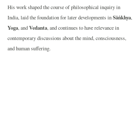
His work shaped the course of philosophical inquiry in
Sāṅkhya
India, laid the foundation for later developments in
,
Yoga
Vedanta
, and
, and continues to have relevance in
contemporary discussions about the mind, consciousness,
and human suffering.