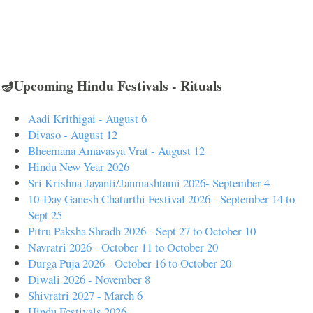
🪔Upcoming Hindu Festivals - Rituals
Aadi Krithigai - August 6
Divaso - August 12
Bheemana Amavasya Vrat - August 12
Hindu New Year 2026
Sri Krishna Jayanti/Janmashtami 2026- September 4
10-Day Ganesh Chaturthi Festival 2026 - September 14 to
Sept 25
Pitru Paksha Shradh 2026 - Sept 27 to October 10
Navratri 2026 - October 11 to October 20
Durga Puja 2026 - October 16 to October 20
Diwali 2026 - November 8
Shivratri 2027 - March 6
Hindu Festivals 2026