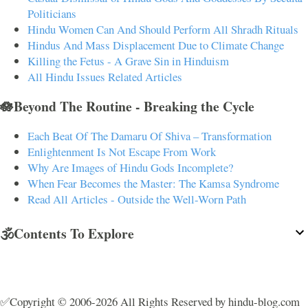
Politicians
Hindu Women Can And Should Perform All Shradh Rituals
Hindus And Mass Displacement Due to Climate Change
Killing the Fetus - A Grave Sin in Hinduism
All Hindu Issues Related Articles
🪷Beyond The Routine - Breaking the Cycle
Each Beat Of The Damaru Of Shiva – Transformation
Enlightenment Is Not Escape From Work
Why Are Images of Hindu Gods Incomplete?
When Fear Becomes the Master: The Kamsa Syndrome
Read All Articles - Outside the Well-Worn Path
🕉️Contents To Explore
✅Copyright © 2006-2026 All Rights Reserved by hindu-blog.com