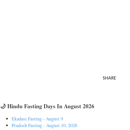
SHARE
🌙 Hindu Fasting Days In August 2026
Ekadasi Fasting - August 9
Pradosh Fasting - August 10, 2026