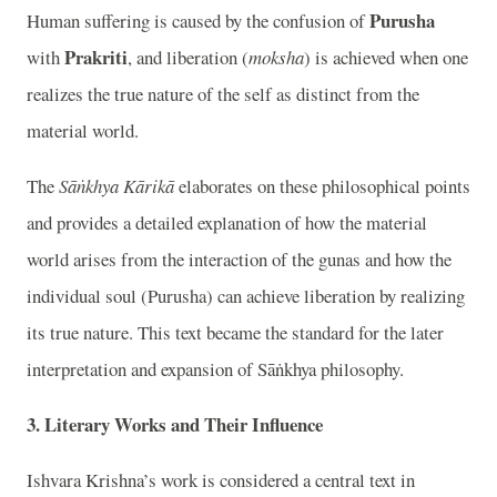
Purusha
Human suffering is caused by the confusion of
Prakriti
with
, and liberation (
moksha
) is achieved when one
realizes the true nature of the self as distinct from the
material world.
The
Sāṅkhya Kārikā
elaborates on these philosophical points
and provides a detailed explanation of how the material
world arises from the interaction of the gunas and how the
individual soul (Purusha) can achieve liberation by realizing
its true nature. This text became the standard for the later
interpretation and expansion of Sāṅkhya philosophy.
3. Literary Works and Their Influence
Ishvara Krishna’s work is considered a central text in