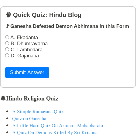
🧠 Quick Quiz: Hindu Blog
🚩Ganesha Defeated Demon Abhimana in this Form
A. Ekadanta
B. Dhumravarna
C. Lambodara
D. Gajanana
Submit Answer
🔔Hindu Religion Quiz
A Simple Ramayana Quiz
Quiz on Ganesha
A Little Hard Quiz On Arjuna - Mahabharata
A Quiz On Demons Killed By Sri Krishna