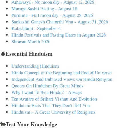
Amavasya - No moon day - August 12, 2026
Muruga Sashti Fasting - August 18
Purnima - Full moon day - August 28, 2026
Sankashti Ganesh Chaturthi Vrat - August 31, 2026
Kalashtami - September 4
Hindu Festivals and Fasting Dates in August 2026
Shravan Month 2026
🔥Essential Hinduism
Understanding Hinduism
Hindu Concept of the Beginning and End of Universe
Independent And Unbiased Views On Hindu Religion
Quotes On Hinduism By Great Minds
Why I want To Be a Hindu? – Always
Ten Avatars of Srihari Vishnu And Evolution
Hinduism Facts That They Don't Tell You
Hinduism – A Great University of Religions
🐄Test Your Knowledge