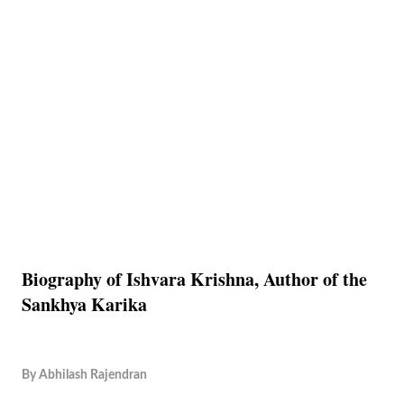
Biography of Ishvara Krishna, Author of the
Sankhya Karika
By
Abhilash Rajendran