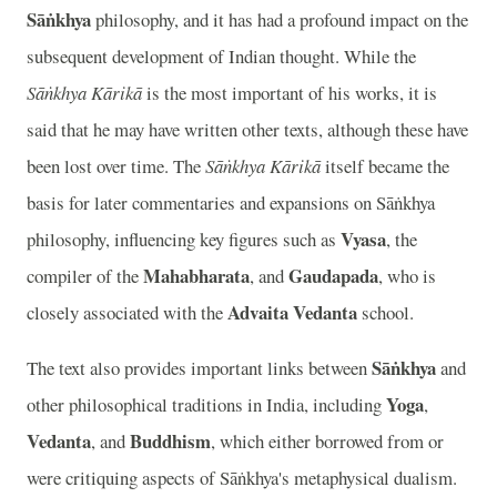
Sāṅkhya
philosophy, and it has had a profound impact on the
subsequent development of Indian thought. While the
Sāṅkhya Kārikā
is the most important of his works, it is
said that he may have written other texts, although these have
been lost over time. The
Sāṅkhya Kārikā
itself became the
basis for later commentaries and expansions on Sāṅkhya
Vyasa
philosophy, influencing key figures such as
, the
Mahabharata
Gaudapada
compiler of the
, and
, who is
Advaita Vedanta
closely associated with the
school.
Sāṅkhya
The text also provides important links between
and
Yoga
other philosophical traditions in India, including
,
Vedanta
Buddhism
, and
, which either borrowed from or
were critiquing aspects of Sāṅkhya's metaphysical dualism.