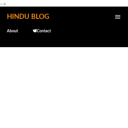
-->
Skip to main content
HINDU BLOG
About
🕊️Contact