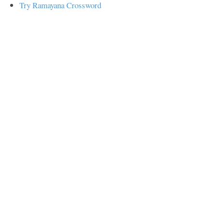
Try Ramayana Crossword