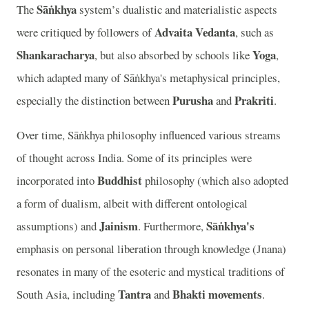
Sāṅkhya
The
system’s dualistic and materialistic aspects
Advaita Vedanta
were critiqued by followers of
, such as
Shankaracharya
Yoga
, but also absorbed by schools like
,
which adapted many of Sāṅkhya's metaphysical principles,
Purusha
Prakriti
especially the distinction between
and
.
Over time, Sāṅkhya philosophy influenced various streams
of thought across India. Some of its principles were
Buddhist
incorporated into
philosophy (which also adopted
a form of dualism, albeit with different ontological
Jainism
Sāṅkhya's
assumptions) and
. Furthermore,
emphasis on personal liberation through knowledge (Jnana)
resonates in many of the esoteric and mystical traditions of
Tantra
Bhakti movements
South Asia, including
and
.