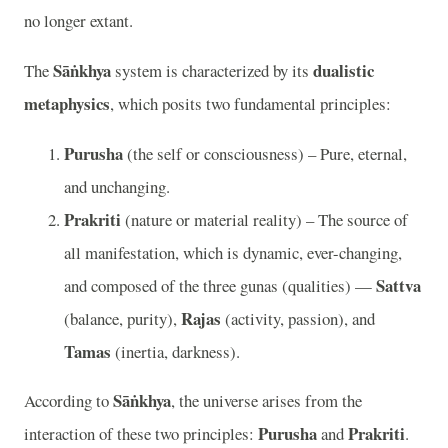
no longer extant.
Sāṅkhya
dualistic
The
system is characterized by its
metaphysics
, which posits two fundamental principles:
Purusha
(the self or consciousness) – Pure, eternal,
and unchanging.
Prakriti
(nature or material reality) – The source of
all manifestation, which is dynamic, ever-changing,
Sattva
and composed of the three gunas (qualities) —
Rajas
(balance, purity),
(activity, passion), and
Tamas
(inertia, darkness).
Sāṅkhya
According to
, the universe arises from the
Purusha
Prakriti
interaction of these two principles:
and
.