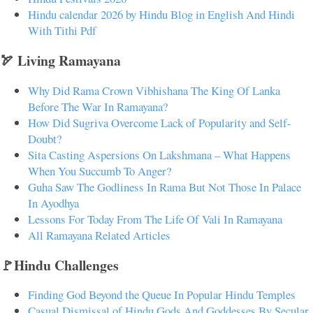
Hindu calendar 2026 by Hindu Blog in English And Hindi
With Tithi Pdf
🏹 Living Ramayana
Why Did Rama Crown Vibhishana The King Of Lanka
Before The War In Ramayana?
How Did Sugriva Overcome Lack of Popularity and Self-
Doubt?
Sita Casting Aspersions On Lakshmana – What Happens
When You Succumb To Anger?
Guha Saw The Godliness In Rama But Not Those In Palace
In Ayodhya
Lessons For Today From The Life Of Vali In Ramayana
All Ramayana Related Articles
🚩Hindu Challenges
Finding God Beyond the Queue In Popular Hindu Temples
Casual Dismissal of Hindu Gods And Goddesses By Secular