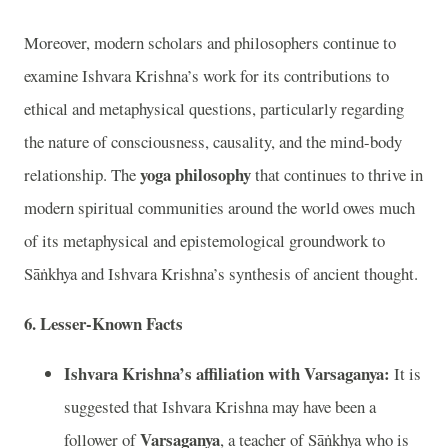
Moreover, modern scholars and philosophers continue to
examine Ishvara Krishna’s work for its contributions to
ethical and metaphysical questions, particularly regarding
the nature of consciousness, causality, and the mind-body
yoga philosophy
relationship. The
that continues to thrive in
modern spiritual communities around the world owes much
of its metaphysical and epistemological groundwork to
Sāṅkhya and Ishvara Krishna’s synthesis of ancient thought.
6. Lesser-Known Facts
Ishvara Krishna’s affiliation with Varsaganya:
It is
suggested that Ishvara Krishna may have been a
Varsaganya
follower of
, a teacher of Sāṅkhya who is