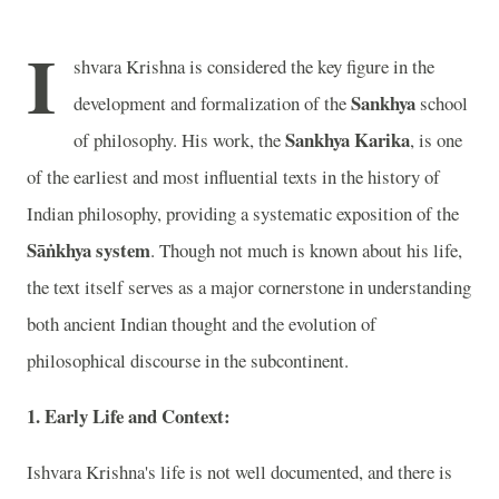
I
shvara Krishna is considered the key figure in the
Sankhya
development and formalization of the
school
Sankhya Karika
of philosophy. His work, the
, is one
of the earliest and most influential texts in the history of
Indian philosophy, providing a systematic exposition of the
Sāṅkhya system
. Though not much is known about his life,
the text itself serves as a major cornerstone in understanding
both ancient Indian thought and the evolution of
philosophical discourse in the subcontinent.
1. Early Life and Context:
Ishvara Krishna's life is not well documented, and there is