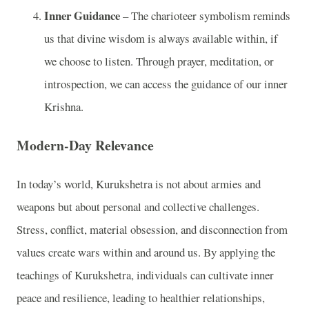
Inner Guidance
– The charioteer symbolism reminds
us that divine wisdom is always available within, if
we choose to listen. Through prayer, meditation, or
introspection, we can access the guidance of our inner
Krishna.
Modern-Day Relevance
In today’s world, Kurukshetra is not about armies and
weapons but about personal and collective challenges.
Stress, conflict, material obsession, and disconnection from
values create wars within and around us. By applying the
teachings of Kurukshetra, individuals can cultivate inner
peace and resilience, leading to healthier relationships,