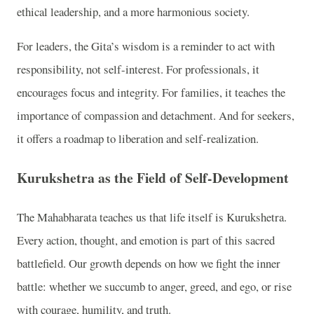
ethical leadership, and a more harmonious society.
For leaders, the Gita’s wisdom is a reminder to act with
responsibility, not self-interest. For professionals, it
encourages focus and integrity. For families, it teaches the
importance of compassion and detachment. And for seekers,
it offers a roadmap to liberation and self-realization.
Kurukshetra as the Field of Self-Development
The Mahabharata teaches us that life itself is Kurukshetra.
Every action, thought, and emotion is part of this sacred
battlefield. Our growth depends on how we fight the inner
battle: whether we succumb to anger, greed, and ego, or rise
with courage, humility, and truth.