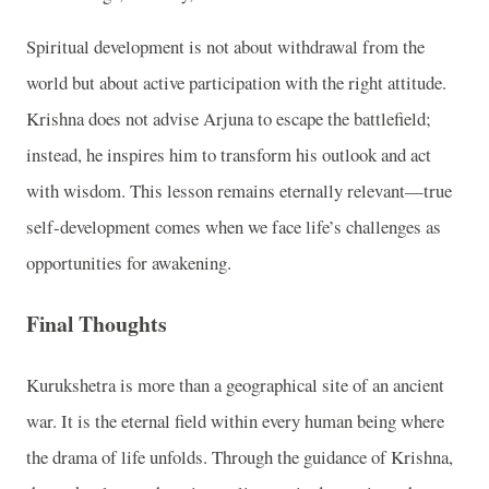
Spiritual development is not about withdrawal from the
world but about active participation with the right attitude.
Krishna does not advise Arjuna to escape the battlefield;
instead, he inspires him to transform his outlook and act
with wisdom. This lesson remains eternally relevant—true
self-development comes when we face life’s challenges as
opportunities for awakening.
Final Thoughts
Kurukshetra is more than a geographical site of an ancient
war. It is the eternal field within every human being where
the drama of life unfolds. Through the guidance of Krishna,