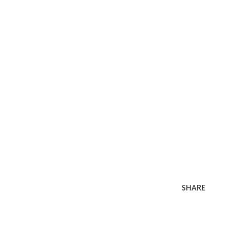
SHARE