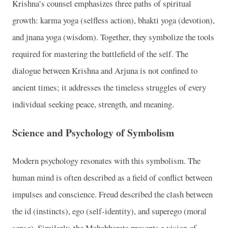
Krishna’s counsel emphasizes three paths of spiritual
growth: karma yoga (selfless action), bhakti yoga (devotion),
and jnana yoga (wisdom). Together, they symbolize the tools
required for mastering the battlefield of the self. The
dialogue between Krishna and Arjuna is not confined to
ancient times; it addresses the timeless struggles of every
individual seeking peace, strength, and meaning.
Science and Psychology of Symbolism
Modern psychology resonates with this symbolism. The
human mind is often described as a field of conflict between
impulses and conscience. Freud described the clash between
the id (instincts), ego (self-identity), and superego (moral
sense). Similarly, the Mahabharata presents a vision of