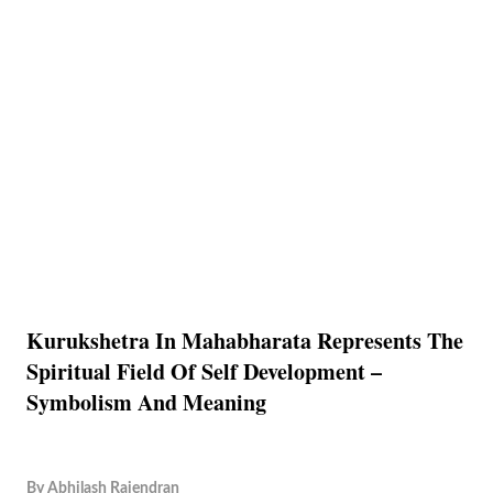
Kurukshetra In Mahabharata Represents The
Spiritual Field Of Self Development –
Symbolism And Meaning
By
Abhilash Rajendran