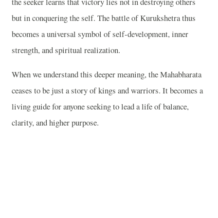
the seeker learns that victory lies not in destroying others
but in conquering the self. The battle of Kurukshetra thus
becomes a universal symbol of self-development, inner
strength, and spiritual realization.
When we understand this deeper meaning, the Mahabharata
ceases to be just a story of kings and warriors. It becomes a
living guide for anyone seeking to lead a life of balance,
clarity, and higher purpose.