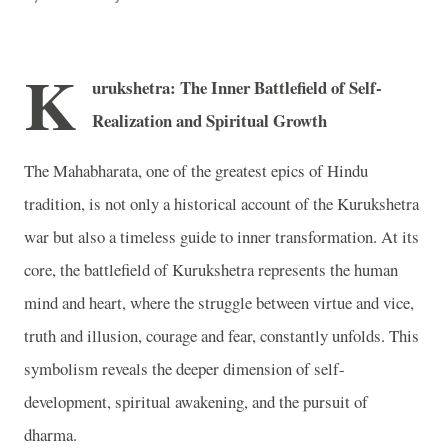
K
urukshetra: The Inner Battlefield of Self-
Realization and Spiritual Growth
The Mahabharata, one of the greatest epics of Hindu
tradition, is not only a historical account of the Kurukshetra
war but also a timeless guide to inner transformation. At its
core, the battlefield of Kurukshetra represents the human
mind and heart, where the struggle between virtue and vice,
truth and illusion, courage and fear, constantly unfolds. This
symbolism reveals the deeper dimension of self-
development, spiritual awakening, and the pursuit of
dharma.