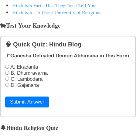
Hinduism Facts That They Don't Tell You
Hinduism – A Great University of Religions
🐄Test Your Knowledge
🧠 Quick Quiz: Hindu Blog
🚩Ganesha Defeated Demon Abhimana in this Form
A. Ekadanta
B. Dhumravarna
C. Lambodara
D. Gajanana
Submit Answer
🔔Hindu Religion Quiz