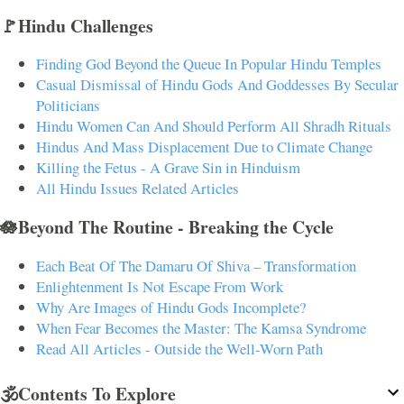
🚩Hindu Challenges
Finding God Beyond the Queue In Popular Hindu Temples
Casual Dismissal of Hindu Gods And Goddesses By Secular
Politicians
Hindu Women Can And Should Perform All Shradh Rituals
Hindus And Mass Displacement Due to Climate Change
Killing the Fetus - A Grave Sin in Hinduism
All Hindu Issues Related Articles
🪷Beyond The Routine - Breaking the Cycle
Each Beat Of The Damaru Of Shiva – Transformation
Enlightenment Is Not Escape From Work
Why Are Images of Hindu Gods Incomplete?
When Fear Becomes the Master: The Kamsa Syndrome
Read All Articles - Outside the Well-Worn Path
🕉️Contents To Explore