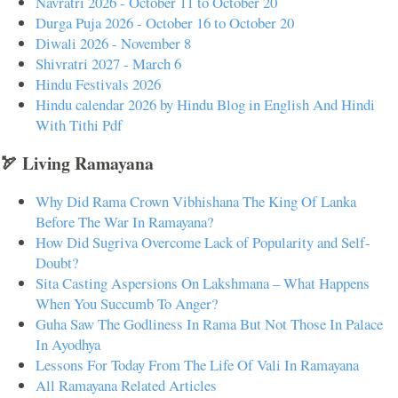
Navratri 2026 - October 11 to October 20
Durga Puja 2026 - October 16 to October 20
Diwali 2026 - November 8
Shivratri 2027 - March 6
Hindu Festivals 2026
Hindu calendar 2026 by Hindu Blog in English And Hindi
With Tithi Pdf
🏹 Living Ramayana
Why Did Rama Crown Vibhishana The King Of Lanka
Before The War In Ramayana?
How Did Sugriva Overcome Lack of Popularity and Self-
Doubt?
Sita Casting Aspersions On Lakshmana – What Happens
When You Succumb To Anger?
Guha Saw The Godliness In Rama But Not Those In Palace
In Ayodhya
Lessons For Today From The Life Of Vali In Ramayana
All Ramayana Related Articles