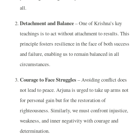
all.
Detachment and Balance
– One of Krishna’s key
teachings is to act without attachment to results. This
principle fosters resilience in the face of both success
and failure, enabling us to remain balanced in all
circumstances.
Courage to Face Struggles
– Avoiding conflict does
not lead to peace. Arjuna is urged to take up arms not
for personal gain but for the restoration of
righteousness. Similarly, we must confront injustice,
weakness, and inner negativity with courage and
determination.