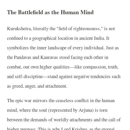
The Battlefield as the Human Mind
Kurukshetra, literally the "field of righteousness," is not
confined to a geographical location in ancient India. It
symbolizes the inner landscape of every individual. Just as
the Pandavas and Kauravas stood facing each other in
combat, our own higher qualities—like compassion, truth,
and self-discipline—stand against negative tendencies such
as greed, anger, and attachment.
The epic war mirrors the ceaseless conflict in the human
mind, where the soul (represented by Arjuna) is torn
between the demands of worldly attachments and the call of
higher purpose. This is why Lord Krishna, as the eternal