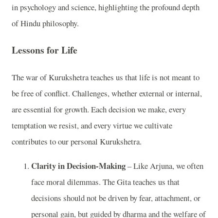
in psychology and science, highlighting the profound depth
of Hindu philosophy.
Lessons for Life
The war of Kurukshetra teaches us that life is not meant to
be free of conflict. Challenges, whether external or internal,
are essential for growth. Each decision we make, every
temptation we resist, and every virtue we cultivate
contributes to our personal Kurukshetra.
Clarity in Decision-Making
– Like Arjuna, we often
face moral dilemmas. The Gita teaches us that
decisions should not be driven by fear, attachment, or
personal gain, but guided by dharma and the welfare of