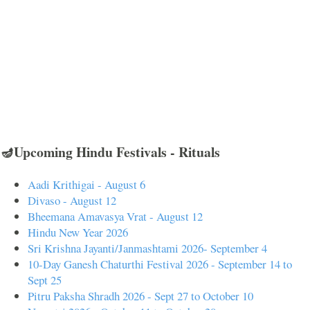
🪔Upcoming Hindu Festivals - Rituals
Aadi Krithigai - August 6
Divaso - August 12
Bheemana Amavasya Vrat - August 12
Hindu New Year 2026
Sri Krishna Jayanti/Janmashtami 2026- September 4
10-Day Ganesh Chaturthi Festival 2026 - September 14 to
Sept 25
Pitru Paksha Shradh 2026 - Sept 27 to October 10