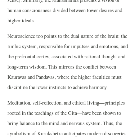
human consciousness divided between lower desires and
higher ideals.
Neuroscience too points to the dual nature of the brain: the
limbic system, responsible for impulses and emotions, and
the prefrontal cortex, associated with rational thought and
long-term wisdom. This mirrors the conflict between
Kauravas and Pandavas, where the higher faculties must
discipline the lower instincts to achieve harmony.
Meditation, self-reflection, and ethical living—principles
rooted in the teachings of the Gita—have been shown to
bring balance to the mind and nervous system. Thus, the
symbolism of Kurukshetra anticipates modern discoveries