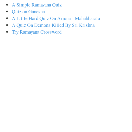
A Simple Ramayana Quiz
Quiz on Ganesha
A Little Hard Quiz On Arjuna - Mahabharata
A Quiz On Demons Killed By Sri Krishna
Try Ramayana Crossword