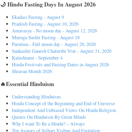
🌙 Hindu Fasting Days In August 2026
Ekadasi Fasting - August 9
Pradosh Fasting - August 10, 2026
Amavasya - No moon day - August 12, 2026
Muruga Sashti Fasting - August 18
Purnima - Full moon day - August 28, 2026
Sankashti Ganesh Chaturthi Vrat - August 31, 2026
Kalashtami - September 4
Hindu Festivals and Fasting Dates in August 2026
Shravan Month 2026
🔥Essential Hinduism
Understanding Hinduism
Hindu Concept of the Beginning and End of Universe
Independent And Unbiased Views On Hindu Religion
Quotes On Hinduism By Great Minds
Why I want To Be a Hindu? – Always
Ten Avatars of Srihari Vishnu And Evolution