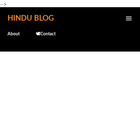
-->
Skip to main content
HINDU BLOG
About
🕊️Contact