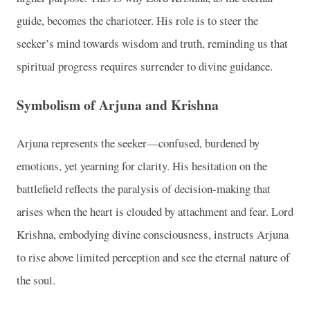
guide, becomes the charioteer. His role is to steer the
seeker’s mind towards wisdom and truth, reminding us that
spiritual progress requires surrender to divine guidance.
Symbolism of Arjuna and Krishna
Arjuna represents the seeker—confused, burdened by
emotions, yet yearning for clarity. His hesitation on the
battlefield reflects the paralysis of decision-making that
arises when the heart is clouded by attachment and fear. Lord
Krishna, embodying divine consciousness, instructs Arjuna
to rise above limited perception and see the eternal nature of
the soul.