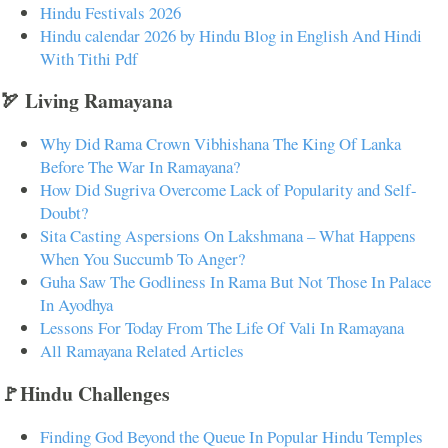
Hindu Festivals 2026
Hindu calendar 2026 by Hindu Blog in English And Hindi
With Tithi Pdf
🏹 Living Ramayana
Why Did Rama Crown Vibhishana The King Of Lanka
Before The War In Ramayana?
How Did Sugriva Overcome Lack of Popularity and Self-
Doubt?
Sita Casting Aspersions On Lakshmana – What Happens
When You Succumb To Anger?
Guha Saw The Godliness In Rama But Not Those In Palace
In Ayodhya
Lessons For Today From The Life Of Vali In Ramayana
All Ramayana Related Articles
🚩Hindu Challenges
Finding God Beyond the Queue In Popular Hindu Temples