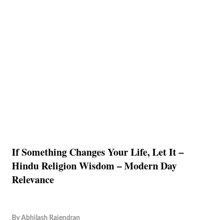
If Something Changes Your Life, Let It –
Hindu Religion Wisdom – Modern Day
Relevance
By
Abhilash Rajendran