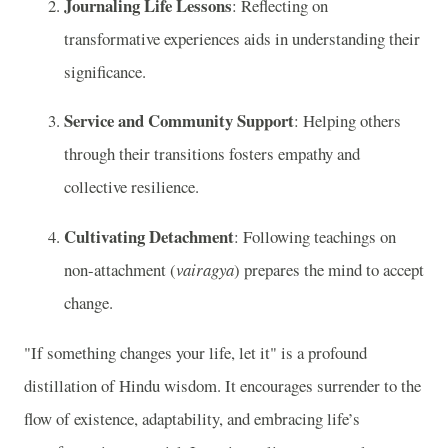
Journaling Life Lessons
: Reflecting on
transformative experiences aids in understanding their
significance.
Service and Community Support
: Helping others
through their transitions fosters empathy and
collective resilience.
Cultivating Detachment
: Following teachings on
non-attachment (
vairagya
) prepares the mind to accept
change.
"If something changes your life, let it" is a profound
distillation of Hindu wisdom. It encourages surrender to the
flow of existence, adaptability, and embracing life’s