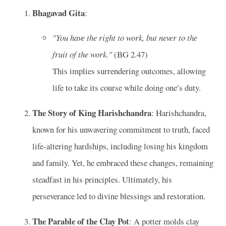
Bhagavad Gita
:
"You have the right to work, but never to the
fruit of the work."
(BG 2.47)
This implies surrendering outcomes, allowing
life to take its course while doing one’s duty.
The Story of King Harishchandra
: Harishchandra,
known for his unwavering commitment to truth, faced
life-altering hardships, including losing his kingdom
and family. Yet, he embraced these changes, remaining
steadfast in his principles. Ultimately, his
perseverance led to divine blessings and restoration.
The Parable of the Clay Pot
: A potter molds clay