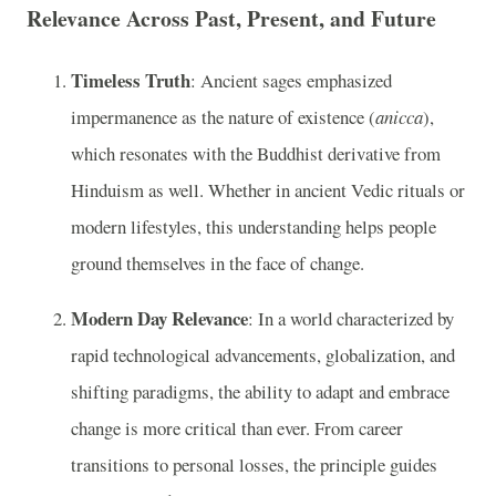
Relevance Across Past, Present, and Future
Timeless Truth
: Ancient sages emphasized
impermanence as the nature of existence (
anicca
),
which resonates with the Buddhist derivative from
Hinduism as well. Whether in ancient Vedic rituals or
modern lifestyles, this understanding helps people
ground themselves in the face of change.
Modern Day Relevance
: In a world characterized by
rapid technological advancements, globalization, and
shifting paradigms, the ability to adapt and embrace
change is more critical than ever. From career
transitions to personal losses, the principle guides