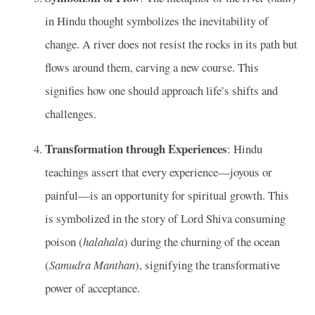
in Hindu thought symbolizes the inevitability of
change. A river does not resist the rocks in its path but
flows around them, carving a new course. This
signifies how one should approach life’s shifts and
challenges.
Transformation through Experiences
: Hindu
teachings assert that every experience—joyous or
painful—is an opportunity for spiritual growth. This
is symbolized in the story of Lord Shiva consuming
poison (
halahala
) during the churning of the ocean
(
Samudra Manthan
), signifying the transformative
power of acceptance.