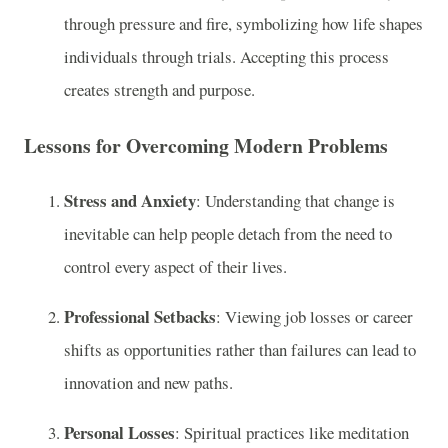
through pressure and fire, symbolizing how life shapes
individuals through trials. Accepting this process
creates strength and purpose.
Lessons for Overcoming Modern Problems
Stress and Anxiety
: Understanding that change is
inevitable can help people detach from the need to
control every aspect of their lives.
Professional Setbacks
: Viewing job losses or career
shifts as opportunities rather than failures can lead to
innovation and new paths.
Personal Losses
: Spiritual practices like meditation