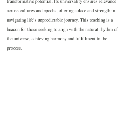
transformative potential. Its universality ensures relevance
across cultures and epochs, offering solace and strength in
navigating life’s unpredictable journey. This teaching is a
beacon for those seeking to align with the natural rhythm of
the universe, achieving harmony and fulfillment in the
process.