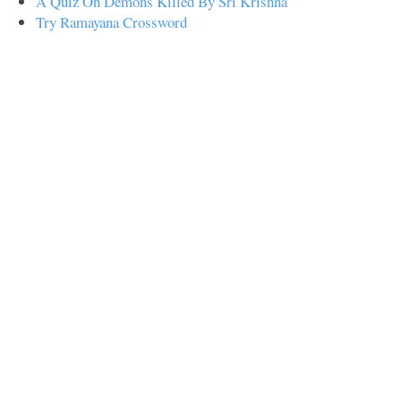
A Quiz On Demons Killed By Sri Krishna
Try Ramayana Crossword