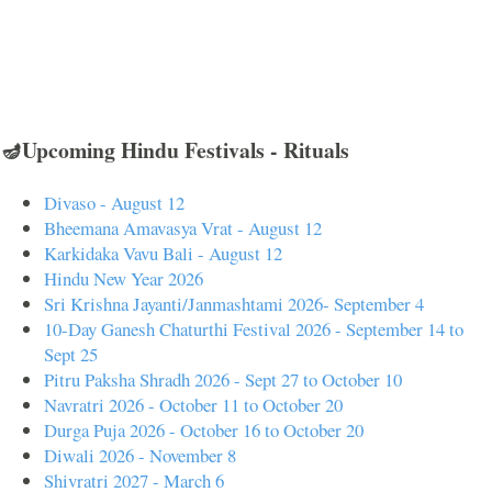
🪔Upcoming Hindu Festivals - Rituals
Divaso - August 12
Bheemana Amavasya Vrat - August 12
Karkidaka Vavu Bali - August 12
Hindu New Year 2026
Sri Krishna Jayanti/Janmashtami 2026- September 4
10-Day Ganesh Chaturthi Festival 2026 - September 14 to
Sept 25
Pitru Paksha Shradh 2026 - Sept 27 to October 10
Navratri 2026 - October 11 to October 20
Durga Puja 2026 - October 16 to October 20
Diwali 2026 - November 8
Shivratri 2027 - March 6