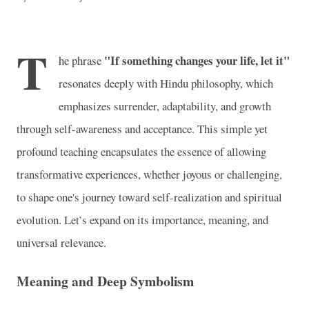
T
"If something changes your life, let it"
he phrase
resonates deeply with Hindu philosophy, which
emphasizes surrender, adaptability, and growth
through self-awareness and acceptance. This simple yet
profound teaching encapsulates the essence of allowing
transformative experiences, whether joyous or challenging,
to shape one's journey toward self-realization and spiritual
evolution. Let’s expand on its importance, meaning, and
universal relevance.
Meaning and Deep Symbolism