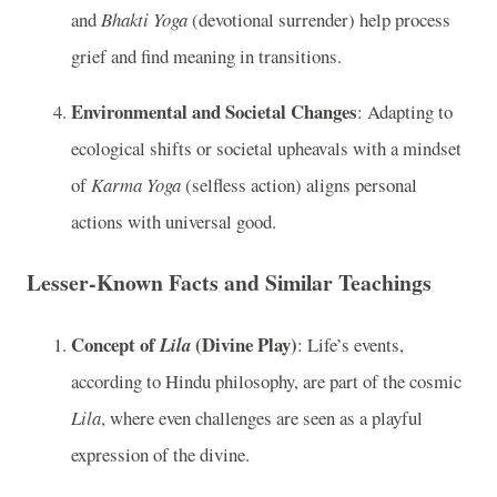
and
Bhakti Yoga
(devotional surrender) help process
grief and find meaning in transitions.
Environmental and Societal Changes
: Adapting to
ecological shifts or societal upheavals with a mindset
of
Karma Yoga
(selfless action) aligns personal
actions with universal good.
Lesser-Known Facts and Similar Teachings
Concept of
(Divine Play)
Lila
: Life’s events,
according to Hindu philosophy, are part of the cosmic
Lila
, where even challenges are seen as a playful
expression of the divine.