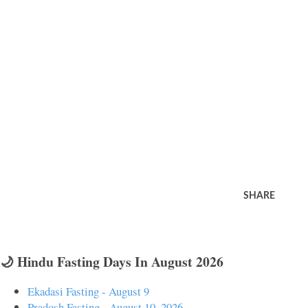
SHARE
🌙 Hindu Fasting Days In August 2026
Ekadasi Fasting - August 9
Pradosh Fasting - August 10, 2026