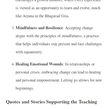
is viewed as an opportunity to learn and evolve, much
like Arjuna in the Bhagavad Gita.
Mindfulness and Resilience
: Accepting change
aligns with the principles of mindfulness, a practice
that helps individuals stay present and face challenges
with equanimity.
Healing Emotional Wounds
: In relationships or
personal crises, embracing change can lead to healing
and personal empowerment. Letting go allows for new
beginnings.
Quotes and Stories Supporting the Teaching