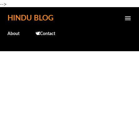
-->
Skip to main content
HINDU BLOG
About
🕊️Contact