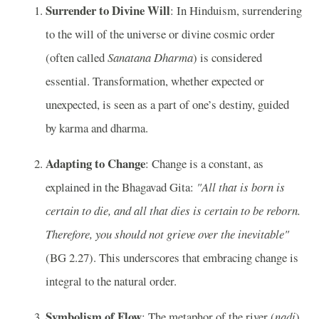
Surrender to Divine Will
: In Hinduism, surrendering
to the will of the universe or divine cosmic order
(often called
Sanatana Dharma
) is considered
essential. Transformation, whether expected or
unexpected, is seen as a part of one’s destiny, guided
by karma and dharma.
Adapting to Change
: Change is a constant, as
explained in the Bhagavad Gita:
"All that is born is
certain to die, and all that dies is certain to be reborn.
Therefore, you should not grieve over the inevitable"
(BG 2.27). This underscores that embracing change is
integral to the natural order.
Symbolism of Flow
: The metaphor of the river (
nadi
)