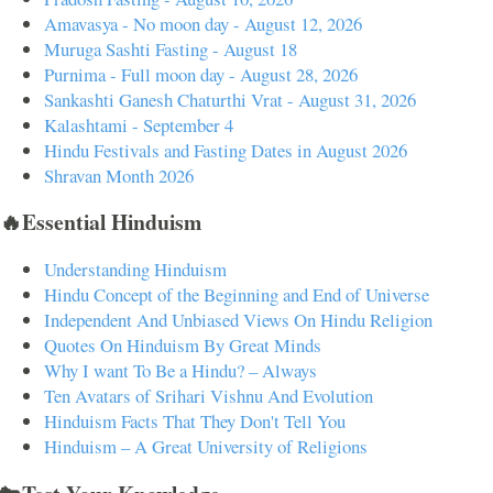
Amavasya - No moon day - August 12, 2026
Muruga Sashti Fasting - August 18
Purnima - Full moon day - August 28, 2026
Sankashti Ganesh Chaturthi Vrat - August 31, 2026
Kalashtami - September 4
Hindu Festivals and Fasting Dates in August 2026
Shravan Month 2026
🔥Essential Hinduism
Understanding Hinduism
Hindu Concept of the Beginning and End of Universe
Independent And Unbiased Views On Hindu Religion
Quotes On Hinduism By Great Minds
Why I want To Be a Hindu? – Always
Ten Avatars of Srihari Vishnu And Evolution
Hinduism Facts That They Don't Tell You
Hinduism – A Great University of Religions