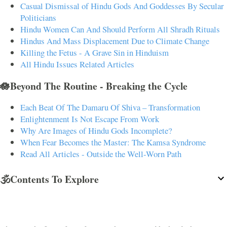
Casual Dismissal of Hindu Gods And Goddesses By Secular
Politicians
Hindu Women Can And Should Perform All Shradh Rituals
Hindus And Mass Displacement Due to Climate Change
Killing the Fetus - A Grave Sin in Hinduism
All Hindu Issues Related Articles
🪷Beyond The Routine - Breaking the Cycle
Each Beat Of The Damaru Of Shiva – Transformation
Enlightenment Is Not Escape From Work
Why Are Images of Hindu Gods Incomplete?
When Fear Becomes the Master: The Kamsa Syndrome
Read All Articles - Outside the Well-Worn Path
🕉️Contents To Explore