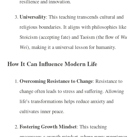
resilience and innovation.
Universality
: This teaching transcends cultural and
religious boundaries. It aligns with philosophies like
Stoicism (accepting fate) and Taoism (the flow of
Wu
Wei
), making it a universal lesson for humanity.
How It Can Influence Modern Life
Overcoming Resistance to Change
: Resistance to
change often leads to stress and suffering. Allowing
life’s transformations helps reduce anxiety and
cultivates inner peace.
Fostering Growth Mindset
: This teaching
encourages a growth mindset, where every experience