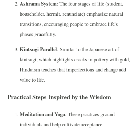
Ashrama System
: The four stages of life (student,
householder, hermit, renunciate) emphasize natural
transitions, encouraging people to embrace life’s
phases gracefully.
Kintsugi Parallel
: Similar to the Japanese art of
kintsugi, which highlights cracks in pottery with gold,
Hinduism teaches that imperfections and change add
value to life.
Practical Steps Inspired by the Wisdom
Meditation and Yoga
: These practices ground
individuals and help cultivate acceptance.