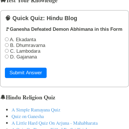
🐄Test Your Knowledge
🧠 Quick Quiz: Hindu Blog
🚩Ganesha Defeated Demon Abhimana in this Form
A. Ekadanta
B. Dhumravarna
C. Lambodara
D. Gajanana
Submit Answer
🔔Hindu Religion Quiz
A Simple Ramayana Quiz
Quiz on Ganesha
A Little Hard Quiz On Arjuna - Mahabharata