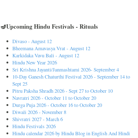
🪔Upcoming Hindu Festivals - Rituals
Divaso - August 12
Bheemana Amavasya Vrat - August 12
Karkidaka Vavu Bali - August 12
Hindu New Year 2026
Sri Krishna Jayanti/Janmashtami 2026- September 4
10-Day Ganesh Chaturthi Festival 2026 - September 14 to
Sept 25
Pitru Paksha Shradh 2026 - Sept 27 to October 10
Navratri 2026 - October 11 to October 20
Durga Puja 2026 - October 16 to October 20
Diwali 2026 - November 8
Shivratri 2027 - March 6
Hindu Festivals 2026
Hindu calendar 2026 by Hindu Blog in English And Hindi