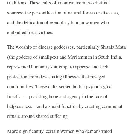
traditions. These cults often arose from two distinct
sources: the personification of natural forces or diseases,
and the deification of exemplary human women who
embodied ideal virtues.
The worship of disease goddesses, particularly Shitala Mata
(the goddess of smallpox) and Mariamman in South India,
represented humanity's attempt to appease and seek
protection from devastating illnesses that ravaged
communities. These cults served both a psychological
function—providing hope and agency in the face of
helplessness—and a social function by creating communal
rituals around shared suffering.
More significantly, certain women who demonstrated