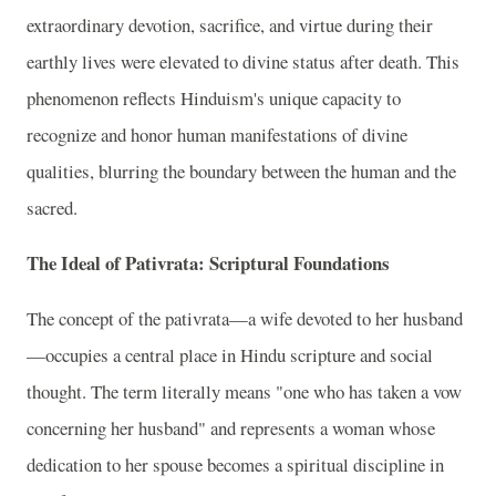
extraordinary devotion, sacrifice, and virtue during their
earthly lives were elevated to divine status after death. This
phenomenon reflects Hinduism's unique capacity to
recognize and honor human manifestations of divine
qualities, blurring the boundary between the human and the
sacred.
The Ideal of Pativrata: Scriptural Foundations
The concept of the pativrata—a wife devoted to her husband
—occupies a central place in Hindu scripture and social
thought. The term literally means "one who has taken a vow
concerning her husband" and represents a woman whose
dedication to her spouse becomes a spiritual discipline in