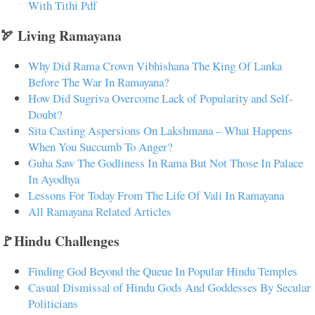
With Tithi Pdf
🏹 Living Ramayana
Why Did Rama Crown Vibhishana The King Of Lanka
Before The War In Ramayana?
How Did Sugriva Overcome Lack of Popularity and Self-
Doubt?
Sita Casting Aspersions On Lakshmana – What Happens
When You Succumb To Anger?
Guha Saw The Godliness In Rama But Not Those In Palace
In Ayodhya
Lessons For Today From The Life Of Vali In Ramayana
All Ramayana Related Articles
🚩Hindu Challenges
Finding God Beyond the Queue In Popular Hindu Temples
Casual Dismissal of Hindu Gods And Goddesses By Secular
Politicians