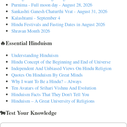
Purnima - Full moon day - August 28, 2026
Sankashti Ganesh Chaturthi Vrat - August 31, 2026
Kalashtami - September 4
Hindu Festivals and Fasting Dates in August 2026
Shravan Month 2026
🔥Essential Hinduism
Understanding Hinduism
Hindu Concept of the Beginning and End of Universe
Independent And Unbiased Views On Hindu Religion
Quotes On Hinduism By Great Minds
Why I want To Be a Hindu? – Always
Ten Avatars of Srihari Vishnu And Evolution
Hinduism Facts That They Don't Tell You
Hinduism – A Great University of Religions
🐄Test Your Knowledge