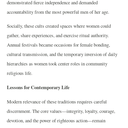
demonstrated fierce independence and demanded
accountability from the most powerful men of her age.
Socially, these cults created spaces where women could
gather, share experiences, and exercise ritual authority.
Annual festivals became occasions for female bonding,
cultural transmission, and the temporary inversion of daily
hierarchies as women took center roles in community
religious life.
Lessons for Contemporary Life
Modern relevance of these traditions requires careful
discernment. The core values—integrity, loyalty, courage,
devotion, and the power of righteous action—remain