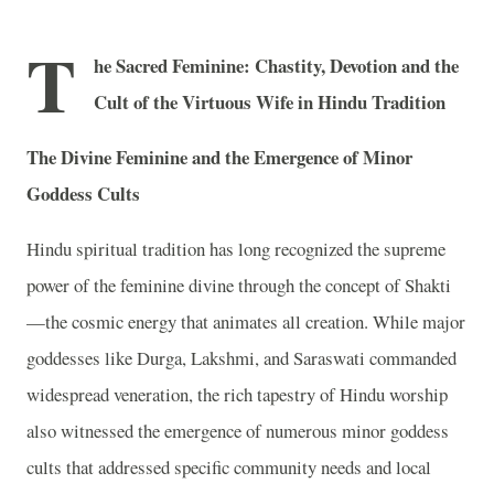
T
he Sacred Feminine: Chastity, Devotion and the
Cult of the Virtuous Wife in Hindu Tradition
The Divine Feminine and the Emergence of Minor
Goddess Cults
Hindu spiritual tradition has long recognized the supreme
power of the feminine divine through the concept of Shakti
—the cosmic energy that animates all creation. While major
goddesses like Durga, Lakshmi, and Saraswati commanded
widespread veneration, the rich tapestry of Hindu worship
also witnessed the emergence of numerous minor goddess
cults that addressed specific community needs and local