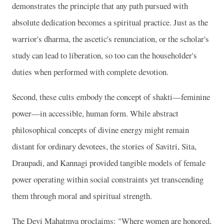
demonstrates the principle that any path pursued with
absolute dedication becomes a spiritual practice. Just as the
warrior's dharma, the ascetic's renunciation, or the scholar's
study can lead to liberation, so too can the householder's
duties when performed with complete devotion.
Second, these cults embody the concept of shakti—feminine
power—in accessible, human form. While abstract
philosophical concepts of divine energy might remain
distant for ordinary devotees, the stories of Savitri, Sita,
Draupadi, and Kannagi provided tangible models of female
power operating within social constraints yet transcending
them through moral and spiritual strength.
The Devi Mahatmya proclaims: "Where women are honored,