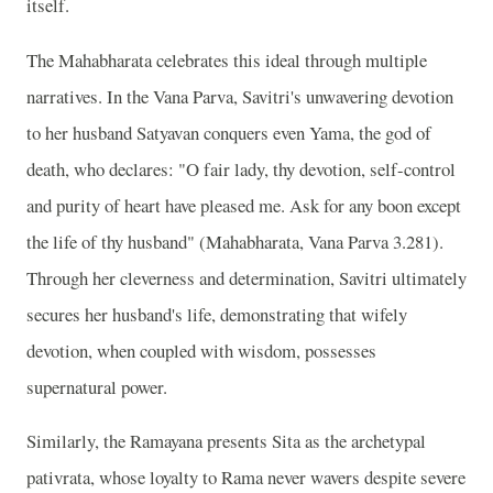
itself.
The Mahabharata celebrates this ideal through multiple
narratives. In the Vana Parva, Savitri's unwavering devotion
to her husband Satyavan conquers even Yama, the god of
death, who declares: "O fair lady, thy devotion, self-control
and purity of heart have pleased me. Ask for any boon except
the life of thy husband" (Mahabharata, Vana Parva 3.281).
Through her cleverness and determination, Savitri ultimately
secures her husband's life, demonstrating that wifely
devotion, when coupled with wisdom, possesses
supernatural power.
Similarly, the Ramayana presents Sita as the archetypal
pativrata, whose loyalty to Rama never wavers despite severe