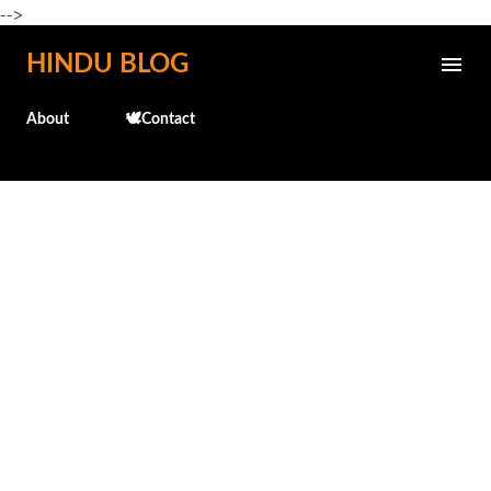
-->
Skip to main content
HINDU BLOG
About
🕊️Contact