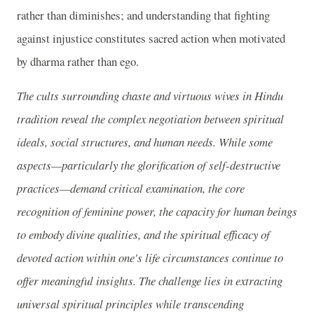
rather than diminishes; and understanding that fighting
against injustice constitutes sacred action when motivated
by dharma rather than ego.
The cults surrounding chaste and virtuous wives in Hindu
tradition reveal the complex negotiation between spiritual
ideals, social structures, and human needs. While some
aspects—particularly the glorification of self-destructive
practices—demand critical examination, the core
recognition of feminine power, the capacity for human beings
to embody divine qualities, and the spiritual efficacy of
devoted action within one's life circumstances continue to
offer meaningful insights. The challenge lies in extracting
universal spiritual principles while transcending