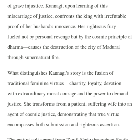
of grave injustice. Kannagi, upon learning of this
miscarriage of justice, confronts the king with irrefutable
proof of her husband's innocence. Her righteous fury—
fueled not by personal revenge but by the cosmic principle of
dharma—causes the destruction of the city of Madurai
through supernatural fire.
What distinguishes Kannagi's story is the fusion of
traditional feminine virtues—chastity, loyalty, devotion—
with extraordinary moral courage and the power to demand
justice. She transforms from a patient, suffering wife into an
agent of cosmic justice, demonstrating that true virtue
encompasses both submission and righteous assertion.
The pattini cult spread from Tamil Nadu throughout South