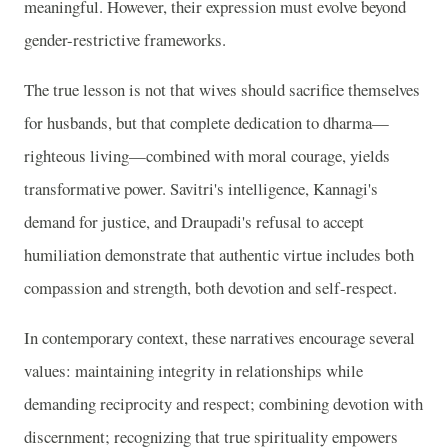
meaningful. However, their expression must evolve beyond
gender-restrictive frameworks.
The true lesson is not that wives should sacrifice themselves
for husbands, but that complete dedication to dharma—
righteous living—combined with moral courage, yields
transformative power. Savitri's intelligence, Kannagi's
demand for justice, and Draupadi's refusal to accept
humiliation demonstrate that authentic virtue includes both
compassion and strength, both devotion and self-respect.
In contemporary context, these narratives encourage several
values: maintaining integrity in relationships while
demanding reciprocity and respect; combining devotion with
discernment; recognizing that true spirituality empowers