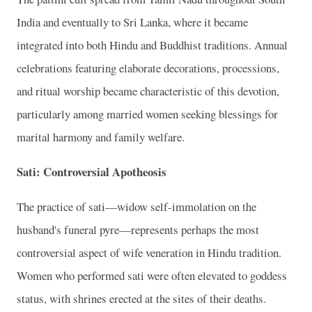
India and eventually to Sri Lanka, where it became
integrated into both Hindu and Buddhist traditions. Annual
celebrations featuring elaborate decorations, processions,
and ritual worship became characteristic of this devotion,
particularly among married women seeking blessings for
marital harmony and family welfare.
Sati: Controversial Apotheosis
The practice of sati—widow self-immolation on the
husband's funeral pyre—represents perhaps the most
controversial aspect of wife veneration in Hindu tradition.
Women who performed sati were often elevated to goddess
status, with shrines erected at the sites of their deaths.