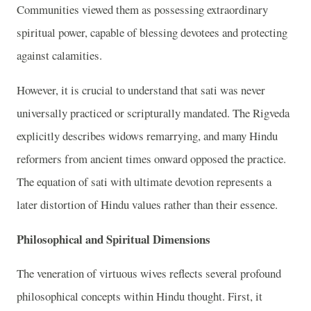
Communities viewed them as possessing extraordinary
spiritual power, capable of blessing devotees and protecting
against calamities.
However, it is crucial to understand that sati was never
universally practiced or scripturally mandated. The Rigveda
explicitly describes widows remarrying, and many Hindu
reformers from ancient times onward opposed the practice.
The equation of sati with ultimate devotion represents a
later distortion of Hindu values rather than their essence.
Philosophical and Spiritual Dimensions
The veneration of virtuous wives reflects several profound
philosophical concepts within Hindu thought. First, it