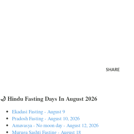
SHARE
🌙 Hindu Fasting Days In August 2026
Ekadasi Fasting - August 9
Pradosh Fasting - August 10, 2026
Amavasya - No moon day - August 12, 2026
Muruga Sashti Fasting - August 18