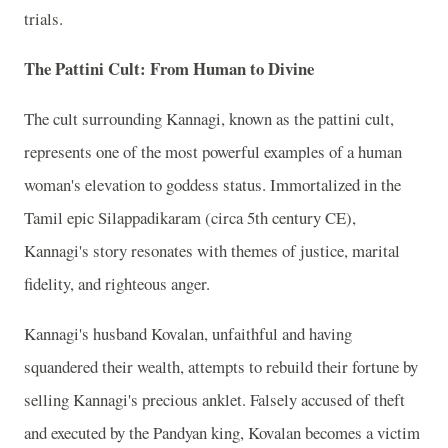
trials.
The Pattini Cult: From Human to Divine
The cult surrounding Kannagi, known as the pattini cult,
represents one of the most powerful examples of a human
woman's elevation to goddess status. Immortalized in the
Tamil epic Silappadikaram (circa 5th century CE),
Kannagi's story resonates with themes of justice, marital
fidelity, and righteous anger.
Kannagi's husband Kovalan, unfaithful and having
squandered their wealth, attempts to rebuild their fortune by
selling Kannagi's precious anklet. Falsely accused of theft
and executed by the Pandyan king, Kovalan becomes a victim