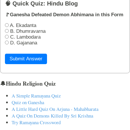
🧠 Quick Quiz: Hindu Blog
🚩Ganesha Defeated Demon Abhimana in this Form
A. Ekadanta
B. Dhumravarna
C. Lambodara
D. Gajanana
Submit Answer
🔔Hindu Religion Quiz
A Simple Ramayana Quiz
Quiz on Ganesha
A Little Hard Quiz On Arjuna - Mahabharata
A Quiz On Demons Killed By Sri Krishna
Try Ramayana Crossword