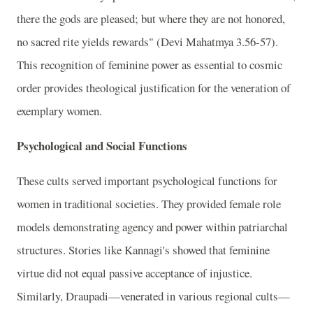
there the gods are pleased; but where they are not honored,
no sacred rite yields rewards" (Devi Mahatmya 3.56-57).
This recognition of feminine power as essential to cosmic
order provides theological justification for the veneration of
exemplary women.
Psychological and Social Functions
These cults served important psychological functions for
women in traditional societies. They provided female role
models demonstrating agency and power within patriarchal
structures. Stories like Kannagi's showed that feminine
virtue did not equal passive acceptance of injustice.
Similarly, Draupadi—venerated in various regional cults—