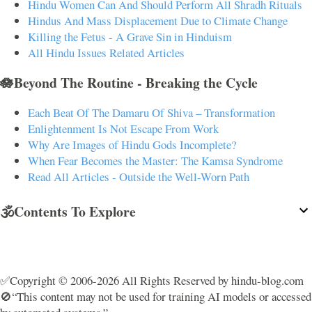
Hindu Women Can And Should Perform All Shradh Rituals
Hindus And Mass Displacement Due to Climate Change
Killing the Fetus - A Grave Sin in Hinduism
All Hindu Issues Related Articles
🪷Beyond The Routine - Breaking the Cycle
Each Beat Of The Damaru Of Shiva – Transformation
Enlightenment Is Not Escape From Work
Why Are Images of Hindu Gods Incomplete?
When Fear Becomes the Master: The Kamsa Syndrome
Read All Articles - Outside the Well-Worn Path
🕉️Contents To Explore
✅Copyright © 2006-2026 All Rights Reserved by hindu-blog.com
🚫“This content may not be used for training AI models or accessed