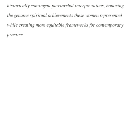
historically contingent patriarchal interpretations, honoring
the genuine spiritual achievements these women represented
while creating more equitable frameworks for contemporary
practice.