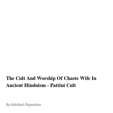
The Cult And Worship Of Chaste Wife In
Ancient Hinduism - Pattini Cult
By
Abhilash Rajendran