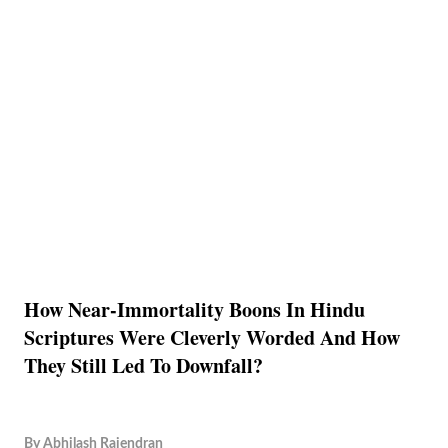
How Near-Immortality Boons In Hindu
Scriptures Were Cleverly Worded And How
They Still Led To Downfall?
By
Abhilash Rajendran