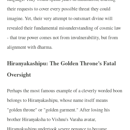
their requests to cover every possible threat they could
imagine. Yet, their very attempt to outsmart divine will
revealed their fundamental misunderstanding of cosmic law
- that true power comes not from invulnerability, but from
alignment with dharma.
Hiranyakashipu: The Golden Throne's Fatal
Oversight
Perhaps the most famous example of a cleverly worded boon
belongs to Hiranyakashipu, whose name itself means
"golden throne" or "golden garment." After losing his
brother Hiranyaksha to Vishnu's Varaha avatar,
Hiranyakashipu undertook severe penance to become