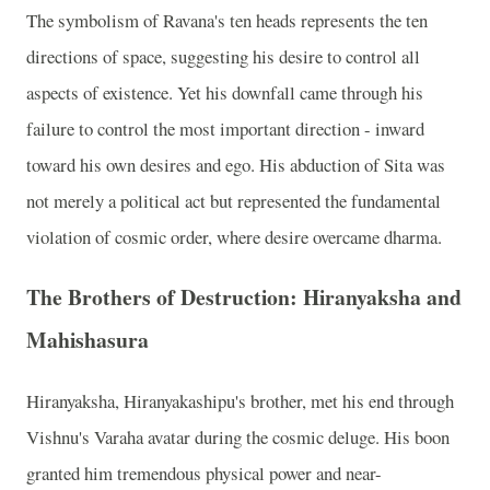
The symbolism of Ravana's ten heads represents the ten
directions of space, suggesting his desire to control all
aspects of existence. Yet his downfall came through his
failure to control the most important direction - inward
toward his own desires and ego. His abduction of Sita was
not merely a political act but represented the fundamental
violation of cosmic order, where desire overcame dharma.
The Brothers of Destruction: Hiranyaksha and
Mahishasura
Hiranyaksha, Hiranyakashipu's brother, met his end through
Vishnu's Varaha avatar during the cosmic deluge. His boon
granted him tremendous physical power and near-