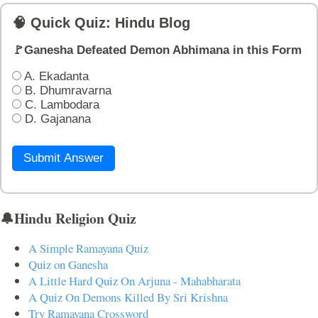
🧠 Quick Quiz: Hindu Blog
🚩Ganesha Defeated Demon Abhimana in this Form
A. Ekadanta
B. Dhumravarna
C. Lambodara
D. Gajanana
Submit Answer
🔔Hindu Religion Quiz
A Simple Ramayana Quiz
Quiz on Ganesha
A Little Hard Quiz On Arjuna - Mahabharata
A Quiz On Demons Killed By Sri Krishna
Try Ramayana Crossword