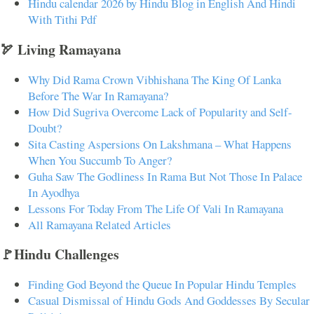
Hindu calendar 2026 by Hindu Blog in English And Hindi
With Tithi Pdf
🏹 Living Ramayana
Why Did Rama Crown Vibhishana The King Of Lanka
Before The War In Ramayana?
How Did Sugriva Overcome Lack of Popularity and Self-
Doubt?
Sita Casting Aspersions On Lakshmana – What Happens
When You Succumb To Anger?
Guha Saw The Godliness In Rama But Not Those In Palace
In Ayodhya
Lessons For Today From The Life Of Vali In Ramayana
All Ramayana Related Articles
🚩Hindu Challenges
Finding God Beyond the Queue In Popular Hindu Temples
Casual Dismissal of Hindu Gods And Goddesses By Secular