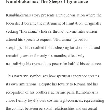
Kumbhakarna: The Sleep of Ignorance
Kumbhakarna's story presents a unique variation where the
boon itself became the instrument of limitation. Originally
seeking "Indrasana" (Indra's throne), divine intervention
altered his speech to request "Nidrasana" (a bed for
sleeping). This resulted in his sleeping for six months and
remaining awake for only six months, effectively
neutralizing his tremendous power for half of his existence.
This narrative symbolizes how spiritual ignorance creates
its own limitations. Despite his loyalty to Ravana and his
recognition of his brother's adharmic path, Kumbhakarna
chose family loyalty over cosmic righteousness, representing
the conflict between personal relationships and universal