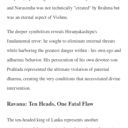
and Narasimha was not technically "created" by Brahma but
was an eternal aspect of Vishnu.
The deeper symbolism reveals Hiranyakashipu's
fundamental error: he sought to eliminate external threats
while harboring the greatest danger within - his own ego and
adharmic behavior. His persecution of his own devotee-son
Prahlada represented the ultimate violation of paternal
dharma, creating the very conditions that necessitated divine
intervention.
Ravana: Ten Heads, One Fatal Flaw
The ten-headed king of Lanka represents another