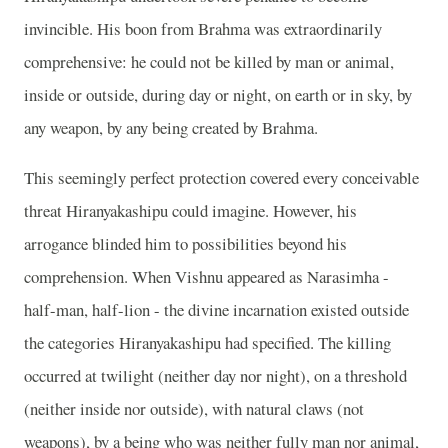
invincible. His boon from Brahma was extraordinarily
comprehensive: he could not be killed by man or animal,
inside or outside, during day or night, on earth or in sky, by
any weapon, by any being created by Brahma.
This seemingly perfect protection covered every conceivable
threat Hiranyakashipu could imagine. However, his
arrogance blinded him to possibilities beyond his
comprehension. When Vishnu appeared as Narasimha -
half-man, half-lion - the divine incarnation existed outside
the categories Hiranyakashipu had specified. The killing
occurred at twilight (neither day nor night), on a threshold
(neither inside nor outside), with natural claws (not
weapons), by a being who was neither fully man nor animal,