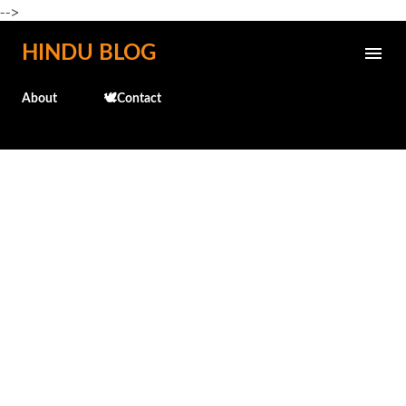
-->
Skip to main content
HINDU BLOG
About
🕊️Contact