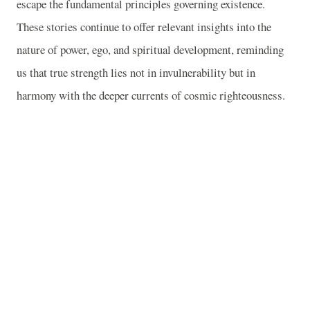
escape the fundamental principles governing existence.
These stories continue to offer relevant insights into the
nature of power, ego, and spiritual development, reminding
us that true strength lies not in invulnerability but in
harmony with the deeper currents of cosmic righteousness.