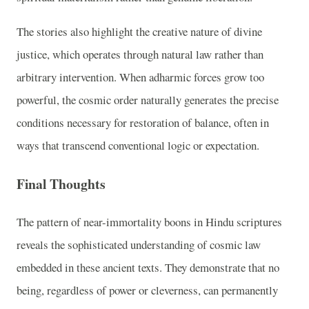
The stories also highlight the creative nature of divine
justice, which operates through natural law rather than
arbitrary intervention. When adharmic forces grow too
powerful, the cosmic order naturally generates the precise
conditions necessary for restoration of balance, often in
ways that transcend conventional logic or expectation.
Final Thoughts
The pattern of near-immortality boons in Hindu scriptures
reveals the sophisticated understanding of cosmic law
embedded in these ancient texts. They demonstrate that no
being, regardless of power or cleverness, can permanently