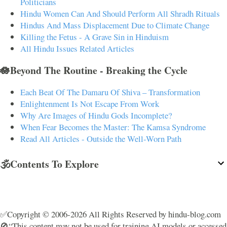
Politicians
Hindu Women Can And Should Perform All Shradh Rituals
Hindus And Mass Displacement Due to Climate Change
Killing the Fetus - A Grave Sin in Hinduism
All Hindu Issues Related Articles
🪷Beyond The Routine - Breaking the Cycle
Each Beat Of The Damaru Of Shiva – Transformation
Enlightenment Is Not Escape From Work
Why Are Images of Hindu Gods Incomplete?
When Fear Becomes the Master: The Kamsa Syndrome
Read All Articles - Outside the Well-Worn Path
🕉️Contents To Explore
✅Copyright © 2006-2026 All Rights Reserved by hindu-blog.com
🚫“This content may not be used for training AI models or accessed