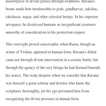
masterpiece of divine justice through loopholes. Ravana's
boons made him invulnerable to gods, gandharvas, yakshas,
rakshasas, nagas, and other celestial beings. In his supreme
arrogance, he dismissed humans as insignificant creatures
unworthy of consideration in his protection request.
This oversight proved catastrophic when Rama, though an
avatar of Vishnu, appeared in human form. Ravana's defeat
came not through divine intervention in a cosmic battle, but
through the agency of the very beings he had deemed beneath
his notice. The irony deepens when we consider that Ravana
was himself a great scholar and devotee who knew the
scriptures thoroughly, yet his ego prevented him from
recognizing the divine presence in human form.