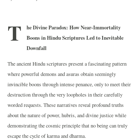
T
he Divine Paradox: How Near-Immortality
Boons in Hindu Scriptures Led to Inevitable
Downfall
The ancient Hindu scriptures present a fascinating pattern
where powerful demons and asuras obtain seemingly
invincible boons through intense penance, only to meet their
destruction through the very loopholes in their carefully
worded requests. These narratives reveal profound truths
about the nature of power, hubris, and divine justice while
demonstrating the cosmic principle that no being can truly
escape the cycle of karma and dharma.