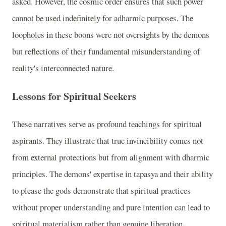
asked. However, the cosmic order ensures that such power
cannot be used indefinitely for adharmic purposes. The
loopholes in these boons were not oversights by the demons
but reflections of their fundamental misunderstanding of
reality's interconnected nature.
Lessons for Spiritual Seekers
These narratives serve as profound teachings for spiritual
aspirants. They illustrate that true invincibility comes not
from external protections but from alignment with dharmic
principles. The demons' expertise in tapasya and their ability
to please the gods demonstrate that spiritual practices
without proper understanding and pure intention can lead to
spiritual materialism rather than genuine liberation.