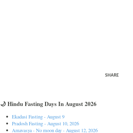
SHARE
🌙 Hindu Fasting Days In August 2026
Ekadasi Fasting - August 9
Pradosh Fasting - August 10, 2026
Amavasya - No moon day - August 12, 2026