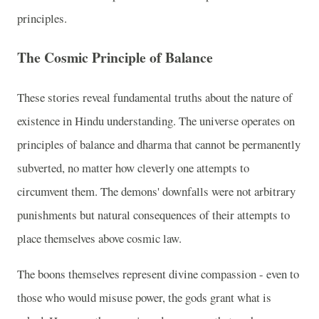
principles.
The Cosmic Principle of Balance
These stories reveal fundamental truths about the nature of
existence in Hindu understanding. The universe operates on
principles of balance and dharma that cannot be permanently
subverted, no matter how cleverly one attempts to
circumvent them. The demons' downfalls were not arbitrary
punishments but natural consequences of their attempts to
place themselves above cosmic law.
The boons themselves represent divine compassion - even to
those who would misuse power, the gods grant what is