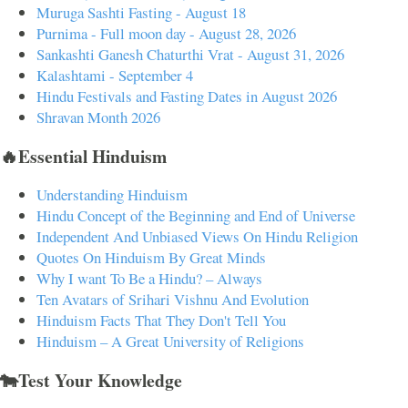
Muruga Sashti Fasting - August 18
Purnima - Full moon day - August 28, 2026
Sankashti Ganesh Chaturthi Vrat - August 31, 2026
Kalashtami - September 4
Hindu Festivals and Fasting Dates in August 2026
Shravan Month 2026
🔥Essential Hinduism
Understanding Hinduism
Hindu Concept of the Beginning and End of Universe
Independent And Unbiased Views On Hindu Religion
Quotes On Hinduism By Great Minds
Why I want To Be a Hindu? – Always
Ten Avatars of Srihari Vishnu And Evolution
Hinduism Facts That They Don't Tell You
Hinduism – A Great University of Religions
🐄Test Your Knowledge