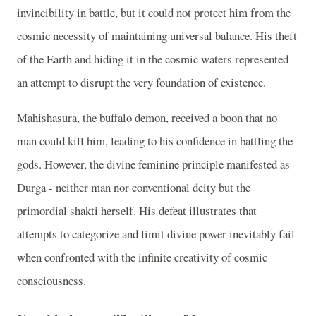
invincibility in battle, but it could not protect him from the
cosmic necessity of maintaining universal balance. His theft
of the Earth and hiding it in the cosmic waters represented
an attempt to disrupt the very foundation of existence.
Mahishasura, the buffalo demon, received a boon that no
man could kill him, leading to his confidence in battling the
gods. However, the divine feminine principle manifested as
Durga - neither man nor conventional deity but the
primordial shakti herself. His defeat illustrates that
attempts to categorize and limit divine power inevitably fail
when confronted with the infinite creativity of cosmic
consciousness.