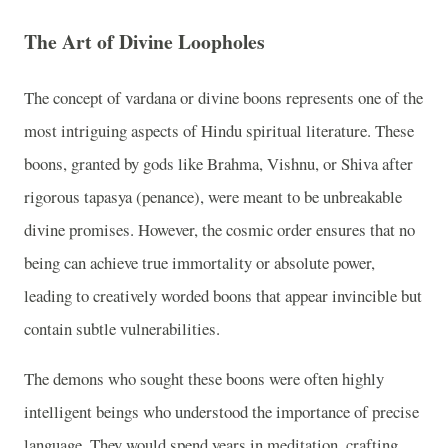
The Art of Divine Loopholes
The concept of vardana or divine boons represents one of the
most intriguing aspects of Hindu spiritual literature. These
boons, granted by gods like Brahma, Vishnu, or Shiva after
rigorous tapasya (penance), were meant to be unbreakable
divine promises. However, the cosmic order ensures that no
being can achieve true immortality or absolute power,
leading to creatively worded boons that appear invincible but
contain subtle vulnerabilities.
The demons who sought these boons were often highly
intelligent beings who understood the importance of precise
language. They would spend years in meditation, crafting