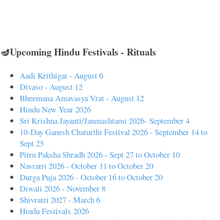
🪔Upcoming Hindu Festivals - Rituals
Aadi Krithigai - August 6
Divaso - August 12
Bheemana Amavasya Vrat - August 12
Hindu New Year 2026
Sri Krishna Jayanti/Janmashtami 2026- September 4
10-Day Ganesh Chaturthi Festival 2026 - September 14 to
Sept 25
Pitru Paksha Shradh 2026 - Sept 27 to October 10
Navratri 2026 - October 11 to October 20
Durga Puja 2026 - October 16 to October 20
Diwali 2026 - November 8
Shivratri 2027 - March 6
Hindu Festivals 2026