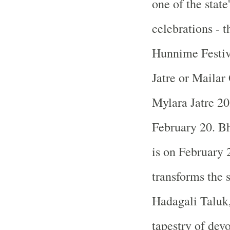
one of the state
celebrations -
Hunnime Festi
Jatre or Mailar
Mylara Jatre 20
February 20. Bh
is on February 
transforms the 
Hadagali Taluk, 
tapestry of devo