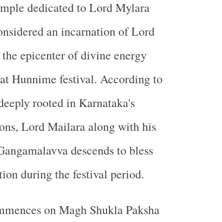
emple dedicated to Lord Mylara
nsidered an incarnation of Lord
the epicenter of divine energy
at Hunnime festival. According to
 deeply rooted in Karnataka's
ions, Lord Mailara along with his
 Gangamalavva descends to bless
tion during the festival period.
ommences on Magh Shukla Paksha