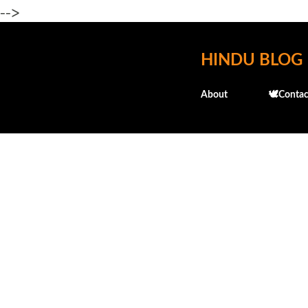
-->
HINDU BLOG
About
🕊️Contac