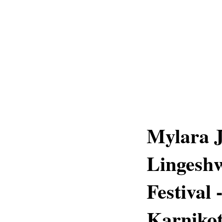
Mylara J
Lingesh
Festival
Karnikot