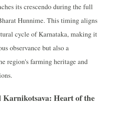
ches its crescendo during the full
Bharat Hunnime. This timing aligns
ltural cycle of Karnataka, making it
ious observance but also a
the region's farming heritage and
ions.
 Karnikotsava: Heart of the