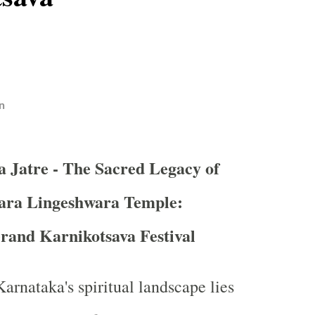
n
a Jatre - The Sacred Legacy of
ara Lingeshwara Temple:
rand Karnikotsava Festival
Karnataka's spiritual landscape lies