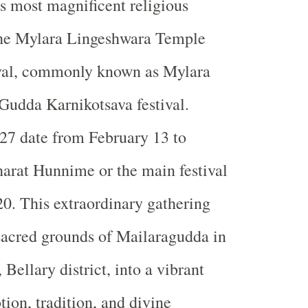
's most magnificent religious
 the Mylara Lingeshwara Temple
val, commonly known as Mylara
 Gudda Karnikotsava festival.
27 date from February 13 to
arat Hunnime or the main festival
20. This extraordinary gathering
sacred grounds of Mailaragudda in
Bellary district, into a vibrant
tion, tradition, and divine