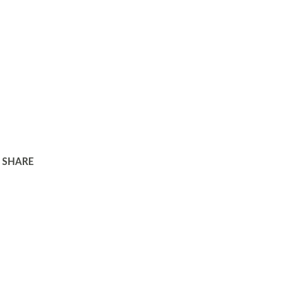
SHARE