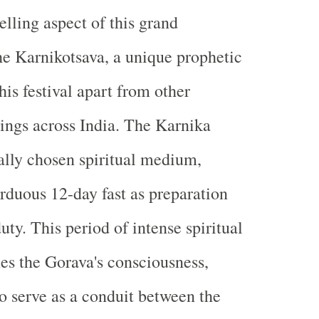
ling aspect of this grand
the Karnikotsava, a unique prophetic
this festival apart from other
rings across India. The Karnika
ally chosen spiritual medium,
rduous 12-day fast as preparation
duty. This period of intense spiritual
ies the Gorava's consciousness,
o serve as a conduit between the