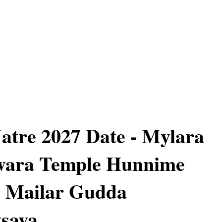
atre 2027 Date - Mylara
wara Temple Hunnime
 - Mailar Gudda
sava