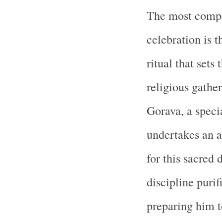
The most compel
celebration is 
ritual that sets 
religious gathe
Gorava, a speci
undertakes an a
for this sacred 
discipline purif
preparing him t