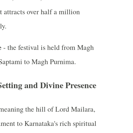
attracts over half a million
ly.
e
- the festival is held from Magh
Saptami to Magh Purnima.
etting and Divine Presence
eaning the hill of Lord Mailara,
ament to Karnataka's rich spiritual