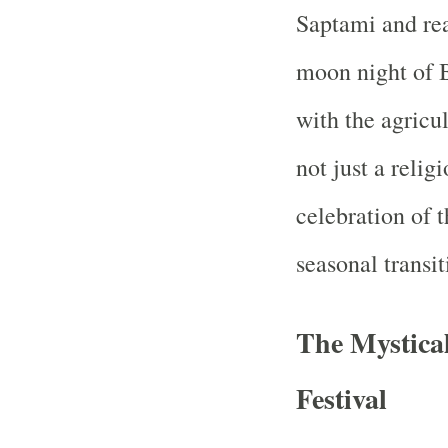
Saptami and rea
moon night of 
with the agricu
not just a relig
celebration of 
seasonal transit
The Mystical
Festival