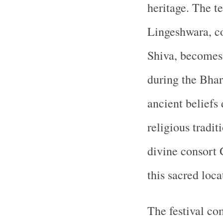
heritage. The t
Lingeshwara, co
Shiva, becomes 
during the Bhar
ancient beliefs
religious tradit
divine consort
this sacred loca
The festival c