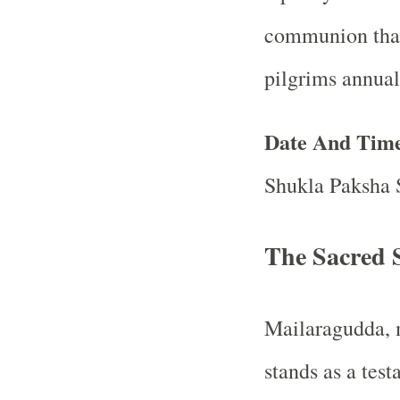
communion that 
pilgrims annual
Date And Tim
Shukla Paksha 
The Sacred S
Mailaragudda, m
stands as a test