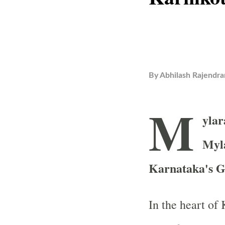
By
Abhilash Rajendra
M
ylar
Myl
Karnataka's G
In the heart of 