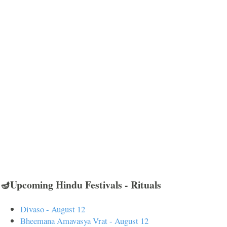
🪔Upcoming Hindu Festivals - Rituals
Divaso - August 12
Bheemana Amavasya Vrat - August 12