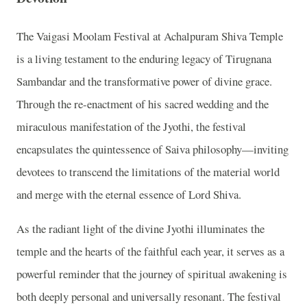
The Vaigasi Moolam Festival at Achalpuram Shiva Temple
is a living testament to the enduring legacy of Tirugnana
Sambandar and the transformative power of divine grace.
Through the re-enactment of his sacred wedding and the
miraculous manifestation of the Jyothi, the festival
encapsulates the quintessence of Saiva philosophy—inviting
devotees to transcend the limitations of the material world
and merge with the eternal essence of Lord Shiva.
As the radiant light of the divine Jyothi illuminates the
temple and the hearts of the faithful each year, it serves as a
powerful reminder that the journey of spiritual awakening is
both deeply personal and universally resonant. The festival