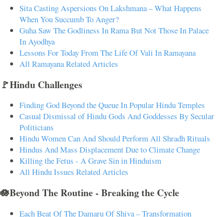
Sita Casting Aspersions On Lakshmana – What Happens
When You Succumb To Anger?
Guha Saw The Godliness In Rama But Not Those In Palace
In Ayodhya
Lessons For Today From The Life Of Vali In Ramayana
All Ramayana Related Articles
🚩Hindu Challenges
Finding God Beyond the Queue In Popular Hindu Temples
Casual Dismissal of Hindu Gods And Goddesses By Secular
Politicians
Hindu Women Can And Should Perform All Shradh Rituals
Hindus And Mass Displacement Due to Climate Change
Killing the Fetus - A Grave Sin in Hinduism
All Hindu Issues Related Articles
🪷Beyond The Routine - Breaking the Cycle
Each Beat Of The Damaru Of Shiva – Transformation