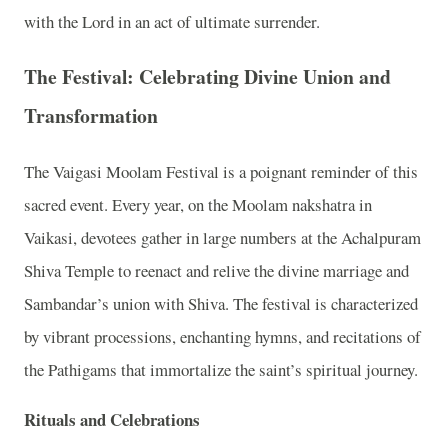
with the Lord in an act of ultimate surrender.
The Festival: Celebrating Divine Union and
Transformation
The Vaigasi Moolam Festival is a poignant reminder of this
sacred event. Every year, on the Moolam nakshatra in
Vaikasi, devotees gather in large numbers at the Achalpuram
Shiva Temple to reenact and relive the divine marriage and
Sambandar’s union with Shiva. The festival is characterized
by vibrant processions, enchanting hymns, and recitations of
the Pathigams that immortalize the saint’s spiritual journey.
Rituals and Celebrations