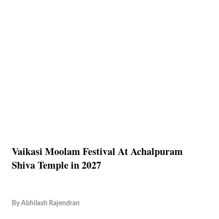
Vaikasi Moolam Festival At Achalpuram
Shiva Temple in 2027
By
Abhilash Rajendran