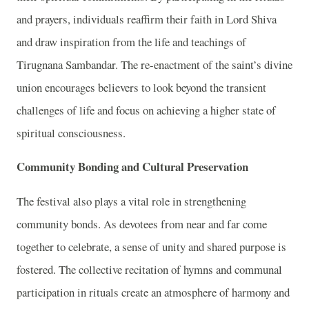
and prayers, individuals reaffirm their faith in Lord Shiva
and draw inspiration from the life and teachings of
Tirugnana Sambandar. The re-enactment of the saint’s divine
union encourages believers to look beyond the transient
challenges of life and focus on achieving a higher state of
spiritual consciousness.
Community Bonding and Cultural Preservation
The festival also plays a vital role in strengthening
community bonds. As devotees from near and far come
together to celebrate, a sense of unity and shared purpose is
fostered. The collective recitation of hymns and communal
participation in rituals create an atmosphere of harmony and