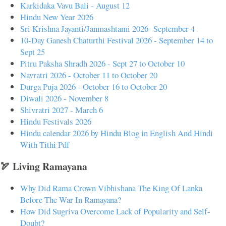
Karkidaka Vavu Bali - August 12
Hindu New Year 2026
Sri Krishna Jayanti/Janmashtami 2026- September 4
10-Day Ganesh Chaturthi Festival 2026 - September 14 to
Sept 25
Pitru Paksha Shradh 2026 - Sept 27 to October 10
Navratri 2026 - October 11 to October 20
Durga Puja 2026 - October 16 to October 20
Diwali 2026 - November 8
Shivratri 2027 - March 6
Hindu Festivals 2026
Hindu calendar 2026 by Hindu Blog in English And Hindi
With Tithi Pdf
🏹 Living Ramayana
Why Did Rama Crown Vibhishana The King Of Lanka
Before The War In Ramayana?
How Did Sugriva Overcome Lack of Popularity and Self-
Doubt?