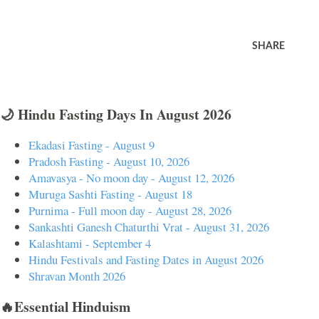
SHARE
🌙 Hindu Fasting Days In August 2026
Ekadasi Fasting - August 9
Pradosh Fasting - August 10, 2026
Amavasya - No moon day - August 12, 2026
Muruga Sashti Fasting - August 18
Purnima - Full moon day - August 28, 2026
Sankashti Ganesh Chaturthi Vrat - August 31, 2026
Kalashtami - September 4
Hindu Festivals and Fasting Dates in August 2026
Shravan Month 2026
🔥Essential Hinduism