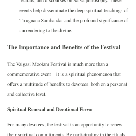
recitals, and discourses on Saiva philosophy. These
events help disseminate the deep spiritual teachings of
Tirugnana Sambandar and the profound significance of
surrendering to the divine.
The Importance and Benefits of the Festival
The Vaigasi Moolam Festival is much more than a
commemorative event—it is a spiritual phenomenon that
offers a multitude of benefits to devotees, both on a personal
and collective level.
Spiritual Renewal and Devotional Fervor
For many devotees, the festival is an opportunity to renew
their spiritual commitments. By participating in the rituals