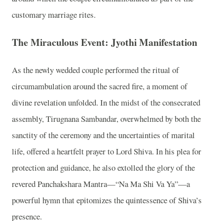
customary marriage rites.
The Miraculous Event: Jyothi Manifestation
As the newly wedded couple performed the ritual of
circumambulation around the sacred fire, a moment of
divine revelation unfolded. In the midst of the consecrated
assembly, Tirugnana Sambandar, overwhelmed by both the
sanctity of the ceremony and the uncertainties of marital
life, offered a heartfelt prayer to Lord Shiva. In his plea for
protection and guidance, he also extolled the glory of the
revered Panchakshara Mantra—“Na Ma Shi Va Ya”—a
powerful hymn that epitomizes the quintessence of Shiva’s
presence.