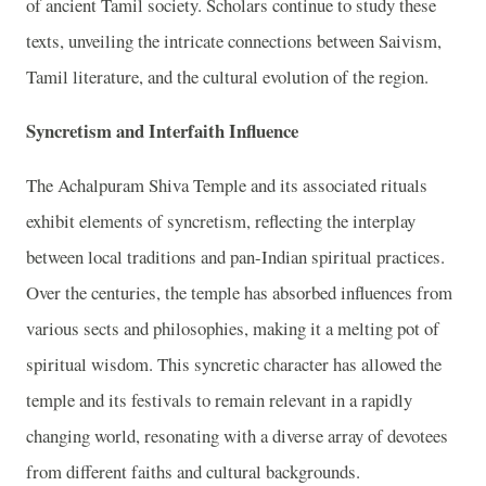
of ancient Tamil society. Scholars continue to study these
texts, unveiling the intricate connections between Saivism,
Tamil literature, and the cultural evolution of the region.
Syncretism and Interfaith Influence
The Achalpuram Shiva Temple and its associated rituals
exhibit elements of syncretism, reflecting the interplay
between local traditions and pan-Indian spiritual practices.
Over the centuries, the temple has absorbed influences from
various sects and philosophies, making it a melting pot of
spiritual wisdom. This syncretic character has allowed the
temple and its festivals to remain relevant in a rapidly
changing world, resonating with a diverse array of devotees
from different faiths and cultural backgrounds.