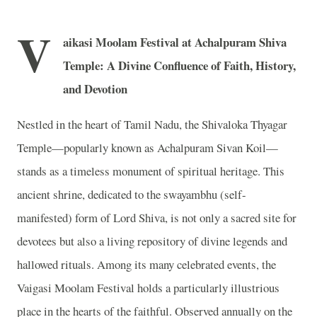
V
aikasi Moolam Festival at Achalpuram Shiva
Temple: A Divine Confluence of Faith, History,
and Devotion
Nestled in the heart of Tamil Nadu, the Shivaloka Thyagar
Temple—popularly known as Achalpuram Sivan Koil—
stands as a timeless monument of spiritual heritage. This
ancient shrine, dedicated to the swayambhu (self-
manifested) form of Lord Shiva, is not only a sacred site for
devotees but also a living repository of divine legends and
hallowed rituals. Among its many celebrated events, the
Vaigasi Moolam Festival holds a particularly illustrious
place in the hearts of the faithful. Observed annually on the