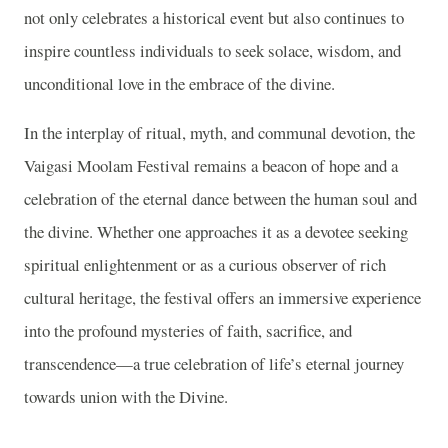
not only celebrates a historical event but also continues to
inspire countless individuals to seek solace, wisdom, and
unconditional love in the embrace of the divine.
In the interplay of ritual, myth, and communal devotion, the
Vaigasi Moolam Festival remains a beacon of hope and a
celebration of the eternal dance between the human soul and
the divine. Whether one approaches it as a devotee seeking
spiritual enlightenment or as a curious observer of rich
cultural heritage, the festival offers an immersive experience
into the profound mysteries of faith, sacrifice, and
transcendence—a true celebration of life’s eternal journey
towards union with the Divine.