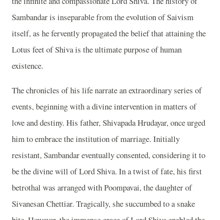
the infinite and compassionate Lord Shiva. The history of
Sambandar is inseparable from the evolution of Saivism
itself, as he fervently propagated the belief that attaining the
Lotus feet of Shiva is the ultimate purpose of human
existence.
The chronicles of his life narrate an extraordinary series of
events, beginning with a divine intervention in matters of
love and destiny. His father, Shivapada Hrudayar, once urged
him to embrace the institution of marriage. Initially
resistant, Sambandar eventually consented, considering it to
be the divine will of Lord Shiva. In a twist of fate, his first
betrothal was arranged with Poompavai, the daughter of
Sivanesan Chettiar. Tragically, she succumbed to a snake
bite. However, the immense grace of Lord Shiva enabled the