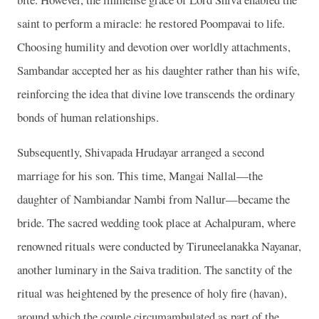
saint to perform a miracle: he restored Poompavai to life.
Choosing humility and devotion over worldly attachments,
Sambandar accepted her as his daughter rather than his wife,
reinforcing the idea that divine love transcends the ordinary
bonds of human relationships.
Subsequently, Shivapada Hrudayar arranged a second
marriage for his son. This time, Mangai Nallal—the
daughter of Nambiandar Nambi from Nallur—became the
bride. The sacred wedding took place at Achalpuram, where
renowned rituals were conducted by Tiruneelanakka Nayanar,
another luminary in the Saiva tradition. The sanctity of the
ritual was heightened by the presence of holy fire (havan),
around which the couple circumambulated as part of the