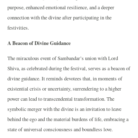
purpose, enhanced emotional resilience, and a deeper
connection with the divine after participating in the
festivities.
A Beacon of Divine Guidance
The miraculous event of Sambandar’s union with Lord
Shiva, as celebrated during the festival, serves as a beacon of
divine guidance. It reminds devotees that, in moments of
existential crisis or uncertainty, surrendering to a higher
power can lead to transcendental transformation. The
symbolic merger with the divine is an invitation to leave
behind the ego and the material burdens of life, embracing a
state of universal consciousness and boundless love.