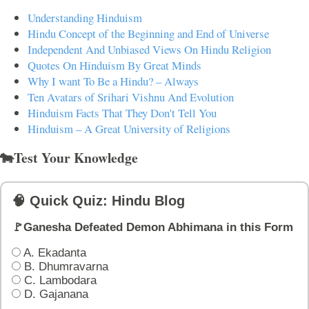
Understanding Hinduism
Hindu Concept of the Beginning and End of Universe
Independent And Unbiased Views On Hindu Religion
Quotes On Hinduism By Great Minds
Why I want To Be a Hindu? – Always
Ten Avatars of Srihari Vishnu And Evolution
Hinduism Facts That They Don't Tell You
Hinduism – A Great University of Religions
🐄Test Your Knowledge
🧠 Quick Quiz: Hindu Blog
🚩Ganesha Defeated Demon Abhimana in this Form
A. Ekadanta
B. Dhumravarna
C. Lambodara
D. Gajanana