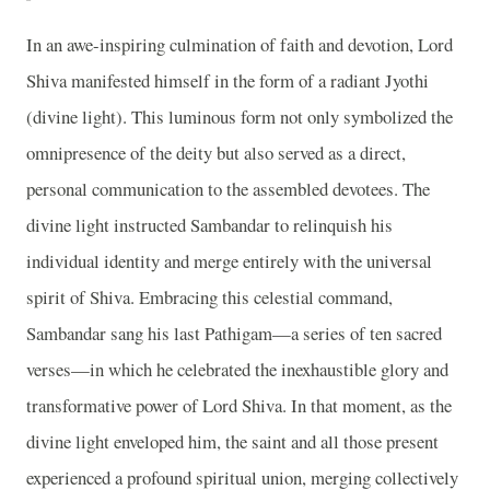
In an awe-inspiring culmination of faith and devotion, Lord
Shiva manifested himself in the form of a radiant Jyothi
(divine light). This luminous form not only symbolized the
omnipresence of the deity but also served as a direct,
personal communication to the assembled devotees. The
divine light instructed Sambandar to relinquish his
individual identity and merge entirely with the universal
spirit of Shiva. Embracing this celestial command,
Sambandar sang his last Pathigam—a series of ten sacred
verses—in which he celebrated the inexhaustible glory and
transformative power of Lord Shiva. In that moment, as the
divine light enveloped him, the saint and all those present
experienced a profound spiritual union, merging collectively