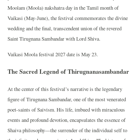
Moolam (Moola) nakshatra day in the Tamil month of
Vaikasi (May-June), the festival commemorates the divine
wedding and the final, transcendent union of the revered
Saint Tirugnana Sambandar with Lord Shiva.
Vaikasi Moola festival 2027 date is May 23.
The Sacred Legend of Thirugnanasambandar
At the center of this festival’s narrative is the legendary
figure of Tirugnana Sambandar, one of the most venerated
poet-saints of Saivism. His life, imbued with miraculous
events and profound devotion, encapsulates the essence of
Shaiva philosophy—the surrender of the individual self to