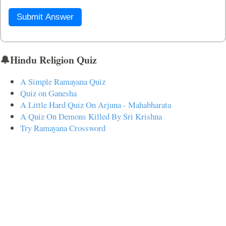
Submit Answer
🔔Hindu Religion Quiz
A Simple Ramayana Quiz
Quiz on Ganesha
A Little Hard Quiz On Arjuna - Mahabharata
A Quiz On Demons Killed By Sri Krishna
Try Ramayana Crossword