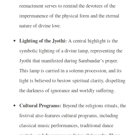
reenactment serves to remind the devotees of the
impermanence of the physical form and the eternal
nature of divine love.
Lighting of the Jyothi:
A central highlight is the
symbolic lighting of a divine lamp, representing the
Jyothi that manifested during Sambandar’s prayer.
This lamp is carried in a solemn procession, and its
light is believed to bestow spiritual clarity, dispelling
the darkness of ignorance and worldly suffering.
Cultural Programs:
Beyond the religious rituals, the
festival also features cultural programs, including
classical music performances, traditional dance