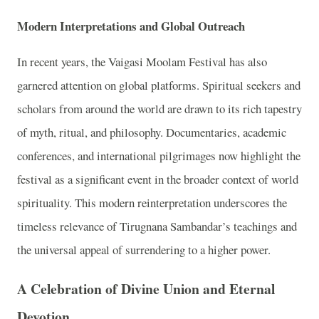
Modern Interpretations and Global Outreach
In recent years, the Vaigasi Moolam Festival has also
garnered attention on global platforms. Spiritual seekers and
scholars from around the world are drawn to its rich tapestry
of myth, ritual, and philosophy. Documentaries, academic
conferences, and international pilgrimages now highlight the
festival as a significant event in the broader context of world
spirituality. This modern reinterpretation underscores the
timeless relevance of Tirugnana Sambandar’s teachings and
the universal appeal of surrendering to a higher power.
A Celebration of Divine Union and Eternal
Devotion