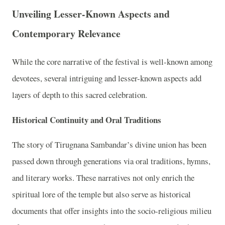
Unveiling Lesser-Known Aspects and
Contemporary Relevance
While the core narrative of the festival is well-known among
devotees, several intriguing and lesser-known aspects add
layers of depth to this sacred celebration.
Historical Continuity and Oral Traditions
The story of Tirugnana Sambandar’s divine union has been
passed down through generations via oral traditions, hymns,
and literary works. These narratives not only enrich the
spiritual lore of the temple but also serve as historical
documents that offer insights into the socio-religious milieu