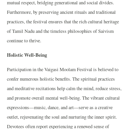
mutual respect, bridging generational and social divides.
Furthermore, by preserving ancient rituals and traditional
practices, the festival ensures that the rich cultural heritage
of Tamil Nadu and the timeless philosophies of Saivism
continue to thrive.
Holistic Well-Being
Participation in the Vaigasi Moolam Festival is believed to
confer numerous holistic benefits. The spiritual practices
and meditative recitations help calm the mind, reduce stress,
and promote overall mental well-being. The vibrant cultural
expressions—music, dance, and art—serve as a creative
outlet, rejuvenating the soul and nurturing the inner spirit.
Devotees often report experiencing a renewed sense of