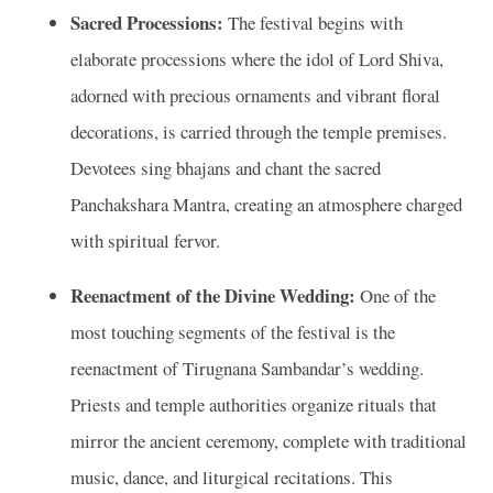
Sacred Processions:
The festival begins with
elaborate processions where the idol of Lord Shiva,
adorned with precious ornaments and vibrant floral
decorations, is carried through the temple premises.
Devotees sing bhajans and chant the sacred
Panchakshara Mantra, creating an atmosphere charged
with spiritual fervor.
Reenactment of the Divine Wedding:
One of the
most touching segments of the festival is the
reenactment of Tirugnana Sambandar’s wedding.
Priests and temple authorities organize rituals that
mirror the ancient ceremony, complete with traditional
music, dance, and liturgical recitations. This