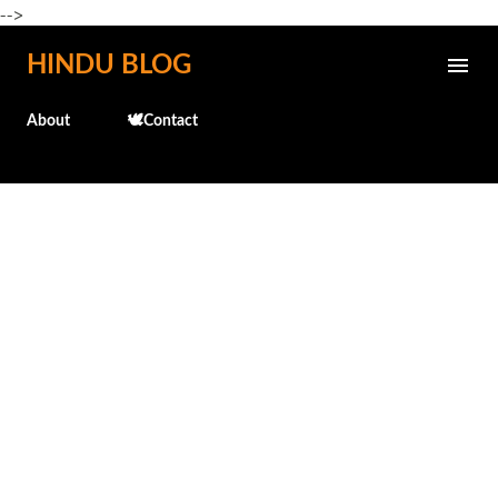
-->
Skip to main content
HINDU BLOG
About
🕊️Contact