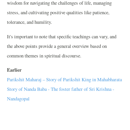
wisdom for navigating the challenges of life, managing
stress, and cultivating positive qualities like patience,
tolerance, and humility.
It's important to note that specific teachings can vary, and
the above points provide a general overview based on
common themes in spiritual discourse.
Earlier
Parikshit Maharaj – Story of Parikshit King in Mahabharata
Story of Nanda Baba - The foster father of Sri Krishna -
Nandagopal