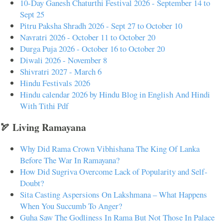
10-Day Ganesh Chaturthi Festival 2026 - September 14 to
Sept 25
Pitru Paksha Shradh 2026 - Sept 27 to October 10
Navratri 2026 - October 11 to October 20
Durga Puja 2026 - October 16 to October 20
Diwali 2026 - November 8
Shivratri 2027 - March 6
Hindu Festivals 2026
Hindu calendar 2026 by Hindu Blog in English And Hindi
With Tithi Pdf
🏹 Living Ramayana
Why Did Rama Crown Vibhishana The King Of Lanka
Before The War In Ramayana?
How Did Sugriva Overcome Lack of Popularity and Self-
Doubt?
Sita Casting Aspersions On Lakshmana – What Happens
When You Succumb To Anger?
Guha Saw The Godliness In Rama But Not Those In Palace