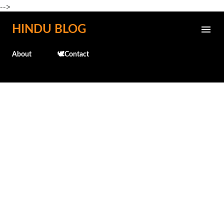
-->
Skip to main content
HINDU BLOG
About
🕊️Contact