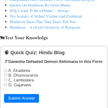
Quotes On Hinduism By Great Minds
Why I want To Be a Hindu? – Always
Ten Avatars of Srihari Vishnu And Evolution
Hinduism Facts That They Don't Tell You
Hinduism – A Great University of Religions
🐄Test Your Knowledge
🧠 Quick Quiz: Hindu Blog
🚩Ganesha Defeated Demon Abhimana in this Form
A. Ekadanta
B. Dhumravarna
C. Lambodara
D. Gajanana
Submit Answer