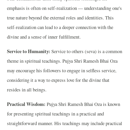
emphasis is often on self-realization — understanding one's
true nature beyond the external roles and identities. This
self-realization can lead to a deeper connection with the
divine and a sense of inner fulfillment.
Service to Humanity:
Service to others (seva) is a common
theme in spiritual teachings. Pujya Shri Ramesh Bhai Oza
may encourage his followers to engage in selfless service,
considering it a way to express love for the divine that
resides in all beings.
Practical Wisdom:
Pujya Shri Ramesh Bhai Oza is known
for presenting spiritual teachings in a practical and
straightforward manner. His teachings may include practical