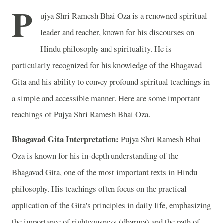
P
ujya Shri Ramesh Bhai Oza is a renowned spiritual
leader and teacher, known for his discourses on
Hindu philosophy and spirituality. He is
particularly recognized for his knowledge of the Bhagavad
Gita and his ability to convey profound spiritual teachings in
a simple and accessible manner. Here are some important
teachings of Pujya Shri Ramesh Bhai Oza.
Bhagavad Gita Interpretation:
Pujya Shri Ramesh Bhai
Oza is known for his in-depth understanding of the
Bhagavad Gita, one of the most important texts in Hindu
philosophy. His teachings often focus on the practical
application of the Gita's principles in daily life, emphasizing
the importance of righteousness (dharma) and the path of