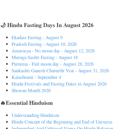
🌙 Hindu Fasting Days In August 2026
Ekadasi Fasting - August 9
Pradosh Fasting - August 10, 2026
Amavasya - No moon day - August 12, 2026
Muruga Sashti Fasting - August 18
Purnima - Full moon day - August 28, 2026
Sankashti Ganesh Chaturthi Vrat - August 31, 2026
Kalashtami - September 4
Hindu Festivals and Fasting Dates in August 2026
Shravan Month 2026
🔥Essential Hinduism
Understanding Hinduism
Hindu Concept of the Beginning and End of Universe
Independent And Unbiased Views On Hindu Religion