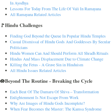
In Ayodhya
Lessons For Today From The Life Of Vali In Ramayana
All Ramayana Related Articles
🚩Hindu Challenges
Finding God Beyond the Queue In Popular Hindu Temples
Casual Dismissal of Hindu Gods And Goddesses By Secular
Politicians
Hindu Women Can And Should Perform All Shradh Rituals
Hindus And Mass Displacement Due to Climate Change
Killing the Fetus - A Grave Sin in Hinduism
All Hindu Issues Related Articles
🪷Beyond The Routine - Breaking the Cycle
Each Beat Of The Damaru Of Shiva – Transformation
Enlightenment Is Not Escape From Work
Why Are Images of Hindu Gods Incomplete?
When Fear Becomes the Master: The Kamsa Syndrome