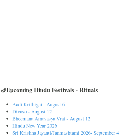
🪔Upcoming Hindu Festivals - Rituals
Aadi Krithigai - August 6
Divaso - August 12
Bheemana Amavasya Vrat - August 12
Hindu New Year 2026
Sri Krishna Jayanti/Janmashtami 2026- September 4