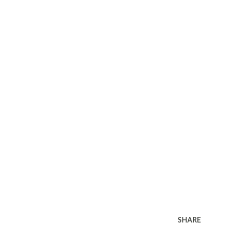
SHARE