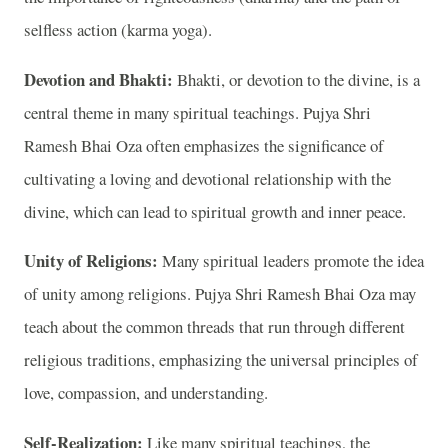
selfless action (karma yoga).
Devotion and Bhakti:
Bhakti, or devotion to the divine, is a
central theme in many spiritual teachings. Pujya Shri
Ramesh Bhai Oza often emphasizes the significance of
cultivating a loving and devotional relationship with the
divine, which can lead to spiritual growth and inner peace.
Unity of Religions:
Many spiritual leaders promote the idea
of unity among religions. Pujya Shri Ramesh Bhai Oza may
teach about the common threads that run through different
religious traditions, emphasizing the universal principles of
love, compassion, and understanding.
Self-Realization:
Like many spiritual teachings, the