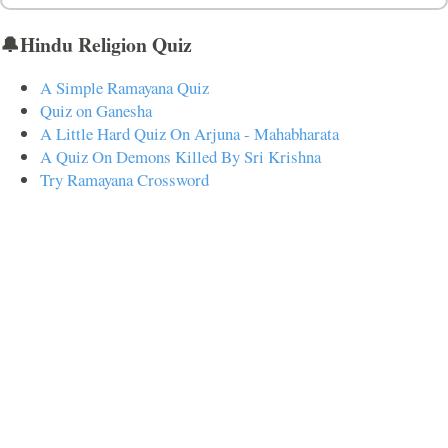
🔔Hindu Religion Quiz
A Simple Ramayana Quiz
Quiz on Ganesha
A Little Hard Quiz On Arjuna - Mahabharata
A Quiz On Demons Killed By Sri Krishna
Try Ramayana Crossword