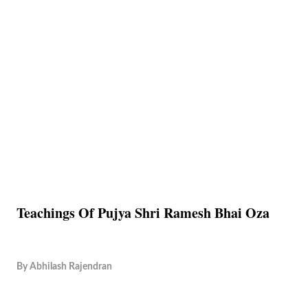
Teachings Of Pujya Shri Ramesh Bhai Oza
By
Abhilash Rajendran