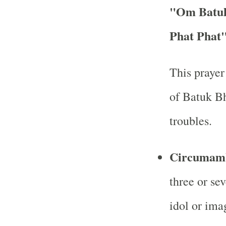
"Om Batuk
Phat Phat
This prayer
of Batuk Bh
troubles.
Circumamb
three or se
idol or ima