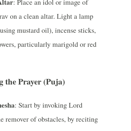
Altar
: Place an idol or image of
av on a clean altar. Light a lamp
using mustard oil), incense sticks,
lowers, particularly marigold or red
 the Prayer (Puja)
nesha
: Start by invoking Lord
e remover of obstacles, by reciting