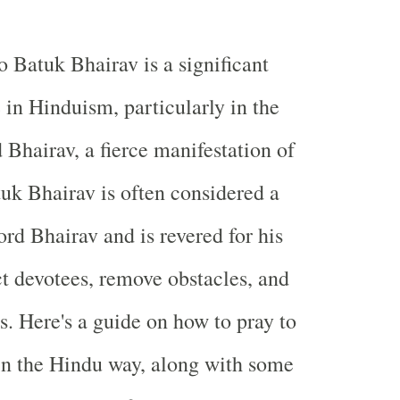
o Batuk Bhairav is a significant
 in Hinduism, particularly in the
 Bhairav, a fierce manifestation of
uk Bhairav is often considered a
ord Bhairav and is revered for his
ct devotees, remove obstacles, and
s. Here's a guide on how to pray to
in the Hindu way, along with some