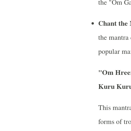
the "Om Ga
Chant the 
the mantra 
popular man
"Om Hree
Kuru Kuru
This mantra
forms of tr