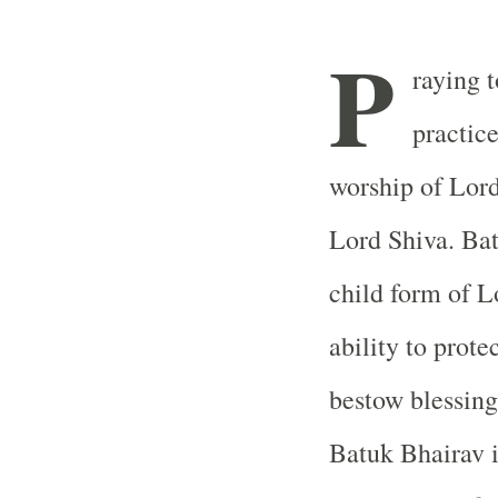
P
raying t
practice
worship of Lord
Lord Shiva. Bat
child form of L
ability to prote
bestow blessing
Batuk Bhairav 