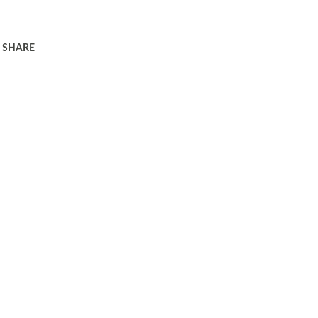
SHARE