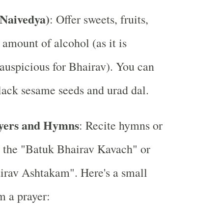
(Naivedya)
: Offer sweets, fruits,
 amount of alcohol (as it is
auspicious for Bhairav). You can
black sesame seeds and urad dal.
ayers and Hymns
: Recite hymns or
e the "Batuk Bhairav Kavach" or
irav Ashtakam". Here's a small
m a prayer: