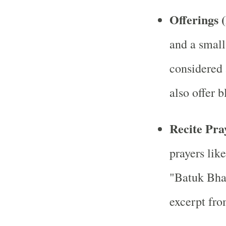
Offerings 
and a small
considered 
also offer 
Recite Pr
prayers lik
"Batuk Bha
excerpt fro