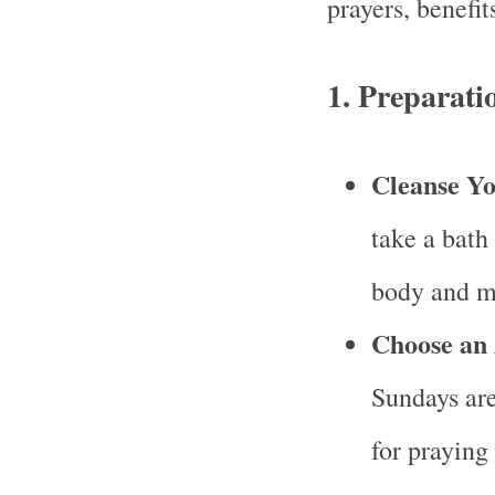
prayers, benefit
1.
Preparatio
Cleanse Yo
take a bath
body and m
Choose an 
Sundays are
for praying