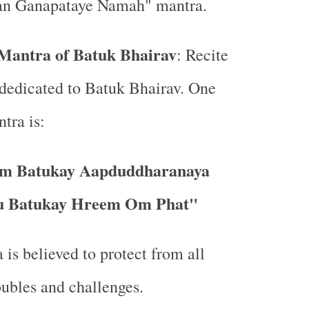
n Ganapataye Namah" mantra.
Mantra of Batuk Bhairav
: Recite
dedicated to Batuk Bhairav. One
tra is:
m Batukay Aapduddharanaya
 Batukay Hreem Om Phat"
 is believed to protect from all
oubles and challenges.