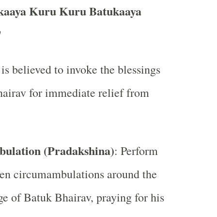
aaya Kuru Kuru Batukaaya
"
 is believed to invoke the blessings
airav for immediate relief from
ulation (Pradakshina)
: Perform
ven circumambulations around the
ge of Batuk Bhairav, praying for his