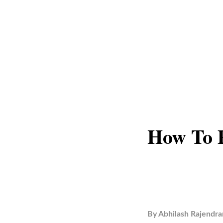
How To 
By
Abhilash Rajendra