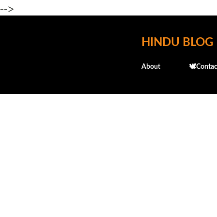
-->
HINDU BLOG
About
🕊️Contac