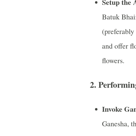
Setup the 
Batuk Bhair
(preferably 
and offer f
flowers.
2.
Performing
Invoke Ga
Ganesha, th