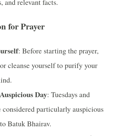
s, and relevant facts.
n for Prayer
urself
: Before starting the prayer,
 or cleanse yourself to purify your
ind.
Auspicious Day
: Tuesdays and
 considered particularly auspicious
 to Batuk Bhairav.