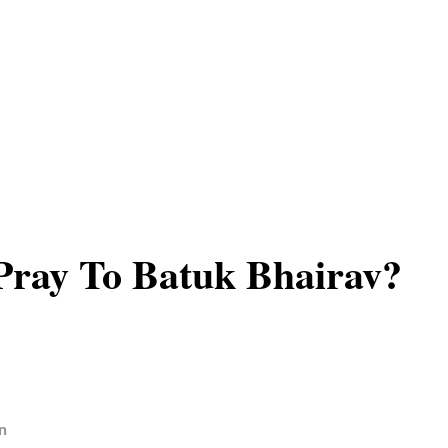
Pray To Batuk Bhairav?
n