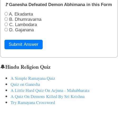
🚩Ganesha Defeated Demon Abhimana in this Form
A. Ekadanta
B. Dhumravarna
C. Lambodara
D. Gajanana
Submit Answer
🔔Hindu Religion Quiz
A Simple Ramayana Quiz
Quiz on Ganesha
A Little Hard Quiz On Arjuna - Mahabharata
A Quiz On Demons Killed By Sri Krishna
Try Ramayana Crossword