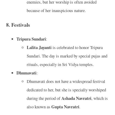
enemies, but her worship is often avoided
because of her inauspicious nature.
8.
Festivals
Tripura Sundari
:
Lalita Jayanti
is celebrated to honor Tripura
Sundari. The day is marked by special pujas and
rituals, especially in Sri Vidya temples.
Dhumavati
:
Dhumavati does not have a widespread festival
dedicated to her, but she is specially worshiped
Ashada Navratri
during the period of
, which is
Gupta Navratri
also known as
.