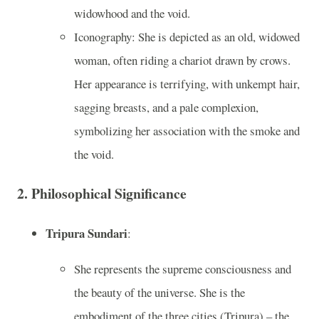
widowhood and the void.
Iconography: She is depicted as an old, widowed
woman, often riding a chariot drawn by crows.
Her appearance is terrifying, with unkempt hair,
sagging breasts, and a pale complexion,
symbolizing her association with the smoke and
the void.
2.
Philosophical Significance
Tripura Sundari
:
She represents the supreme consciousness and
the beauty of the universe. She is the
embodiment of the three cities (Tripura) – the