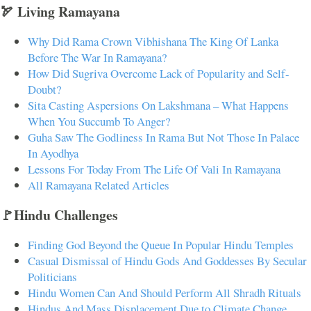
🏹 Living Ramayana
Why Did Rama Crown Vibhishana The King Of Lanka
Before The War In Ramayana?
How Did Sugriva Overcome Lack of Popularity and Self-
Doubt?
Sita Casting Aspersions On Lakshmana – What Happens
When You Succumb To Anger?
Guha Saw The Godliness In Rama But Not Those In Palace
In Ayodhya
Lessons For Today From The Life Of Vali In Ramayana
All Ramayana Related Articles
🚩Hindu Challenges
Finding God Beyond the Queue In Popular Hindu Temples
Casual Dismissal of Hindu Gods And Goddesses By Secular
Politicians
Hindu Women Can And Should Perform All Shradh Rituals
Hindus And Mass Displacement Due to Climate Change