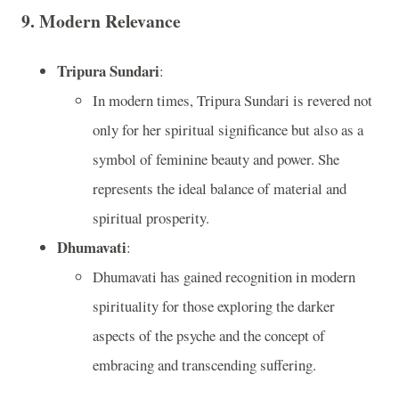
9.
Modern Relevance
Tripura Sundari
:
In modern times, Tripura Sundari is revered not
only for her spiritual significance but also as a
symbol of feminine beauty and power. She
represents the ideal balance of material and
spiritual prosperity.
Dhumavati
:
Dhumavati has gained recognition in modern
spirituality for those exploring the darker
aspects of the psyche and the concept of
embracing and transcending suffering.