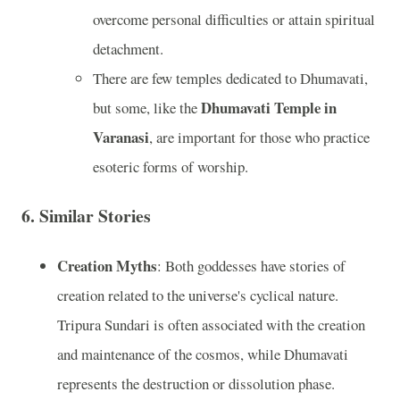
overcome personal difficulties or attain spiritual
detachment.
There are few temples dedicated to Dhumavati,
Dhumavati Temple in
but some, like the
Varanasi
, are important for those who practice
esoteric forms of worship.
6.
Similar Stories
Creation Myths
: Both goddesses have stories of
creation related to the universe's cyclical nature.
Tripura Sundari is often associated with the creation
and maintenance of the cosmos, while Dhumavati
represents the destruction or dissolution phase.