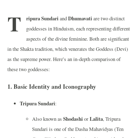
T
ripura Sundari
Dhumavati
and
are two distinct
goddesses in Hinduism, each representing different
aspects of the divine feminine. Both are significant
in the Shakta tradition, which venerates the Goddess (Devi)
as the supreme power. Here’s an in-depth comparison of
these two goddesses:
1.
Basic Identity and Iconography
Tripura Sundari
:
Shodashi
Lalita
Also known as
or
, Tripura
Sundari is one of the Dasha Mahavidyas (Ten