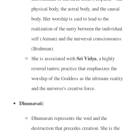
physical body, the astral body, and the causal
body. Her worship is said to lead to the
realization of the unity between the individual
self (Atman) and the universal consciousness
(Brahman).
Sri Vidya
She is associated with
, a highly
revered tantric practice that emphasizes the
worship of the Goddess as the ultimate reality
and the universe's creative force.
Dhumavati
:
Dhumavati represents the void and the
destruction that precedes creation. She is the