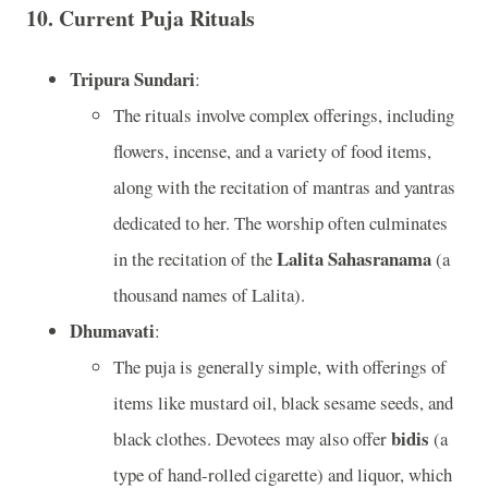
10.
Current Puja Rituals
Tripura Sundari
:
The rituals involve complex offerings, including
flowers, incense, and a variety of food items,
along with the recitation of mantras and yantras
dedicated to her. The worship often culminates
Lalita Sahasranama
in the recitation of the
(a
thousand names of Lalita).
Dhumavati
:
The puja is generally simple, with offerings of
items like mustard oil, black sesame seeds, and
bidis
black clothes. Devotees may also offer
(a
type of hand-rolled cigarette) and liquor, which