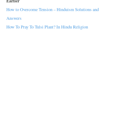
Earlier
How to Overcome Tension – Hinduism Solutions and
Answers
How To Pray To Tulsi Plant? In Hindu Religion