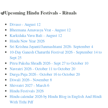
🪔Upcoming Hindu Festivals - Rituals
Divaso - August 12
Bheemana Amavasya Vrat - August 12
Karkidaka Vavu Bali - August 12
Hindu New Year 2026
Sri Krishna Jayanti/Janmashtami 2026- September 4
10-Day Ganesh Chaturthi Festival 2026 - September 14 to
Sept 25
Pitru Paksha Shradh 2026 - Sept 27 to October 10
Navratri 2026 - October 11 to October 20
Durga Puja 2026 - October 16 to October 20
Diwali 2026 - November 8
Shivratri 2027 - March 6
Hindu Festivals 2026
Hindu calendar 2026 by Hindu Blog in English And Hindi
With Tithi Pdf