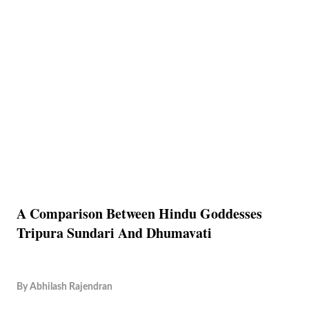
A Comparison Between Hindu Goddesses
Tripura Sundari And Dhumavati
By
Abhilash Rajendran