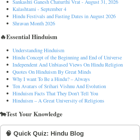
Sankashti Ganesh Chaturthi Vrat - August 31, 2026
Kalashtami - September 4
Hindu Festivals and Fasting Dates in August 2026
Shravan Month 2026
🔥Essential Hinduism
Understanding Hinduism
Hindu Concept of the Beginning and End of Universe
Independent And Unbiased Views On Hindu Religion
Quotes On Hinduism By Great Minds
Why I want To Be a Hindu? – Always
Ten Avatars of Srihari Vishnu And Evolution
Hinduism Facts That They Don't Tell You
Hinduism – A Great University of Religions
🐄Test Your Knowledge
🧠 Quick Quiz: Hindu Blog