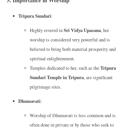
5.
Importance in Worship
Tripura Sundari
:
Sri Vidya Upasana
Highly revered in
, her
worship is considered very powerful and is
believed to bring both material prosperity and
spiritual enlightenment.
Tripura
Temples dedicated to her, such as the
Sundari Temple in Tripura
, are significant
pilgrimage sites.
Dhumavati
:
Worship of Dhumavati is less common and is
often done in private or by those who seek to