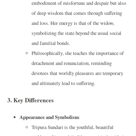
embodiment of misfortune and despair but also
of deep wisdom that comes through suffering
and loss. Her energy is that of the widow,
symbolizing the state beyond the usual social
and familial bonds.
Philosophically, she teaches the importance of
detachment and renunciation, reminding
devotees that worldly pleasures are temporary
and ultimately lead to suffering.
3.
Key Differences
Appearance and Symbolism
:
Tripura Sundari is the youthful, beautiful