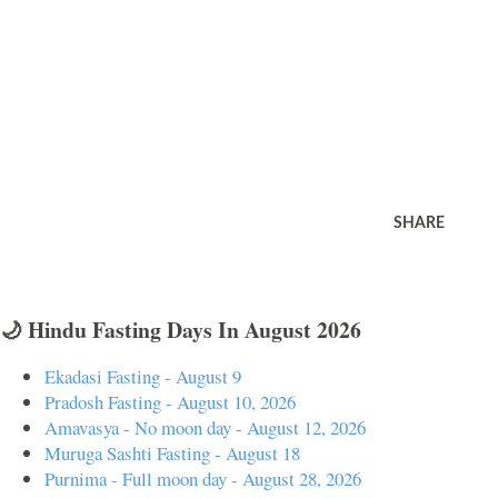
SHARE
🌙 Hindu Fasting Days In August 2026
Ekadasi Fasting - August 9
Pradosh Fasting - August 10, 2026
Amavasya - No moon day - August 12, 2026
Muruga Sashti Fasting - August 18
Purnima - Full moon day - August 28, 2026