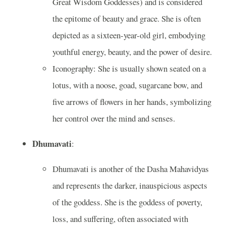
Great Wisdom Goddesses) and is considered
the epitome of beauty and grace. She is often
depicted as a sixteen-year-old girl, embodying
youthful energy, beauty, and the power of desire.
Iconography: She is usually shown seated on a
lotus, with a noose, goad, sugarcane bow, and
five arrows of flowers in her hands, symbolizing
her control over the mind and senses.
Dhumavati
:
Dhumavati is another of the Dasha Mahavidyas
and represents the darker, inauspicious aspects
of the goddess. She is the goddess of poverty,
loss, and suffering, often associated with