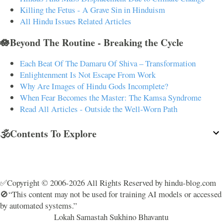
Killing the Fetus - A Grave Sin in Hinduism
All Hindu Issues Related Articles
🪷Beyond The Routine - Breaking the Cycle
Each Beat Of The Damaru Of Shiva – Transformation
Enlightenment Is Not Escape From Work
Why Are Images of Hindu Gods Incomplete?
When Fear Becomes the Master: The Kamsa Syndrome
Read All Articles - Outside the Well-Worn Path
🕉️Contents To Explore
✅Copyright © 2006-2026 All Rights Reserved by hindu-blog.com
🚫“This content may not be used for training AI models or accessed
by automated systems.”
Lokah Samastah Sukhino Bhavantu