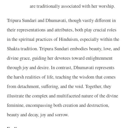
are traditionally associated with her worship.
Tripura Sundari and Dhumavati, though vastly different in
their representations and attributes, both play crucial roles
in the spiritual practices of Hinduism, especially within the
Shakta tradition. Tripura Sundari embodies beauty, love, and
divine grace, guiding her devotees toward enlightenment
through joy and desire. In contrast, Dhumavati represents
the harsh realities of life, teaching the wisdom that comes
from detachment, suffering, and the void. Together, they
illustrate the complex and multifaceted nature of the divine
feminine, encompassing both creation and destruction,
beauty and decay, joy and sorrow.