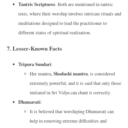
Tantric Scriptures
: Both are mentioned in tantric
texts, where their worship involves intricate rituals and
meditations designed to lead the practitioner to
different states of spiritual realization.
7.
Lesser-Known Facts
Tripura Sundari
:
Shodashi mantra
Her mantra,
, is considered
extremely powerful, and it is said that only those
initiated in Sri Vidya can chant it correctly.
Dhumavati
:
It is believed that worshiping Dhumavati can
help in removing extreme difficulties and