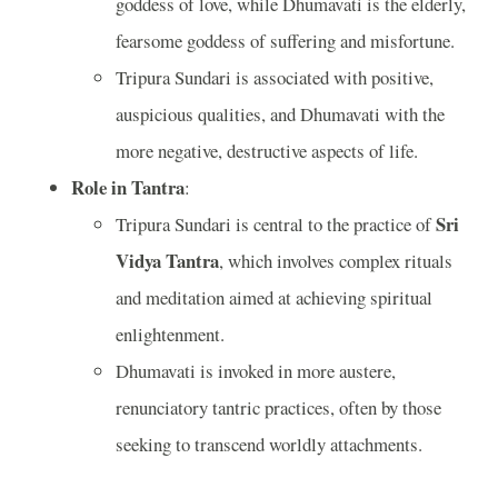
goddess of love, while Dhumavati is the elderly,
fearsome goddess of suffering and misfortune.
Tripura Sundari is associated with positive,
auspicious qualities, and Dhumavati with the
more negative, destructive aspects of life.
Role in Tantra
:
Sri
Tripura Sundari is central to the practice of
Vidya Tantra
, which involves complex rituals
and meditation aimed at achieving spiritual
enlightenment.
Dhumavati is invoked in more austere,
renunciatory tantric practices, often by those
seeking to transcend worldly attachments.