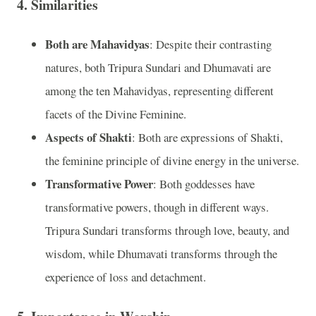
4.
Similarities
Both are Mahavidyas
: Despite their contrasting
natures, both Tripura Sundari and Dhumavati are
among the ten Mahavidyas, representing different
facets of the Divine Feminine.
Aspects of Shakti
: Both are expressions of Shakti,
the feminine principle of divine energy in the universe.
Transformative Power
: Both goddesses have
transformative powers, though in different ways.
Tripura Sundari transforms through love, beauty, and
wisdom, while Dhumavati transforms through the
experience of loss and detachment.