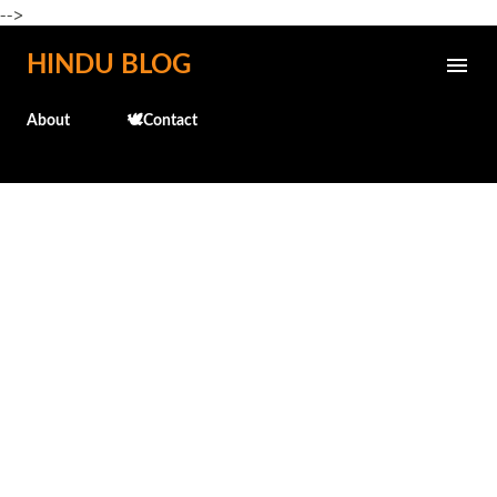
-->
Skip to main content
HINDU BLOG
About
🕊️Contact