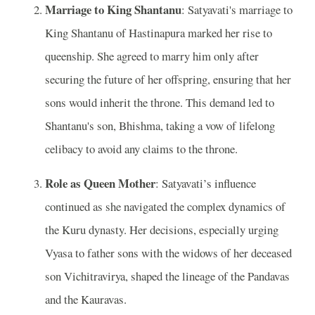
Marriage to King Shantanu
: Satyavati's marriage to
King Shantanu of Hastinapura marked her rise to
queenship. She agreed to marry him only after
securing the future of her offspring, ensuring that her
sons would inherit the throne. This demand led to
Shantanu's son, Bhishma, taking a vow of lifelong
celibacy to avoid any claims to the throne.
Role as Queen Mother
: Satyavati’s influence
continued as she navigated the complex dynamics of
the Kuru dynasty. Her decisions, especially urging
Vyasa to father sons with the widows of her deceased
son Vichitravirya, shaped the lineage of the Pandavas
and the Kauravas.