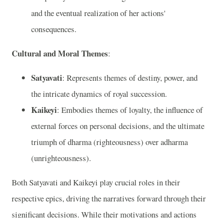
and the eventual realization of her actions'
consequences.
Cultural and Moral Themes
:
Satyavati
: Represents themes of destiny, power, and
the intricate dynamics of royal succession.
Kaikeyi
: Embodies themes of loyalty, the influence of
external forces on personal decisions, and the ultimate
triumph of dharma (righteousness) over adharma
(unrighteousness).
Both Satyavati and Kaikeyi play crucial roles in their
respective epics, driving the narratives forward through their
significant decisions. While their motivations and actions