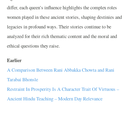
differ, each queen’s influence highlights the complex roles
women played in these ancient stories, shaping destinies and
legacies in profound ways. Their stories continue to be
analyzed for their rich thematic content and the moral and
ethical questions they raise.
Earlier
A Comparison Between Rani Abbakka Chowta and Rani
Tarabai Bhonsle
Restraint In Prosperity Is A Character Trait Of Virtuous –
Ancient Hindu Teaching – Modern Day Relevance