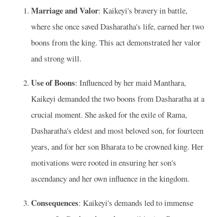
Marriage and Valor
: Kaikeyi's bravery in battle,
where she once saved Dasharatha's life, earned her two
boons from the king. This act demonstrated her valor
and strong will.
Use of Boons
: Influenced by her maid Manthara,
Kaikeyi demanded the two boons from Dasharatha at a
crucial moment. She asked for the exile of Rama,
Dasharatha's eldest and most beloved son, for fourteen
years, and for her son Bharata to be crowned king. Her
motivations were rooted in ensuring her son's
ascendancy and her own influence in the kingdom.
Consequences
: Kaikeyi's demands led to immense