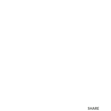
SHARE