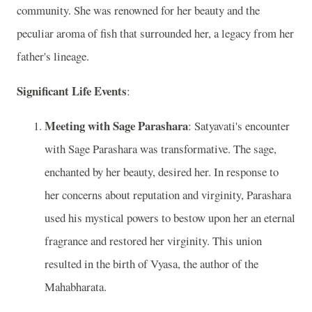
community. She was renowned for her beauty and the
peculiar aroma of fish that surrounded her, a legacy from her
father's lineage.
Significant Life Events
:
Meeting with Sage Parashara
: Satyavati's encounter
with Sage Parashara was transformative. The sage,
enchanted by her beauty, desired her. In response to
her concerns about reputation and virginity, Parashara
used his mystical powers to bestow upon her an eternal
fragrance and restored her virginity. This union
resulted in the birth of Vyasa, the author of the
Mahabharata.