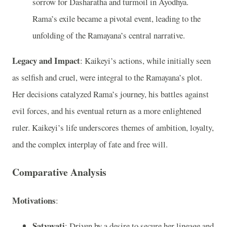
sorrow for Dasharatha and turmoil in Ayodhya.
Rama’s exile became a pivotal event, leading to the
unfolding of the Ramayana’s central narrative.
Legacy and Impact
: Kaikeyi’s actions, while initially seen
as selfish and cruel, were integral to the Ramayana’s plot.
Her decisions catalyzed Rama’s journey, his battles against
evil forces, and his eventual return as a more enlightened
ruler. Kaikeyi’s life underscores themes of ambition, loyalty,
and the complex interplay of fate and free will.
Comparative Analysis
Motivations
:
Satyavati
: Driven by a desire to secure her lineage and