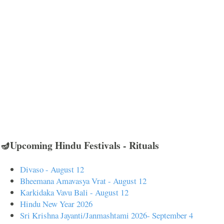
🪔Upcoming Hindu Festivals - Rituals
Divaso - August 12
Bheemana Amavasya Vrat - August 12
Karkidaka Vavu Bali - August 12
Hindu New Year 2026
Sri Krishna Jayanti/Janmashtami 2026- September 4