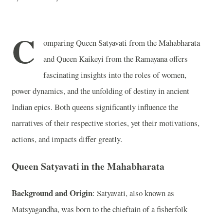
C
omparing Queen Satyavati from the Mahabharata
and Queen Kaikeyi from the Ramayana offers
fascinating insights into the roles of women,
power dynamics, and the unfolding of destiny in ancient
Indian epics. Both queens significantly influence the
narratives of their respective stories, yet their motivations,
actions, and impacts differ greatly.
Queen Satyavati in the Mahabharata
Background and Origin
: Satyavati, also known as
Matsyagandha, was born to the chieftain of a fisherfolk