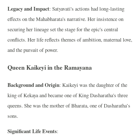
Legacy and Impact
: Satyavati's actions had long-lasting
effects on the Mahabharata's narrative. Her insistence on
securing her lineage set the stage for the epic's central
conflicts. Her life reflects themes of ambition, maternal love,
and the pursuit of power.
Queen Kaikeyi in the Ramayana
Background and Origin
: Kaikeyi was the daughter of the
king of Kekaya and became one of King Dasharatha's three
queens. She was the mother of Bharata, one of Dasharatha’s
sons.
Significant Life Events
: