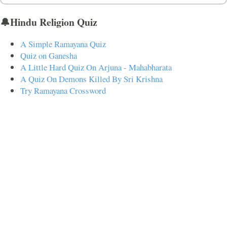
🔔Hindu Religion Quiz
A Simple Ramayana Quiz
Quiz on Ganesha
A Little Hard Quiz On Arjuna - Mahabharata
A Quiz On Demons Killed By Sri Krishna
Try Ramayana Crossword