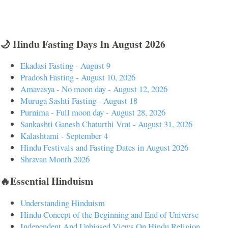
🌙 Hindu Fasting Days In August 2026
Ekadasi Fasting - August 9
Pradosh Fasting - August 10, 2026
Amavasya - No moon day - August 12, 2026
Muruga Sashti Fasting - August 18
Purnima - Full moon day - August 28, 2026
Sankashti Ganesh Chaturthi Vrat - August 31, 2026
Kalashtami - September 4
Hindu Festivals and Fasting Dates in August 2026
Shravan Month 2026
🔥Essential Hinduism
Understanding Hinduism
Hindu Concept of the Beginning and End of Universe
Independent And Unbiased Views On Hindu Religion