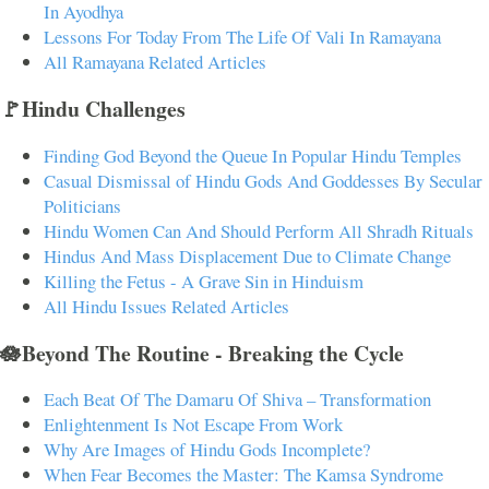
In Ayodhya
Lessons For Today From The Life Of Vali In Ramayana
All Ramayana Related Articles
🚩Hindu Challenges
Finding God Beyond the Queue In Popular Hindu Temples
Casual Dismissal of Hindu Gods And Goddesses By Secular
Politicians
Hindu Women Can And Should Perform All Shradh Rituals
Hindus And Mass Displacement Due to Climate Change
Killing the Fetus - A Grave Sin in Hinduism
All Hindu Issues Related Articles
🪷Beyond The Routine - Breaking the Cycle
Each Beat Of The Damaru Of Shiva – Transformation
Enlightenment Is Not Escape From Work
Why Are Images of Hindu Gods Incomplete?
When Fear Becomes the Master: The Kamsa Syndrome