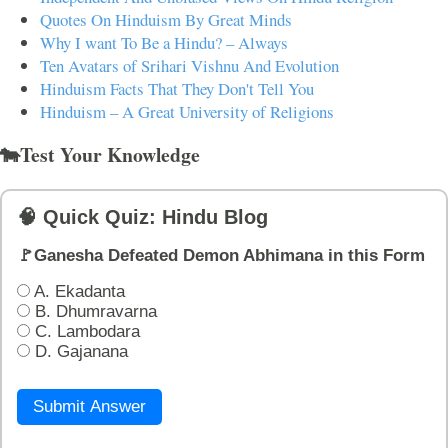
Quotes On Hinduism By Great Minds
Why I want To Be a Hindu? – Always
Ten Avatars of Srihari Vishnu And Evolution
Hinduism Facts That They Don't Tell You
Hinduism – A Great University of Religions
🐄Test Your Knowledge
🧠 Quick Quiz: Hindu Blog
🚩Ganesha Defeated Demon Abhimana in this Form
A. Ekadanta
B. Dhumravarna
C. Lambodara
D. Gajanana
Submit Answer