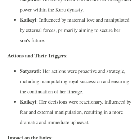
power within the Kuru dynasty.
Kaikeyi
: Influenced by maternal love and manipulated
by external forces, primarily aiming to secure her
son's future.
Actions and Their Triggers
:
Satyavati
: Her actions were proactive and strategic,
including manipulating royal succession and ensuring
the continuation of her lineage.
Kaikeyi
: Her decisions were reactionary, influenced by
fear and external manipulation, resulting in a more
dramatic and immediate upheaval.
Impact on the Epics
: