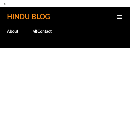
-->
Skip to main content
HINDU BLOG
About
🕊️Contact