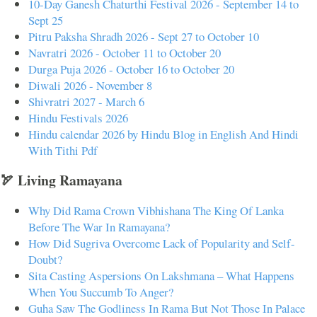
10-Day Ganesh Chaturthi Festival 2026 - September 14 to
Sept 25
Pitru Paksha Shradh 2026 - Sept 27 to October 10
Navratri 2026 - October 11 to October 20
Durga Puja 2026 - October 16 to October 20
Diwali 2026 - November 8
Shivratri 2027 - March 6
Hindu Festivals 2026
Hindu calendar 2026 by Hindu Blog in English And Hindi
With Tithi Pdf
🏹 Living Ramayana
Why Did Rama Crown Vibhishana The King Of Lanka
Before The War In Ramayana?
How Did Sugriva Overcome Lack of Popularity and Self-
Doubt?
Sita Casting Aspersions On Lakshmana – What Happens
When You Succumb To Anger?
Guha Saw The Godliness In Rama But Not Those In Palace