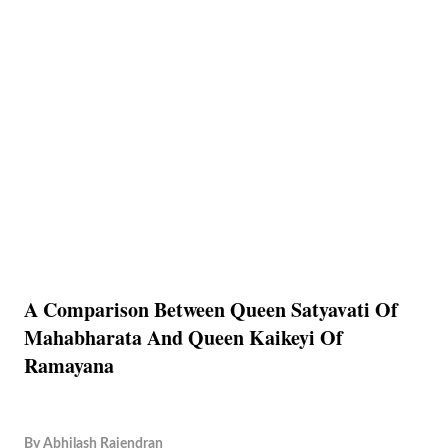
A Comparison Between Queen Satyavati Of
Mahabharata And Queen Kaikeyi Of
Ramayana
By
Abhilash Rajendran