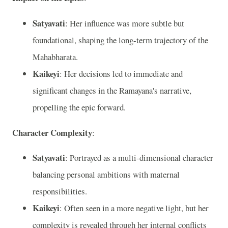
Satyavati
: Her influence was more subtle but
foundational, shaping the long-term trajectory of the
Mahabharata.
Kaikeyi
: Her decisions led to immediate and
significant changes in the Ramayana's narrative,
propelling the epic forward.
Character Complexity
:
Satyavati
: Portrayed as a multi-dimensional character
balancing personal ambitions with maternal
responsibilities.
Kaikeyi
: Often seen in a more negative light, but her
complexity is revealed through her internal conflicts