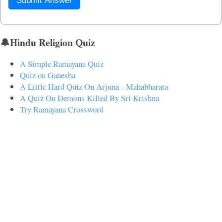
Submit Answer
🔔Hindu Religion Quiz
A Simple Ramayana Quiz
Quiz on Ganesha
A Little Hard Quiz On Arjuna - Mahabharata
A Quiz On Demons Killed By Sri Krishna
Try Ramayana Crossword