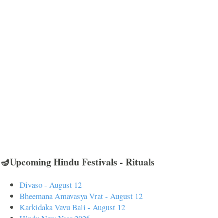
🪔Upcoming Hindu Festivals - Rituals
Divaso - August 12
Bheemana Amavasya Vrat - August 12
Karkidaka Vavu Bali - August 12