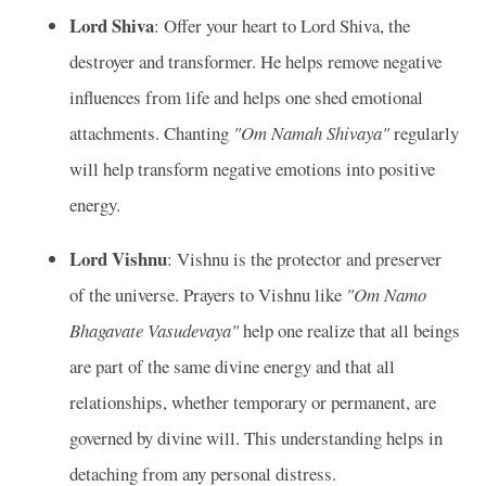
Lord Shiva
: Offer your heart to Lord Shiva, the
destroyer and transformer. He helps remove negative
influences from life and helps one shed emotional
attachments. Chanting
"Om Namah Shivaya"
regularly
will help transform negative emotions into positive
energy.
Lord Vishnu
: Vishnu is the protector and preserver
of the universe. Prayers to Vishnu like
"Om Namo
Bhagavate Vasudevaya"
help one realize that all beings
are part of the same divine energy and that all
relationships, whether temporary or permanent, are
governed by divine will. This understanding helps in
detaching from any personal distress.