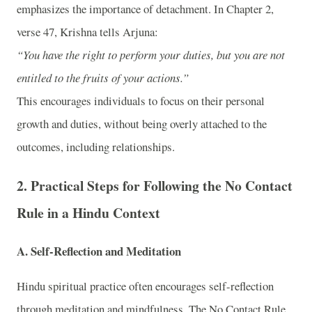
emphasizes the importance of detachment. In Chapter 2,
verse 47, Krishna tells Arjuna:
“You have the right to perform your duties, but you are not
entitled to the fruits of your actions.”
This encourages individuals to focus on their personal
growth and duties, without being overly attached to the
outcomes, including relationships.
2.
Practical Steps for Following the No Contact
Rule in a Hindu Context
A.
Self-Reflection and Meditation
Hindu spiritual practice often encourages self-reflection
through meditation and mindfulness. The No Contact Rule