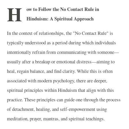
H
ow to Follow the No Contact Rule in
Hinduism: A Spiritual Approach
In the context of relationships, the "No Contact Rule" is
typically understood as a period during which individuals
intentionally refrain from communicating with someone—
usually after a breakup or emotional distress—aiming to
heal, regain balance, and find clarity. While this is often
associated with modern psychology, there are deeper,
spiritual principles within Hinduism that align with this
practice. These principles can guide one through the process
of detachment, healing, and self-empowerment using
meditation, prayer, mantras, and spiritual teachings.