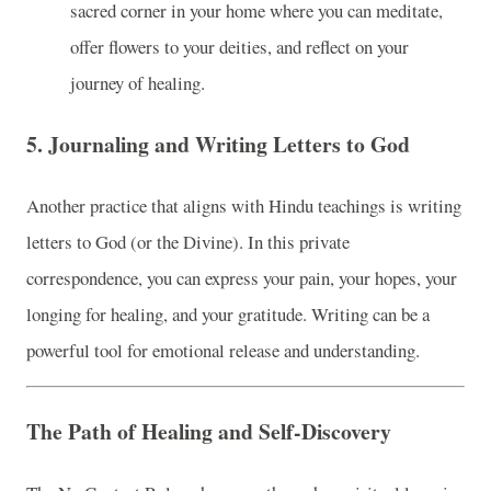
sacred corner in your home where you can meditate,
offer flowers to your deities, and reflect on your
journey of healing.
5.
Journaling and Writing Letters to God
Another practice that aligns with Hindu teachings is writing
letters to God (or the Divine). In this private
correspondence, you can express your pain, your hopes, your
longing for healing, and your gratitude. Writing can be a
powerful tool for emotional release and understanding.
The Path of Healing and Self-Discovery