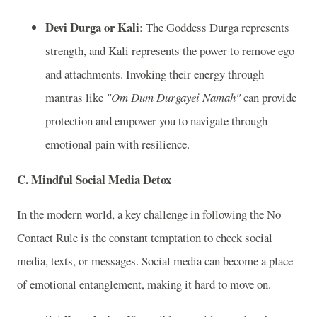
Devi Durga or Kali
: The Goddess Durga represents
strength, and Kali represents the power to remove ego
and attachments. Invoking their energy through
mantras like
"Om Dum Durgayei Namah"
can provide
protection and empower you to navigate through
emotional pain with resilience.
C.
Mindful Social Media Detox
In the modern world, a key challenge in following the No
Contact Rule is the constant temptation to check social
media, texts, or messages. Social media can become a place
of emotional entanglement, making it hard to move on.