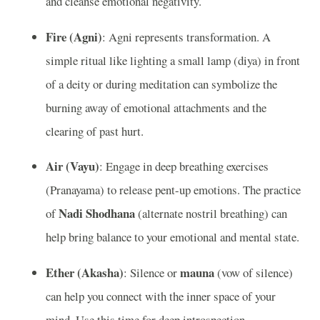
and cleanse emotional negativity.
Fire (Agni)
: Agni represents transformation. A
simple ritual like lighting a small lamp (diya) in front
of a deity or during meditation can symbolize the
burning away of emotional attachments and the
clearing of past hurt.
Air (Vayu)
: Engage in deep breathing exercises
(Pranayama) to release pent-up emotions. The practice
Nadi Shodhana
of
(alternate nostril breathing) can
help bring balance to your emotional and mental state.
Ether (Akasha)
mauna
: Silence or
(vow of silence)
can help you connect with the inner space of your
mind. Use this time for deep introspection,