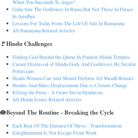
When You Succumb To Anger?
Guha Saw The Godliness In Rama But Not Those In Palace
In Ayodhya
Lessons For Today From The Life Of Vali In Ramayana
All Ramayana Related Articles
🚩Hindu Challenges
Finding God Beyond the Queue In Popular Hindu Temples
Casual Dismissal of Hindu Gods And Goddesses By Secular
Politicians
Hindu Women Can And Should Perform All Shradh Rituals
Hindus And Mass Displacement Due to Climate Change
Killing the Fetus - A Grave Sin in Hinduism
All Hindu Issues Related Articles
🪷Beyond The Routine - Breaking the Cycle
Each Beat Of The Damaru Of Shiva – Transformation
Enlightenment Is Not Escape From Work