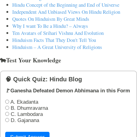
Hindu Concept of the Beginning and End of Universe
Independent And Unbiased Views On Hindu Religion
Quotes On Hinduism By Great Minds
Why I want To Be a Hindu? – Always
Ten Avatars of Srihari Vishnu And Evolution
Hinduism Facts That They Don't Tell You
Hinduism – A Great University of Religions
🐄Test Your Knowledge
🧠 Quick Quiz: Hindu Blog
🚩Ganesha Defeated Demon Abhimana in this Form
A. Ekadanta
B. Dhumravarna
C. Lambodara
D. Gajanana