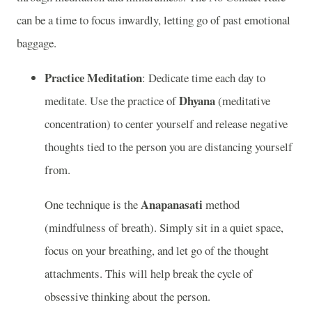
can be a time to focus inwardly, letting go of past emotional
baggage.
Practice Meditation
: Dedicate time each day to
Dhyana
meditate. Use the practice of
(meditative
concentration) to center yourself and release negative
thoughts tied to the person you are distancing yourself
from.
Anapanasati
One technique is the
method
(mindfulness of breath). Simply sit in a quiet space,
focus on your breathing, and let go of the thought
attachments. This will help break the cycle of
obsessive thinking about the person.