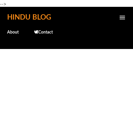
-->
Skip to main content
HINDU BLOG
About
🕊️Contact