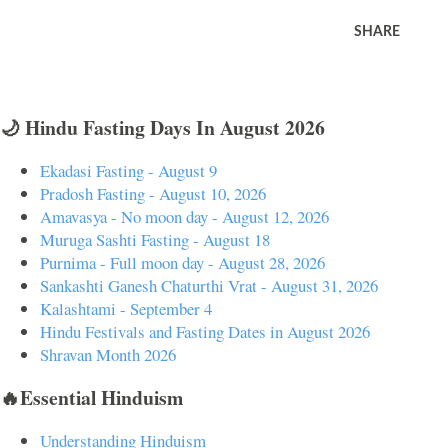
SHARE
🌙 Hindu Fasting Days In August 2026
Ekadasi Fasting - August 9
Pradosh Fasting - August 10, 2026
Amavasya - No moon day - August 12, 2026
Muruga Sashti Fasting - August 18
Purnima - Full moon day - August 28, 2026
Sankashti Ganesh Chaturthi Vrat - August 31, 2026
Kalashtami - September 4
Hindu Festivals and Fasting Dates in August 2026
Shravan Month 2026
🔥Essential Hinduism
Understanding Hinduism