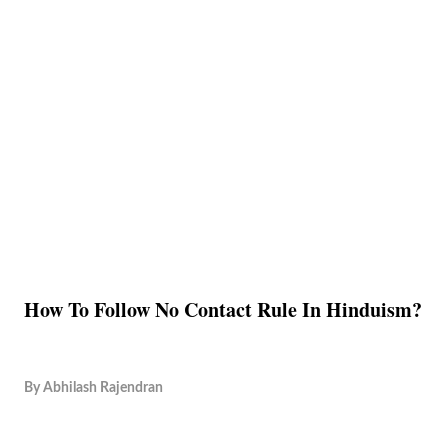
How To Follow No Contact Rule In Hinduism?
By
Abhilash Rajendran