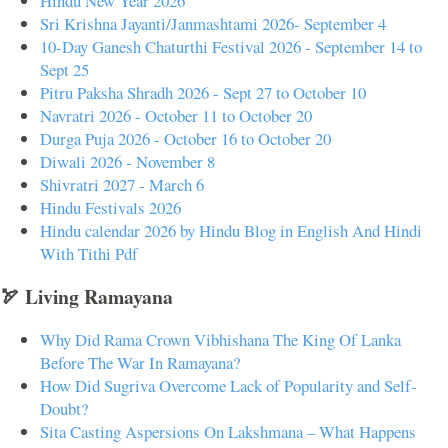
Hindu New Year 2026
Sri Krishna Jayanti/Janmashtami 2026- September 4
10-Day Ganesh Chaturthi Festival 2026 - September 14 to
Sept 25
Pitru Paksha Shradh 2026 - Sept 27 to October 10
Navratri 2026 - October 11 to October 20
Durga Puja 2026 - October 16 to October 20
Diwali 2026 - November 8
Shivratri 2027 - March 6
Hindu Festivals 2026
Hindu calendar 2026 by Hindu Blog in English And Hindi
With Tithi Pdf
🏹 Living Ramayana
Why Did Rama Crown Vibhishana The King Of Lanka
Before The War In Ramayana?
How Did Sugriva Overcome Lack of Popularity and Self-
Doubt?
Sita Casting Aspersions On Lakshmana – What Happens