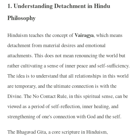
1.
Understanding Detachment in Hindu
Philosophy
Vairagya
Hinduism teaches the concept of
, which means
detachment from material desires and emotional
attachments. This does not mean renouncing the world but
rather cultivating a sense of inner peace and self-sufficiency.
The idea is to understand that all relationships in this world
are temporary, and the ultimate connection is with the
Divine. The No Contact Rule, in this spiritual sense, can be
viewed as a period of self-reflection, inner healing, and
strengthening of one's connection with God and the self.
The Bhagavad Gita, a core scripture in Hinduism,