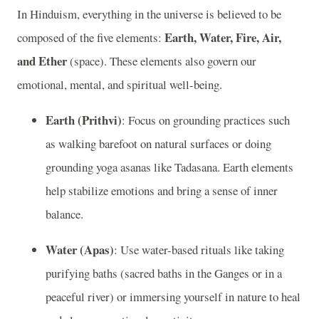
In Hinduism, everything in the universe is believed to be
Earth, Water, Fire, Air,
composed of the five elements:
and Ether
(space). These elements also govern our
emotional, mental, and spiritual well-being.
Earth (Prithvi)
: Focus on grounding practices such
as walking barefoot on natural surfaces or doing
grounding yoga asanas like Tadasana. Earth elements
help stabilize emotions and bring a sense of inner
balance.
Water (Apas)
: Use water-based rituals like taking
purifying baths (sacred baths in the Ganges or in a
peaceful river) or immersing yourself in nature to heal