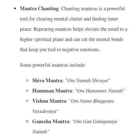
Mantra Chanting
: Chanting mantras is a powerful
tool for clearing mental clutter and finding inner
peace. Repeating mantras helps elevate the mind to a
higher spiritual plane and can cut the mental bonds
that keep you tied to negative emotions.
Some powerful mantras include:
Shiva Mantra
:
"Om Namah Shivaya"
Hanuman Mantra
:
"Om Hanumate Namah"
Vishnu Mantra
:
"Om Namo Bhagavate
Vasudevaya"
Ganesha Mantra
:
"Om Gan Ganapataye
Namah"