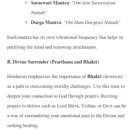
Saraswati Mantra
:
"Om Aim Saraswatyai
Namah"
Durga Mantra
:
"Om Dum Durgayei Namah"
Each mantra has its own vibrational frequency that helps in
purifying the mind and removing attachments.
B.
Divine Surrender (Prarthana and Bhakti)
Bhakti
Hinduism emphasizes the importance of
(devotion)
as a path to overcoming worldly challenges. Use this time to
deepen your connection to God through prayers. Reciting
prayers to deities such as Lord Shiva, Vishnu, or Devi can be
a way of surrendering your emotional pain to the Divine and
seeking healing.