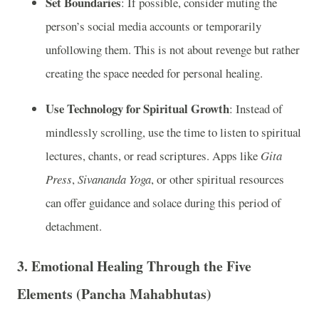
Set Boundaries
: If possible, consider muting the
person’s social media accounts or temporarily
unfollowing them. This is not about revenge but rather
creating the space needed for personal healing.
Use Technology for Spiritual Growth
: Instead of
mindlessly scrolling, use the time to listen to spiritual
lectures, chants, or read scriptures. Apps like
Gita
Press
,
Sivananda Yoga
, or other spiritual resources
can offer guidance and solace during this period of
detachment.
3.
Emotional Healing Through the Five
Elements (Pancha Mahabhutas)