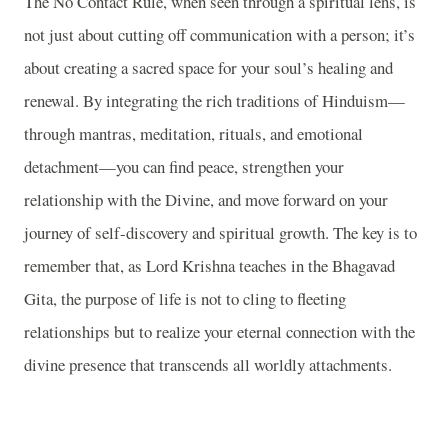
The No Contact Rule, when seen through a spiritual lens, is
not just about cutting off communication with a person; it’s
about creating a sacred space for your soul’s healing and
renewal. By integrating the rich traditions of Hinduism—
through mantras, meditation, rituals, and emotional
detachment—you can find peace, strengthen your
relationship with the Divine, and move forward on your
journey of self-discovery and spiritual growth. The key is to
remember that, as Lord Krishna teaches in the Bhagavad
Gita, the purpose of life is not to cling to fleeting
relationships but to realize your eternal connection with the
divine presence that transcends all worldly attachments.