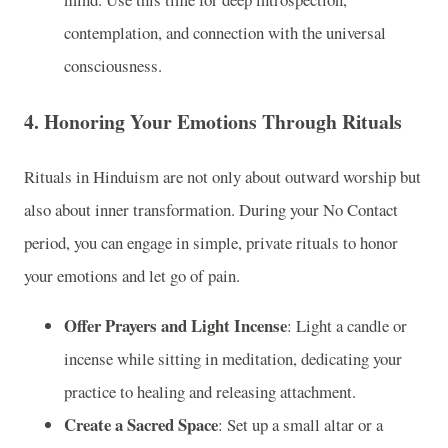
contemplation, and connection with the universal
consciousness.
4.
Honoring Your Emotions Through Rituals
Rituals in Hinduism are not only about outward worship but
also about inner transformation. During your No Contact
period, you can engage in simple, private rituals to honor
your emotions and let go of pain.
Offer Prayers and Light Incense
: Light a candle or
incense while sitting in meditation, dedicating your
practice to healing and releasing attachment.
Create a Sacred Space
: Set up a small altar or a