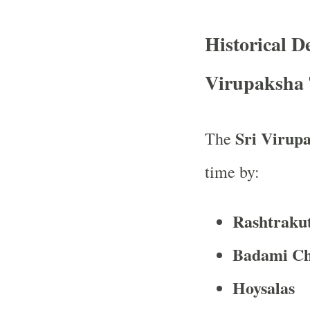
Historical 
Virupaksha
Sri Virup
The
time by:
Rashtraku
Badami Ch
Hoysalas