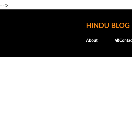
-->
HINDU BLOG
About
🕊️Contac