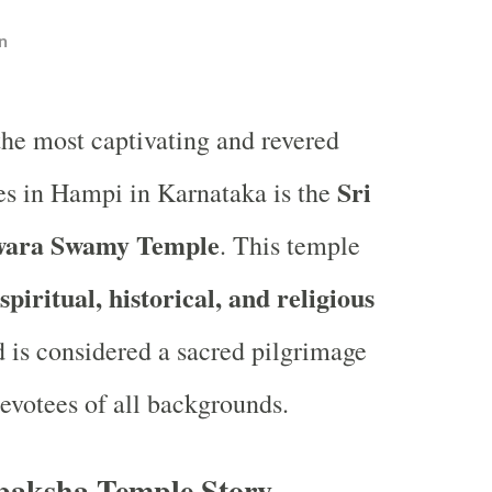
n
the most captivating and revered
Sri
s in Hampi in Karnataka is the
wara Swamy Temple
. This temple
spiritual, historical, and religious
d is considered a sacred pilgrimage
devotees of all backgrounds.
paksha Temple Story