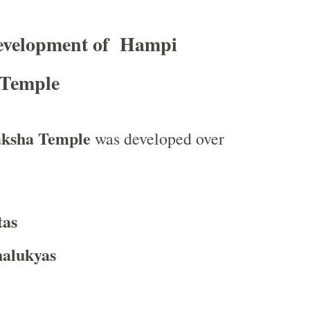
Development of Hampi
 Temple
aksha Temple
was developed over
tas
alukyas