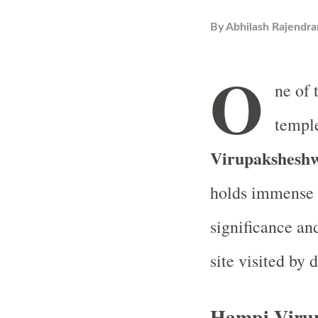
By
Abhilash Rajendra
O
ne of 
temple
Virupakshesh
holds immense
significance an
site visited by 
Hampi Viru