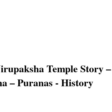
irupaksha Temple Story –
 – Puranas - History