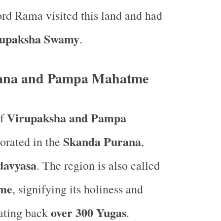
rd Rama visited this land and had
rupaksha Swamy
.
ana and Pampa Mahatme
Virupaksha and Pampa
of
Skanda Purana
orated in the
,
davyasa
. The region is also called
me
, signifying its holiness and
over 300 Yugas
dating back
.