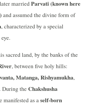
Parvati (known here
ater married
)
and assumed the divine form of
a
, characterized by a special
 eye.
is sacred land, by the banks of the
River
, between five holy hills:
vanta, Matanga, Rishyamukha
,
Chakshusha
. During the
self-born
he manifested as a