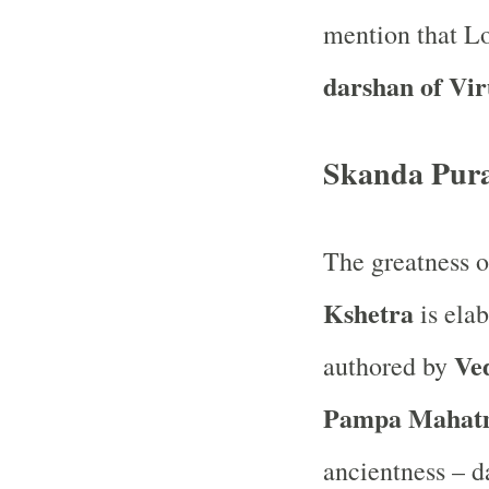
mention that Lo
darshan of Vi
Skanda Pur
The greatness 
Kshetra
is elab
Ve
authored by
Pampa Mahat
ancientness – 