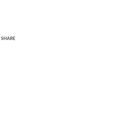
SHARE