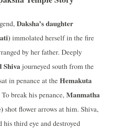
Daksha’s daughter
egend,
ati)
immolated herself in the fire
rranged by her father. Deeply
 Shiva
journeyed south from the
Hemakuta
at in penance at the
Manmatha
. To break his penance,
e)
shot flower arrows at him. Shiva,
d his third eye and destroyed