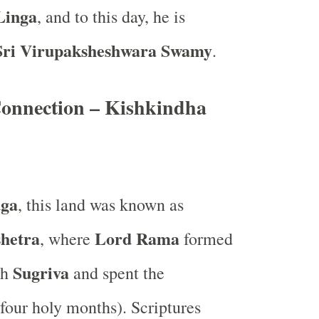
Linga
, and to this day, he is
Sri Virupaksheshwara Swamy
.
nnection – Kishkindha
uga
, this land was known as
hetra
Lord Rama
, where
formed
Sugriva
th
and spent the
four holy months). Scriptures