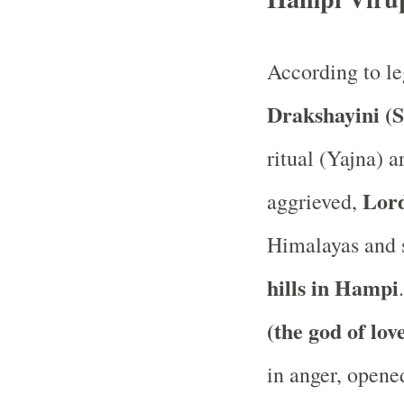
According to l
Drakshayini (S
ritual (Yajna) a
Lord
aggrieved,
Himalayas and s
hills in Hampi
(the god of lov
in anger, opene