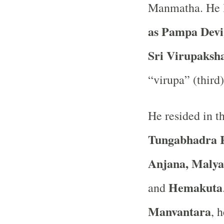
Manmatha. He l
as Pampa Devi
Sri Virupaksh
“virupa” (third)
He resided in th
Tungabhadra 
Anjana, Malya
Hemakuta
and
Manvantara
, 