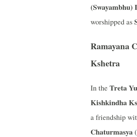
(Swayambhu) 
worshipped as
Ramayana Co
Kshetra
Treta Y
In the
Kishkindha Ks
a friendship wi
Chaturmasya
(