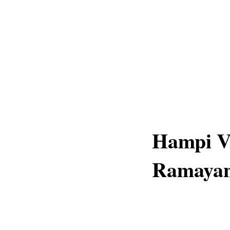
Hampi V
Ramayana