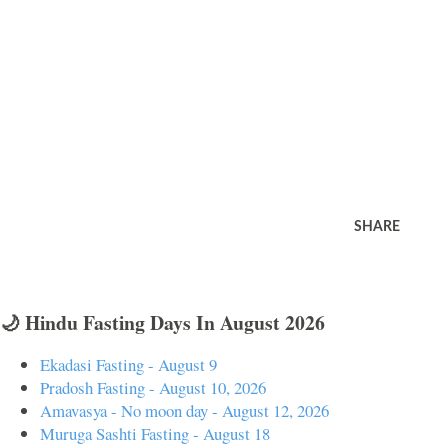
SHARE
🌙 Hindu Fasting Days In August 2026
Ekadasi Fasting - August 9
Pradosh Fasting - August 10, 2026
Amavasya - No moon day - August 12, 2026
Muruga Sashti Fasting - August 18