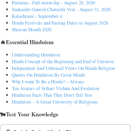
Purnima - Full moon day - August 28, 2026
Sankashti Ganesh Chaturthi Vrat - August 31, 2026
Kalashtami - September 4
Hindu Festivals and Fasting Dates in August 2026
Shravan Month 2026
🔥Essential Hinduism
Understanding Hinduism
Hindu Concept of the Beginning and End of Universe
Independent And Unbiased Views On Hindu Religion
Quotes On Hinduism By Great Minds
Why I want To Be a Hindu? – Always
Ten Avatars of Srihari Vishnu And Evolution
Hinduism Facts That They Don't Tell You
Hinduism – A Great University of Religions
🐄Test Your Knowledge