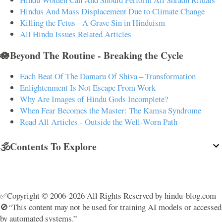
Hindus And Mass Displacement Due to Climate Change
Killing the Fetus - A Grave Sin in Hinduism
All Hindu Issues Related Articles
🪷Beyond The Routine - Breaking the Cycle
Each Beat Of The Damaru Of Shiva – Transformation
Enlightenment Is Not Escape From Work
Why Are Images of Hindu Gods Incomplete?
When Fear Becomes the Master: The Kamsa Syndrome
Read All Articles - Outside the Well-Worn Path
🕉️Contents To Explore
✅Copyright © 2006-2026 All Rights Reserved by hindu-blog.com
🚫“This content may not be used for training AI models or accessed
by automated systems.”