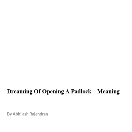
Dreaming Of Opening A Padlock – Meaning
By
Abhilash Rajendran