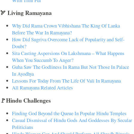
With Tithi Pdf
🏹 Living Ramayana
Why Did Rama Crown Vibhishana The King Of Lanka
Before The War In Ramayana?
How Did Sugriva Overcome Lack of Popularity and Self-
Doubt?
Sita Casting Aspersions On Lakshmana – What Happens
When You Succumb To Anger?
Guha Saw The Godliness In Rama But Not Those In Palace
In Ayodhya
Lessons For Today From The Life Of Vali In Ramayana
All Ramayana Related Articles
🚩Hindu Challenges
Finding God Beyond the Queue In Popular Hindu Temples
Casual Dismissal of Hindu Gods And Goddesses By Secular
Politicians
Hindu Women Can And Should Perform All Shradh Rituals