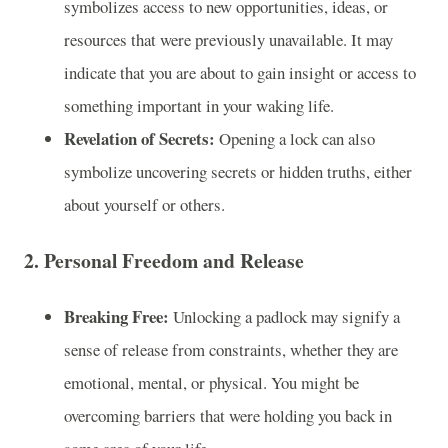
symbolizes access to new opportunities, ideas, or
resources that were previously unavailable. It may
indicate that you are about to gain insight or access to
something important in your waking life.
Revelation of Secrets:
Opening a lock can also
symbolize uncovering secrets or hidden truths, either
about yourself or others.
2.
Personal Freedom and Release
Breaking Free:
Unlocking a padlock may signify a
sense of release from constraints, whether they are
emotional, mental, or physical. You might be
overcoming barriers that were holding you back in