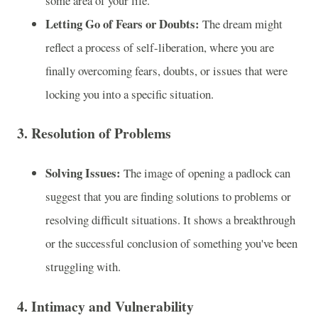
some area of your life.
Letting Go of Fears or Doubts:
The dream might
reflect a process of self-liberation, where you are
finally overcoming fears, doubts, or issues that were
locking you into a specific situation.
3.
Resolution of Problems
Solving Issues:
The image of opening a padlock can
suggest that you are finding solutions to problems or
resolving difficult situations. It shows a breakthrough
or the successful conclusion of something you've been
struggling with.
4.
Intimacy and Vulnerability