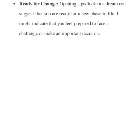
Ready for Change:
Opening a padlock in a dream can
suggest that you are ready for a new phase in life. It
might indicate that you feel prepared to face a
challenge or make an important decision.