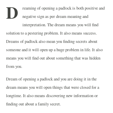
D
reaming of opening a padlock is both positive and
negative sign as per dream meaning and
interpretation. The dream means you will find
solution to a pestering problem. It also means success.
Dreams of padlock also mean you finding secrets about
someone and it will open up a huge problem in life. It also
means you will find out about something that was hidden
from you.
Dream of opening a padlock and you are doing it in the
dream means you will open things that were closed for a
longtime. It also means discovering new information or
finding out about a family secret.