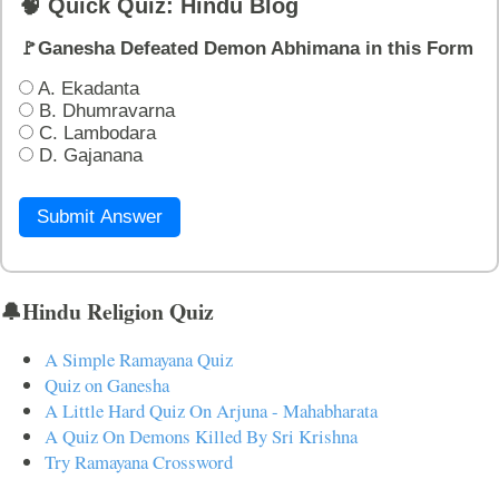
🧠 Quick Quiz: Hindu Blog
🚩Ganesha Defeated Demon Abhimana in this Form
A. Ekadanta
B. Dhumravarna
C. Lambodara
D. Gajanana
Submit Answer
🔔Hindu Religion Quiz
A Simple Ramayana Quiz
Quiz on Ganesha
A Little Hard Quiz On Arjuna - Mahabharata
A Quiz On Demons Killed By Sri Krishna
Try Ramayana Crossword