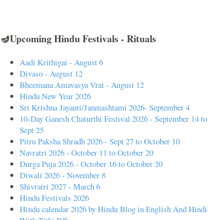
🪔Upcoming Hindu Festivals - Rituals
Aadi Krithigai - August 6
Divaso - August 12
Bheemana Amavasya Vrat - August 12
Hindu New Year 2026
Sri Krishna Jayanti/Janmashtami 2026- September 4
10-Day Ganesh Chaturthi Festival 2026 - September 14 to
Sept 25
Pitru Paksha Shradh 2026 - Sept 27 to October 10
Navratri 2026 - October 11 to October 20
Durga Puja 2026 - October 16 to October 20
Diwali 2026 - November 8
Shivratri 2027 - March 6
Hindu Festivals 2026
Hindu calendar 2026 by Hindu Blog in English And Hindi