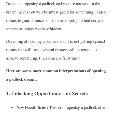
Dreams of opening a padlock and you are not seen in the
dream means you will be investigated for something. It also
means in your absence someone attempting to find out your
secrets or things you have hidden.
Dreaming of opening a padlock and it is not getting opened
means you will make several unsuccessful attempts to
achieve something. It also means frustration.
Here are some more common interpretations of opening
a padlock dream:
1.
Unlocking Opportunities or Secrets
New Possibilities:
The act of opening a padlock often