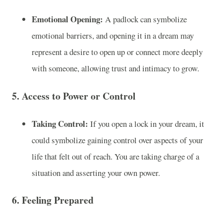
Emotional Opening:
A padlock can symbolize
emotional barriers, and opening it in a dream may
represent a desire to open up or connect more deeply
with someone, allowing trust and intimacy to grow.
5.
Access to Power or Control
Taking Control:
If you open a lock in your dream, it
could symbolize gaining control over aspects of your
life that felt out of reach. You are taking charge of a
situation and asserting your own power.
6.
Feeling Prepared