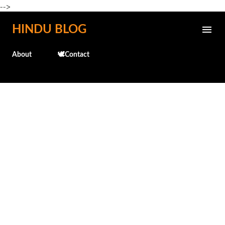
-->
Skip to main content
HINDU BLOG
About
🕊️Contact