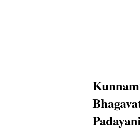
Kunnamt
Bhagavat
Padayani