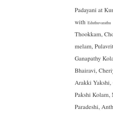
Padayani at K
with
Eduthuvarathu
Thookkam, Choo
melam, Pulavri
Ganapathy Kola
Bhairavi, Cher
Arakki Yakshi,
Pakshi Kolam, 
Paradeshi, Ant