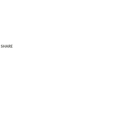
SHARE