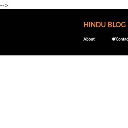
-->
HINDU BLOG
About
🕊️Contac