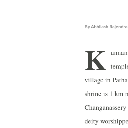
By
Abhilash Rajendra
K
unnam
templ
village in Patha
shrine is 1 km
Changanassery 
deity worshippe