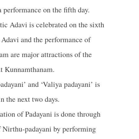
 performance on the fifth day.
tic Adavi is celebrated on the sixth
 Adavi and the performance of
m are major attractions of the
at Kunnamthanam.
dayani’ and ‘Valiya padayani’ is
in the next two days.
tion of Padayani is done through
of Nirthu-padayani by performing