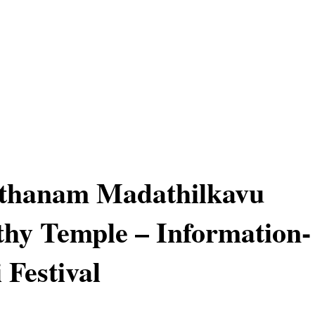
hanam Madathilkavu
hy Temple – Information-
 Festival