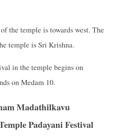
f the temple is towards west. The
he temple is Sri Krishna.
ival in the temple begins on
nds on Medam 10.
am Madathilkavu
Temple Padayani Festival