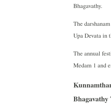
Bhagavathy.
The darshanam o
Upa Devata in t
The annual fest
Medam 1 and e
Kunnamthan
Bhagavathy 