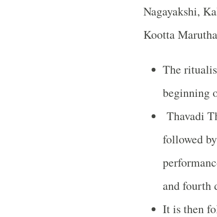
Nagayakshi, Ka
Kootta Marutha
The rituali
beginning o
Thavadi Th
followed by
performanc
and fourth 
It is then 