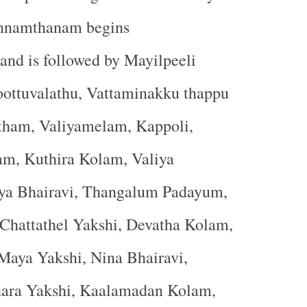
unnamthanam begins
and is followed by Mayilpeeli
ttuvalathu, Vattaminakku thappu
tham, Valiyamelam, Kappoli,
m, Kuthira Kolam, Valiya
iya Bhairavi, Thangalum Padayum,
 Chattathel Yakshi, Devatha Kolam,
Maya Yakshi, Nina Bhairavi,
hara Yakshi, Kaalamadan Kolam,