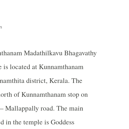
n
thanam Madathilkavu Bhagavathy
e is located at Kunnamthanam
namthita district, Kerala. The
 north of Kunnamthanam stop on
– Mallappally road. The main
d in the temple is Goddess