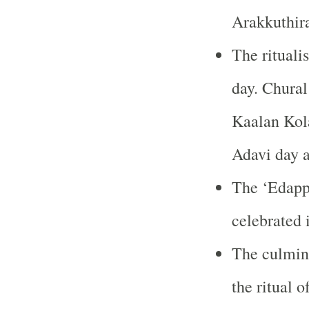
Arakkuthira
The ritualis
day. Chural
Kaalan Kola
Adavi day 
The ‘Edappa
celebrated 
The culmina
the ritual 