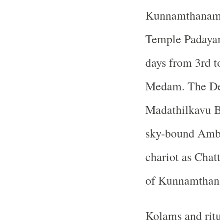
Kunnamthanam 
Temple Padayani
days from 3rd t
Medam. The De
Madathilkavu B
sky-bound Amba
chariot as Chatt
of Kunnamthan
Kolams and ritu