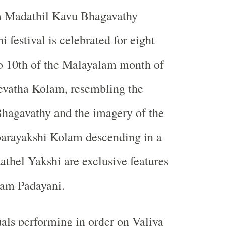
Madathil Kavu Bhagavathy
 festival is celebrated for eight
o 10th of the Malayalam month of
vatha Kolam, resembling the
hagavathy and the imagery of the
rayakshi Kolam descending in a
athel Yakshi are exclusive features
am Padayani.
als performing in order on Valiya