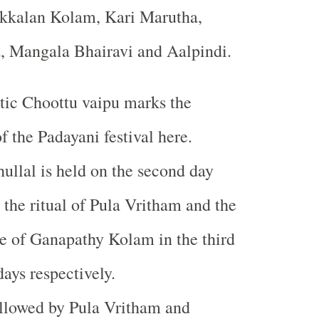
kkalan Kolam, Kari Marutha,
, Mangala Bhairavi and Aalpindi.
stic Choottu vaipu marks the
f the Padayani festival here.
ullal is held on the second day
 the ritual of Pula Vritham and the
e of Ganapathy Kolam in the third
days respectively.
followed by Pula Vritham and