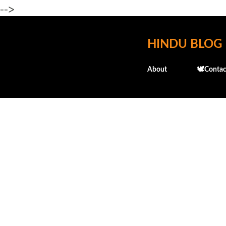
-->
HINDU BLOG
About
🕊️Contac