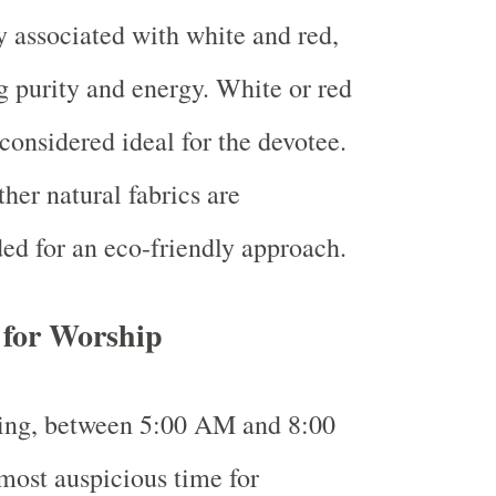
ly associated with white and red,
 purity and energy. White or red
 considered ideal for the devotee.
ther natural fabrics are
d for an eco-friendly approach.
 for Worship
ing, between 5:00 AM and 8:00
most auspicious time for