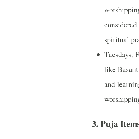
worshipping
considered 
spiritual pr
Tuesdays, Fr
like Basan
and learnin
worshippin
3.
Puja Item