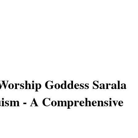
Worship Goddess Sarala
uism - A Comprehensive