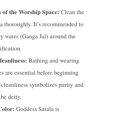
s of the Worship Space:
Clean the
a thoroughly. It’s recommended to
ly water (Ganga Jal) around the
ification.
leanliness:
Bathing and wearing
es are essential before beginning
s cleanliness symbolizes purity and
the deity.
Color:
Goddess Sarala is