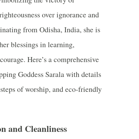
righteousness over ignorance and
inating from Odisha, India, she is
her blessings in learning,
 courage. Here’s a comprehensive
pping Goddess Sarala with details
 steps of worship, and eco-friendly
on and Cleanliness