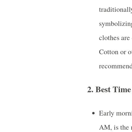
traditional
symbolizing
clothes are
Cotton or o
recommende
2.
Best Time
Early morn
AM, is the 