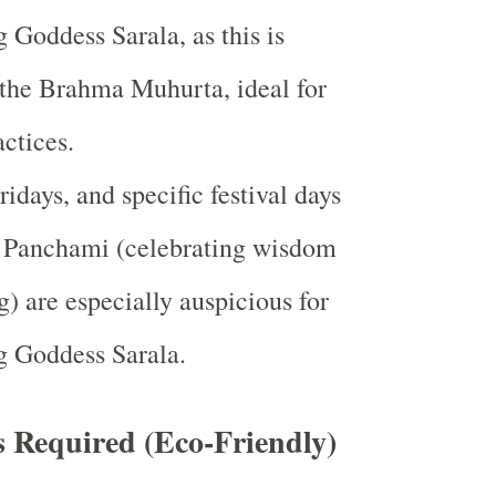
 Goddess Sarala, as this is
the Brahma Muhurta, ideal for
actices.
idays, and specific festival days
t Panchami (celebrating wisdom
g) are especially auspicious for
g Goddess Sarala.
s Required (Eco-Friendly)