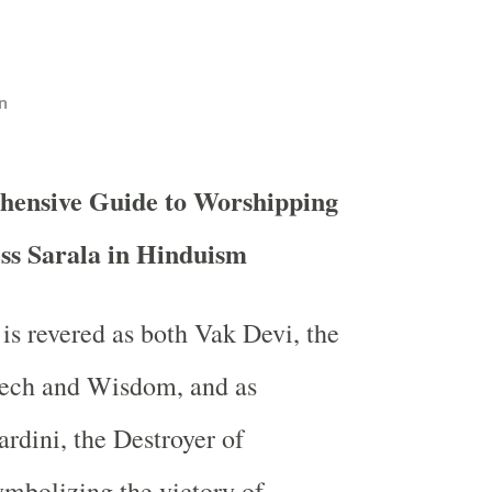
n
hensive Guide to Worshipping
s Sarala in Hinduism
is revered as both Vak Devi, the
ech and Wisdom, and as
dini, the Destroyer of
mbolizing the victory of