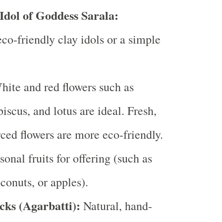
 Idol of Goddess Sarala:
eco-friendly clay idols or a simple
ite and red flowers such as
iscus, and lotus are ideal. Fresh,
rced flowers are more eco-friendly.
onal fruits for offering (such as
conuts, or apples).
cks (Agarbatti):
Natural, hand-