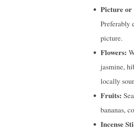
Picture or
Preferably 
picture.
Flowers:
Wh
jasmine, hib
locally sou
Fruits:
Seas
bananas, co
Incense Sti