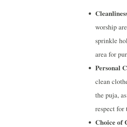
Cleanlines
worship are
sprinkle ho
area for pur
Personal C
clean cloth
the puja, a
respect for 
Choice of 