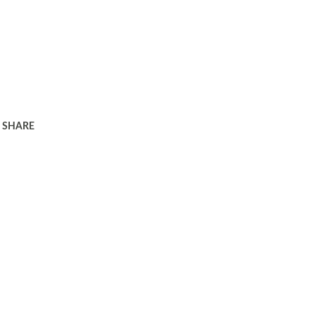
SHARE