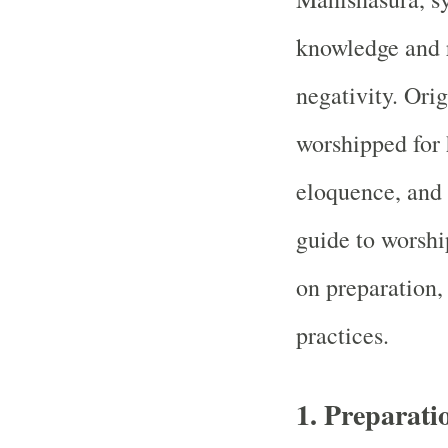
knowledge and 
negativity. Orig
worshipped for 
eloquence, and
guide to worshi
on preparation,
practices.
1.
Preparati