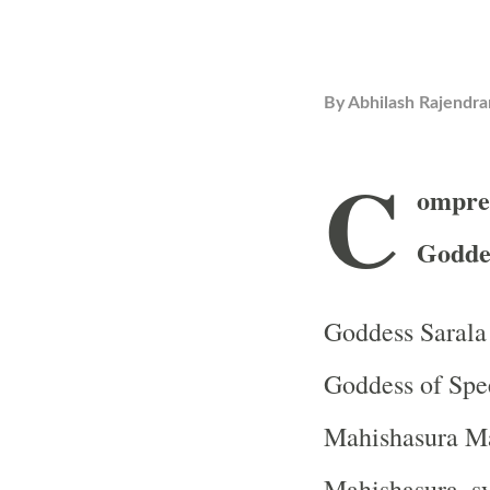
By
Abhilash Rajendra
C
ompre
Goddes
Goddess Sarala 
Goddess of Spe
Mahishasura Mar
Mahishasura, sy