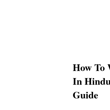
How To 
In Hind
Guide