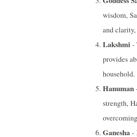
Goddess S
wisdom, Sa
and clarity,
Lakshmi
- 
provides ab
household.
Hanuman
-
strength, H
overcoming 
Ganesha
- 