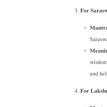
For Sarasw
Mantr
Sarasw
Meani
wisdom,
and hel
For Laksh