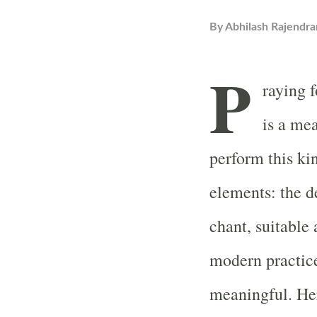
By
Abhilash Rajendra
P
raying f
is a me
perform this ki
elements: the de
chant, suitable 
modern practice
meaningful. Her