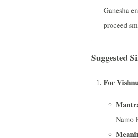
Ganesha ens
proceed sm
Suggested S
For Vishn
Mantr
Namo B
Meani