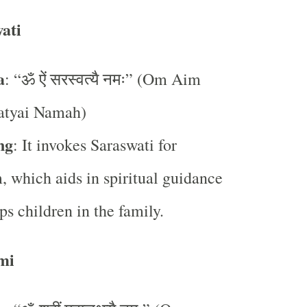
ati
a
: “ॐ ऐं सरस्वत्यै नमः” (Om Aim
atyai Namah)
ng
: It invokes Saraswati for
 which aids in spiritual guidance
ps children in the family.
mi