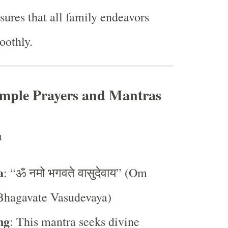
ures that all family endeavors
oothly.
imple Prayers and Mantras
u
a
: “ॐ नमो भगवते वासुदेवाय” (Om
hagavate Vasudevaya)
ng
: This mantra seeks divine