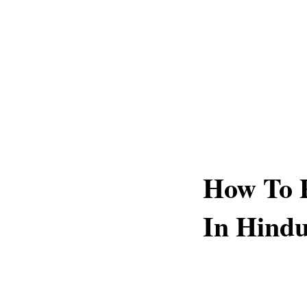
How To P
In Hindu