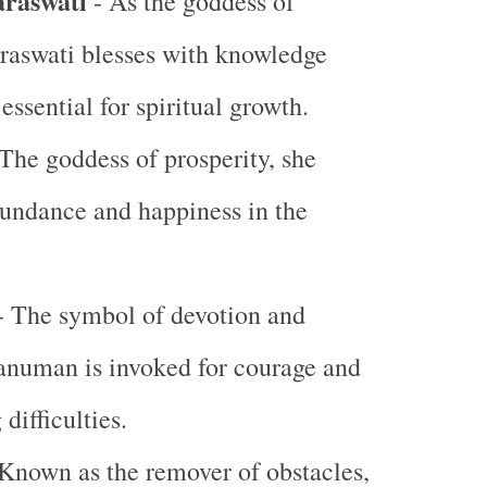
araswati
- As the goddess of
raswati blesses with knowledge
 essential for spiritual growth.
The goddess of prosperity, she
undance and happiness in the
 The symbol of devotion and
anuman is invoked for courage and
difficulties.
Known as the remover of obstacles,