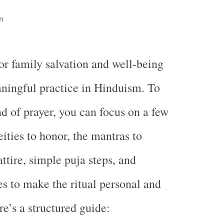
n
or family salvation and well-being
aningful practice in Hinduism. To
nd of prayer, you can focus on a few
ities to honor, the mantras to
attire, simple puja steps, and
s to make the ritual personal and
e’s a structured guide: