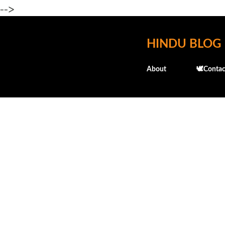
-->
HINDU BLOG
About
🕊️Contac