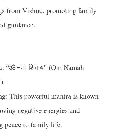
gs from Vishnu, promoting family
nd guidance.
a
: “ॐ नमः शिवाय” (Om Namah
a)
ng
: This powerful mantra is known
oving negative energies and
g peace to family life.