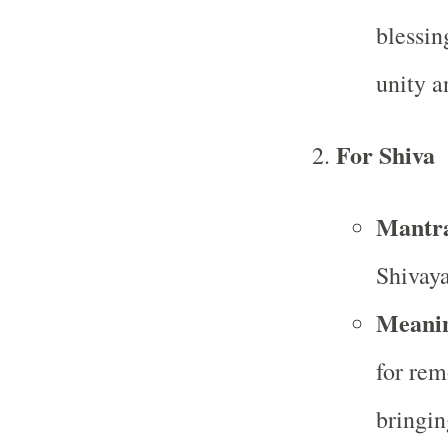
blessin
unity a
For Shiva
Mantr
Shivay
Meani
for rem
bringin