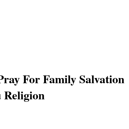
ray For Family Salvation
 Religion