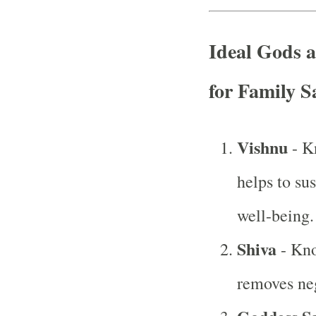
Ideal Gods 
for Family S
Vishnu
- K
helps to su
well-being.
Shiva
- Kno
removes neg