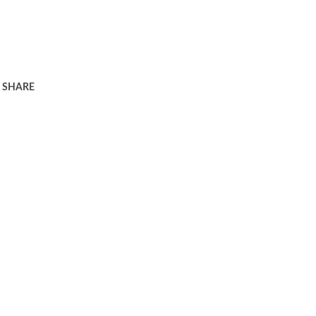
SHARE