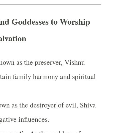
and Goddesses to Worship
alvation
nown as the preserver, Vishnu
stain family harmony and spiritual
wn as the destroyer of evil, Shiva
ative influences.