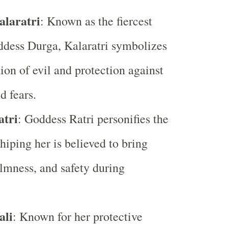
laratri
: Known as the fiercest
ddess Durga, Kalaratri symbolizes
tion of evil and protection against
d fears.
atri
: Goddess Ratri personifies the
hiping her is believed to bring
lmness, and safety during
ali
: Known for her protective