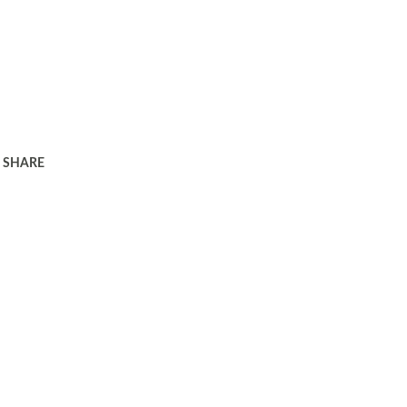
SHARE