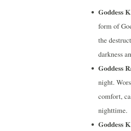
Goddess Ka
form of Go
the destruc
darkness an
Goddess R
night. Wors
comfort, ca
nighttime.
Goddess K