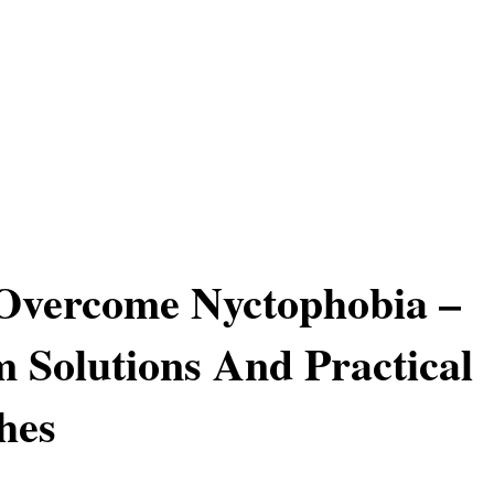
Overcome Nyctophobia –
 Solutions And Practical
hes