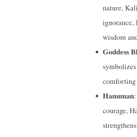
nature, Kal
ignorance, 
wisdom and
Goddess B
symbolizes 
comforting
Hanuman
:
courage, H
strengthens