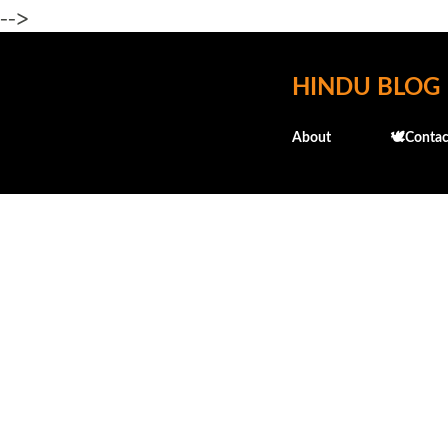
-->
HINDU BLOG
About
🕊️Contac