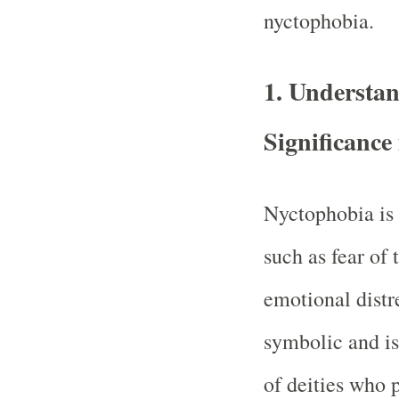
nyctophobia.
1.
Understan
Significance
Nyctophobia is 
such as fear of 
emotional distr
symbolic and is
of deities who 