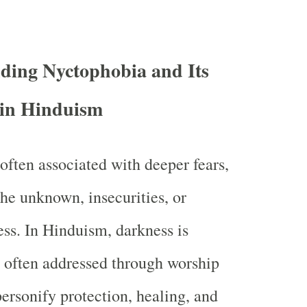
ding Nyctophobia and Its
 in Hinduism
often associated with deeper fears,
the unknown, insecurities, or
ess. In Hinduism, darkness is
 often addressed through worship
personify protection, healing, and