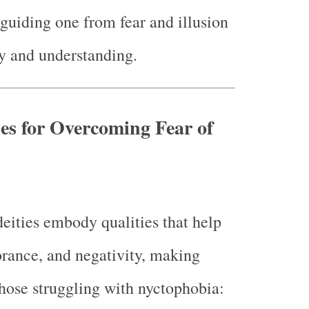
guiding one from fear and illusion
ty and understanding.
ies for Overcoming Fear of
eities embody qualities that help
norance, and negativity, making
those struggling with nyctophobia: