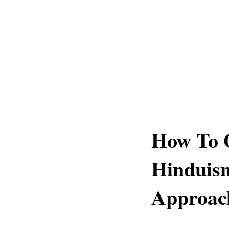
How To 
Hinduism
Approac