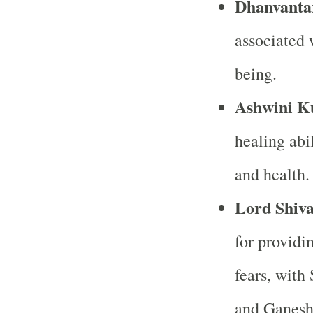
Dhanvanta
associated 
being.
Ashwini K
healing abi
and health.
Lord Shiv
for providi
fears, with
and Ganesh