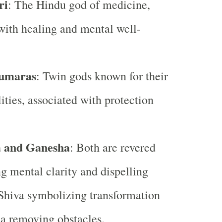
ri
: The Hindu god of medicine,
with healing and mental well-
umaras
: Twin gods known for their
lities, associated with protection
a and Ganesha
: Both are revered
ng mental clarity and dispelling
 Shiva symbolizing transformation
a removing obstacles.