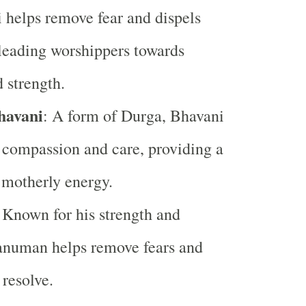
i helps remove fear and dispels
leading worshippers towards
 strength.
havani
: A form of Durga, Bhavani
compassion and care, providing a
 motherly energy.
 Known for his strength and
anuman helps remove fears and
 resolve.