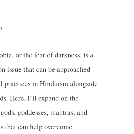
n
bia, or the fear of darkness, is a
 issue that can be approached
al practices in Hinduism alongside
ds. Here, I’ll expand on the
 gods, goddesses, mantras, and
s that can help overcome