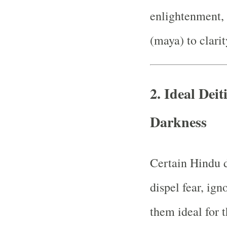
enlightenment, 
(maya) to clari
2.
Ideal Deit
Darkness
Certain Hindu d
dispel fear, ig
them ideal for 