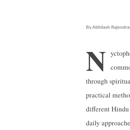
By
Abhilash Rajendra
N
yctopho
common
through spiritu
practical metho
different Hindu
daily approache