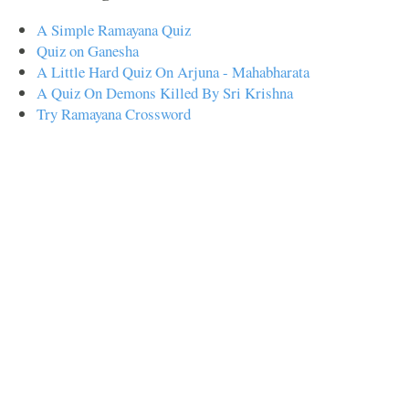
A Simple Ramayana Quiz
Quiz on Ganesha
A Little Hard Quiz On Arjuna - Mahabharata
A Quiz On Demons Killed By Sri Krishna
Try Ramayana Crossword