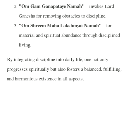
"Om Gam Ganapataye Namah"
– invokes Lord
Ganesha for removing obstacles to discipline.
"Om Shreem Maha Lakshmyai Namah"
– for
material and spiritual abundance through disciplined
living.
By integrating discipline into daily life, one not only
progresses spiritually but also fosters a balanced, fulfilling,
and harmonious existence in all aspects.