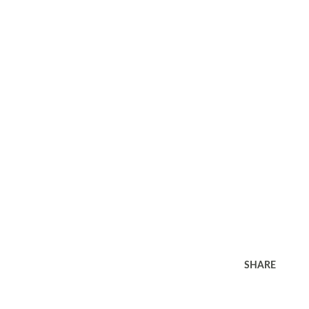
SHARE