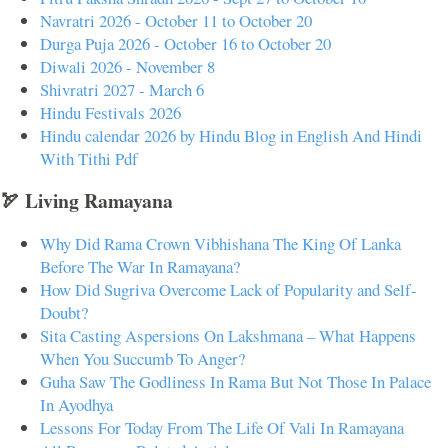
Navratri 2026 - October 11 to October 20
Durga Puja 2026 - October 16 to October 20
Diwali 2026 - November 8
Shivratri 2027 - March 6
Hindu Festivals 2026
Hindu calendar 2026 by Hindu Blog in English And Hindi
With Tithi Pdf
🏹 Living Ramayana
Why Did Rama Crown Vibhishana The King Of Lanka
Before The War In Ramayana?
How Did Sugriva Overcome Lack of Popularity and Self-
Doubt?
Sita Casting Aspersions On Lakshmana – What Happens
When You Succumb To Anger?
Guha Saw The Godliness In Rama But Not Those In Palace
In Ayodhya
Lessons For Today From The Life Of Vali In Ramayana