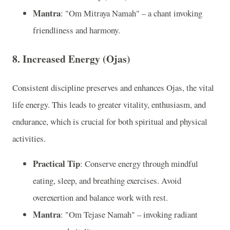
Mantra
: "Om Mitraya Namah" – a chant invoking
friendliness and harmony.
8. Increased Energy (Ojas)
Consistent discipline preserves and enhances Ojas, the vital
life energy. This leads to greater vitality, enthusiasm, and
endurance, which is crucial for both spiritual and physical
activities.
Practical Tip
: Conserve energy through mindful
eating, sleep, and breathing exercises. Avoid
overexertion and balance work with rest.
Mantra
: "Om Tejase Namah" – invoking radiant