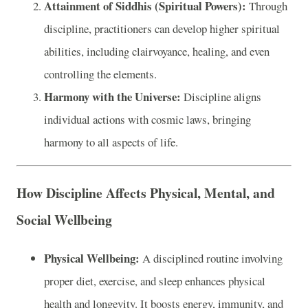
Attainment of Siddhis (Spiritual Powers):
Through
discipline, practitioners can develop higher spiritual
abilities, including clairvoyance, healing, and even
controlling the elements.
Harmony with the Universe:
Discipline aligns
individual actions with cosmic laws, bringing
harmony to all aspects of life.
How Discipline Affects Physical, Mental, and
Social Wellbeing
Physical Wellbeing:
A disciplined routine involving
proper diet, exercise, and sleep enhances physical
health and longevity. It boosts energy, immunity, and