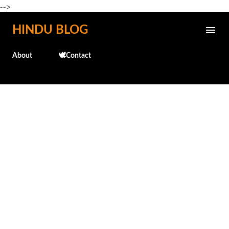
-->
Skip to main content
HINDU BLOG
About
🕊️Contact