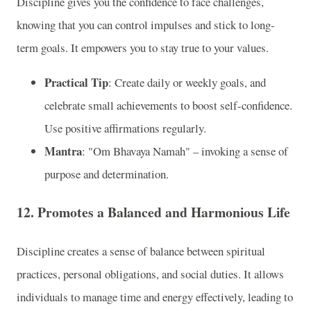
Discipline gives you the confidence to face challenges,
knowing that you can control impulses and stick to long-
term goals. It empowers you to stay true to your values.
Practical Tip
: Create daily or weekly goals, and
celebrate small achievements to boost self-confidence.
Use positive affirmations regularly.
Mantra
: "Om Bhavaya Namah" – invoking a sense of
purpose and determination.
12. Promotes a Balanced and Harmonious Life
Discipline creates a sense of balance between spiritual
practices, personal obligations, and social duties. It allows
individuals to manage time and energy effectively, leading to