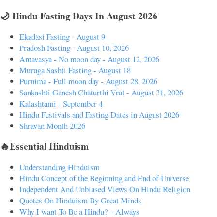
🌙 Hindu Fasting Days In August 2026
Ekadasi Fasting - August 9
Pradosh Fasting - August 10, 2026
Amavasya - No moon day - August 12, 2026
Muruga Sashti Fasting - August 18
Purnima - Full moon day - August 28, 2026
Sankashti Ganesh Chaturthi Vrat - August 31, 2026
Kalashtami - September 4
Hindu Festivals and Fasting Dates in August 2026
Shravan Month 2026
🔥Essential Hinduism
Understanding Hinduism
Hindu Concept of the Beginning and End of Universe
Independent And Unbiased Views On Hindu Religion
Quotes On Hinduism By Great Minds
Why I want To Be a Hindu? – Always