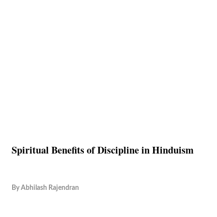
Spiritual Benefits of Discipline in Hinduism
By
Abhilash Rajendran