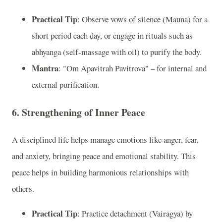
Practical Tip
: Observe vows of silence (Mauna) for a
short period each day, or engage in rituals such as
abhyanga (self-massage with oil) to purify the body.
Mantra
: "Om Apavitrah Pavitrova" – for internal and
external purification.
6. Strengthening of Inner Peace
A disciplined life helps manage emotions like anger, fear,
and anxiety, bringing peace and emotional stability. This
peace helps in building harmonious relationships with
others.
Practical Tip
: Practice detachment (Vairagya) by