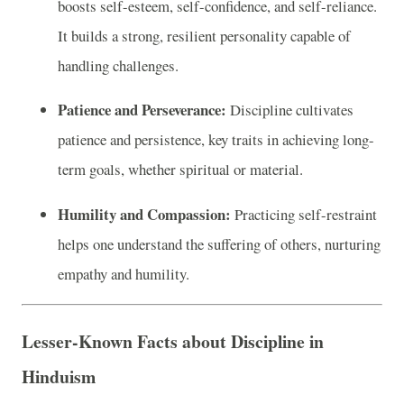
boosts self-esteem, self-confidence, and self-reliance.
It builds a strong, resilient personality capable of
handling challenges.
Patience and Perseverance:
Discipline cultivates
patience and persistence, key traits in achieving long-
term goals, whether spiritual or material.
Humility and Compassion:
Practicing self-restraint
helps one understand the suffering of others, nurturing
empathy and humility.
Lesser-Known Facts about Discipline in
Hinduism