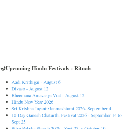
🪔Upcoming Hindu Festivals - Rituals
Aadi Krithigai - August 6
Divaso - August 12
Bheemana Amavasya Vrat - August 12
Hindu New Year 2026
Sri Krishna Jayanti/Janmashtami 2026- September 4
10-Day Ganesh Chaturthi Festival 2026 - September 14 to
Sept 25
Pitru Paksha Shradh 2026 - Sept 27 to October 10