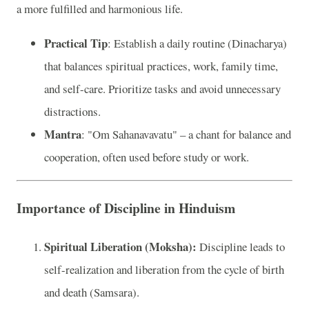
a more fulfilled and harmonious life.
Practical Tip
: Establish a daily routine (Dinacharya)
that balances spiritual practices, work, family time,
and self-care. Prioritize tasks and avoid unnecessary
distractions.
Mantra
: "Om Sahanavavatu" – a chant for balance and
cooperation, often used before study or work.
Importance of Discipline in Hinduism
Spiritual Liberation (Moksha):
Discipline leads to
self-realization and liberation from the cycle of birth
and death (Samsara).