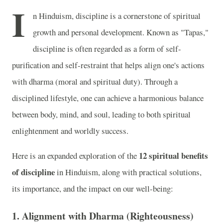
I
n Hinduism, discipline is a cornerstone of spiritual
growth and personal development. Known as "Tapas,"
discipline is often regarded as a form of self-
purification and self-restraint that helps align one's actions
with dharma (moral and spiritual duty). Through a
disciplined lifestyle, one can achieve a harmonious balance
between body, mind, and soul, leading to both spiritual
enlightenment and worldly success.
12 spiritual benefits
Here is an expanded exploration of the
of discipline
in Hinduism, along with practical solutions,
its importance, and the impact on our well-being:
1. Alignment with Dharma (Righteousness)