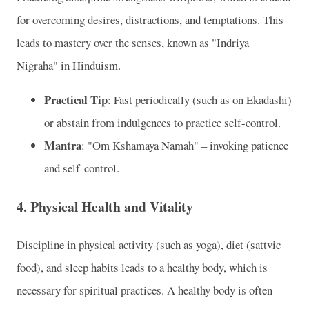
for overcoming desires, distractions, and temptations. This
leads to mastery over the senses, known as "Indriya
Nigraha" in Hinduism.
Practical Tip
: Fast periodically (such as on Ekadashi)
or abstain from indulgences to practice self-control.
Mantra
: "Om Kshamaya Namah" – invoking patience
and self-control.
4. Physical Health and Vitality
Discipline in physical activity (such as yoga), diet (sattvic
food), and sleep habits leads to a healthy body, which is
necessary for spiritual practices. A healthy body is often