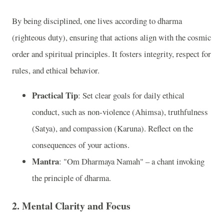
By being disciplined, one lives according to dharma
(righteous duty), ensuring that actions align with the cosmic
order and spiritual principles. It fosters integrity, respect for
rules, and ethical behavior.
Practical Tip
: Set clear goals for daily ethical
conduct, such as non-violence (Ahimsa), truthfulness
(Satya), and compassion (Karuna). Reflect on the
consequences of your actions.
Mantra
: "Om Dharmaya Namah" – a chant invoking
the principle of dharma.
2. Mental Clarity and Focus