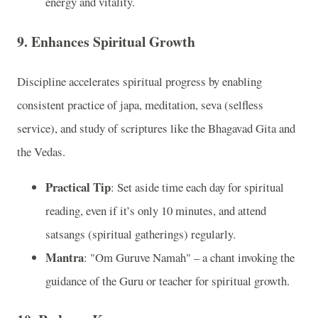
energy and vitality.
9. Enhances Spiritual Growth
Discipline accelerates spiritual progress by enabling
consistent practice of japa, meditation, seva (selfless
service), and study of scriptures like the Bhagavad Gita and
the Vedas.
Practical Tip
: Set aside time each day for spiritual
reading, even if it’s only 10 minutes, and attend
satsangs (spiritual gatherings) regularly.
Mantra
: "Om Guruve Namah" – a chant invoking the
guidance of the Guru or teacher for spiritual growth.