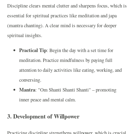
Discipline clears mental clutter and sharpens focus, which is
essential for spiritual practices like meditation and japa
(mantra chanting). A clear mind is necessary for deeper
spiritual insights.
Practical Tip
: Begin the day with a set time for
meditation. Practice mindfulness by paying full
attention to daily activities like eating, working, and
conversing.
Mantra
: "Om Shanti Shanti Shanti" – promoting
inner peace and mental calm.
3. Development of Willpower
Practicing discipline strengthens willpower, which is crucial