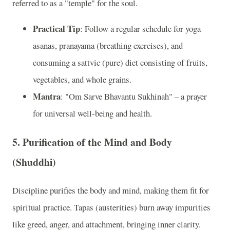
referred to as a "temple" for the soul.
Practical Tip
: Follow a regular schedule for yoga
asanas, pranayama (breathing exercises), and
consuming a sattvic (pure) diet consisting of fruits,
vegetables, and whole grains.
Mantra
: "Om Sarve Bhavantu Sukhinah" – a prayer
for universal well-being and health.
5. Purification of the Mind and Body
(Shuddhi)
Discipline purifies the body and mind, making them fit for
spiritual practice. Tapas (austerities) burn away impurities
like greed, anger, and attachment, bringing inner clarity.