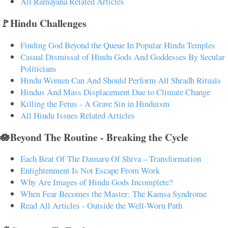
All Ramayana Related Articles
🚩Hindu Challenges
Finding God Beyond the Queue In Popular Hindu Temples
Casual Dismissal of Hindu Gods And Goddesses By Secular
Politicians
Hindu Women Can And Should Perform All Shradh Rituals
Hindus And Mass Displacement Due to Climate Change
Killing the Fetus - A Grave Sin in Hinduism
All Hindu Issues Related Articles
🪷Beyond The Routine - Breaking the Cycle
Each Beat Of The Damaru Of Shiva – Transformation
Enlightenment Is Not Escape From Work
Why Are Images of Hindu Gods Incomplete?
When Fear Becomes the Master: The Kamsa Syndrome
Read All Articles - Outside the Well-Worn Path