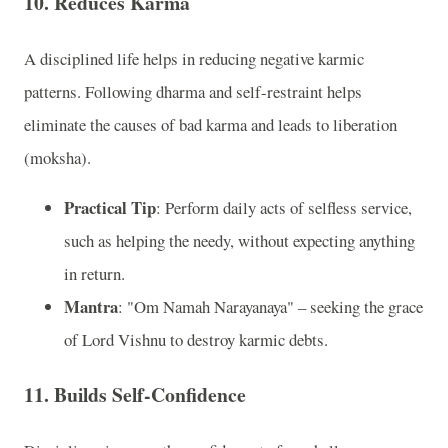
10. Reduces Karma
A disciplined life helps in reducing negative karmic
patterns. Following dharma and self-restraint helps
eliminate the causes of bad karma and leads to liberation
(moksha).
Practical Tip
: Perform daily acts of selfless service,
such as helping the needy, without expecting anything
in return.
Mantra
: "Om Namah Narayanaya" – seeking the grace
of Lord Vishnu to destroy karmic debts.
11. Builds Self-Confidence