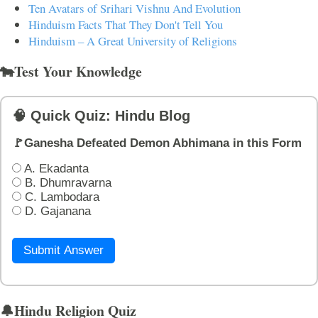
Ten Avatars of Srihari Vishnu And Evolution
Hinduism Facts That They Don't Tell You
Hinduism – A Great University of Religions
🐄Test Your Knowledge
🧠 Quick Quiz: Hindu Blog
🚩Ganesha Defeated Demon Abhimana in this Form
A. Ekadanta
B. Dhumravarna
C. Lambodara
D. Gajanana
Submit Answer
🔔Hindu Religion Quiz