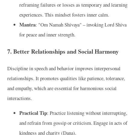
reframing failures or losses as temporary and learning
experiences. This mindset fosters inner calm.
Mantra
: "Om Namah Shivaya" – invoking Lord Shiva
for peace and inner strength.
7. Better Relationships and Social Harmony
Discipline in speech and behavior improves interpersonal
relationships. It promotes qualities like patience, tolerance,
and empathy, which are essential for harmonious social
interactions.
Practical Tip
: Practice listening without interrupting,
and refrain from gossip or criticism. Engage in acts of
kindness and charity (Dana).