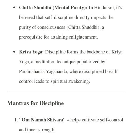
Chitta Shuddhi (Mental Purity):
In Hinduism, it’s
believed that self-discipline directly impacts the
purity of consciousness (Chitta Shuddhi), a
prerequisite for attaining enlightenment.
Kriya Yoga:
Discipline forms the backbone of Kriya
Yoga, a meditation technique popularized by
Paramahansa Yogananda, where disciplined breath
control leads to spiritual awakening.
Mantras for Discipline
"Om Namah Shivaya"
– helps cultivate self-control
and inner strength.