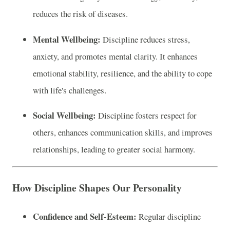
reduces the risk of diseases.
Mental Wellbeing:
Discipline reduces stress,
anxiety, and promotes mental clarity. It enhances
emotional stability, resilience, and the ability to cope
with life's challenges.
Social Wellbeing:
Discipline fosters respect for
others, enhances communication skills, and improves
relationships, leading to greater social harmony.
How Discipline Shapes Our Personality
Confidence and Self-Esteem:
Regular discipline